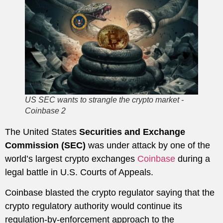
US SEC wants to strangle the crypto market -
Coinbase 2
The United States
Securities and Exchange
Commission (SEC)
was under attack by one of the
world’s largest crypto exchanges
Coinbase
during a
legal battle in U.S. Courts of Appeals.
Coinbase blasted the crypto regulator saying that the
crypto regulatory authority would continue its
regulation-by-enforcement approach to the