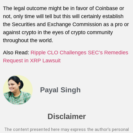
The legal outcome might be in favor of Coinbase or
not, only time will tell but this will certainly establish
the Securities and Exchange Commission as a pro or
against crypto in the eyes of crypto community
throughout the world.
Also Read:
Ripple CLO Challenges SEC’s Remedies
Request in XRP Lawsuit
Payal Singh
Disclaimer
The content presented here may express the author’s personal