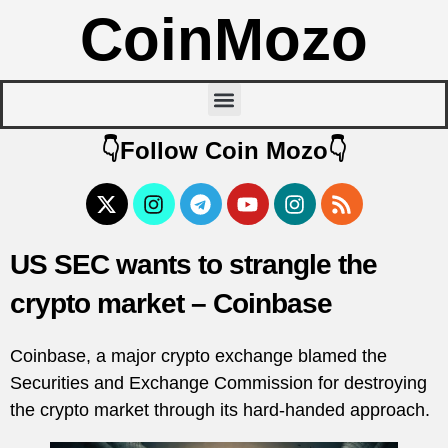
CoinMozo
👇Follow Coin Mozo👇
US SEC wants to strangle the
crypto market – Coinbase
Coinbase, a major crypto exchange blamed the
Securities and Exchange Commission for destroying
the crypto market through its hard-handed approach.