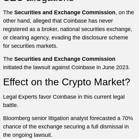
The
Securities and Exchange Commission
, on the
other hand, alleged that Coinbase has never
registered as a broker, national securities exchange,
or clearing agency, evading the disclosure scheme
for securities markets.
The
Securities and Exchange Commission
initiated the lawsuit against Coinbase in June 2023.
Effect on the Crypto Market?
Legal Experts favor Coinbase in this current legal
battle.
Bloomberg senior litigation analyst forecasted a 70%
chance of the exchange securing a full dismissal in
the ongoing lawsuit.