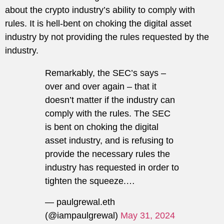
about the crypto industry’s ability to comply with
rules. It is hell-bent on choking the digital asset
industry by not providing the rules requested by the
industry.
Remarkably, the SEC’s says –
over and over again – that it
doesn’t matter if the industry can
comply with the rules. The SEC
is bent on choking the digital
asset industry, and is refusing to
provide the necessary rules the
industry has requested in order to
tighten the squeeze.…
— paulgrewal.eth
(@iampaulgrewal)
May 31, 2024