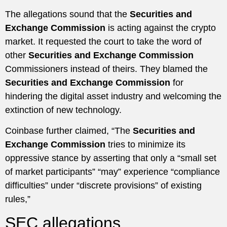
The allegations sound that the
Securities and
Exchange Commission
is acting against the crypto
market. It requested the court to take the word of
other
Securities and Exchange Commission
Commissioners instead of theirs. They blamed the
Securities and Exchange Commission
for
hindering the digital asset industry and welcoming the
extinction of new technology.
Coinbase further claimed, “The
Securities and
Exchange Commission
tries to minimize its
oppressive stance by asserting that only a “small set
of market participants” “may” experience “compliance
difficulties” under “discrete provisions” of existing
rules,”
SEC allegations