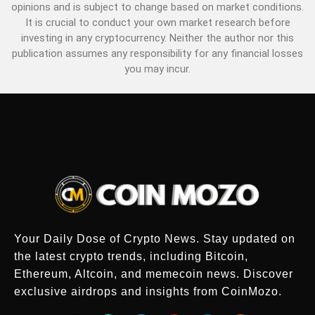
opinions and is subject to change based on market conditions.
It is crucial to conduct your own market research before
investing in any cryptocurrency. Neither the author nor this
publication assumes any responsibility for any financial losses
you may incur.
Your Daily Dose of Crypto News. Stay updated on
the latest crypto trends, including Bitcoin,
Ethereum, Altcoin, and memecoin news. Discover
exclusive airdrops and insights from CoinMozo.