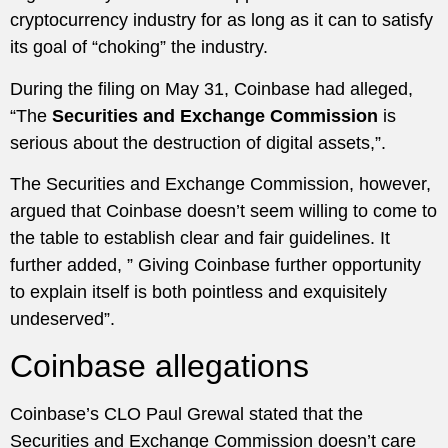
cryptocurrency industry for as long as it can to satisfy
its goal of “choking” the industry.
During the filing on May 31, Coinbase had alleged,
“The
Securities and Exchange Commission
is
serious about the destruction of digital assets,”.
The Securities and Exchange Commission, however,
argued that Coinbase doesn’t seem willing to come to
the table to establish clear and fair guidelines. It
further added, ” Giving Coinbase further opportunity
to explain itself is both pointless and exquisitely
undeserved”.
Coinbase allegations
Coinbase’s CLO Paul Grewal stated that the
Securities and Exchange Commission doesn’t care