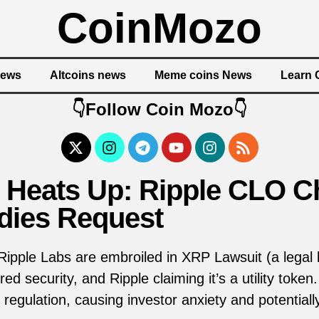
CoinMozo
News
Altcoins news
Meme coins News
Learn 
👇Follow Coin Mozo👇
 Heats Up: Ripple CLO C
ies Request
pple Labs are embroiled in XRP Lawsuit (a legal b
red security, and Ripple claiming it’s a utility tok
 regulation, causing investor anxiety and potentially 