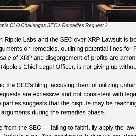
ipple CLO Challenges SEC's Remedies Request 2
en Ripple Labs and the SEC over XRP Lawsuit is b
rguments on remedies, outlining potential fines for
e sale of XRP and disgorgement of profits are among
ipple’s Chief Legal Officer, is not giving up without
d the SEC’s filing, accusing them of utilizing unfa
requests are excessive and not consistent with lega
 parties suggests that the dispute may be reaching 
g arguments during the remedies phase.
from the SEC — failing to faithfully apply the law a