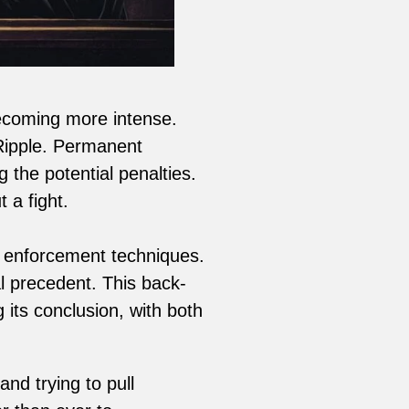
ecoming more intense.
 Ripple. Permanent
 the potential penalties.
 a fight.
ir enforcement techniques.
l precedent. This back-
its conclusion, with both
nd trying to pull