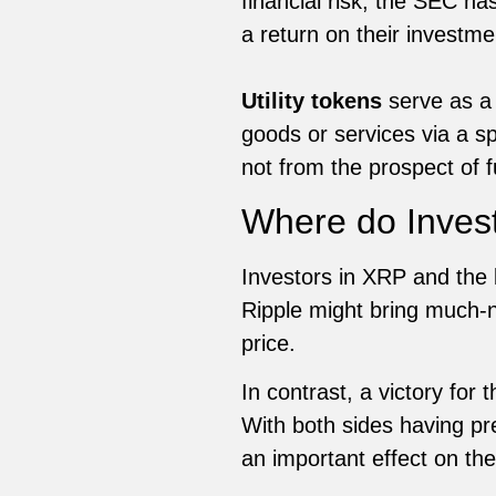
financial risk, the SEC ha
a return on their investme
Utility tokens
serve as a 
goods or services via a sp
not from the prospect of f
Where do Inves
Investors in XRP and the 
Ripple might bring much-ne
price.
In contrast, a victory for
With both sides having pre
an important effect on th