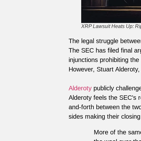
XRP Lawsuit Heats Up: R
The legal struggle betwe
The SEC has filed final a
injunctions prohibiting th
However, Stuart Alderoty, R
Alderoty
publicly challenge
Alderoty feels the SEC’s 
and-forth between the two
sides making their closin
More of the same 