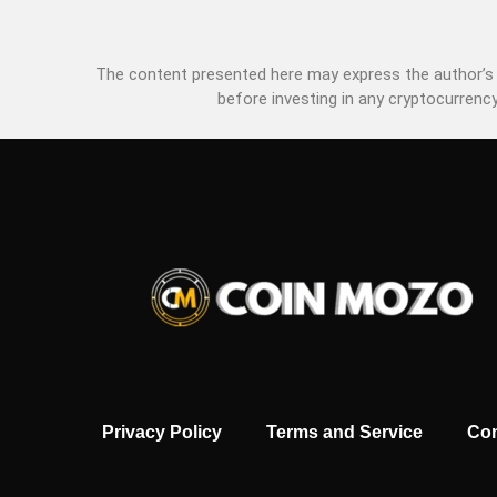
The content presented here may express the author’s p
before investing in any cryptocurrency
Privacy Policy
Terms and Service
Con