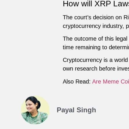
How will XRP Law
The court’s decision on Rip
cryptocurrency industry, p
The outcome of this legal 
time remaining to determi
Cryptocurrency is a world 
own research before inves
Also Read:
Are Meme Coi
Payal Singh