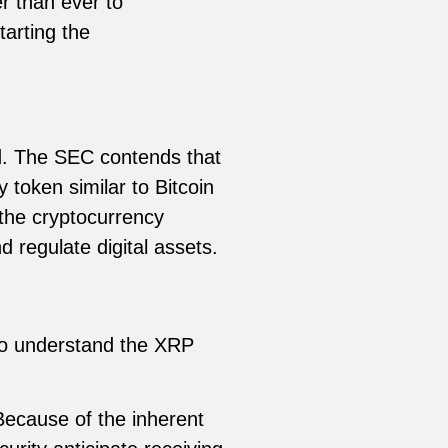
r than ever to
tarting the
d. The SEC contends that
y token similar to Bitcoin
 the cryptocurrency
d regulate digital assets.
 To understand the XRP
Because of the inherent