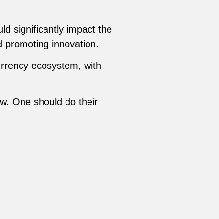
uld significantly impact the
nd promoting innovation.
currency ecosystem, with
ow. One should do their