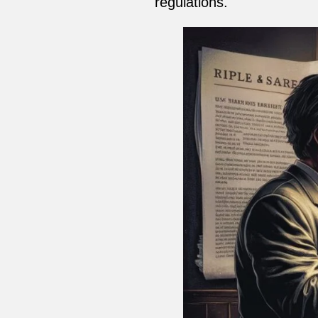
regulations.