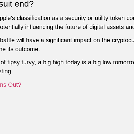
suit end?
ple’s classification as a security or utility token co
otentially influencing the future of digital assets a
battle will have a significant impact on the crypto
ne its outcome.
of tipsy turvy, a big high today is a big low tomorr
ting.
ns Out?