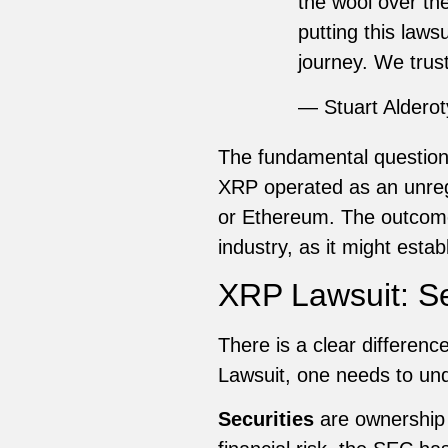
the wool over th
putting this laws
journey. We tru
— Stuart Aldero
The fundamental question
XRP operated as an unregist
or Ethereum. The outcome 
industry, as it might estab
XRP Lawsuit: Sec
There is a clear differen
Lawsuit, one needs to und
Securities
are ownership i