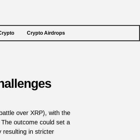
Crypto
Crypto Airdrops
hallenges
attle over XRP), with the
en. The outcome could set a
resulting in stricter