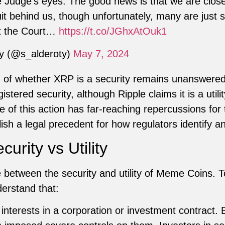
e Judge’s eyes. The good news is that we are close
uit behind us, though unfortunately, many are just s
st the Court…
https://t.co/JGhxAtOuk1
ty (@s_alderoty)
May 7, 2024
 of whether XRP is a security remains unanswere
ered security, although Ripple claims it is a utilit
of this action has far-reaching repercussions for
lish a legal precedent for how regulators identify an
urity vs Utility
ce between the security and utility of Meme Coins.
erstand that:
nterests in a corporation or investment contract. 