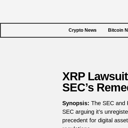
Crypto News
Bitcoin 
XRP Lawsuit
SEC’s Remed
Synopsis:
The SEC and Ri
SEC arguing it’s unregiste
precedent for digital asset