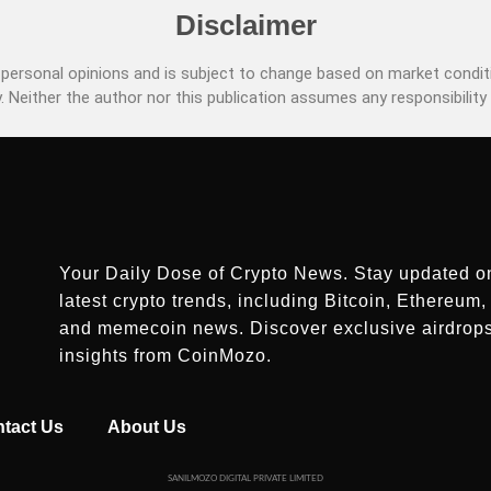
Disclaimer
ersonal opinions and is subject to change based on market conditi
. Neither the author nor this publication assumes any responsibility 
Your Daily Dose of Crypto News. Stay updated o
latest crypto trends, including Bitcoin, Ethereum, 
and memecoin news. Discover exclusive airdrop
insights from CoinMozo.
tact Us
About Us
SANILMOZO DIGITAL PRIVATE LIMITED