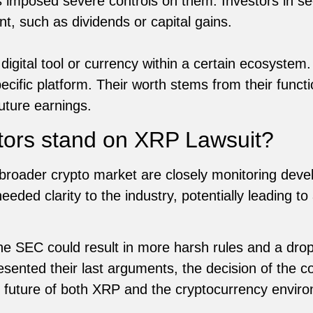
s imposed severe controls on them. Investors in sec
nt, such as dividends or capital gains.
digital tool or currency within a certain ecosystem
ecific platform. Their worth stems from their funct
uture earnings.
tors stand on XRP Lawsuit?
broader crypto market are closely monitoring devel
eded clarity to the industry, potentially leading to
 the SEC could result in more harsh rules and a drop
sented their last arguments, the decision of the c
e future of both XRP and the cryptocurrency envir