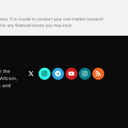
ons. It is crucial to conduct your own market research
for any financial losses you may incur.
n the
Altcoin,
s and