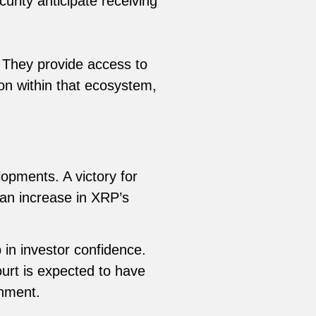
urity anticipate receiving
. They provide access to
ion within that ecosystem,
opments. A victory for
 an increase in XRP’s
 in investor confidence.
ourt is expected to have
onment.