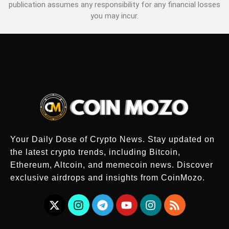
publication assumes any responsibility for any financial losses
you may incur.
Your Daily Dose of Crypto News. Stay updated on
the latest crypto trends, including Bitcoin,
Ethereum, Altcoin, and memecoin news. Discover
exclusive airdrops and insights from CoinMozo.