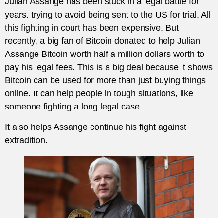
Julian Assange has been stuck in a legal battle for
years, trying to avoid being sent to the US for trial. All
this fighting in court has been expensive. But
recently, a big fan of Bitcoin donated to help Julian
Assange Bitcoin worth half a million dollars worth to
pay his legal fees. This is a big deal because it shows
Bitcoin can be used for more than just buying things
online. It can help people in tough situations, like
someone fighting a long legal case.
It also helps Assange continue his fight against
extradition.