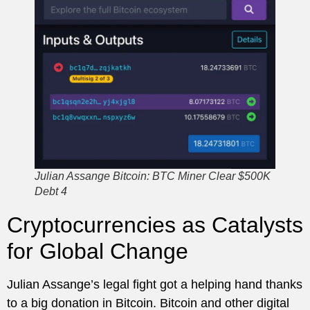
Julian Assange Bitcoin: BTC Miner Clear $500K
Debt 4
Cryptocurrencies as Catalysts
for Global Change
Julian Assange’s legal fight got a helping hand thanks
to a big donation in Bitcoin. Bitcoin and other digital