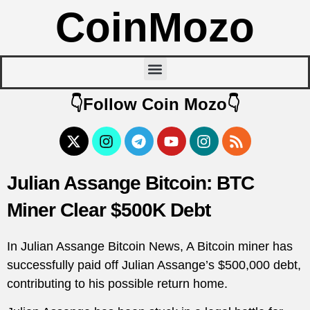
CoinMozo
👇Follow Coin Mozo👇
Julian Assange Bitcoin: BTC
Miner Clear $500K Debt
In Julian Assange Bitcoin News, A Bitcoin miner has
successfully paid off Julian Assange’s $500,000 debt,
contributing to his possible return home.