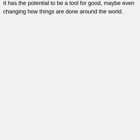
It has the potential to be a tool for good, maybe even
changing how things are done around the world.