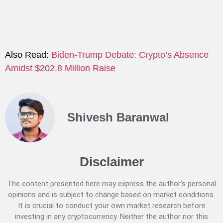
Also Read:
Biden-Trump Debate: Crypto’s Absence
Amidst $202.8 Million Raise
Shivesh Baranwal
Disclaimer
The content presented here may express the author’s personal
opinions and is subject to change based on market conditions.
It is crucial to conduct your own market research before
investing in any cryptocurrency. Neither the author nor this