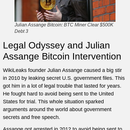
Julian Assange Bitcoin: BTC Miner Clear $500K
Debt 3
Legal Odyssey and Julian
Assange Bitcoin Intervention
WikiLeaks founder Julian Assange caused a big stir
in 2010 by leaking secret U.S. government files. This
got him in a lot of legal trouble that lasted for years.
He fought hard to avoid being sent to the United
States for trial. This whole situation sparked
arguments around the world about government
secrets and free speech.
Assange got arrested in 2012 to avoid being sent to