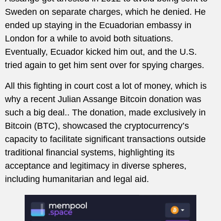
Sweden on separate charges, which he denied. He
ended up staying in the Ecuadorian embassy in
London for a while to avoid both situations.
Eventually, Ecuador kicked him out, and the U.S.
tried again to get him sent over for spying charges.
All this fighting in court cost a lot of money, which is
why a recent Julian Assange Bitcoin donation was
such a big deal.. The donation, made exclusively in
Bitcoin (BTC), showcased the cryptocurrency’s
capacity to facilitate significant transactions outside
traditional financial systems, highlighting its
acceptance and legitimacy in diverse spheres,
including humanitarian and legal aid.