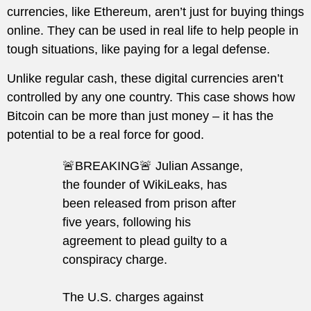
currencies, like Ethereum, aren’t just for buying things
online. They can be used in real life to help people in
tough situations, like paying for a legal defense.
Unlike regular cash, these digital currencies aren’t
controlled by any one country. This case shows how
Bitcoin can be more than just money – it has the
potential to be a real force for good.
🚨BREAKING🚨 Julian Assange,
the founder of WikiLeaks, has
been released from prison after
five years, following his
agreement to plead guilty to a
conspiracy charge.
The U.S. charges against