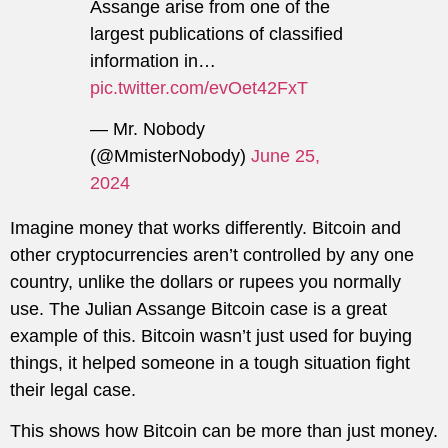
Assange arise from one of the
largest publications of classified
information in…
pic.twitter.com/evOet42FxT
— Mr. Nobody
(@MmisterNobody)
June 25,
2024
Imagine money that works differently. Bitcoin and
other cryptocurrencies aren’t controlled by any one
country, unlike the dollars or rupees you normally
use. The Julian Assange Bitcoin case is a great
example of this. Bitcoin wasn’t just used for buying
things, it helped someone in a tough situation fight
their legal case.
This shows how Bitcoin can be more than just money.