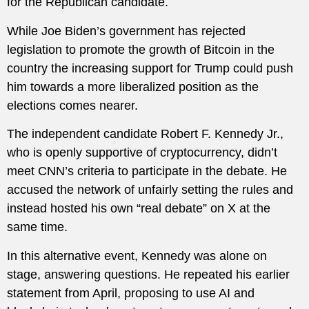
for the Republican candidate.
While Joe Biden’s government has rejected
legislation to promote the growth of Bitcoin in the
country the increasing support for Trump could push
him towards a more liberalized position as the
elections comes nearer.
The independent candidate Robert F. Kennedy Jr.,
who is openly supportive of cryptocurrency, didn’t
meet CNN’s criteria to participate in the debate. He
accused the network of unfairly setting the rules and
instead hosted his own “real debate” on X at the
same time.
In this alternative event, Kennedy was alone on
stage, answering questions. He repeated his earlier
statement from April, proposing to use AI and