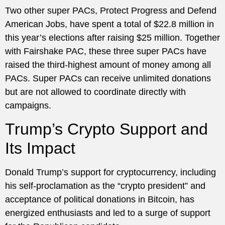
Two other super PACs, Protect Progress and Defend
American Jobs, have spent a total of $22.8 million in
this year’s elections after raising $25 million. Together
with Fairshake PAC, these three super PACs have
raised the third-highest amount of money among all
PACs. Super PACs can receive unlimited donations
but are not allowed to coordinate directly with
campaigns.
Trump’s Crypto Support and
Its Impact
Donald Trump’s support for cryptocurrency, including
his self-proclamation as the “crypto president” and
acceptance of political donations in Bitcoin, has
energized enthusiasts and led to a surge of support