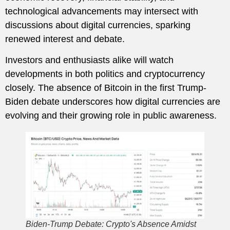
technological advancements may intersect with
discussions about digital currencies, sparking
renewed interest and debate.
Investors and enthusiasts alike will watch
developments in both politics and cryptocurrency
closely. The absence of Bitcoin in the first Trump-
Biden debate underscores how digital currencies are
evolving and their growing role in public awareness.
Biden-Trump Debate: Crypto's Absence Amidst