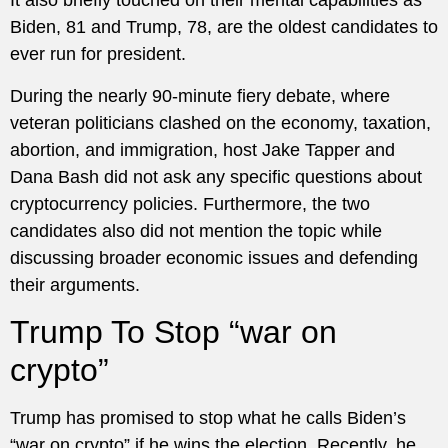
It also briefly touched on their mental capabilities as
Biden, 81 and Trump, 78, are the oldest candidates to
ever run for president.
During the nearly 90-minute fiery debate, where
veteran politicians clashed on the economy, taxation,
abortion, and immigration, host Jake Tapper and
Dana Bash did not ask any specific questions about
cryptocurrency policies. Furthermore, the two
candidates also did not mention the topic while
discussing broader economic issues and defending
their arguments.
Trump To Stop “war on
crypto”
Trump has promised to stop what he calls Biden’s
“war on crypto” if he wins the election. Recently, he