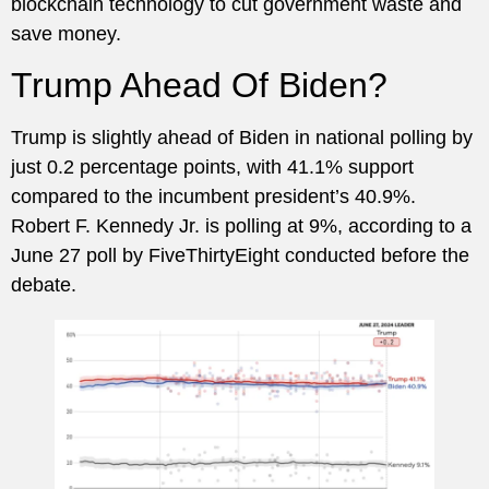
blockchain technology to cut government waste and
save money.
Trump Ahead Of Biden?
Trump is slightly ahead of Biden in national polling by
just 0.2 percentage points, with 41.1% support
compared to the incumbent president’s 40.9%.
Robert F. Kennedy Jr. is polling at 9%, according to a
June 27 poll by FiveThirtyEight conducted before the
debate.