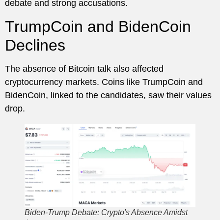
debate and strong accusations.
TrumpCoin and BidenCoin
Declines
The absence of Bitcoin talk also affected
cryptocurrency markets. Coins like TrumpCoin and
BidenCoin, linked to the candidates, saw their values
drop.
Biden-Trump Debate: Crypto's Absence Amidst