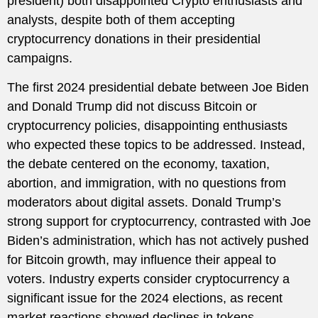
president) both disappointed Crypto enthusiasts and
analysts, despite both of them accepting
cryptocurrency donations in their presidential
campaigns.
The first 2024 presidential debate between Joe Biden
and Donald Trump did not discuss Bitcoin or
cryptocurrency policies, disappointing enthusiasts
who expected these topics to be addressed. Instead,
the debate centered on the economy, taxation,
abortion, and immigration, with no questions from
moderators about digital assets. Donald Trump’s
strong support for cryptocurrency, contrasted with Joe
Biden’s administration, which has not actively pushed
for Bitcoin growth, may influence their appeal to
voters. Industry experts consider cryptocurrency a
significant issue for the 2024 elections, as recent
market reactions showed declines in tokens