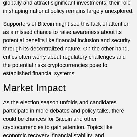
globally and attract significant investments, their role
in shaping national policy remains largely unexplored.
Supporters of Bitcoin might see this lack of attention
as a missed chance to raise awareness about its
potential benefits like financial inclusion and security
through its decentralized nature. On the other hand,
critics often worry about regulatory challenges and
the potential risks cryptocurrencies pose to
established financial systems.
Market Impact
As the election season unfolds and candidates
participate in more debates and policy talks, there
could be chances for Bitcoin and other
cryptocurrencies to gain attention. Topics like
economic recovery, financial stability, and