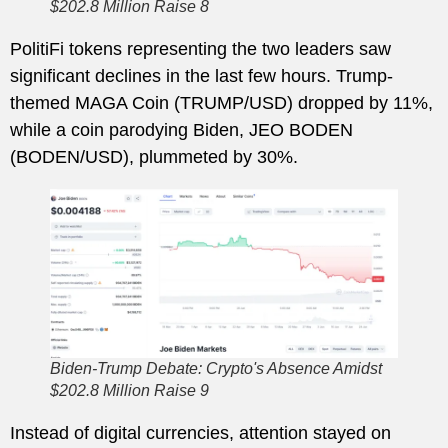
$202.8 Million Raise 8
PolitiFi tokens representing the two leaders saw
significant declines in the last few hours. Trump-
themed MAGA Coin (TRUMP/USD) dropped by 11%,
while a coin parodying Biden, JEO BODEN
(BODEN/USD), plummeted by 30%.
Biden-Trump Debate: Crypto's Absence Amidst
$202.8 Million Raise 9
Instead of digital currencies, attention stayed on