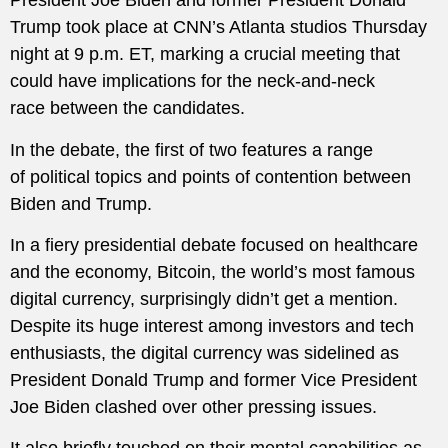
President Joe Biden and former President Donald
Trump took place at CNN’s Atlanta studios Thursday
night at 9 p.m. ET, marking a crucial meeting that
could have implications for the neck-and-neck
race between the candidates.
In the debate, the first of two features a range
of political topics and points of contention between
Biden and Trump.
In a fiery presidential debate focused on healthcare
and the economy, Bitcoin, the world’s most famous
digital currency, surprisingly didn’t get a mention.
Despite its huge interest among investors and tech
enthusiasts, the digital currency was sidelined as
President Donald Trump and former Vice President
Joe Biden clashed over other pressing issues.