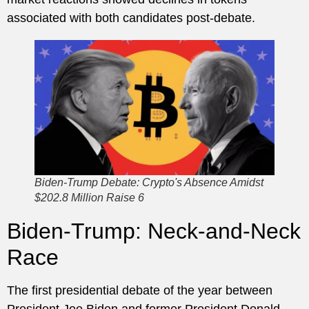
associated with both candidates post-debate.
Biden-Trump Debate: Crypto's Absence Amidst
$202.8 Million Raise 6
Biden-Trump: Neck-and-Neck
Race
The first presidential debate of the year between