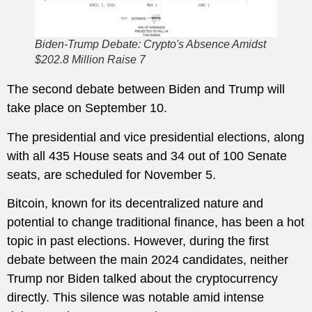
Biden-Trump Debate: Crypto's Absence Amidst
$202.8 Million Raise 7
The second debate between Biden and Trump will
take place on September 10.
The presidential and vice presidential elections, along
with all 435 House seats and 34 out of 100 Senate
seats, are scheduled for November 5.
Bitcoin, known for its decentralized nature and
potential to change traditional finance, has been a hot
topic in past elections. However, during the first
debate between the main 2024 candidates, neither
Trump nor Biden talked about the cryptocurrency
directly. This silence was notable amid intense