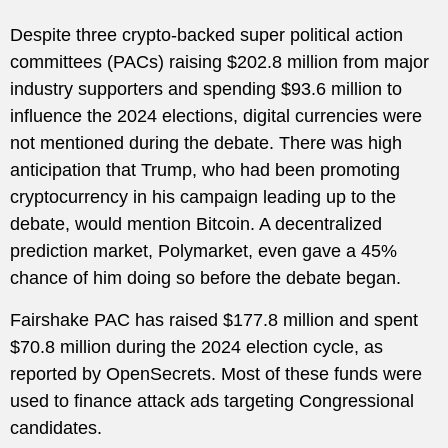
Despite three crypto-backed super political action
committees (PACs) raising $202.8 million from major
industry supporters and spending $93.6 million to
influence the 2024 elections, digital currencies were
not mentioned during the debate. There was high
anticipation that Trump, who had been promoting
cryptocurrency in his campaign leading up to the
debate, would mention Bitcoin. A decentralized
prediction market, Polymarket, even gave a 45%
chance of him doing so before the debate began.
Fairshake PAC has raised $177.8 million and spent
$70.8 million during the 2024 election cycle, as
reported by OpenSecrets. Most of these funds were
used to finance attack ads targeting Congressional
candidates.