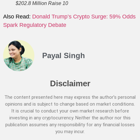
$202.8 Million Raise 10
Also Read:
Donald Trump’s Crypto Surge: 59% Odds
Spark Regulatory Debate
Payal Singh
Disclaimer
The content presented here may express the author’s personal
opinions and is subject to change based on market conditions.
It is crucial to conduct your own market research before
investing in any cryptocurrency. Neither the author nor this
publication assumes any responsibility for any financial losses
you may incur.