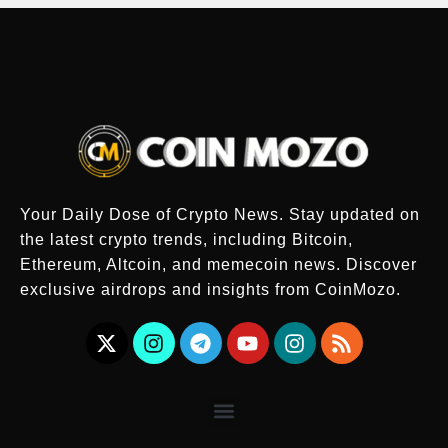
Your Daily Dose of Crypto News. Stay updated on
the latest crypto trends, including Bitcoin,
Ethereum, Altcoin, and memecoin news. Discover
exclusive airdrops and insights from CoinMozo.