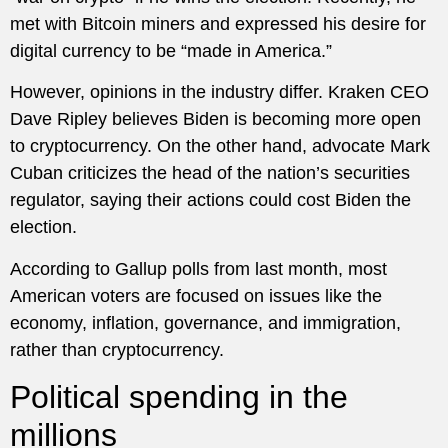
met with Bitcoin miners and expressed his desire for
digital currency to be “made in America.”
However, opinions in the industry differ. Kraken CEO
Dave Ripley believes Biden is becoming more open
to cryptocurrency. On the other hand, advocate Mark
Cuban criticizes the head of the nation’s securities
regulator, saying their actions could cost Biden the
election.
According to Gallup polls from last month, most
American voters are focused on issues like the
economy, inflation, governance, and immigration,
rather than cryptocurrency.
Political spending in the
millions