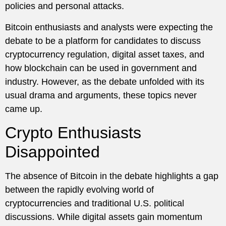
policies and personal attacks.
Bitcoin enthusiasts and analysts were expecting the
debate to be a platform for candidates to discuss
cryptocurrency regulation, digital asset taxes, and
how blockchain can be used in government and
industry. However, as the debate unfolded with its
usual drama and arguments, these topics never
came up.
Crypto Enthusiasts
Disappointed
The absence of Bitcoin in the debate highlights a gap
between the rapidly evolving world of
cryptocurrencies and traditional U.S. political
discussions. While digital assets gain momentum