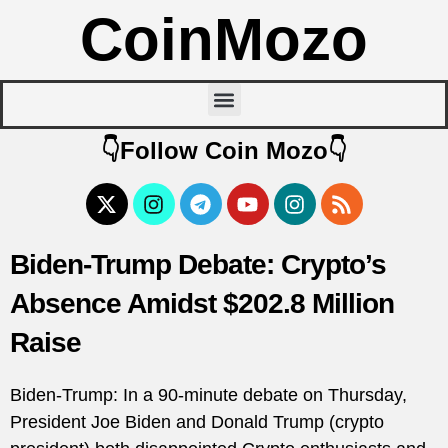
CoinMozo
👇Follow Coin Mozo👇
Biden-Trump Debate: Crypto’s
Absence Amidst $202.8 Million
Raise
Biden-Trump: In a 90-minute debate on Thursday,
President Joe Biden and Donald Trump (crypto