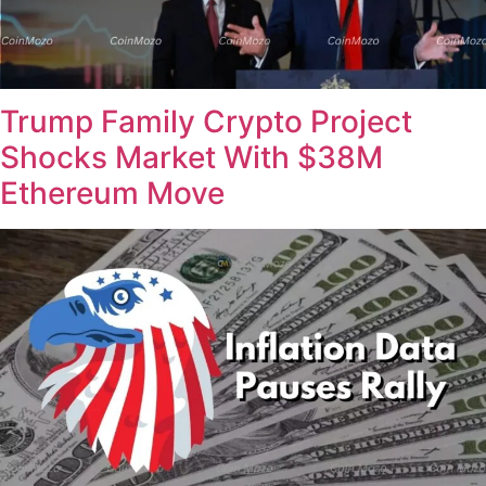
Trump Family Crypto Project
Shocks Market With $38M
Ethereum Move