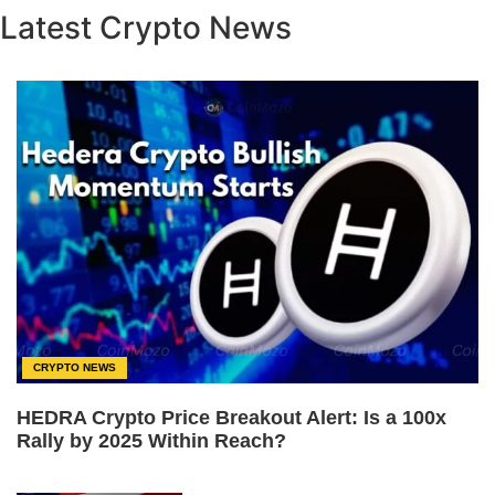
Latest Crypto News
CRYPTO NEWS
HEDRA Crypto Price Breakout Alert: Is a 100x
Rally by 2025 Within Reach?