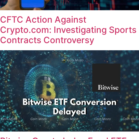
CFTC Action Against
Crypto.com: Investigating Sports
Contracts Controversy