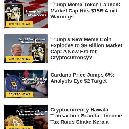
Trump Meme Token Launch:
Market Cap Hits $15B Amid
Warnings
CRYPTO NEWS
Trump’s New Meme Coin
Explodes to $9 Billion Market
Cap: A New Era for
Cryptocurrency?
CRYPTO NEWS
Cardano Price Jumps 6%:
Analysts Eye $2 Target
CRYPTO NEWS
Cryptocurrency Hawala
Transaction Scandal: Income
Tax Raids Shake Kerala