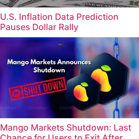
U.S. Inflation Data Prediction
Pauses Dollar Rally
Mango Markets Shutdown: Last
Chance for Users to Exit After