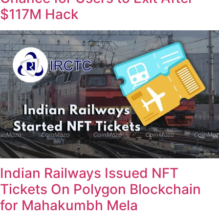
$117M Hack
Indian Railways Issued NFT
Tickets On Polygon Blockchain
for Mahakumbh Mela