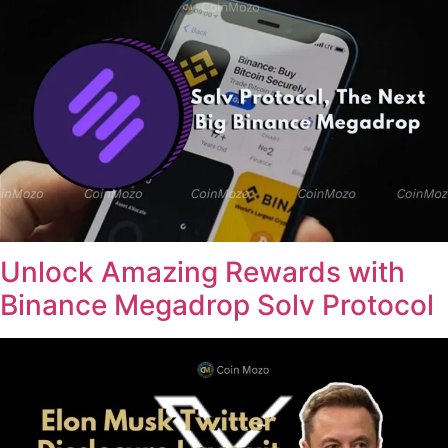
Unlock Amazing Rewards with
Binance Megadrop Solv Protocol