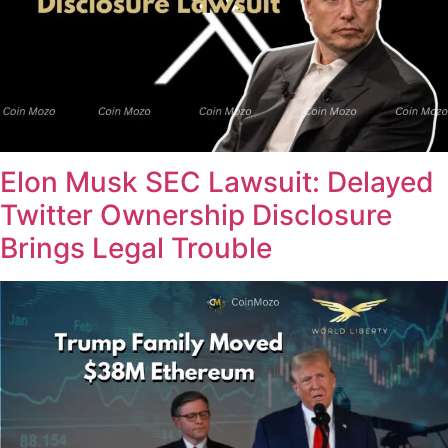
Elon Musk SEC Lawsuit: Delayed
Twitter Ownership Disclosure
Brings Legal Trouble