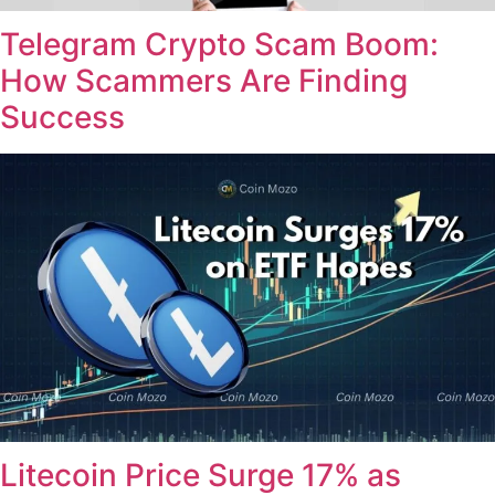
Telegram Crypto Scam Boom:
How Scammers Are Finding
Success
Litecoin Price Surge 17% as