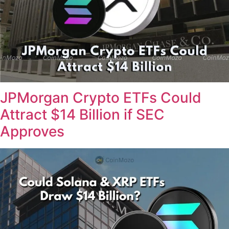
JPMorgan Crypto ETFs Could
Attract $14 Billion if SEC
Approves