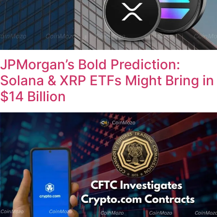
JPMorgan’s Bold Prediction:
Solana & XRP ETFs Might Bring in
$14 Billion