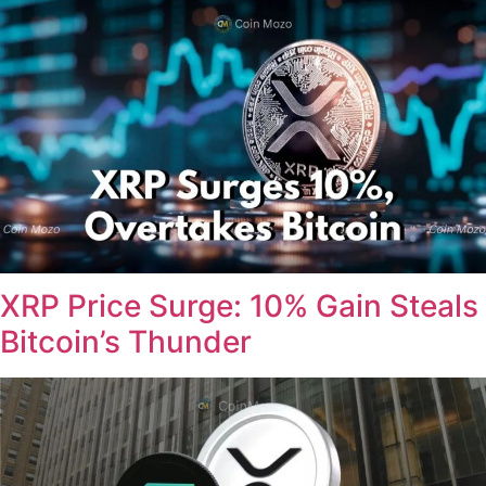
XRP Price Surge: 10% Gain Steals
Bitcoin’s Thunder