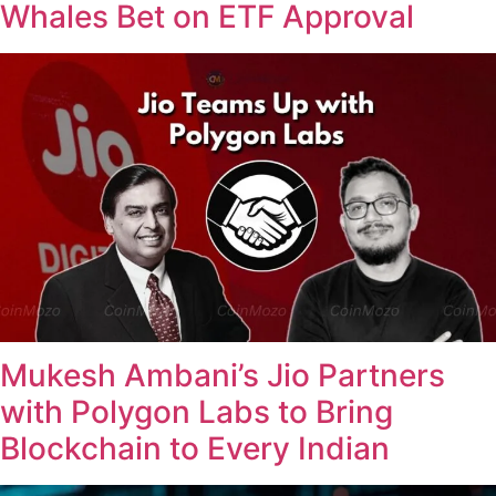
Whales Bet on ETF Approval
Mukesh Ambani’s Jio Partners
with Polygon Labs to Bring
Blockchain to Every Indian