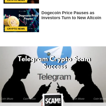
CRYPTO NEWS
Dogecoin Price Pauses as
Investors Turn to New Altcoin
CRYPTO NEWS