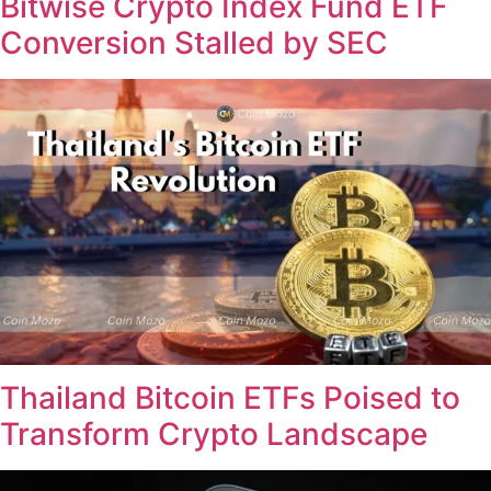
Bitwise Crypto Index Fund ETF
Conversion Stalled by SEC
Thailand Bitcoin ETFs Poised to
Transform Crypto Landscape