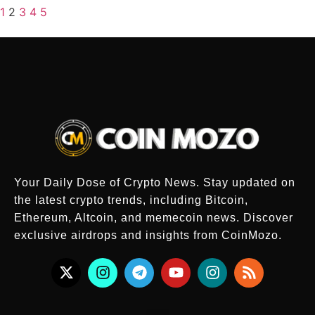
1
2
3
4
5
Your Daily Dose of Crypto News. Stay updated on
the latest crypto trends, including Bitcoin,
Ethereum, Altcoin, and memecoin news. Discover
exclusive airdrops and insights from CoinMozo.