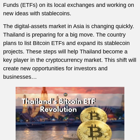
Funds (ETFs) on its local exchanges and working on
new ideas with stablecoins.
The digital-assets market in Asia is changing quickly.
Thailand is preparing for a big move. The country
plans to list Bitcoin ETFs and expand its stablecoin
projects. These steps will help Thailand become a
key player in the cryptocurrency market. This shift will
create new opportunities for investors and
businesses…