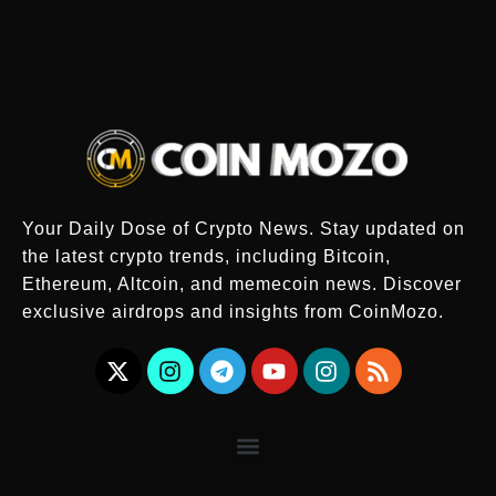
Your Daily Dose of Crypto News. Stay updated on
the latest crypto trends, including Bitcoin,
Ethereum, Altcoin, and memecoin news. Discover
exclusive airdrops and insights from CoinMozo.