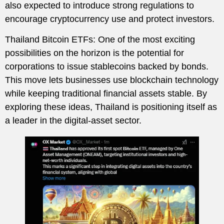
also expected to introduce strong regulations to
encourage cryptocurrency use and protect investors.
Thailand Bitcoin ETFs: One of the most exciting
possibilities on the horizon is the potential for
corporations to issue stablecoins backed by bonds.
This move lets businesses use blockchain technology
while keeping traditional financial assets stable. By
exploring these ideas, Thailand is positioning itself as
a leader in the digital-asset sector.