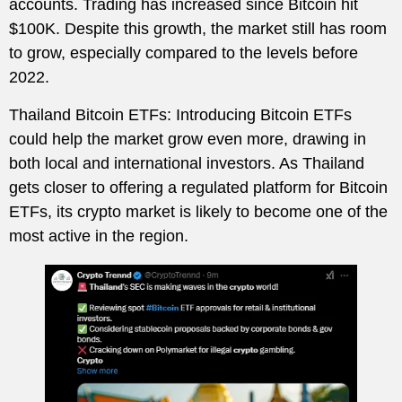
accounts. Trading has increased since Bitcoin hit
$100K. Despite this growth, the market still has room
to grow, especially compared to the levels before
2022.
Thailand Bitcoin ETFs: Introducing Bitcoin ETFs
could help the market grow even more, drawing in
both local and international investors. As Thailand
gets closer to offering a regulated platform for Bitcoin
ETFs, its crypto market is likely to become one of the
most active in the region.