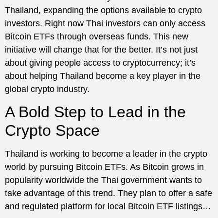
Thailand, expanding the options available to crypto
investors. Right now Thai investors can only access
Bitcoin ETFs through overseas funds. This new
initiative will change that for the better. It’s not just
about giving people access to cryptocurrency; it’s
about helping Thailand become a key player in the
global crypto industry.
A Bold Step to Lead in the
Crypto Space
Thailand is working to become a leader in the crypto
world by pursuing Bitcoin ETFs. As Bitcoin grows in
popularity worldwide the Thai government wants to
take advantage of this trend. They plan to offer a safe
and regulated platform for local Bitcoin ETF listings…