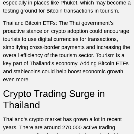
especially in places like Phuket, which may become a
testing ground for Bitcoin transactions in tourism.
Thailand Bitcoin ETFs: The Thai government’s
proactive stance on crypto adoption could encourage
tourists to use digital currencies for transactions,
simplifying cross-border payments and increasing the
overall efficiency of the tourism sector. Tourism is a
key part of Thailand’s economy. Adding Bitcoin ETFs
and stablecoins could help boost economic growth
even more.
Crypto Trading Surge in
Thailand
Thailand’s crypto market has grown a lot in recent
years. There are around 270,000 active trading