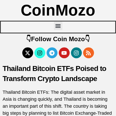
CoinMozo
👇Follow Coin Mozo👇
Thailand Bitcoin ETFs Poised to
Transform Crypto Landscape
Thailand Bitcoin ETFs: The digital asset market in
Asia is changing quickly, and Thailand is becoming
an important part of this shift. The country is taking
big steps by planning to list Bitcoin Exchange-Traded