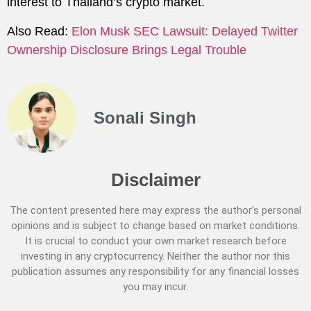
interest to Thailand’s crypto market.
Also Read:
Elon Musk SEC Lawsuit: Delayed Twitter
Ownership Disclosure Brings Legal Trouble
Sonali Singh
Disclaimer
The content presented here may express the author’s personal
opinions and is subject to change based on market conditions.
It is crucial to conduct your own market research before
investing in any cryptocurrency. Neither the author nor this
publication assumes any responsibility for any financial losses
you may incur.