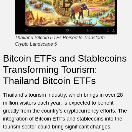
Thailand Bitcoin ETFs Poised to Transform
Crypto Landscape 5
Bitcoin ETFs and Stablecoins
Transforming Tourism:
Thailand Bitcoin ETFs
Thailand’s tourism industry, which brings in over 28
million visitors each year, is expected to benefit
greatly from the country’s cryptocurrency efforts. The
integration of Bitcoin ETFs and stablecoins into the
tourism sector could bring significant changes,