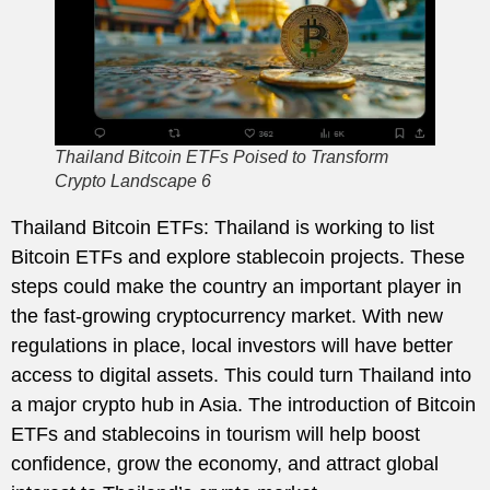
Thailand Bitcoin ETFs Poised to Transform
Crypto Landscape 6
Thailand Bitcoin ETFs: Thailand is working to list
Bitcoin ETFs and explore stablecoin projects. These
steps could make the country an important player in
the fast-growing cryptocurrency market. With new
regulations in place, local investors will have better
access to digital assets. This could turn Thailand into
a major crypto hub in Asia. The introduction of Bitcoin
ETFs and stablecoins in tourism will help boost
confidence, grow the economy, and attract global