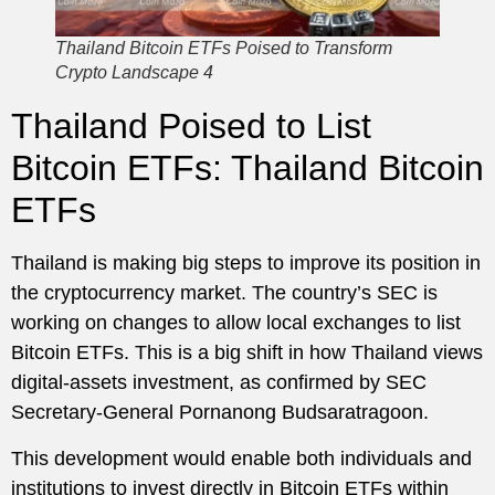
Thailand Bitcoin ETFs Poised to Transform
Crypto Landscape 4
Thailand Poised to List
Bitcoin ETFs: Thailand Bitcoin
ETFs
Thailand is making big steps to improve its position in
the cryptocurrency market. The country’s SEC is
working on changes to allow local exchanges to list
Bitcoin ETFs. This is a big shift in how Thailand views
digital-assets investment, as confirmed by SEC
Secretary-General Pornanong Budsaratragoon.
This development would enable both individuals and
institutions to invest directly in Bitcoin ETFs within