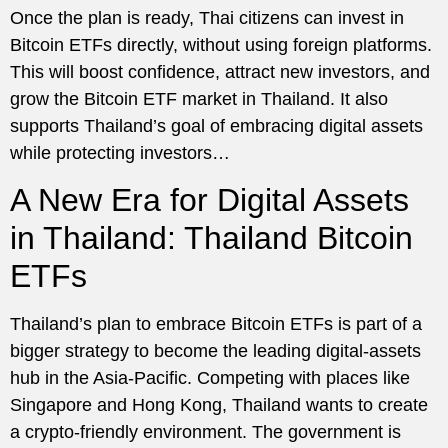
Once the plan is ready, Thai citizens can invest in
Bitcoin ETFs directly, without using foreign platforms.
This will boost confidence, attract new investors, and
grow the Bitcoin ETF market in Thailand. It also
supports Thailand’s goal of embracing digital assets
while protecting investors…
A New Era for Digital Assets
in Thailand: Thailand Bitcoin
ETFs
Thailand’s plan to embrace Bitcoin ETFs is part of a
bigger strategy to become the leading digital-assets
hub in the Asia-Pacific. Competing with places like
Singapore and Hong Kong, Thailand wants to create
a crypto-friendly environment. The government is