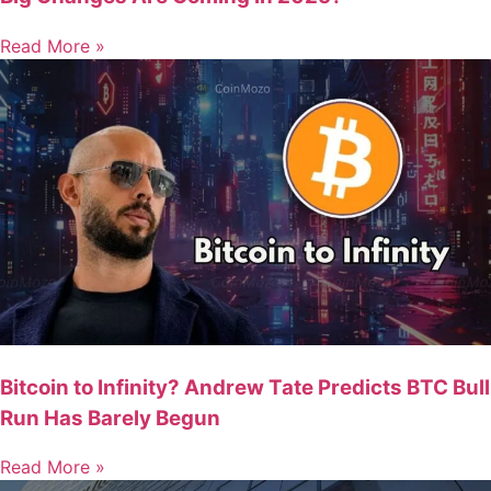
Read More »
Bitcoin to Infinity? Andrew Tate Predicts BTC Bull
Run Has Barely Begun
Read More »