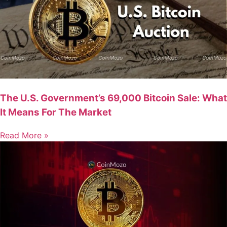
The U.S. Government’s 69,000 Bitcoin Sale: What
It Means For The Market
Read More »