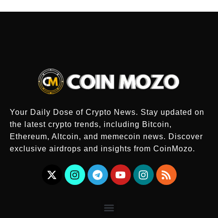
Your Daily Dose of Crypto News. Stay updated on
the latest crypto trends, including Bitcoin,
Ethereum, Altcoin, and memecoin news. Discover
exclusive airdrops and insights from CoinMozo.