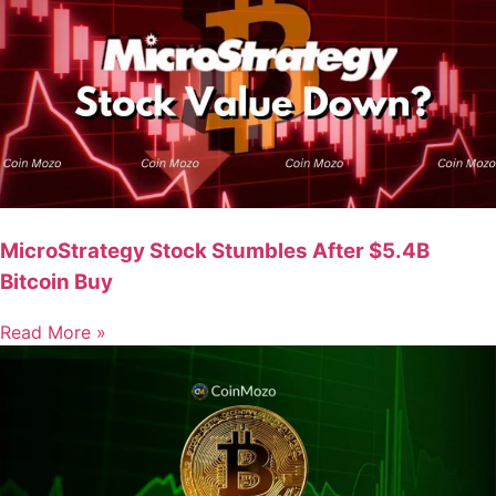
MicroStrategy Stock Stumbles After $5.4B
Bitcoin Buy
Read More »