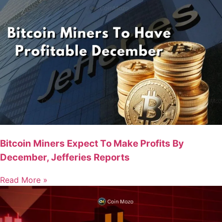
Bitcoin Miners Expect To Make Profits By
December, Jefferies Reports
Read More »