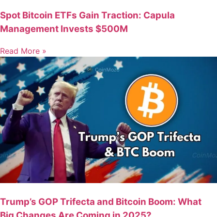
Spot Bitcoin ETFs Gain Traction: Capula
Management Invests $500M
Read More »
Trump’s GOP Trifecta and Bitcoin Boom: What
Big Changes Are Coming in 2025?