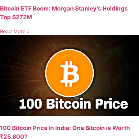
Bitcoin ETF Boom: Morgan Stanley’s Holdings
Top $272M
Read More »
100 Bitcoin Price in India: One Bitcoin is Worth
₹25,800?