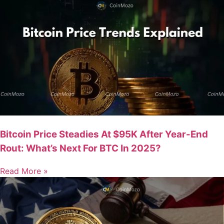
Bitcoin Price Steadies At $95K After Year-End
Rout: What’s Next For BTC In 2025?
Read More »