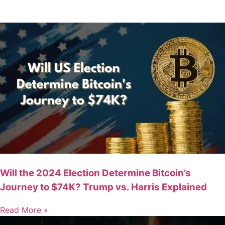
Will the 2024 Election Determine Bitcoin’s
Journey to $74K? Trump vs. Harris Explained
Read More »