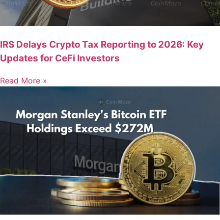
IRS Delays Crypto Tax Reporting to 2026: Key
Updates for CeFi Investors
Read More »