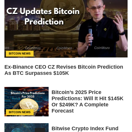
BITCOIN NEWS
Ex-Binance CEO CZ Revises Bitcoin Prediction
As BTC Surpasses $105K
Bitcoin’s 2025 Price
Predictions: Will It Hit $145K
Or $249K? A Complete
Forecast
BITCOIN NEWS
Bitwise Crypto Index Fund