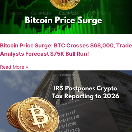
Bitcoin Price Surge: BTC Crosses $68,000, Trade
Analysts Forecast $75K Bull Run!
Read More »