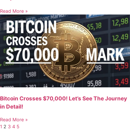
Read More »
Bitcoin Crosses $70,000! Let’s See The Journey
in Detail!
Read More »
1
2
3
4
5