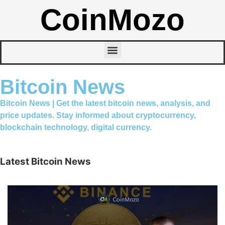
CoinMozo
Bitcoin News
Bitcoin News | Get the latest bitcoin news, analysis, and
price updates. Stay informed about cryptocurrency,
blockchain technology, digital currency.
Latest Bitcoin News