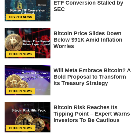
ETF Conversion Stalled by
SEC
CRYPTO NEWS
Bitcoin Price Slides Down
Below $91K Amid Inflation
Worries
BITCOIN NEWS
Will Meta Embrace Bitcoin? A
Bold Proposal to Transform
its Treasury Strategy
BITCOIN NEWS
Bitcoin Risk Reaches Its
Tipping Point – Expert Warns
Investors To Be Cautious
BITCOIN NEWS