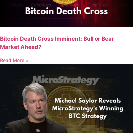
Bitcoin Death Cross Imminent: Bull or Bear
Market Ahead?
Read More »