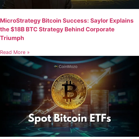
MicroStrategy Bitcoin Success: Saylor Explains
the $18B BTC Strategy Behind Corporate
Triumph
Read More »