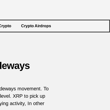
Crypto
Crypto Airdrops
ideways
 sideways movement. To
level. XRP to pick up
ng activity, In other