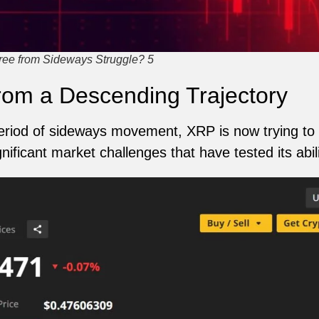
ree from Sideways Struggle? 5
rom a Descending Trajectory
eriod of sideways movement, XRP is now trying to 
ignificant market challenges that have tested its ab