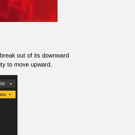
break out of its downward
ility to move upward.