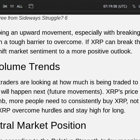
ree from Sideways Struggle? 6
ng an upward movement, especially with breaking 
 tough barrier to overcome. If XRP can break thro
shift market sentiment to a more positive outlook.
Volume Trends
aders are looking at how much is being traded to 
t will happen next (future movements). XRP’s pric
limb, more people need to consistently buy XRP, not
 XRP overcome hurdles and stay high for long.
al Market Position