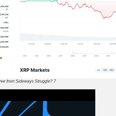
ree from Sideways Struggle? 7