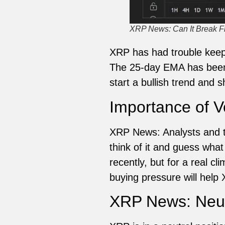
XRP News: Can It Break F
XRP has had trouble keepi
The 25-day EMA has been a
start a bullish trend and 
Importance of 
XRP News: Analysts and tr
think of it and guess wha
recently, but for a real c
buying pressure will help
XRP News: Neutr