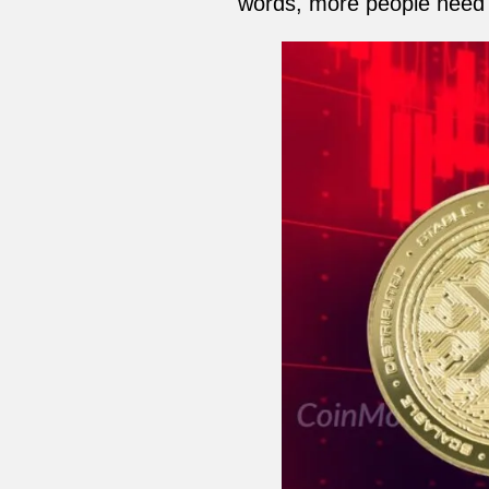
words, more people need 