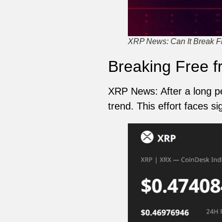
XRP News: Can It Break F
Breaking Free f
XRP News: After a long p
trend. This effort faces s