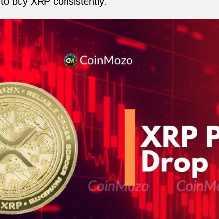
to buy XRP consistently.