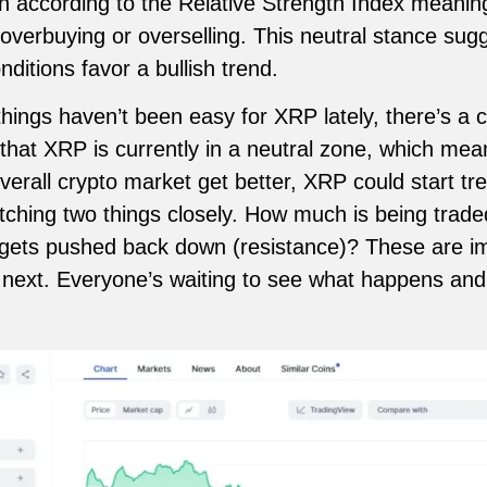
ion according to the Relative Strength Index meanin
 overbuying or overselling. This neutral stance sug
itions favor a bullish trend.
ngs haven’t been easy for XRP lately, there’s a c
that XRP is currently in a neutral zone, which mean
 overall crypto market get better, XRP could start 
tching two things closely. How much is being trad
t gets pushed back down (resistance)? These are imp
next. Everyone’s waiting to see what happens and