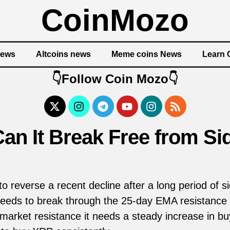
CoinMozo
News
Altcoins news
Meme coins News
Learn 
👇Follow Coin Mozo👇
an It Break Free from S
o reverse a recent decline after a long period of
 needs to break through the 25-day EMA resistance 
rket resistance it needs a steady increase in buyi