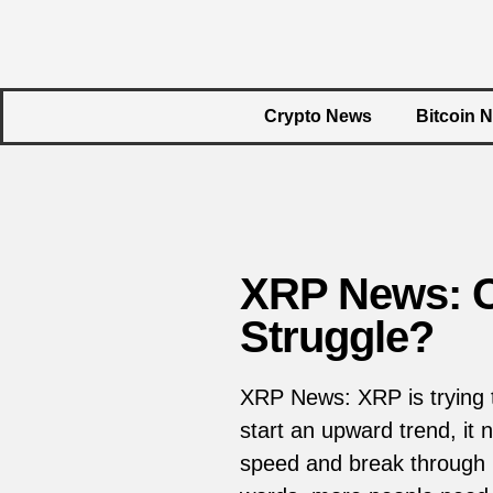
Crypto News
Bitcoin 
XRP News: C
Struggle?
XRP News: XRP is trying t
start an upward trend, it
speed and break through ma