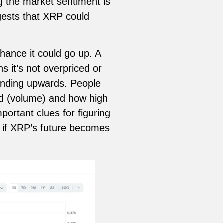
g the market sentiment is
gests that XRP could
hance it could go up. A
s it’s not overpriced or
trending upwards. People
ed (volume) and how high
ortant clues for figuring
 if XRP’s future becomes