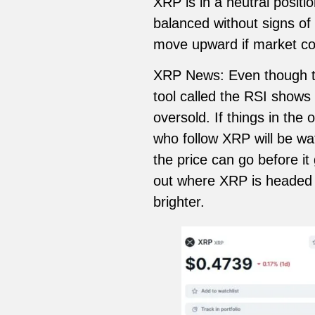
XRP is in a neutral posit
balanced without signs of
move upward if market cond
XRP News: Even though thi
tool called the RSI shows 
oversold. If things in the
who follow XRP will be wa
the price can go before i
out where XRP is headed 
brighter.