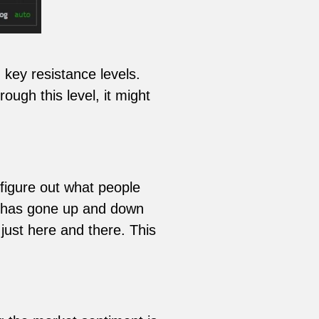
key resistance levels.
ugh this level, it might
figure out what people
e has gone up and down
 just here and there. This