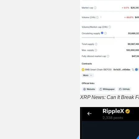
XRP News: Can It Break F