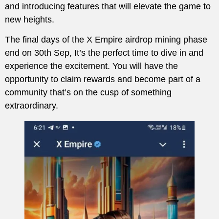
and introducing features that will elevate the game to
new heights.
The final days of the X Empire airdrop mining phase
end on 30th Sep, It’s the perfect time to dive in and
experience the excitement. You will have the
opportunity to claim rewards and become part of a
community that’s on the cusp of something
extraordinary.