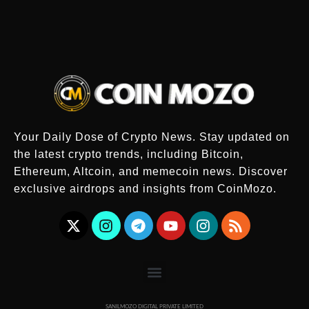
Your Daily Dose of Crypto News. Stay updated on
the latest crypto trends, including Bitcoin,
Ethereum, Altcoin, and memecoin news. Discover
exclusive airdrops and insights from CoinMozo.
SANILMOZO DIGITAL PRIVATE LIMITED