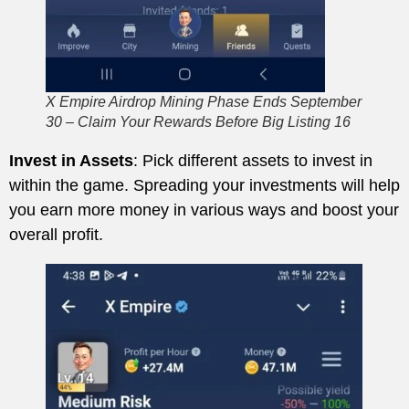
X Empire Airdrop Mining Phase Ends September
30 – Claim Your Rewards Before Big Listing 16
Invest in Assets
: Pick different assets to invest in
within the game. Spreading your investments will help
you earn more money in various ways and boost your
overall profit.