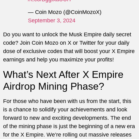
— Coin Mozo (@CoinMozoX)
September 3, 2024
Do you want to unlock the Musk Empire daily secret
code? Join Coin Mozo on X or Twitter for your daily
dose of exclusive codes that will boost your X Empire
earnings and help you maximize your profits!
What’s Next After X Empire
Airdrop Mining Phase?
For those who have been with us from the start, this
is a chance to solidify your achievements and look
forward to new and exciting developments. The end
of the mining phase is just the beginning of a new era
for the X Empire. We’re rolling out massive releases