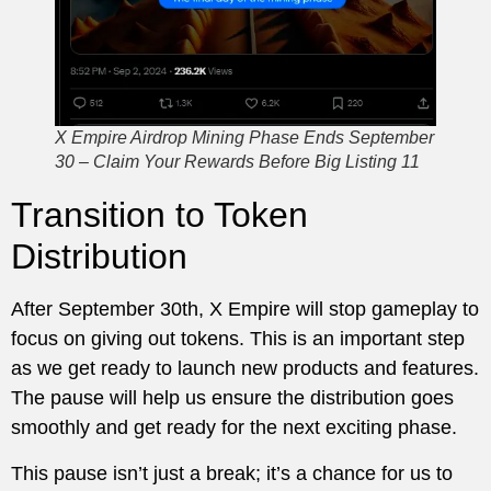
X Empire Airdrop Mining Phase Ends September
30 – Claim Your Rewards Before Big Listing 11
Transition to Token
Distribution
After September 30th, X Empire will stop gameplay to
focus on giving out tokens. This is an important step
as we get ready to launch new products and features.
The pause will help us ensure the distribution goes
smoothly and get ready for the next exciting phase.
This pause isn’t just a break; it’s a chance for us to