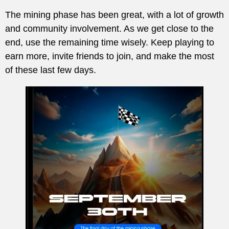
The mining phase has been great, with a lot of growth
and community involvement. As we get close to the
end, use the remaining time wisely. Keep playing to
earn more, invite friends to join, and make the most
of these last few days.