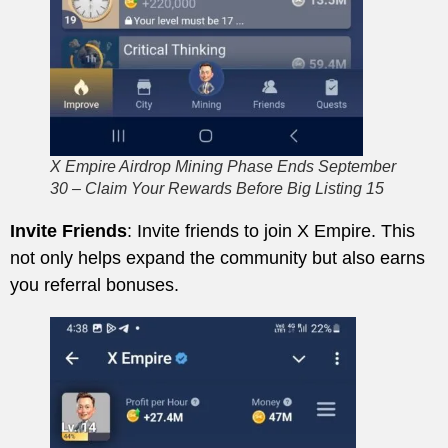
X Empire Airdrop Mining Phase Ends September
30 – Claim Your Rewards Before Big Listing 15
Invite Friends
: Invite friends to join X Empire. This
not only helps expand the community but also earns
you referral bonuses.