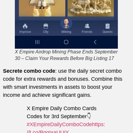
X Empire Airdrop Mining Phase Ends September
30 – Claim Your Rewards Before Big Listing 17
Secrete combo code
: use the daily secret combo
code for extra rewards and bonuses. Combine this
with smart investments in assets to boost your
income and achieve significant gains.
X Empire Daily Combo Cards
Codes for 3rd September👇
#XEmpireDailyComboCode
https:
//t.co/BggIxaUUiY