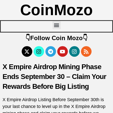
CoinMozo
👇Follow Coin Mozo👇
X Empire Airdrop Mining Phase
Ends September 30 – Claim Your
Rewards Before Big Listing
X Empire Airdrop Listing Before September 30th is
your last chance to level up in the X Empire Airdrop