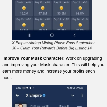
X Empire Airdrop Mining Phase Ends September
30 – Claim Your Rewards Before Big Listing 14
Improve Your Musk Character
: Work on upgrading
and improving your Musk character. This will help you
earn more money and increase your profits each
hour.