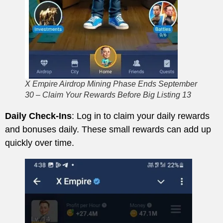
X Empire Airdrop Mining Phase Ends September
30 – Claim Your Rewards Before Big Listing 13
Daily Check-Ins
: Log in to claim your daily rewards
and bonuses daily. These small rewards can add up
quickly over time.