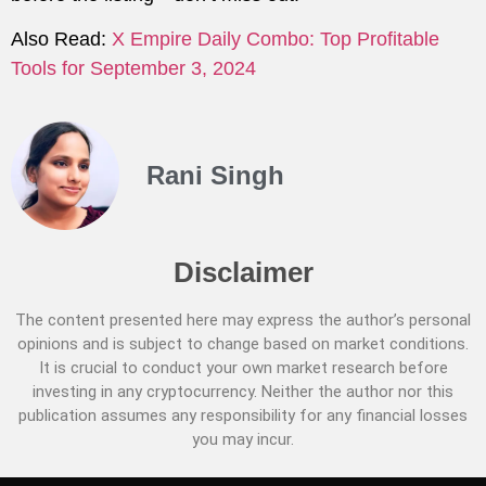
Also Read:
X Empire Daily Combo: Top Profitable
Tools for September 3, 2024
Rani Singh
Disclaimer
The content presented here may express the author’s personal
opinions and is subject to change based on market conditions.
It is crucial to conduct your own market research before
investing in any cryptocurrency. Neither the author nor this
publication assumes any responsibility for any financial losses
you may incur.