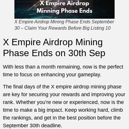
X Empire Airdrop Mining Phase Ends September
30 – Claim Your Rewards Before Big Listing 10
X Empire Airdrop Mining
Phase Ends on 30th Sep
With less than a month remaining, now is the perfect
time to focus on enhancing your gameplay.
The final days of the X empire airdrop mining phase
are key for securing your rewards and improving your
rank. Whether you’re new or experienced, now is the
time to make a big impact. Keep working hard, climb
the rankings, and get in the best position before the
September 30th deadline.