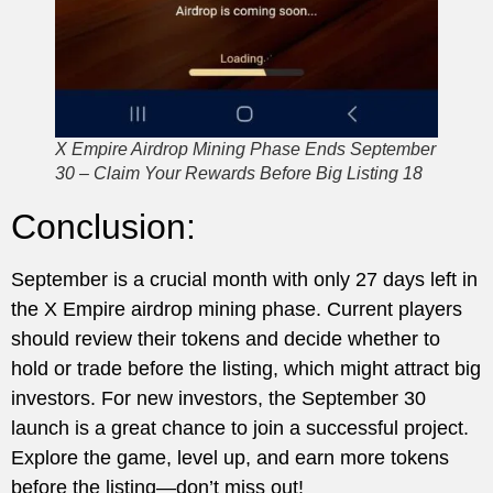
X Empire Airdrop Mining Phase Ends September
30 – Claim Your Rewards Before Big Listing 18
Conclusion:
September is a crucial month with only 27 days left in
the X Empire airdrop mining phase. Current players
should review their tokens and decide whether to
hold or trade before the listing, which might attract big
investors. For new investors, the September 30
launch is a great chance to join a successful project.
Explore the game, level up, and earn more tokens
before the listing—don’t miss out!