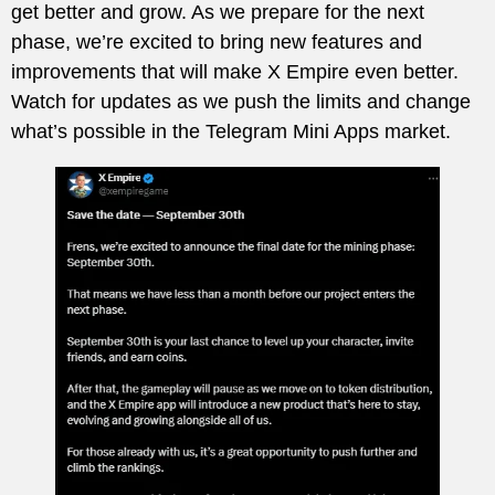
get better and grow. As we prepare for the next
phase, we’re excited to bring new features and
improvements that will make X Empire even better.
Watch for updates as we push the limits and change
what’s possible in the Telegram Mini Apps market.