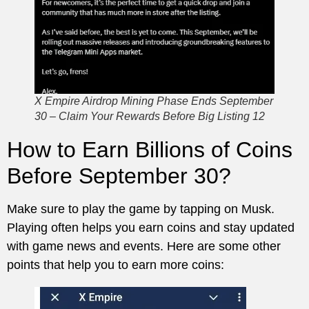
X Empire Airdrop Mining Phase Ends September
30 – Claim Your Rewards Before Big Listing 12
How to Earn Billions of Coins
Before September 30?
Make sure to play the game by tapping on Musk.
Playing often helps you earn coins and stay updated
with game news and events. Here are some other
points that help you to earn more coins: