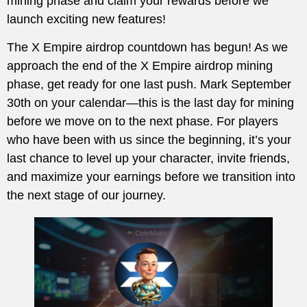
mining phase and claim your rewards before we
launch exciting new features!
The X Empire airdrop countdown has begun! As we
approach the end of the X Empire airdrop mining
phase, get ready for one last push. Mark September
30th on your calendar—this is the last day for mining
before we move on to the next phase. For players
who have been with us since the beginning, it’s your
last chance to level up your character, invite friends,
and maximize your earnings before we transition into
the next stage of our journey.