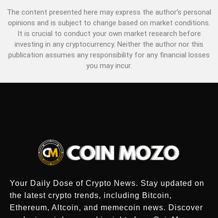
The content presented here may express the author’s personal
opinions and is subject to change based on market conditions.
It is crucial to conduct your own market research before
investing in any cryptocurrency. Neither the author nor this
publication assumes any responsibility for any financial losses
you may incur.
Your Daily Dose of Crypto News. Stay updated on
the latest crypto trends, including Bitcoin,
Ethereum, Altcoin, and memecoin news. Discover