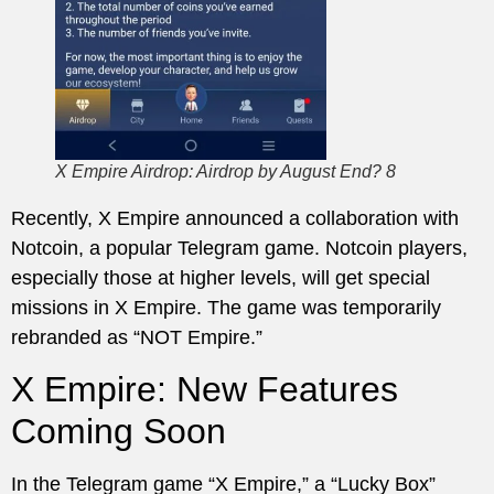
X Empire Airdrop: Airdrop by August End? 8
Recently, X Empire announced a collaboration with
Notcoin, a popular Telegram game. Notcoin players,
especially those at higher levels, will get special
missions in X Empire. The game was temporarily
rebranded as “NOT Empire.”
X Empire: New Features
Coming Soon
In the Telegram game “X Empire,” a “Lucky Box”