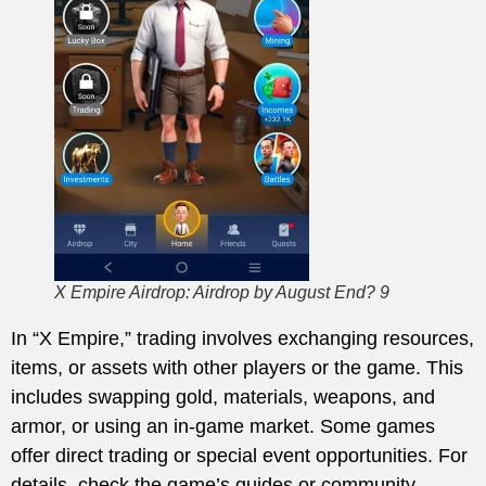
X Empire Airdrop: Airdrop by August End? 9
In “X Empire,” trading involves exchanging resources,
items, or assets with other players or the game. This
includes swapping gold, materials, weapons, and
armor, or using an in-game market. Some games
offer direct trading or special event opportunities. For
details, check the game’s guides or community