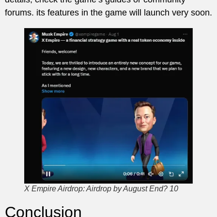
forums. its features in the game will launch very soon.
X Empire Airdrop: Airdrop by August End? 10
Conclusion