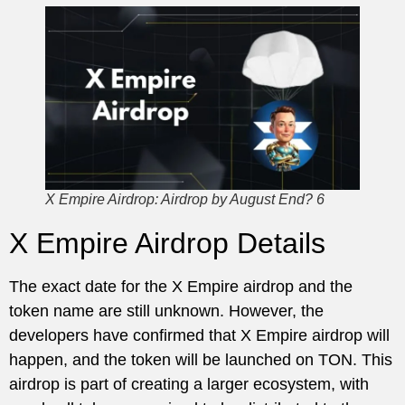
X Empire Airdrop: Airdrop by August End? 6
X Empire Airdrop Details
The exact date for the X Empire airdrop and the
token name are still unknown. However, the
developers have confirmed that X Empire airdrop will
happen, and the token will be launched on TON. This
airdrop is part of creating a larger ecosystem, with