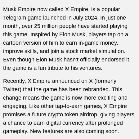
Musk Empire now called X Empire, is a popular
Telegram game launched in July 2024. In just one
month, over 25 million people have started playing
this game. Inspired by Elon Musk, players tap on a
cartoon version of him to earn in-game money,
improve skills, and join a stock market simulation.
Even though Elon Musk hasn’t officially endorsed it,
the game is a fun tribute to his ventures.
Recently, X Empire announced on X (formerly
Twitter) that the game has been rebranded. This
change means the game is now more exciting and
engaging. Like other tap-to-earn games, X Empire
promises a future crypto token airdrop, giving players
a chance to earn digital currency after prolonged
gameplay. New features are also coming soon.