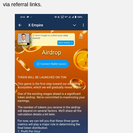
via referral links.