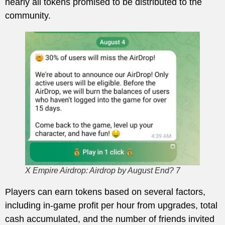
nearly all tokens promised to be distributed to the
community.
X Empire Airdrop: Airdrop by August End? 7
Players can earn tokens based on several factors,
including in-game profit per hour from upgrades, total
cash accumulated, and the number of friends invited