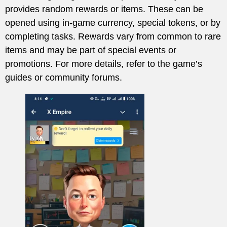
provides random rewards or items. These can be
opened using in-game currency, special tokens, or by
completing tasks. Rewards vary from common to rare
items and may be part of special events or
promotions. For more details, refer to the game’s
guides or community forums.