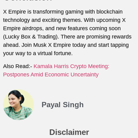
X Empire is transforming gaming with blockchain
technology and exciting themes. With upcoming X
Empire airdrops, and new features coming soon
(Lucky Box & Trading). There are promising rewards
ahead. Join Musk X Empire today and start tapping
your way to a virtual fortune.
Also Read:-
Kamala Harris Crypto Meeting:
Postpones Amid Economic Uncertainty
Payal Singh
Disclaimer