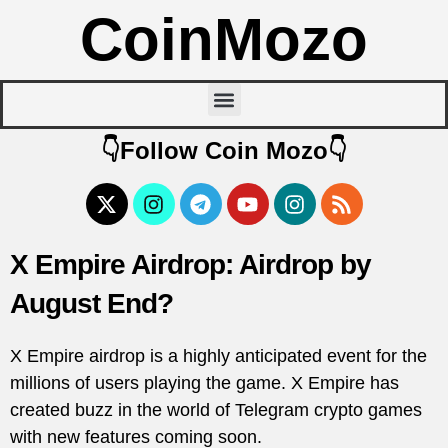
CoinMozo
👇Follow Coin Mozo👇
X Empire Airdrop: Airdrop by
August End?
X Empire airdrop is a highly anticipated event for the
millions of users playing the game. X Empire has
created buzz in the world of Telegram crypto games
with new features coming soon.