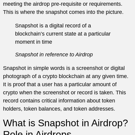
meeting the airdrop pre-requisite or requirements.
This is where the snapshot comes into the picture.
Snapshot is a digital record of a
blockchain’s current state at a particular
moment in time
Snapshot in reference to Airdrop
Snapshot in simple words is a screenshot or digital
photograph of a crypto blockchain at any given time.
It is proof that a user has a particular amount of
crypto when the screenshot or record is taken. This
record contains critical information about token
holders, token balances, and token addresses.
What is Snapshot in Airdrop?
Role in Airdrops