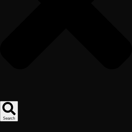
Search