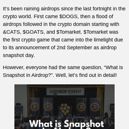
It’s been raining airdrops since the last fortnight in the
crypto world. First came $DOGS, then a flood of
airdrops followed in the crypto domain starting with
&CATS, $GOATS, and $Tomarket. $Tomarket was
the first crypto game that came into the limelight due
to its announcement of 2nd September as airdrop
snapshot day.
However, everyone had the same question, “What is
Snapshot in Airdrop?”. Well, let’s find out in detail!