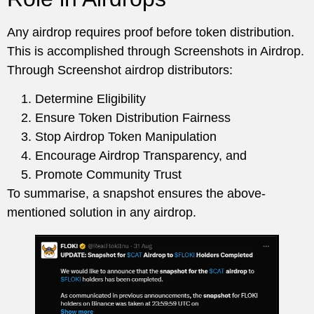
Any airdrop requires proof before token distribution.
This is accomplished through Screenshots in Airdrop.
Through Screenshot airdrop distributors:
Determine Eligibility
Ensure Token Distribution Fairness
Stop Airdrop Token Manipulation
Encourage Airdrop Transparency, and
Promote Community Trust
To summarise, a snapshot ensures the above-
mentioned solution in any airdrop.