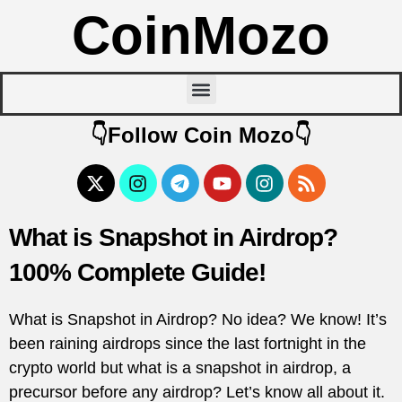
CoinMozo
👇Follow Coin Mozo👇
What is Snapshot in Airdrop?
100% Complete Guide!
What is Snapshot in Airdrop? No idea? We know! It’s
been raining airdrops since the last fortnight in the
crypto world but what is a snapshot in airdrop, a
precursor before any airdrop? Let’s know all about it.