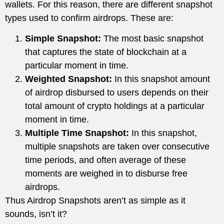
wallets. For this reason, there are different snapshot
types used to confirm airdrops. These are:
Simple Snapshot:
The most basic snapshot
that captures the state of blockchain at a
particular moment in time.
Weighted Snapshot:
In this snapshot amount
of airdrop disbursed to users depends on their
total amount of crypto holdings at a particular
moment in time.
Multiple Time Snapshot:
In this snapshot,
multiple snapshots are taken over consecutive
time periods, and often average of these
moments are weighed in to disburse free
airdrops.
Thus Airdrop Snapshots aren’t as simple as it
sounds, isn’t it?