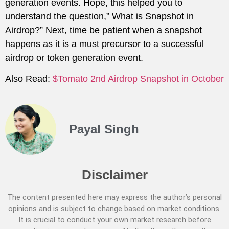
generation events. Hope, this helped you to
understand the question,” What is Snapshot in
Airdrop?” Next, time be patient when a snapshot
happens as it is a must precursor to a successful
airdrop or token generation event.
Also Read:
$Tomato 2nd Airdrop Snapshot in October
Payal Singh
Disclaimer
The content presented here may express the author’s personal
opinions and is subject to change based on market conditions.
It is crucial to conduct your own market research before