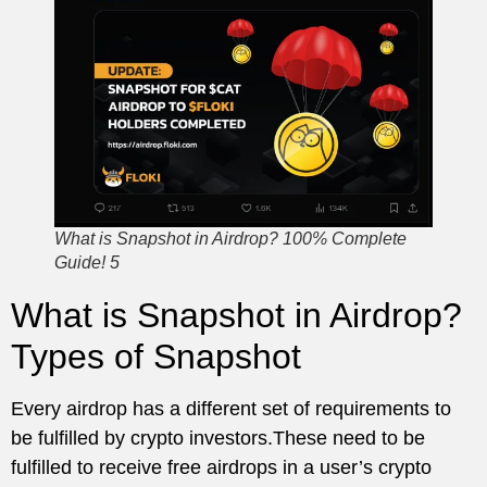
What is Snapshot in Airdrop? 100% Complete
Guide! 5
What is Snapshot in Airdrop?
Types of Snapshot
Every airdrop has a different set of requirements to
be fulfilled by crypto investors.These need to be
fulfilled to receive free airdrops in a user’s crypto