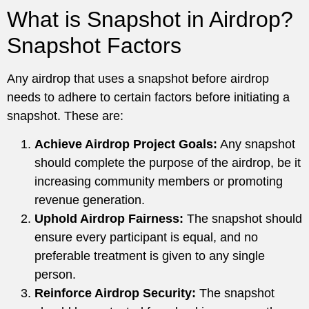
What is Snapshot in Airdrop?
Snapshot Factors
Any airdrop that uses a snapshot before airdrop
needs to adhere to certain factors before initiating a
snapshot. These are:
Achieve Airdrop Project Goals:
Any snapshot
should complete the purpose of the airdrop, be it
increasing community members or promoting
revenue generation.
Uphold Airdrop Fairness:
The snapshot should
ensure every participant is equal, and no
preferable treatment is given to any single
person.
Reinforce Airdrop Security:
The snapshot