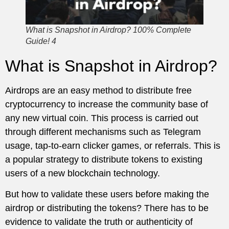
What is Snapshot in Airdrop? 100% Complete
Guide! 4
What is Snapshot in Airdrop?
Airdrops are an easy method to distribute free
cryptocurrency to increase the community base of
any new virtual coin. This process is carried out
through different mechanisms such as Telegram
usage, tap-to-earn clicker games, or referrals. This is
a popular strategy to distribute tokens to existing
users of a new blockchain technology.
But how to validate these users before making the
airdrop or distributing the tokens? There has to be
evidence to validate the truth or authenticity of