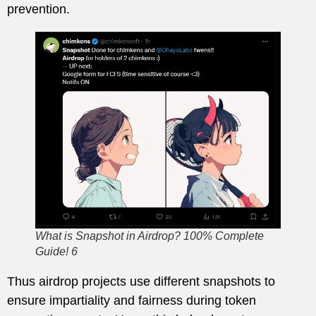
prevention.
What is Snapshot in Airdrop? 100% Complete
Guide! 6
Thus airdrop projects use different snapshots to
ensure impartiality and fairness during token