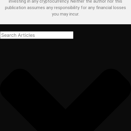
investing in any cryptocurrency. Neither the author nor this
publication assumes any responsibility for any financial losses
you may incur.