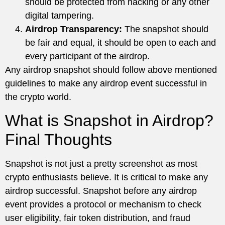
should be protected from hacking or any other
digital tampering.
Airdrop Transparency:
The snapshot should
be fair and equal, it should be open to each and
every participant of the airdrop.
Any airdrop snapshot should follow above mentioned
guidelines to make any airdrop event successful in
the crypto world.
What is Snapshot in Airdrop?
Final Thoughts
Snapshot is not just a pretty screenshot as most
crypto enthusiasts believe. It is critical to make any
airdrop successful. Snapshot before any airdrop
event provides a protocol or mechanism to check
user eligibility, fair token distribution, and fraud