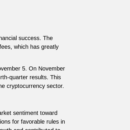
inancial success. The
fees, which has greatly
 November 5. On November
th-quarter results. This
he cryptocurrency sector.
rket sentiment toward
ns for favorable rules in