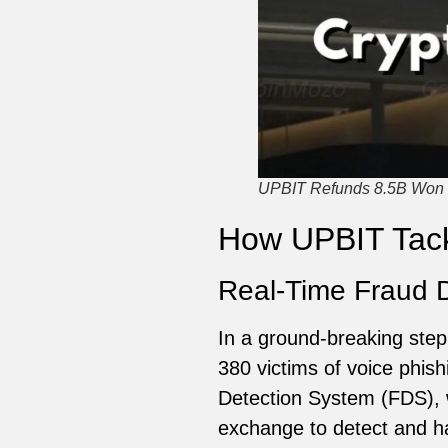
UPBIT Refunds 8.5B Won t
How UPBIT Tack
Real-Time Fraud 
In a ground-breaking step,
380 victims of voice phis
Detection System (FDS), w
exchange to detect and hal