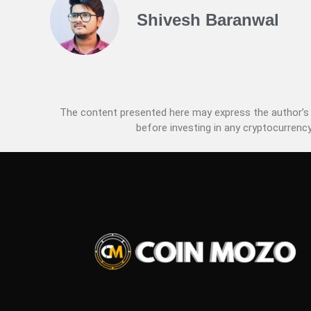
Shivesh Baranwal
The content presented here may express the author’s p
before investing in any cryptocurrency