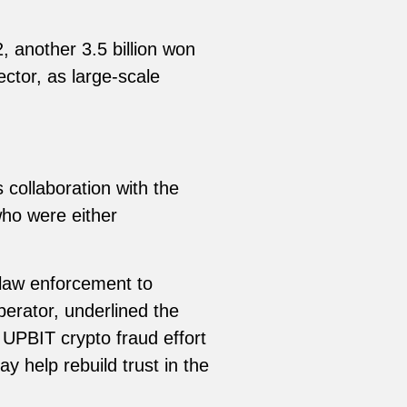
, another 3.5 billion won
ctor, as large-scale
 collaboration with the
who were either
 law enforcement to
erator, underlined the
 UPBIT crypto fraud effort
 help rebuild trust in the