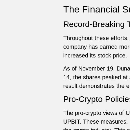
The Financial 
Record-Breaking 
Throughout these efforts,
company has earned more t
increased its stock price.
As of November 19, Duna
14, the shares peaked at 
result demonstrates the e
Pro-Crypto Policie
The pro-crypto views of 
UPBIT. These measures, kn