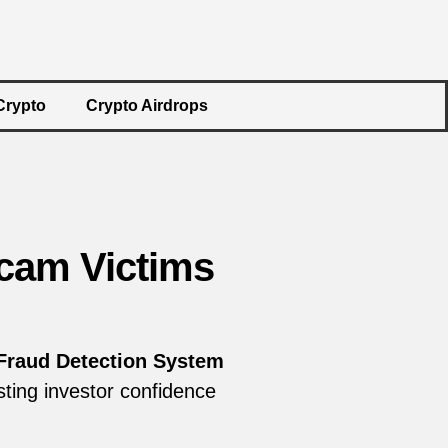
Crypto
Crypto Airdrops
cam Victims
Fraud Detection System
sting investor confidence