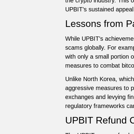
the crypto industry. This
UPBIT’s sustained appeal
Lessons from P
While UPBIT’s achievement
scams globally. For examp
with only a small portion 
measures to combat bitcoi
Unlike North Korea, which
aggressive measures to pr
exchanges and levying fi
regulatory frameworks ca
UPBIT Refund C