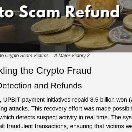
o Crypto Scam Victims— A Major Victory 2
ling the Crypto Fraud
Detection and Refunds
 UPBIT payment initiatives repaid 8.5 billion won (
hing attacks. This recovery effort was made possib
hich detects suspect activity in real time. The sy
t fraudulent transactions, ensuring that victims we