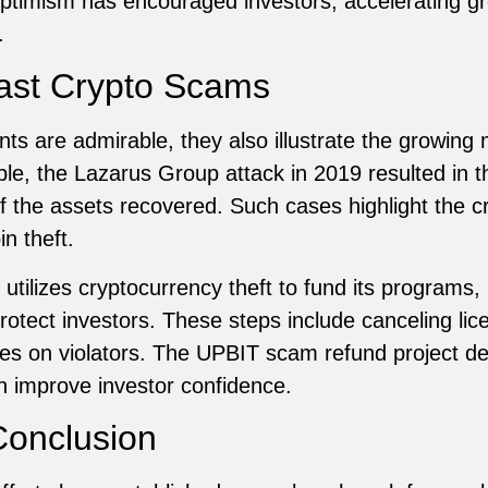
 optimism has encouraged investors, accelerating g
.
ast Crypto Scams
s are admirable, they also illustrate the growing
le, the Lazarus Group attack in 2019 resulted in t
of the assets recovered. Such cases highlight the cr
n theft.
 utilizes cryptocurrency theft to fund its programs
otect investors. These steps include canceling lice
nes on violators. The UPBIT scam refund project 
n improve investor confidence.
onclusion