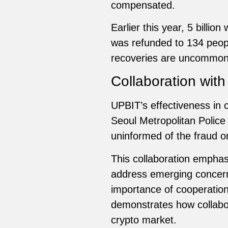
compensated.
Earlier this year, 5 billi
was refunded to 134 people
recoveries are uncommon i
Collaboration wit
UPBIT’s effectiveness in c
Seoul Metropolitan Police
uninformed of the fraud or
This collaboration emphas
address emerging concern
importance of cooperation
demonstrates how collabor
crypto market.