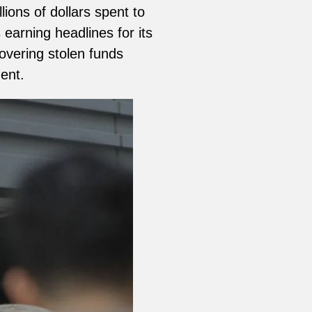
ions of dollars spent to
earning headlines for its
overing stolen funds
ent.