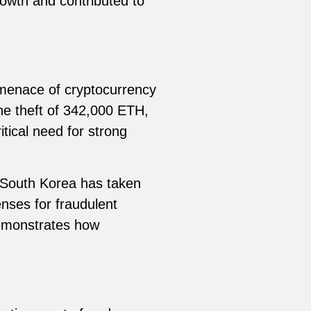
rowth and contributed to
 menace of cryptocurrency
he theft of 342,000 ETH,
itical need for strong
, South Korea has taken
nses for fraudulent
demonstrates how