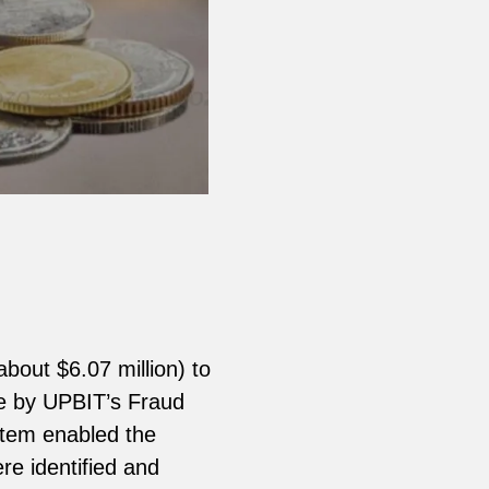
about $6.07 million) to
le by UPBIT’s Fraud
stem enabled the
re identified and