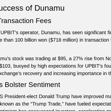
Success of Dunamu
Transaction Fees
 UPBIT’s operator, Dunamu, has seen significant f
han 100 billion won ($718 million) in transaction 
mu’s stock was trading at $95, a 27% rise from
$103, buoyed by high expectations for UPBIT’s four
xchange’s recovery and increasing importance in t
s Bolster Sentiment
US President-elect Donald Trump have improved ma
own as the “Trump Trade,” have fueled expectatio