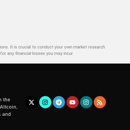
ons. It is crucial to conduct your own market research
for any financial losses you may incur.
n the
Altcoin,
s and