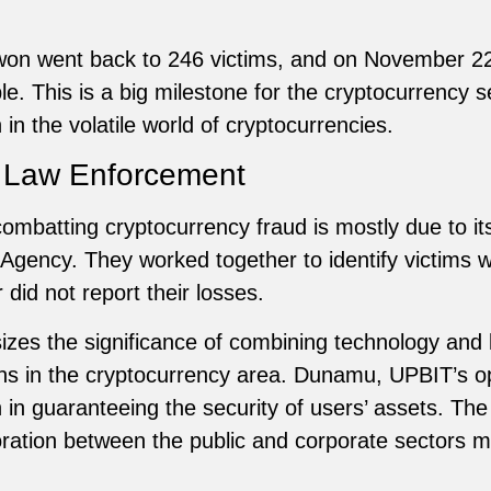
on won went back to 246 victims, and on November 22
. This is a big milestone for the cryptocurrency se
n the volatile world of cryptocurrencies.
h Law Enforcement
ombatting cryptocurrency fraud is mostly due to its
 Agency. They worked together to identify victims 
 did not report their losses.
izes the significance of combining technology and
s in the cryptocurrency area. Dunamu, UPBIT’s op
 in guaranteeing the security of users’ assets. The
ation between the public and corporate sectors may