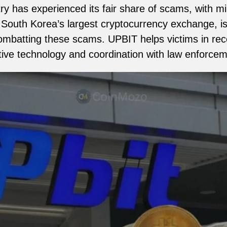
y has experienced its fair share of scams, with mill
South Korea’s largest cryptocurrency exchange, is 
mbatting these scams. UPBIT helps victims in rec
tive technology and coordination with law enforcem