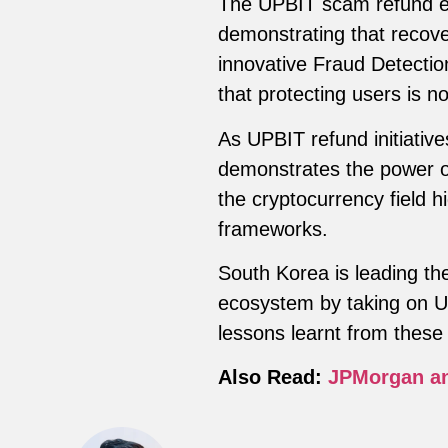
The UPBIT scam refund ef
demonstrating that recover
innovative Fraud Detecti
that protecting users is no
As UPBIT refund initiativ
demonstrates the power of
the cryptocurrency field h
frameworks.
South Korea is leading the
ecosystem by taking on UP
lessons learnt from these ef
Also Read:
JPMorgan an