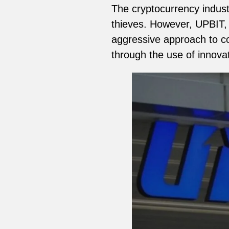
The cryptocurrency industr
thieves. However, UPBIT, 
aggressive approach to co
through the use of innova