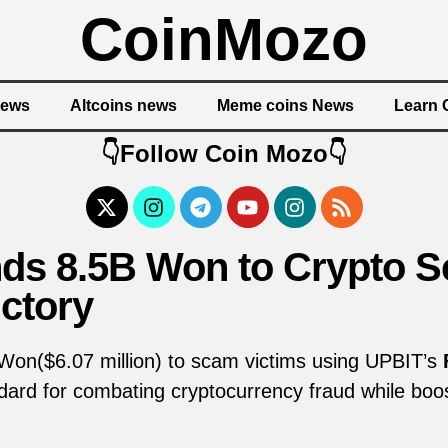
CoinMozo
News
Altcoins news
Meme coins News
Learn 
👇Follow Coin Mozo👇
ds 8.5B Won to Crypto S
ctory
 Won($6.07 million) to scam victims using UPBIT’s
ndard for combating cryptocurrency fraud while boo