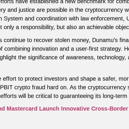
forts have established a new benchmark for comba
y and justice are possible in the cryptocurrency w
on System and coordination with law enforcement,
t only a responsibility, but also an achievable objec
es continue to recover stolen money, Dunamu’s fina
 combining innovation and a user-first strategy. H
ighlight the significance of awareness, technology,
 effort to protect investors and shape a safer, mor
BIT crypto fraud hard on. As the cryptocurrency s
forts will be critical to guaranteeing its long-term v
d Mastercard Launch Innovative Cross-Border