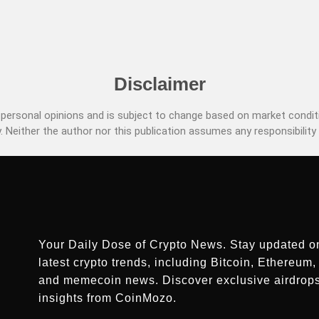
Disclaimer
ersonal opinions and is subject to change based on market conditi
. Neither the author nor this publication assumes any responsibility 
Your Daily Dose of Crypto News. Stay updated o
latest crypto trends, including Bitcoin, Ethereum, 
and memecoin news. Discover exclusive airdrop
insights from CoinMozo.