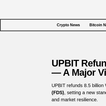
Crypto News
Bitcoin 
UPBIT Refun
— A Major Vi
UPBIT refunds 8.5 billion
(FDS)
, setting a new sta
and market resilience.