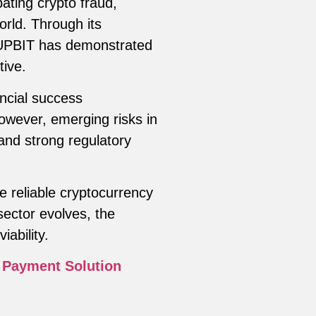
ting crypto fraud,
orld. Through its
 UPBIT has demonstrated
tive.
ncial success
owever, emerging risks in
 and strong regulatory
e reliable cryptocurrency
ector evolves, the
iability.
 Payment Solution