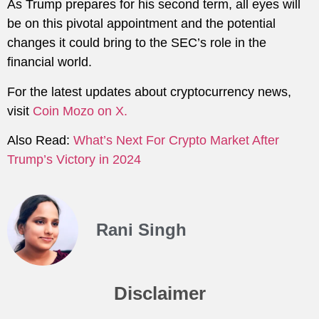
As Trump prepares for his second term, all eyes will
be on this pivotal appointment and the potential
changes it could bring to the SEC’s role in the
financial world.
For the latest updates about cryptocurrency news,
visit
Coin Mozo on X.
Also Read:
What’s Next For Crypto Market After
Trump’s Victory in 2024
Rani Singh
Disclaimer