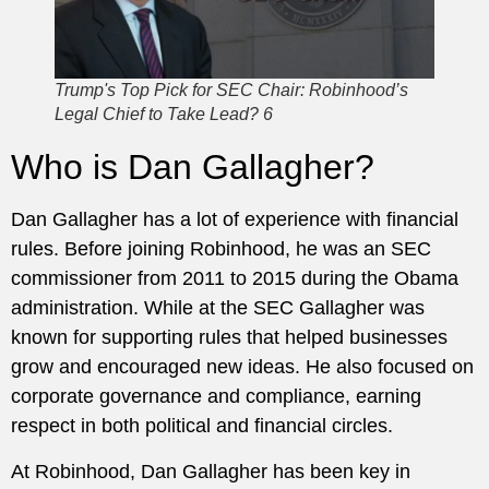
Trump's Top Pick for SEC Chair: Robinhood’s
Legal Chief to Take Lead? 6
Who is Dan Gallagher?
Dan Gallagher has a lot of experience with financial
rules. Before joining Robinhood, he was an SEC
commissioner from 2011 to 2015 during the Obama
administration. While at the SEC Gallagher was
known for supporting rules that helped businesses
grow and encouraged new ideas. He also focused on
corporate governance and compliance, earning
respect in both political and financial circles.
At Robinhood, Dan Gallagher has been key in