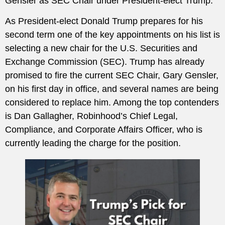
Gensler as SEC Chair under President-elect Trump.
As President-elect Donald Trump prepares for his
second term one of the key appointments on his list is
selecting a new chair for the U.S. Securities and
Exchange Commission (SEC). Trump has already
promised to fire the current SEC Chair, Gary Gensler,
on his first day in office, and several names are being
considered to replace him. Among the top contenders
is Dan Gallagher, Robinhood’s Chief Legal,
Compliance, and Corporate Affairs Officer, who is
currently leading the charge for the position.