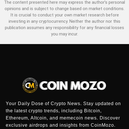
The content presented here may express the author’s personal
opinions and is subject to change based on market conditions.
It is crucial to conduct your own market research before
investing in any cryptocurrency. Neither the author nor this
publication assumes any responsibility for any financial losses
you may incur.
Your Daily Dose of Crypto News. Stay updated on
the latest crypto trends, including Bitcoin,
Ethereum, Altcoin, and memecoin news. Discover
exclusive airdrops and insights from CoinMozo.