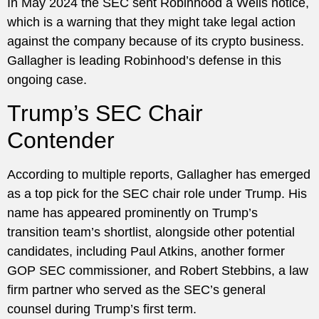
In May 2024 the SEC sent Robinhood a Wells notice,
which is a warning that they might take legal action
against the company because of its crypto business.
Gallagher is leading Robinhood’s defense in this
ongoing case.
Trump’s SEC Chair
Contender
According to multiple reports, Gallagher has emerged
as a top pick for the SEC chair role under Trump. His
name has appeared prominently on Trump’s
transition team’s shortlist, alongside other potential
candidates, including Paul Atkins, another former
GOP SEC commissioner, and Robert Stebbins, a law
firm partner who served as the SEC’s general
counsel during Trump’s first term.