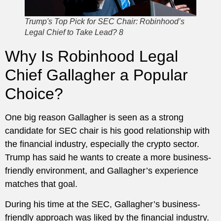
Trump's Top Pick for SEC Chair: Robinhood’s
Legal Chief to Take Lead? 8
Why Is Robinhood Legal
Chief Gallagher a Popular
Choice?
One big reason Gallagher is seen as a strong
candidate for SEC chair is his good relationship with
the financial industry, especially the crypto sector.
Trump has said he wants to create a more business-
friendly environment, and Gallagher’s experience
matches that goal.
During his time at the SEC, Gallagher’s business-
friendly approach was liked by the financial industry.