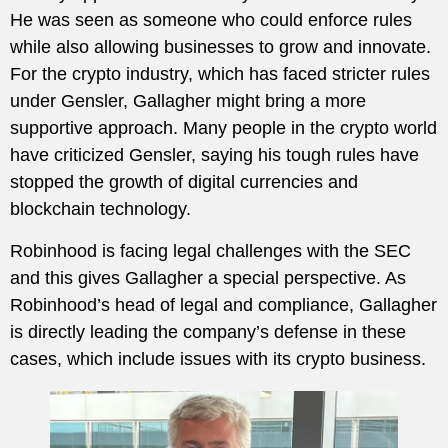
He was seen as someone who could enforce rules
while also allowing businesses to grow and innovate.
For the crypto industry, which has faced stricter rules
under Gensler, Gallagher might bring a more
supportive approach. Many people in the crypto world
have criticized Gensler, saying his tough rules have
stopped the growth of digital currencies and
blockchain technology.
Robinhood is facing legal challenges with the SEC
and this gives Gallagher a special perspective. As
Robinhood’s head of legal and compliance, Gallagher
is directly leading the company’s defense in these
cases, which include issues with its crypto business.