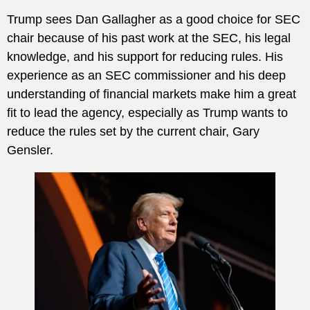
Trump sees Dan Gallagher as a good choice for SEC
chair because of his past work at the SEC, his legal
knowledge, and his support for reducing rules. His
experience as an SEC commissioner and his deep
understanding of financial markets make him a great
fit to lead the agency, especially as Trump wants to
reduce the rules set by the current chair, Gary
Gensler.