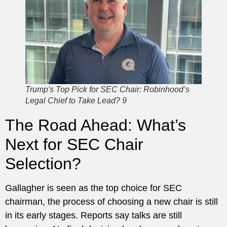
Trump's Top Pick for SEC Chair: Robinhood’s
Legal Chief to Take Lead? 9
The Road Ahead: What’s
Next for SEC Chair
Selection?
Gallagher is seen as the top choice for SEC
chairman, the process of choosing a new chair is still
in its early stages. Reports say talks are still