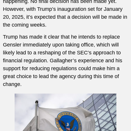
happening. No final decision has been made yet.
However, with Trump’s inauguration set for January
20, 2025, it’s expected that a decision will be made in
the coming weeks.
Trump has made it clear that he intends to replace
Gensler immediately upon taking office, which will
likely lead to a reshaping of the SEC’s approach to
financial regulation. Gallagher’s experience and his
support for reducing regulations could make him a
great choice to lead the agency during this time of
change.