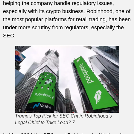
helping the company handle regulatory issues,
especially with its crypto business. Robinhood, one of
the most popular platforms for retail trading, has been
under more scrutiny from regulators, especially the
SEC.
Trump's Top Pick for SEC Chair: Robinhood’s
Legal Chief to Take Lead? 7