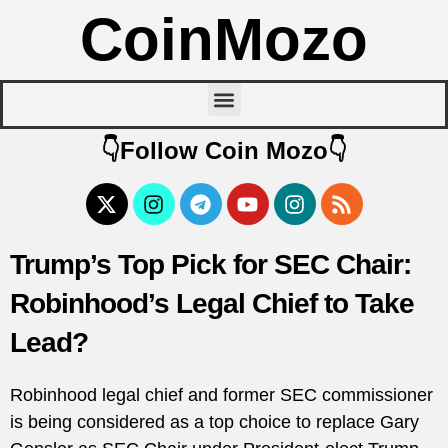
CoinMozo
👇Follow Coin Mozo👇
Trump’s Top Pick for SEC Chair:
Robinhood’s Legal Chief to Take
Lead?
Robinhood legal chief and former SEC commissioner
is being considered as a top choice to replace Gary