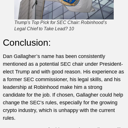
Trump's Top Pick for SEC Chair: Robinhood’s
Legal Chief to Take Lead? 10
Conclusion:
Dan Gallagher’s name has been consistently
mentioned as a potential SEC chair under President-
elect Trump and with good reason. His experience as
a former SEC commissioner, his legal skills, and his
leadership at Robinhood make him a strong
candidate for the job. If chosen, Gallagher could help
change the SEC’s rules, especially for the growing
crypto industry, which is unhappy with the current
rules.