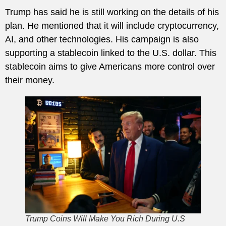
Trump has said he is still working on the details of his
plan. He mentioned that it will include cryptocurrency,
AI, and other technologies. His campaign is also
supporting a stablecoin linked to the U.S. dollar. This
stablecoin aims to give Americans more control over
their money.
Trump Coins Will Make You Rich During U.S