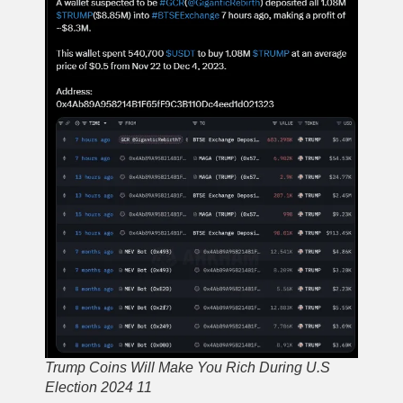
Trump Coins Will Make You Rich During U.S
Election 2024 11