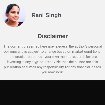
Rani Singh
Disclaimer
The content presented here may express the author’s personal
opinions and is subject to change based on market conditions.
It is crucial to conduct your own market research before
investing in any cryptocurrency. Neither the author nor this
publication assumes any responsibility for any financial losses
you may incur.