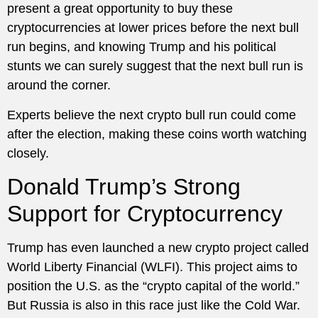
present a great opportunity to buy these
cryptocurrencies at lower prices before the next bull
run begins, and knowing Trump and his political
stunts we can surely suggest that the next bull run is
around the corner.
Experts believe the next crypto bull run could come
after the election, making these coins worth watching
closely.
Donald Trump’s Strong
Support for Cryptocurrency
Trump has even launched a new crypto project called
World Liberty Financial (WLFI). This project aims to
position the U.S. as the “crypto capital of the world.”
But Russia is also in this race just like the Cold War.