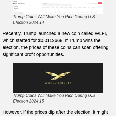
Trump Coins Will Make You Rich During U.S
Election 2024 14
Recently, Trump launched a new coin called WLFI,
which started for $0.0112668. If Trump wins the
election, the prices of these coins can soar, offering
significant profit opportunities.
Trump Coins Will Make You Rich During U.S
Election 2024 15
However, if the prices dip after the election, it might