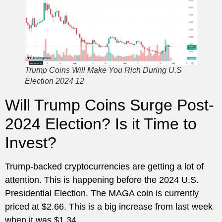
Trump Coins Will Make You Rich During U.S
Election 2024 12
Will Trump Coins Surge Post-
2024 Election? Is it Time to
Invest?
Trump-backed cryptocurrencies are getting a lot of
attention. This is happening before the 2024 U.S.
Presidential Election. The MAGA coin is currently
priced at $2.66. This is a big increase from last week
when it was $1.34.