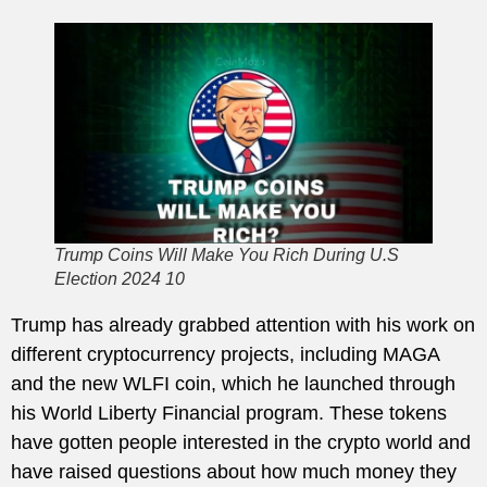
Trump Coins Will Make You Rich During U.S
Election 2024 10
Trump has already grabbed attention with his work on
different cryptocurrency projects, including MAGA
and the new WLFI coin, which he launched through
his World Liberty Financial program. These tokens
have gotten people interested in the crypto world and
have raised questions about how much money they