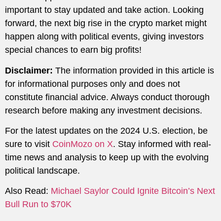
important to stay updated and take action. Looking
forward, the next big rise in the crypto market might
happen along with political events, giving investors
special chances to earn big profits!
Disclaimer:
The information provided in this article is
for informational purposes only and does not
constitute financial advice. Always conduct thorough
research before making any investment decisions.
For the latest updates on the 2024 U.S. election, be
sure to visit
CoinMozo on X
. Stay informed with real-
time news and analysis to keep up with the evolving
political landscape.
Also Read:
Michael Saylor Could Ignite Bitcoin’s Next
Bull Run to $70K