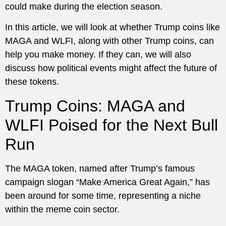
could make during the election season.
In this article, we will look at whether Trump coins like
MAGA and WLFI, along with other Trump coins, can
help you make money. If they can, we will also
discuss how political events might affect the future of
these tokens.
Trump Coins: MAGA and
WLFI Poised for the Next Bull
Run
The MAGA token, named after Trump’s famous
campaign slogan “Make America Great Again,” has
been around for some time, representing a niche
within the meme coin sector.