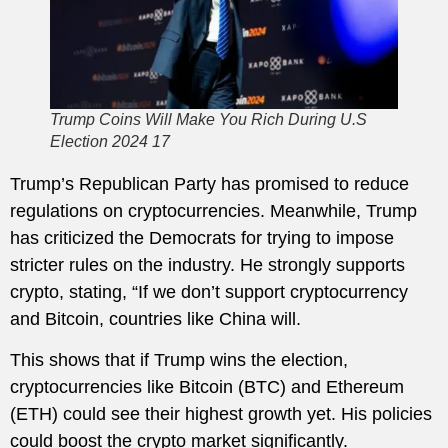
Trump Coins Will Make You Rich During U.S
Election 2024 17
Trump’s Republican Party has promised to reduce
regulations on cryptocurrencies. Meanwhile, Trump
has criticized the Democrats for trying to impose
stricter rules on the industry. He strongly supports
crypto, stating, “If we don’t support cryptocurrency
and Bitcoin, countries like China will.
This shows that if Trump wins the election,
cryptocurrencies like Bitcoin (BTC) and Ethereum
(ETH) could see their highest growth yet. His policies
could boost the crypto market significantly.