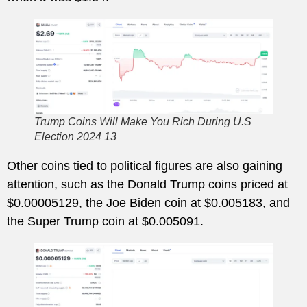
Trump Coins Will Make You Rich During U.S
Election 2024 13
Other coins tied to political figures are also gaining
attention, such as the Donald Trump coins priced at
$0.00005129, the Joe Biden coin at $0.005183, and
the Super Trump coin at $0.005091.