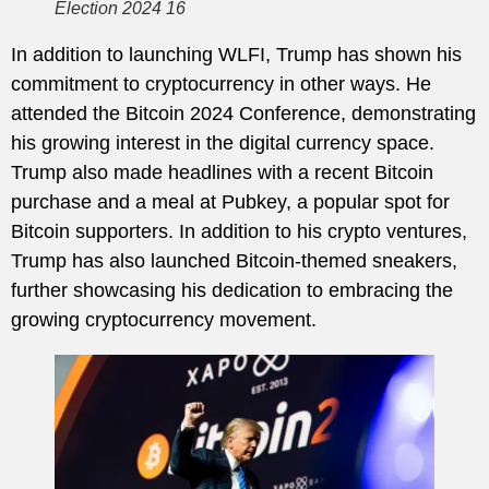
Election 2024 16
In addition to launching WLFI, Trump has shown his
commitment to cryptocurrency in other ways. He
attended the Bitcoin 2024 Conference, demonstrating
his growing interest in the digital currency space.
Trump also made headlines with a recent Bitcoin
purchase and a meal at Pubkey, a popular spot for
Bitcoin supporters. In addition to his crypto ventures,
Trump has also launched Bitcoin-themed sneakers,
further showcasing his dedication to embracing the
growing cryptocurrency movement.