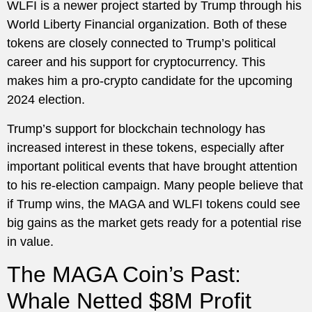
WLFI is a newer project started by Trump through his
World Liberty Financial organization. Both of these
tokens are closely connected to Trump’s political
career and his support for cryptocurrency. This
makes him a pro-crypto candidate for the upcoming
2024 election.
Trump’s support for blockchain technology has
increased interest in these tokens, especially after
important political events that have brought attention
to his re-election campaign. Many people believe that
if Trump wins, the MAGA and WLFI tokens could see
big gains as the market gets ready for a potential rise
in value.
The MAGA Coin’s Past:
Whale Netted $8M Profit