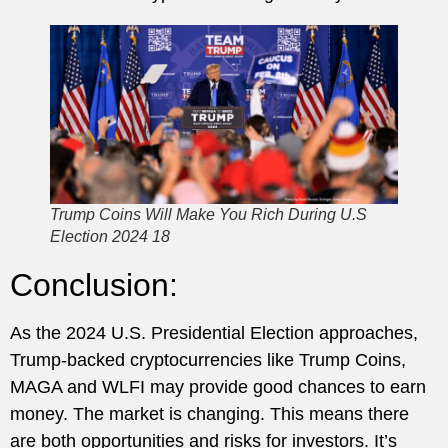
Trump Coins Will Make You Rich During U.S
Election 2024 18
Conclusion:
As the 2024 U.S. Presidential Election approaches,
Trump-backed cryptocurrencies like Trump Coins,
MAGA and WLFI may provide good chances to earn
money. The market is changing. This means there
are both opportunities and risks for investors. It’s