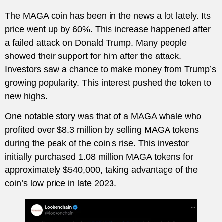
The MAGA coin has been in the news a lot lately. Its
price went up by 60%. This increase happened after
a failed attack on Donald Trump. Many people
showed their support for him after the attack.
Investors saw a chance to make money from Trump’s
growing popularity. This interest pushed the token to
new highs.
One notable story was that of a MAGA whale who
profited over $8.3 million by selling MAGA tokens
during the peak of the coin’s rise. This investor
initially purchased 1.08 million MAGA tokens for
approximately $540,000, taking advantage of the
coin’s low price in late 2023.