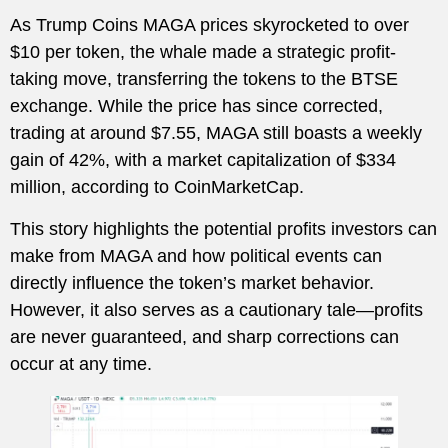
As Trump Coins MAGA prices skyrocketed to over
$10 per token, the whale made a strategic profit-
taking move, transferring the tokens to the BTSE
exchange. While the price has since corrected,
trading at around $7.55, MAGA still boasts a weekly
gain of 42%, with a market capitalization of $334
million, according to CoinMarketCap.
This story highlights the potential profits investors can
make from MAGA and how political events can
directly influence the token’s market behavior.
However, it also serves as a cautionary tale—profits
are never guaranteed, and sharp corrections can
occur at any time.