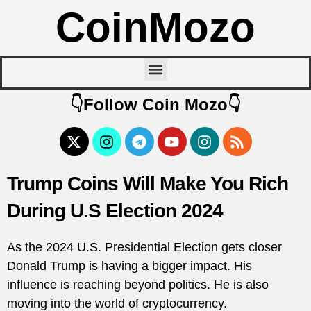
CoinMozo
👇Follow Coin Mozo👇
Trump Coins Will Make You Rich
During U.S Election 2024
As the 2024 U.S. Presidential Election gets closer
Donald Trump is having a bigger impact. His
influence is reaching beyond politics. He is also
moving into the world of cryptocurrency.