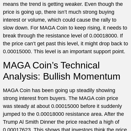
means the trend is getting weaker. Even though the
price is going up, there isn’t much strong buying
interest or volume, which could cause the rally to
slow down. For MAGA Coin to keep rising, it needs to
break through the resistance level of 0.00018000. If
the price can’t get past this level, it might drop back to
0.00015000. This level is an important support point.
MAGA Coin’s Technical
Analysis: Bullish Momentum
MAGA Coin has been going up steadily showing
strong interest from buyers. The MAGA coin price
was steady at about 0.00015000 before it suddenly
jumped to the 0.00018000 resistance area. After the
Trump Al Smith Dinner the price reached a high of
0.00017623. This shows that investors think the price