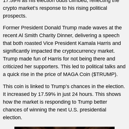
17.59% as his election odds climbed, reflecting the
crypto market’s response to his rising political
prospects.
Former President Donald Trump made waves at the
recent Al Smith Charity Dinner, delivering a speech
that both roasted Vice President Kamala Harris and
significantly impacted the cryptocurrency market.
Trump made fun of Harris for not being there and
criticized her supporters. This led to political talks and
a quick rise in the price of MAGA Coin ($TRUMP).
This coin is linked to Trump’s chances in the election.
It increased by 17.59% in just 24 hours. This shows
how the market is responding to Trump better
chances of winning the next U.S. presidential
election.