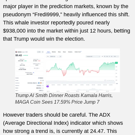
major player in the prediction markets, known by the
pseudonym “Fredi9999,” heavily influenced this shift.
This whale investor reportedly poured nearly
$938,000 into the market within just 12 hours, betting
that Trump would win the election.
Trump Al Smith Dinner Roasts Kamala Harris,
MAGA Coin Sees 17.59% Price Jump 7
However traders should be careful. The ADX
(Average Directional Index) indicator which shows
how strong a trend is, is currently at 24.47. This