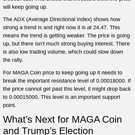
will keep going up.
The ADX (Average Directional Index) shows how
strong a trend is and right now it is at 24.47. This
means the trend is getting weaker. The price is going
up, but there isn’t much strong buying interest. There
is also low trading volume, which could slow down
the rally.
For MAGA Coin price to keep going up it needs to
break the important resistance level of 0.00018000. If
the price cannot get past this level, it might drop back
to 0.00015000. This level is an important support
point.
What’s Next for MAGA Coin
and Trump’s Election