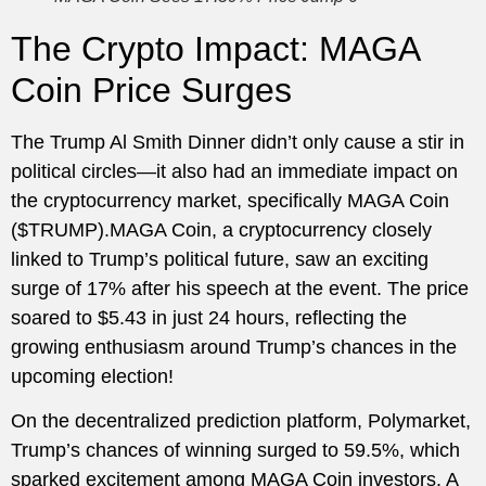
The Crypto Impact: MAGA
Coin Price Surges
The Trump Al Smith Dinner didn’t only cause a stir in
political circles—it also had an immediate impact on
the cryptocurrency market, specifically MAGA Coin
($TRUMP).MAGA Coin, a cryptocurrency closely
linked to Trump’s political future, saw an exciting
surge of 17% after his speech at the event. The price
soared to $5.43 in just 24 hours, reflecting the
growing enthusiasm around Trump’s chances in the
upcoming election!
On the decentralized prediction platform, Polymarket,
Trump’s chances of winning surged to 59.5%, which
sparked excitement among MAGA Coin investors. A