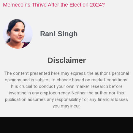
Memecoins Thrive After the Election 2024?
Rani Singh
Disclaimer
The content presented here may express the author’s personal
opinions and is subject to change based on market conditions.
It is crucial to conduct your own market research before
investing in any cryptocurrency. Neither the author nor this
publication assumes any responsibility for any financial losses
you may incur.