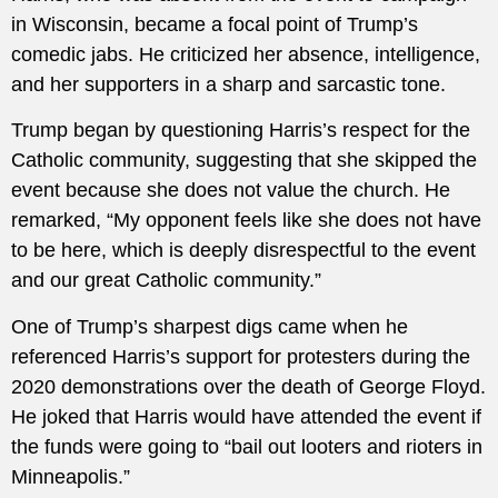
in Wisconsin, became a focal point of Trump’s
comedic jabs. He criticized her absence, intelligence,
and her supporters in a sharp and sarcastic tone.
Trump began by questioning Harris’s respect for the
Catholic community, suggesting that she skipped the
event because she does not value the church. He
remarked, “My opponent feels like she does not have
to be here, which is deeply disrespectful to the event
and our great Catholic community.”
One of Trump’s sharpest digs came when he
referenced Harris’s support for protesters during the
2020 demonstrations over the death of George Floyd.
He joked that Harris would have attended the event if
the funds were going to “bail out looters and rioters in
Minneapolis.”