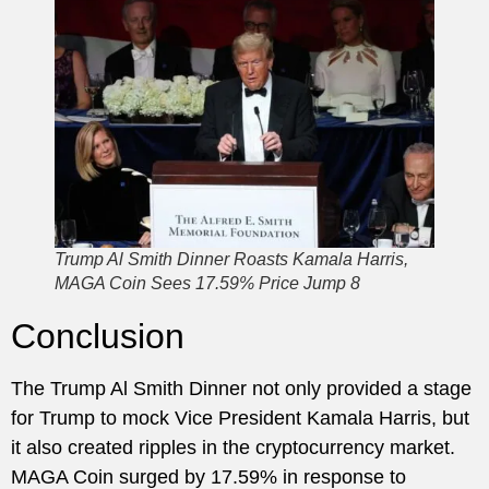
Trump Al Smith Dinner Roasts Kamala Harris,
MAGA Coin Sees 17.59% Price Jump 8
Conclusion
The Trump Al Smith Dinner not only provided a stage
for Trump to mock Vice President Kamala Harris, but
it also created ripples in the cryptocurrency market.
MAGA Coin surged by 17.59% in response to