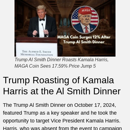
Trump Al Smith Dinner Roasts Kamala Harris,
MAGA Coin Sees 17.59% Price Jump 5
Trump Roasting of Kamala
Harris at the Al Smith Dinner
The Trump Al Smith Dinner on October 17, 2024,
featured Trump as a key speaker and he took the
opportunity to target Vice President Kamala Harris.
Harris, who was absent from the event to campaign