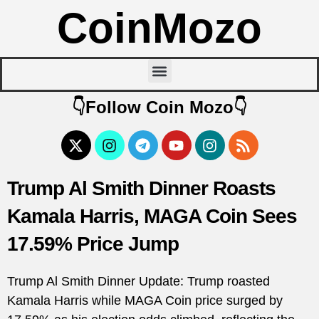
CoinMozo
👇Follow Coin Mozo👇
Trump Al Smith Dinner Roasts
Kamala Harris, MAGA Coin Sees
17.59% Price Jump
Trump Al Smith Dinner Update: Trump roasted
Kamala Harris while MAGA Coin price surged by