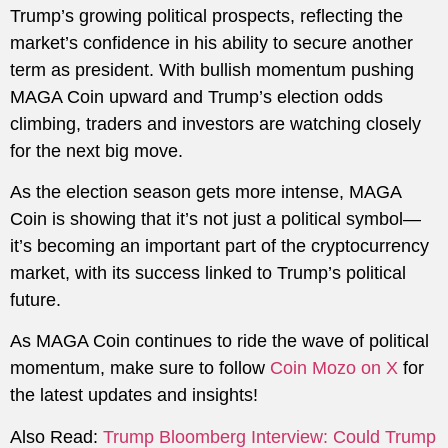
Trump’s growing political prospects, reflecting the
market’s confidence in his ability to secure another
term as president. With bullish momentum pushing
MAGA Coin upward and Trump’s election odds
climbing, traders and investors are watching closely
for the next big move.
As the election season gets more intense, MAGA
Coin is showing that it’s not just a political symbol—
it’s becoming an important part of the cryptocurrency
market, with its success linked to Trump’s political
future.
As MAGA Coin continues to ride the wave of political
momentum, make sure to follow
Coin Mozo on X
for
the latest updates and insights!
Also Read:
Trump Bloomberg Interview: Could Trump