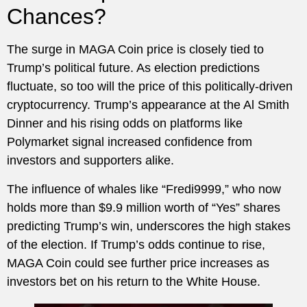
Chances?
The surge in MAGA Coin price is closely tied to
Trump’s political future. As election predictions
fluctuate, so too will the price of this politically-driven
cryptocurrency. Trump’s appearance at the Al Smith
Dinner and his rising odds on platforms like
Polymarket signal increased confidence from
investors and supporters alike.
The influence of whales like “Fredi9999,” who now
holds more than $9.9 million worth of “Yes” shares
predicting Trump’s win, underscores the high stakes
of the election. If Trump’s odds continue to rise,
MAGA Coin could see further price increases as
investors bet on his return to the White House.