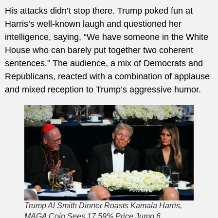
His attacks didn’t stop there. Trump poked fun at
Harris’s well-known laugh and questioned her
intelligence, saying, “We have someone in the White
House who can barely put together two coherent
sentences.” The audience, a mix of Democrats and
Republicans, reacted with a combination of applause
and mixed reception to Trump’s aggressive humor.
Trump Al Smith Dinner Roasts Kamala Harris,
MAGA Coin Sees 17.59% Price Jump 6