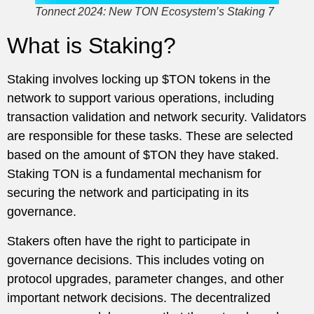
Tonnect 2024: New TON Ecosystem’s Staking 7
What is Staking?
Staking involves locking up $TON tokens in the
network to support various operations, including
transaction validation and network security. Validators
are responsible for these tasks. These are selected
based on the amount of $TON they have staked.
Staking TON is a fundamental mechanism for
securing the network and participating in its
governance.
Stakers often have the right to participate in
governance decisions. This includes voting on
protocol upgrades, parameter changes, and other
important network decisions. The decentralized