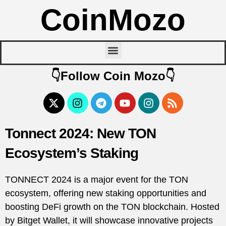
CoinMozo
👇Follow Coin Mozo👇
Tonnect 2024: New TON
Ecosystem’s Staking
TONNECT 2024 is a major event for the TON
ecosystem, offering new staking opportunities and
boosting DeFi growth on the TON blockchain. Hosted
by Bitget Wallet, it will showcase innovative projects