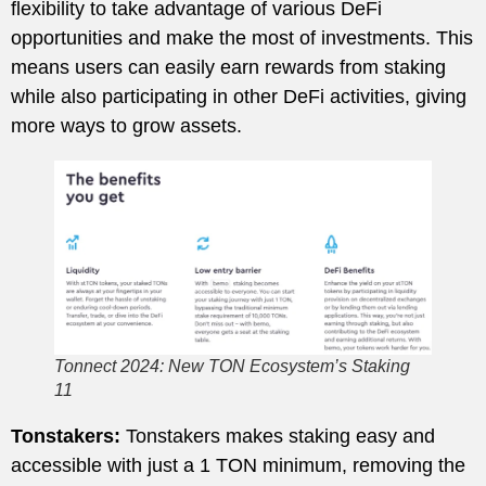
flexibility to take advantage of various DeFi
opportunities and make the most of investments. This
means users can easily earn rewards from staking
while also participating in other DeFi activities, giving
more ways to grow assets.
Tonnect 2024: New TON Ecosystem’s Staking
11
Tonstakers:
Tonstakers makes staking easy and
accessible with just a 1 TON minimum, removing the