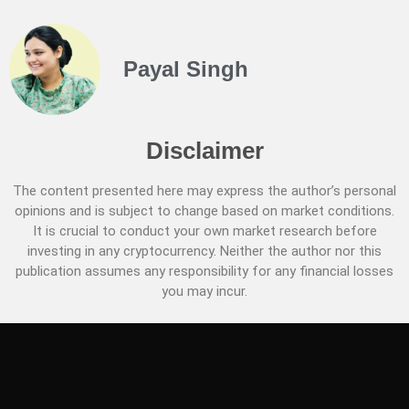
Payal Singh
Disclaimer
The content presented here may express the author’s personal
opinions and is subject to change based on market conditions.
It is crucial to conduct your own market research before
investing in any cryptocurrency. Neither the author nor this
publication assumes any responsibility for any financial losses
you may incur.