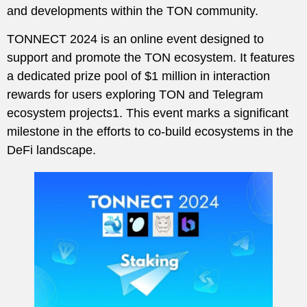
and developments within the TON community.
TONNECT 2024 is an online event designed to
support and promote the TON ecosystem. It features
a dedicated prize pool of $1 million in interaction
rewards for users exploring TON and Telegram
ecosystem projects1. This event marks a significant
milestone in the efforts to co-build ecosystems in the
DeFi landscape.