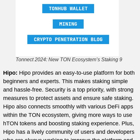
Tonnect 2024: New TON Ecosystem’s Staking 9
Hipo:
Hipo provides an easy-to-use platform for both
beginners and experts. This makes staking simple
and hassle-free. Security is a top priority, with strong
measures to protect assets and ensure safe staking.
Hipo also connects smoothly with various DeFi apps
within the TON ecosystem, giving more ways to use
hTON tokens and boosting staking experience. Plus,
Hipo has a lively community of users and developers