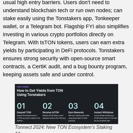
usual high entry barriers. Users don’t need to
understand blockchain tech or run own nodes; can
stake easily using the Tonstakers app, Tonkeeper
wallet, or a Telegram bot. Flagship FYI also simplifies
investing in various crypto portfolios directly on
Telegram. With tsTON tokens, users can earn extra
yields by participating in DeFi protocols. Tonstakers
ensures strong security with open-source smart
contracts, a CertiK audit, and a bug bounty program,
keeping assets safe and under control.
Tonnect 2024: New TON Ecosystem’s Staking