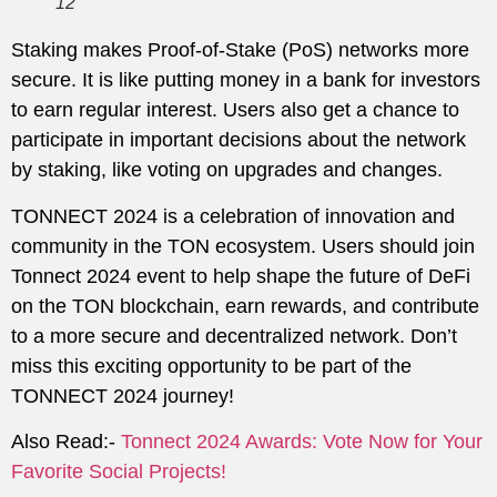
12
Staking makes Proof-of-Stake (PoS) networks more
secure. It is like putting money in a bank for investors
to earn regular interest. Users also get a chance to
participate in important decisions about the network
by staking, like voting on upgrades and changes.
TONNECT 2024 is a celebration of innovation and
community in the TON ecosystem. Users should join
Tonnect 2024 event to help shape the future of DeFi
on the TON blockchain, earn rewards, and contribute
to a more secure and decentralized network. Don’t
miss this exciting opportunity to be part of the
TONNECT 2024 journey!
Also Read:-
Tonnect 2024 Awards: Vote Now for Your
Favorite Social Projects!