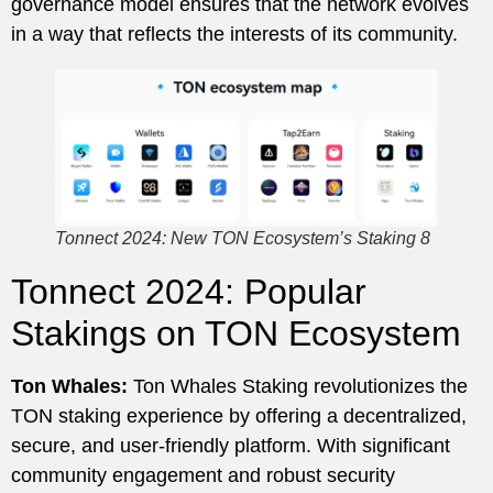
governance model ensures that the network evolves
in a way that reflects the interests of its community.
Tonnect 2024: New TON Ecosystem’s Staking 8
Tonnect 2024: Popular
Stakings on TON Ecosystem
Ton Whales:
Ton Whales Staking revolutionizes the
TON staking experience by offering a decentralized,
secure, and user-friendly platform. With significant
community engagement and robust security