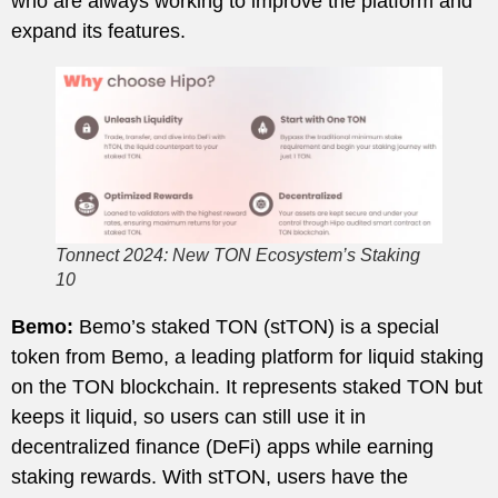
who are always working to improve the platform and
expand its features.
Tonnect 2024: New TON Ecosystem’s Staking
10
Bemo:
Bemo’s staked TON (stTON) is a special
token from Bemo, a leading platform for liquid staking
on the TON blockchain. It represents staked TON but
keeps it liquid, so users can still use it in
decentralized finance (DeFi) apps while earning
staking rewards. With stTON, users have the