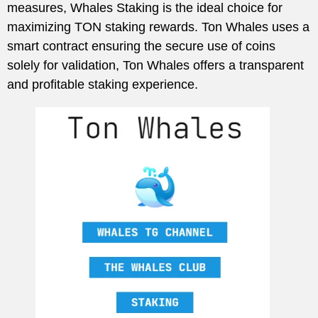
measures, Whales Staking is the ideal choice for
maximizing TON staking rewards. Ton Whales uses a
smart contract ensuring the secure use of coins
solely for validation, Ton Whales offers a transparent
and profitable staking experience.