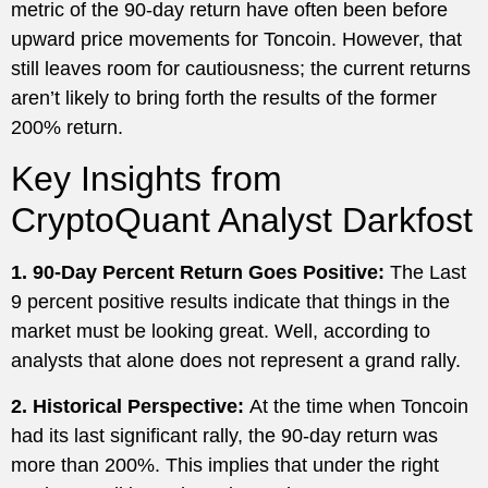
metric of the 90-day return have often been before
upward price movements for Toncoin. However, that
still leaves room for cautiousness; the current returns
aren’t likely to bring forth the results of the former
200% return.
Key Insights from
CryptoQuant Analyst Darkfost
1. 90-Day Percent Return Goes Positive:
The Last
9 percent positive results indicate that things in the
market must be looking great. Well, according to
analysts that alone does not represent a grand rally.
2. Historical Perspective:
At the time when Toncoin
had its last significant rally, the 90-day return was
more than 200%. This implies that under the right