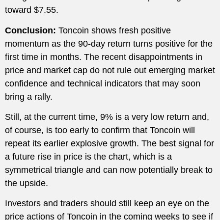
toward $7.55.
Conclusion:
Toncoin shows fresh positive
momentum as the 90-day return turns positive for the
first time in months. The recent disappointments in
price and market cap do not rule out emerging market
confidence and technical indicators that may soon
bring a rally.
Still, at the current time, 9% is a very low return and,
of course, is too early to confirm that Toncoin will
repeat its earlier explosive growth. The best signal for
a future rise in price is the chart, which is a
symmetrical triangle and can now potentially break to
the upside.
Investors and traders should still keep an eye on the
price actions of Toncoin in the coming weeks to see if