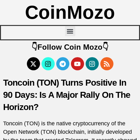
CoinMozo
👇Follow Coin Mozo👇
Toncoin (TON) Turns Positive In
90 Days: Is A Major Rally On The
Horizon?
Toncoin (TON) is the native cryptocurrency of the
Open Network (TON) blockchain, initially developed