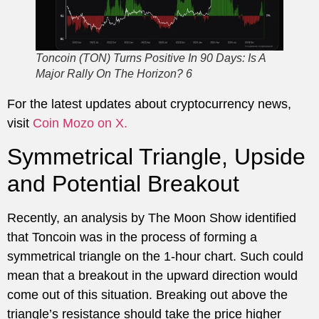
Toncoin (TON) Turns Positive In 90 Days: Is A
Major Rally On The Horizon? 6
For the latest updates about cryptocurrency news,
visit
Coin Mozo on X.
Symmetrical Triangle, Upside
and Potential Breakout
Recently, an analysis by The Moon Show identified
that Toncoin was in the process of forming a
symmetrical triangle on the 1-hour chart. Such could
mean that a breakout in the upward direction would
come out of this situation. Breaking out above the
triangle’s resistance should take the price higher