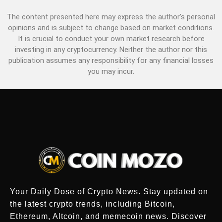
The content presented here may express the author’s personal
opinions and is subject to change based on market conditions.
It is crucial to conduct your own market research before
investing in any cryptocurrency. Neither the author nor this
publication assumes any responsibility for any financial losses
you may incur.
Your Daily Dose of Crypto News. Stay updated on
the latest crypto trends, including Bitcoin,
Ethereum, Altcoin, and memecoin news. Discover