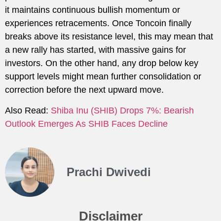
it maintains continuous bullish momentum or
experiences retracements. Once Toncoin finally
breaks above its resistance level, this may mean that
a new rally has started, with massive gains for
investors. On the other hand, any drop below key
support levels might mean further consolidation or
correction before the next upward move.
Also Read:
Shiba Inu (SHIB) Drops 7%: Bearish
Outlook Emerges As SHIB Faces Decline
Prachi Dwivedi
Disclaimer