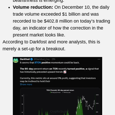
bearishness is emerging.
Volume reduction:
On December 10, the daily
trade volume exceeded $1 billion and was
recorded to be $402.8 million on today’s trading
day, an indicator of how the correction in the
present market looks like.
According to Darkfost and more analysts, this is
merely a set-up for a breakout.