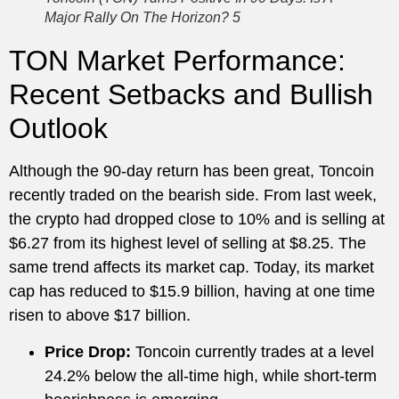
Major Rally On The Horizon? 5
TON Market Performance:
Recent Setbacks and Bullish
Outlook
Although the 90-day return has been great, Toncoin
recently traded on the bearish side. From last week,
the crypto had dropped close to 10% and is selling at
$6.27 from its highest level of selling at $8.25. The
same trend affects its market cap. Today, its market
cap has reduced to $15.9 billion, having at one time
risen to above $17 billion.
Price Drop:
Toncoin currently trades at a level
24.2% below the all-time high, while short-term