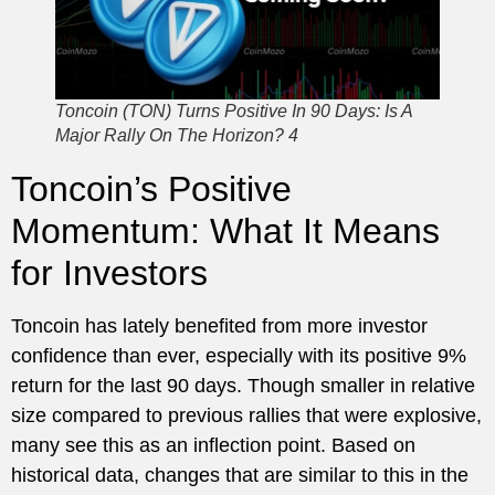
Toncoin (TON) Turns Positive In 90 Days: Is A
Major Rally On The Horizon? 4
Toncoin’s Positive
Momentum: What It Means
for Investors
Toncoin has lately benefited from more investor
confidence than ever, especially with its positive 9%
return for the last 90 days. Though smaller in relative
size compared to previous rallies that were explosive,
many see this as an inflection point. Based on
historical data, changes that are similar to this in the