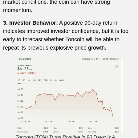
market conditions, the coin can have strong
momentum.
3. Investor Behavior:
A positive 90-day return
indicates improved investor confidence, but it is too
early to forecast whether Toncoin will be able to
repeat its previous explosive price growth.
Toncoin (TON) Turns Positive In 90 Days: Is A