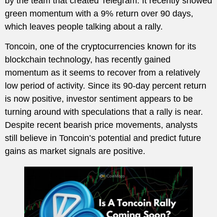
by the team that created Telegram. It recently showed
green momentum with a 9% return over 90 days,
which leaves people talking about a rally.
Toncoin, one of the cryptocurrencies known for its
blockchain technology, has recently gained
momentum as it seems to recover from a relatively
low period of activity. Since its 90-day percent return
is now positive, investor sentiment appears to be
turning around with speculations that a rally is near.
Despite recent bearish price movements, analysts
still believe in Toncoin’s potential and predict future
gains as market signals are positive.