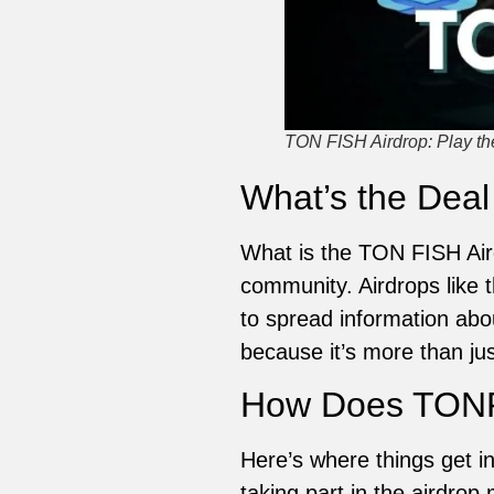
TON FISH Airdrop: Play 
What’s the Deal
What is the TON FISH Aird
community. Airdrops like 
to spread information abo
because it’s more than jus
How Does TONP
Here’s where things get 
taking part in the airdrop