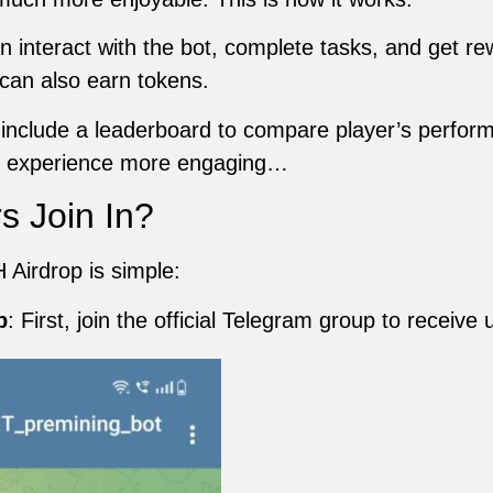
 interact with the bot, complete tasks, and get rewa
can also earn tokens.
nclude a leaderboard to compare player’s performa
rs experience more engaging…
s Join In?
 Airdrop is simple:
p
: First, join the official Telegram group to receive