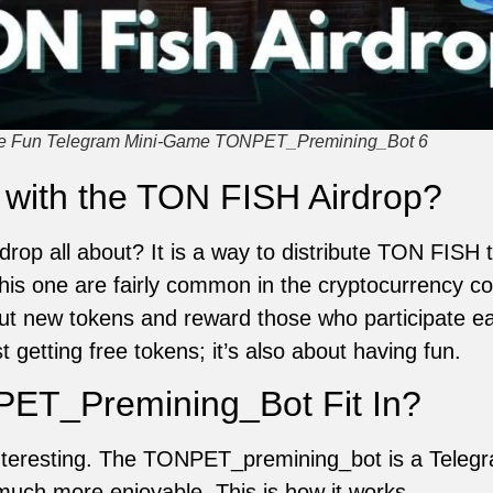
the Fun Telegram Mini-Game TONPET_Premining_Bot 6
 with the TON FISH Airdrop?
rop all about? It is a way to distribute TON FISH
this one are fairly common in the cryptocurrency c
ut new tokens and reward those who participate ea
t getting free tokens; it’s also about having fun.
ET_Premining_Bot Fit In?
interesting. The TONPET_premining_bot is a Tele
 much more enjoyable. This is how it works.