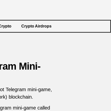
Crypto
Crypto Airdrops
ram Mini-
ot Telegram mini-game,
rk) blockchain.
legram mini-game called