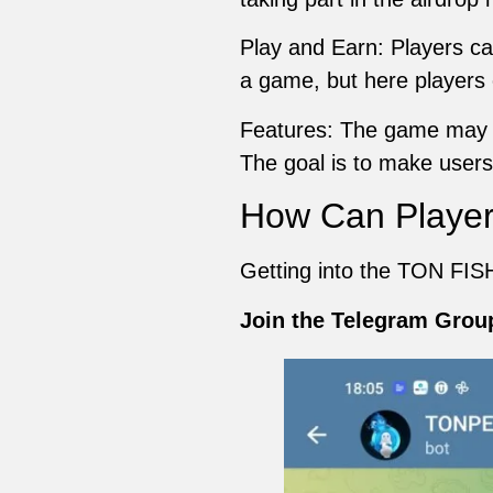
Play and Earn: Players can
a game, but here players 
Features: The game may i
The goal is to make use
How Can Player
Getting into the TON FISH
Join the Telegram Grou