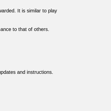
rded. It is similar to play
nce to that of others.
 updates and instructions.