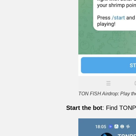
TON FISH Airdrop: Play 
Start the bot
: Find TONP