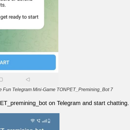
the Fun Telegram Mini-Game TONPET_Premining_Bot 7
ET_premining_bot on Telegram and start chatting.