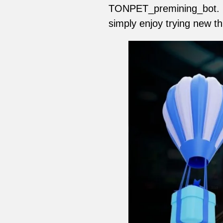
TONPET_premining_bot. If
simply enjoy trying new th