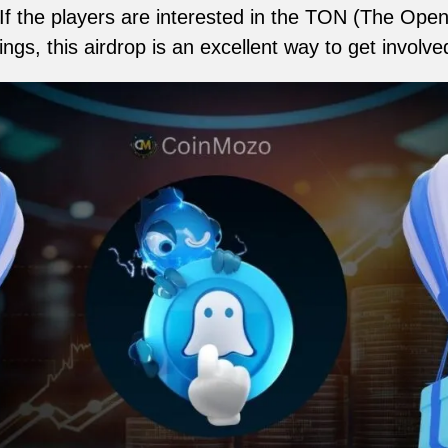
 the players are interested in the TON (The Open
ings, this airdrop is an excellent way to get involve