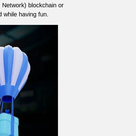
 Network) blockchain or
d while having fun.