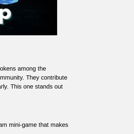
 tokens among the
ommunity. They contribute
rly. This one stands out
gram mini-game that makes