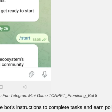
the Fun Telegram Mini-Game TONPET_Premining_Bot 8
he bot’s instructions to complete tasks and earn poi