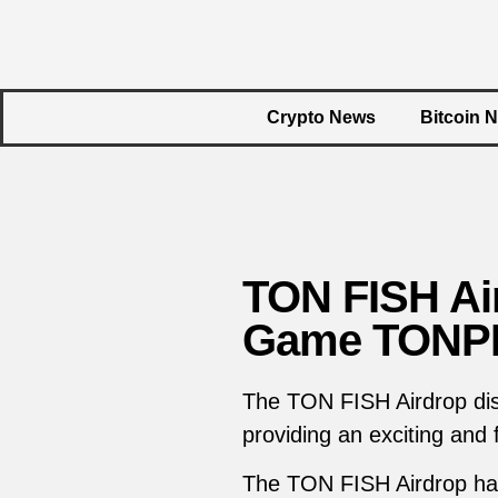
Crypto News
Bitcoin 
TON FISH Air
Game TONPE
The TON FISH Airdrop di
providing an exciting and
The TON FISH Airdrop has 