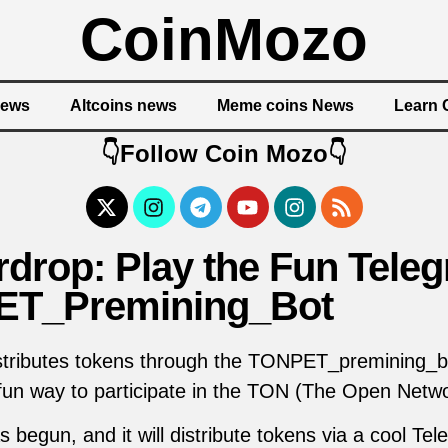
CoinMozo
News
Altcoins news
Meme coins News
Learn 
👇Follow Coin Mozo👇
drop: Play the Fun Teleg
T_Premining_Bot
stributes tokens through the TONPET_premining_b
 fun way to participate in the TON (The Open Netwo
begun, and it will distribute tokens via a cool Te