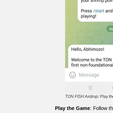
TON FISH Airdrop: Play 
Play the Game
: Follow t