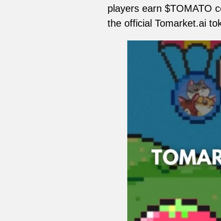
players earn $TOMATO co
the official Tomarket.ai t