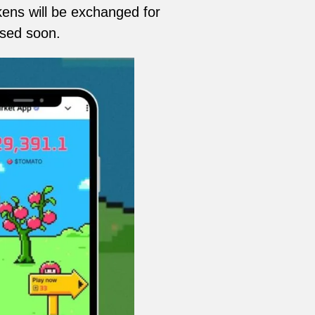
ns will be exchanged for
ased soon.