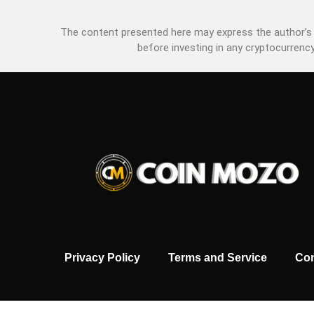
The content presented here may express the author’s p
before investing in any cryptocurrency
Privacy Policy
Terms and Service
Con