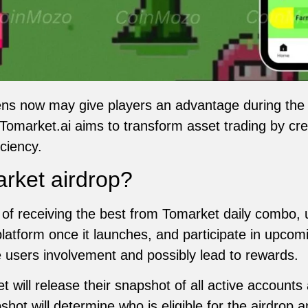
ns now may give players an advantage during th
omarket.ai aims to transform asset trading by cre
ciency.
rket airdrop?
of receiving the best from Tomarket daily combo, 
platform once it launches, and participate in upc
e users involvement and possibly lead to rewards.
will release their snapshot of all active accoun
shot will determine who is eligible for the airdro