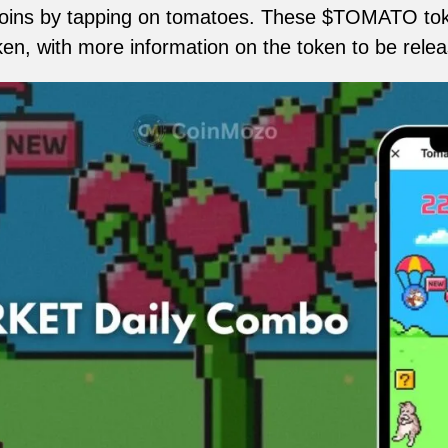
ins by tapping on tomatoes. These $TOMATO toke
oken, with more information on the token to be rele