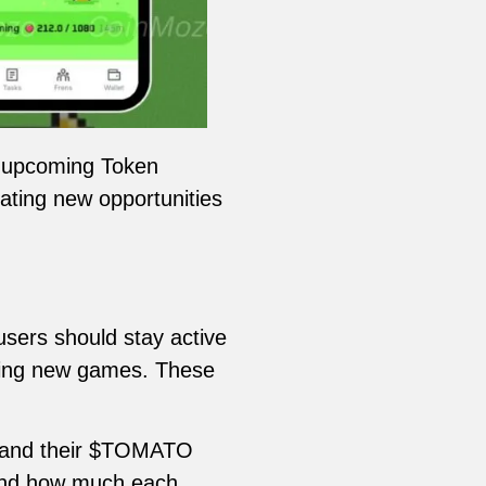
e upcoming Token
ating new opportunities
users should stay active
oming new games. These
ts and their $TOMATO
p and how much each