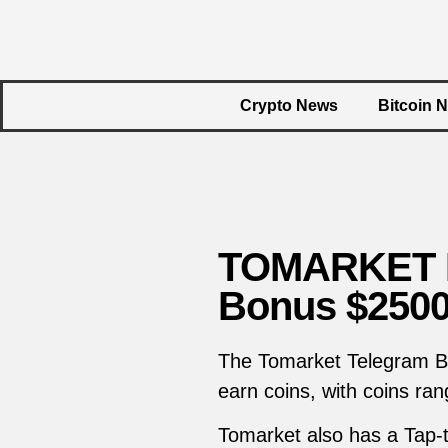
Crypto News
Bitcoin 
TOMARKET Da
Bonus $250
The Tomarket Telegram Bot
earn coins, with coins ran
Tomarket also has a Tap-