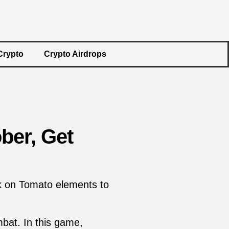
Crypto
Crypto Airdrops
ber, Get
ck on Tomato elements to
bat. In this game,