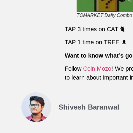
TOMARKET Daily Combo fo
TAP 3 times on CAT 🐈
TAP 1 time on TREE 🌲
Want to know what’s go
Follow
Coin Mozo
! We pro
to learn about important i
Shivesh Baranwal