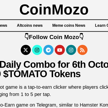
CoinMozo
News
Altcoins news
Meme coins News
Learn 
👇Follow Coin Mozo👇
ily Combo for 6th Octo
0 $TOMATO Tokens
 game is a tap-to-earn clicker where players cli
ging from 1 to 5 per tap.
to-Earn game on Telegram, similar to Hamster Kom