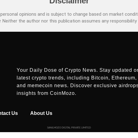
Disclaimer
ersonal opinions and is subject to change based on market conditi
. Neither the author nor this publication assumes any responsibility 
Your Daily Dose of Crypto News. Stay updated o
latest crypto trends, including Bitcoin, Ethereum, 
and memecoin news. Discover exclusive airdrop
insights from CoinMozo.
tact Us
About Us
SANILMOZO DIGITAL PRIVATE LIMITED