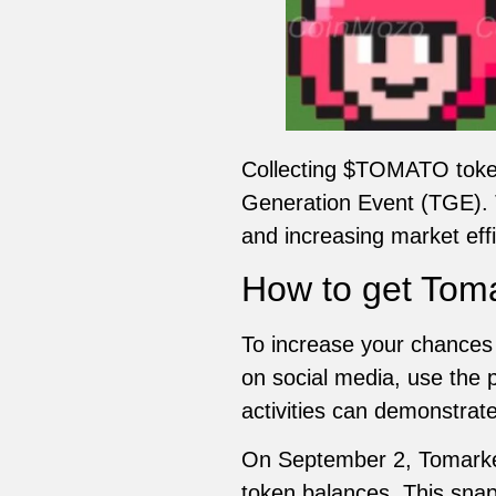
Collecting $TOMATO toke
Generation Event (TGE). T
and increasing market effi
How to get Toma
To increase your chances 
on social media, use the 
activities can demonstrat
On September 2, Tomarket 
token balances. This snap