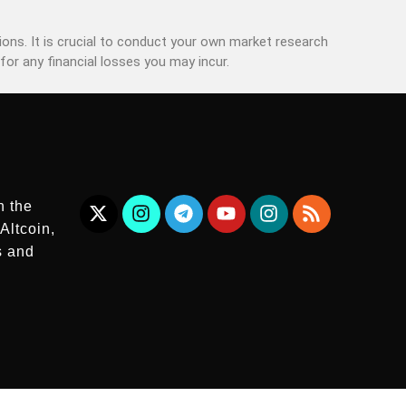
ons. It is crucial to conduct your own market research
for any financial losses you may incur.
n the
Altcoin,
s and