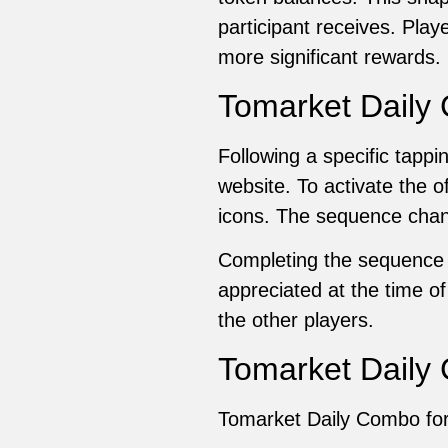
participant receives. Play
more significant rewards.
Tomarket Daily
Following a specific tap
website. To activate the o
icons. The sequence chang
Completing the sequence c
appreciated at the time o
the other players.
Tomarket Daily 
Tomarket Daily Combo for