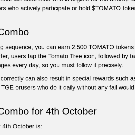
ers who actively participate or hold $TOMATO tokens
 Combo
ping sequence, you can earn 2,500 TOMATO tokens
ffer, users tap the Tomato Tree icon, followed by 
es every day, so you must follow it precisely.
orrectly can also result in special rewards such a
f TGE orusers who do it daily without any fail woul
Combo for 4th October
 4th October is: