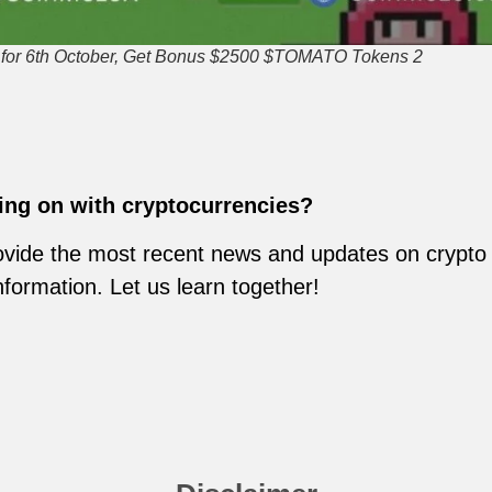
r 6th October, Get Bonus $2500 $TOMATO Tokens 2
ing on with cryptocurrencies?
vide the most recent news and updates on crypto m
nformation. Let us learn together!