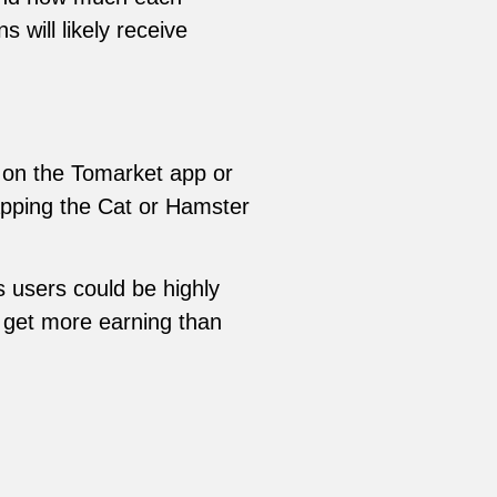
 will likely receive
 on the Tomarket app or
tapping the Cat or Hamster
s users could be highly
d get more earning than