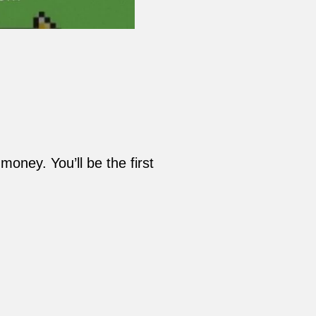
oney. You’ll be the first