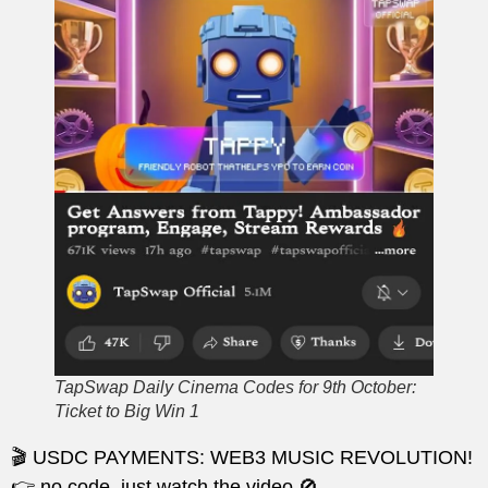
TapSwap Daily Cinema Codes for 9th October:
Ticket to Big Win 1
🎬 USDC PAYMENTS: WEB3 MUSIC REVOLUTION!
👉 no code, just watch the video 🚫