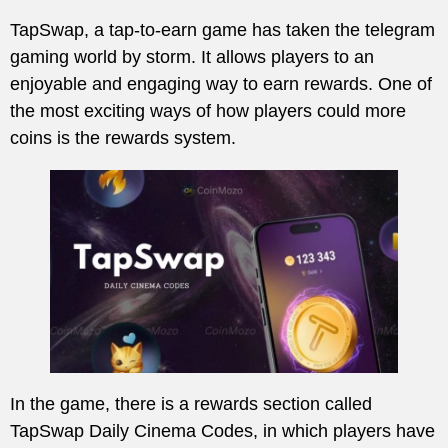
TapSwap, a tap-to-earn game has taken the telegram
gaming world by storm. It allows players to an
enjoyable and engaging way to earn rewards. One of
the most exciting ways of how players could more
coins is the rewards system.
In the game, there is a rewards section called
TapSwap Daily Cinema Codes, in which players have