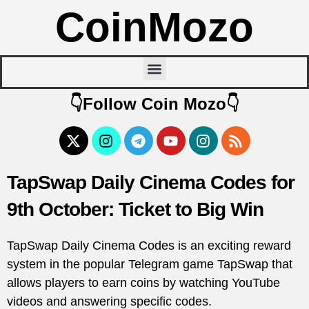
CoinMozo
👇Follow Coin Mozo👇
TapSwap Daily Cinema Codes for
9th October: Ticket to Big Win
TapSwap Daily Cinema Codes is an exciting reward
system in the popular Telegram game TapSwap that
allows players to earn coins by watching YouTube
videos and answering specific codes.