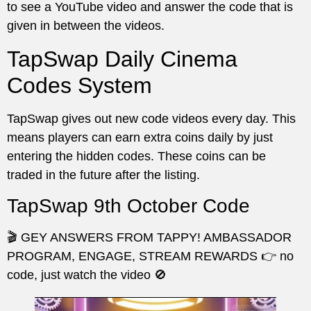
to see a YouTube video and answer the code that is
given in between the videos.
TapSwap Daily Cinema
Codes System
TapSwap gives out new code videos every day. This
means players can earn extra coins daily by just
entering the hidden codes. These coins can be
traded in the future after the listing.
TapSwap 9th October Code
🎬 GEY ANSWERS FROM TAPPY! AMBASSADOR
PROGRAM, ENGAGE, STREAM REWARDS 👉 no
code, just watch the video 🚫