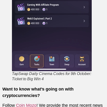
TapSwap Daily Cinema Codes for 9th October:
Ticket to Big Win 4
Want to know what’s going on with
cryptocurrencies?
Follow
Coin Mozo
! We provide the most recent news