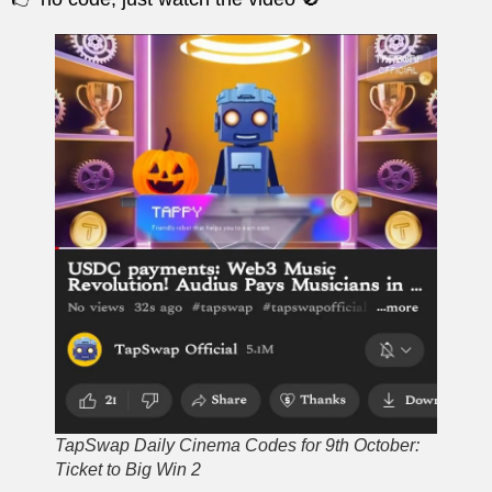
TapSwap Daily Cinema Codes for 9th October:
Ticket to Big Win 2