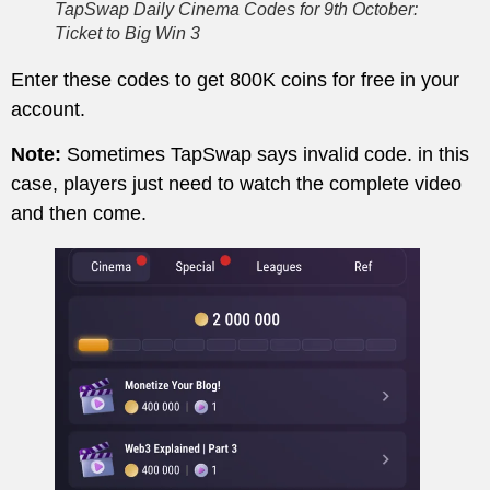
TapSwap Daily Cinema Codes for 9th October:
Ticket to Big Win 3
Enter these codes to get 800K coins for free in your
account.
Note:
Sometimes TapSwap says invalid code. in this
case, players just need to watch the complete video
and then come.