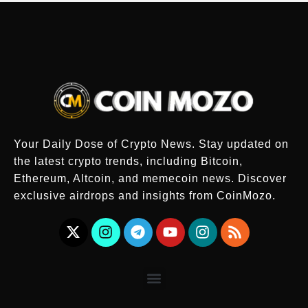
Your Daily Dose of Crypto News. Stay updated on
the latest crypto trends, including Bitcoin,
Ethereum, Altcoin, and memecoin news. Discover
exclusive airdrops and insights from CoinMozo.