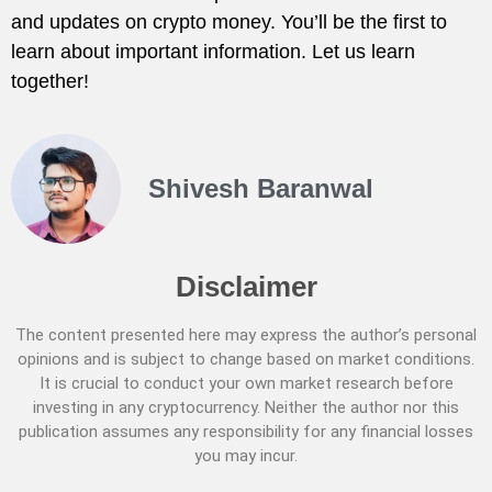
and updates on crypto money. You’ll be the first to
learn about important information. Let us learn
together!
Shivesh Baranwal
Disclaimer
The content presented here may express the author’s personal
opinions and is subject to change based on market conditions.
It is crucial to conduct your own market research before
investing in any cryptocurrency. Neither the author nor this
publication assumes any responsibility for any financial losses
you may incur.