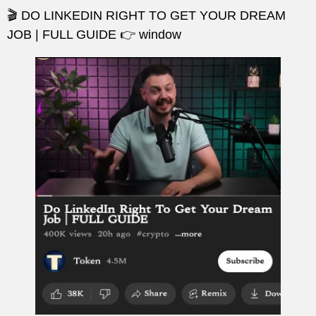
🎬 DO LINKEDIN RIGHT TO GET YOUR DREAM
JOB | FULL GUIDE 👉 window