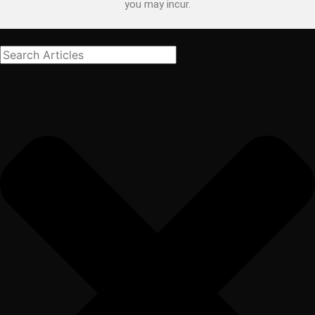
you may incur.