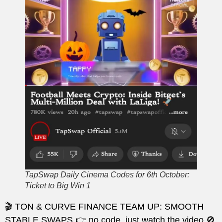
TapSwap Daily Cinema Codes for 6th October:
Ticket to Big Win 1
🎬 TON & CURVE FINANCE TEAM UP: SMOOTH
STABLE SWAPS 👉 no code, just watch the video 🚫