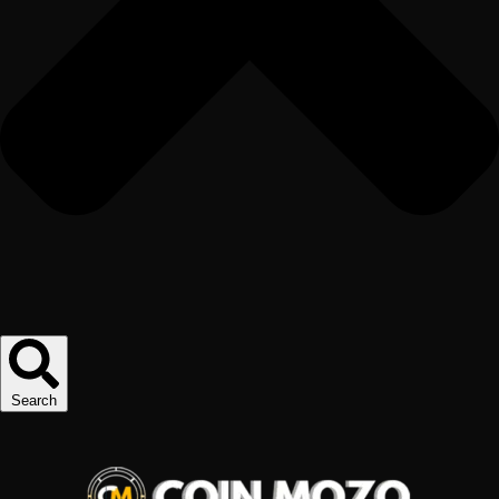
Search