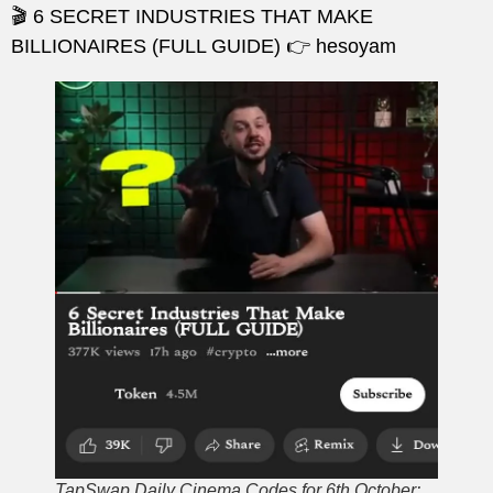
🎬 6 SECRET INDUSTRIES THAT MAKE
BILLIONAIRES (FULL GUIDE) 👉 hesoyam
TapSwap Daily Cinema Codes for 6th October: