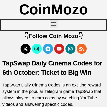
CoinMozo
👇Follow Coin Mozo👇
TapSwap Daily Cinema Codes for
6th October: Ticket to Big Win
TapSwap Daily Cinema Codes is an exciting reward
system in the popular Telegram game TapSwap that
allows players to earn coins by watching YouTube
videos and answering specific codes.