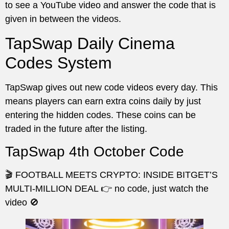
to see a YouTube video and answer the code that is
given in between the videos.
TapSwap Daily Cinema
Codes System
TapSwap gives out new code videos every day. This
means players can earn extra coins daily by just
entering the hidden codes. These coins can be
traded in the future after the listing.
TapSwap 4th October Code
🎬 FOOTBALL MEETS CRYPTO: INSIDE BITGET’S
MULTI-MILLION DEAL 👉 no code, just watch the
video 🚫