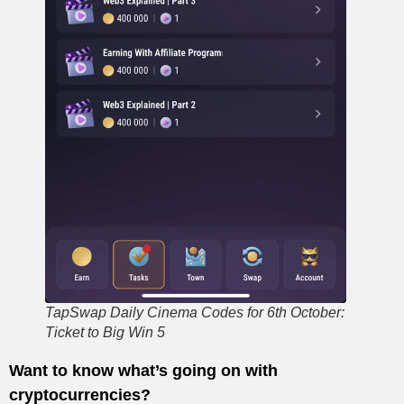
TapSwap Daily Cinema Codes for 6th October:
Ticket to Big Win 5
Want to know what’s going on with
cryptocurrencies?