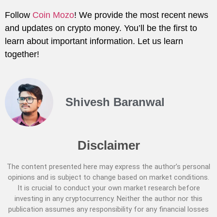
Follow
Coin Mozo
! We provide the most recent news
and updates on crypto money. You’ll be the first to
learn about important information. Let us learn
together!
Shivesh Baranwal
Disclaimer
The content presented here may express the author’s personal
opinions and is subject to change based on market conditions.
It is crucial to conduct your own market research before
investing in any cryptocurrency. Neither the author nor this
publication assumes any responsibility for any financial losses