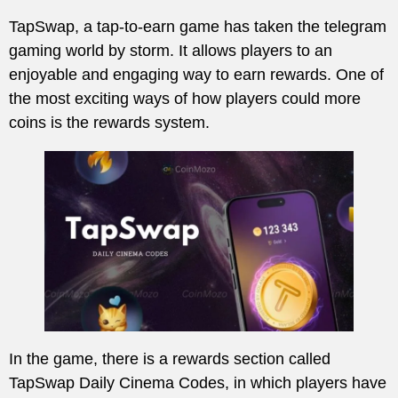
TapSwap, a tap-to-earn game has taken the telegram
gaming world by storm. It allows players to an
enjoyable and engaging way to earn rewards. One of
the most exciting ways of how players could more
coins is the rewards system.
In the game, there is a rewards section called
TapSwap Daily Cinema Codes, in which players have