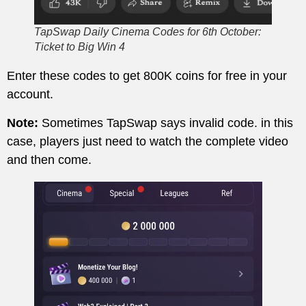
TapSwap Daily Cinema Codes for 6th October:
Ticket to Big Win 4
Enter these codes to get 800K coins for free in your
account.
Note:
Sometimes TapSwap says invalid code. in this
case, players just need to watch the complete video
and then come.