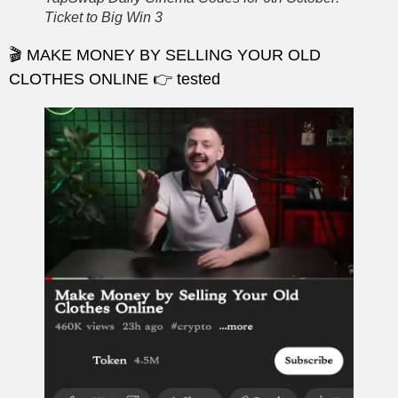
Ticket to Big Win 3
🎬 MAKE MONEY BY SELLING YOUR OLD
CLOTHES ONLINE 👉 tested