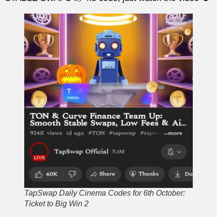
TapSwap Daily Cinema Codes for 6th October:
Ticket to Big Win 2