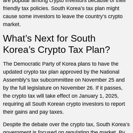
are popular among crypto investors because of their
friendly tax policies. South Korea’s tax plan might
cause some investors to leave the country’s crypto
market.
What’s Next for South
Korea’s Crypto Tax Plan?
The Democratic Party of Korea plans to have the
updated crypto tax plan approved by the National
Assembly’s tax subcommittee on November 25 and
by the full legislature on November 26. If it passes,
the crypto tax will take effect on January 1, 2025,
requiring all South Korean crypto investors to report
their gains and pay taxes.
Despite the debate over the crypto tax, South Korea’s
government is focused on regulating the market. By