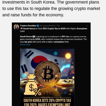
investments in South Korea. The government plans
to use this tax to regulate the growing crypto market
and raise funds for the economy.