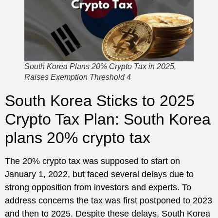
South Korea Plans 20% Crypto Tax in 2025,
Raises Exemption Threshold 4
South Korea Sticks to 2025
Crypto Tax Plan: South Korea
plans 20% crypto tax
The 20% crypto tax was supposed to start on
January 1, 2022, but faced several delays due to
strong opposition from investors and experts. To
address concerns the tax was first postponed to 2023
and then to 2025. Despite these delays, South Korea