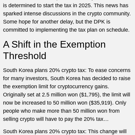
is determined to start the tax in 2025. This news has
sparked intense discussions in the crypto community.
Some hope for another delay, but the DPK is
committed to implementing the tax plan on schedule.
A Shift in the Exemption
Threshold
South Korea plans 20% crypto tax: To ease concerns
for many investors, South Korea has decided to raise
the exemption limit for cryptocurrency gains.
Originally set at 2.5 million won ($1,795), the limit will
now be increased to 50 million won ($35,919). Only
people who make more than 50 million won from
selling crypto will have to pay the 20% tax…
South Korea plans 20% crypto tax: This change will