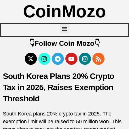
CoinMozo
👇Follow Coin Mozo👇
South Korea Plans 20% Crypto
Tax in 2025, Raises Exemption
Threshold
South Korea plans 20% crypto tax in 2025. The
exemption limit will be raised to 50 million won. This