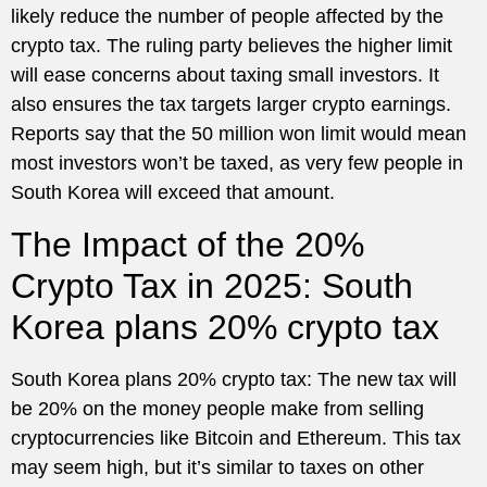
likely reduce the number of people affected by the
crypto tax. The ruling party believes the higher limit
will ease concerns about taxing small investors. It
also ensures the tax targets larger crypto earnings.
Reports say that the 50 million won limit would mean
most investors won’t be taxed, as very few people in
South Korea will exceed that amount.
The Impact of the 20%
Crypto Tax in 2025: South
Korea plans 20% crypto tax
South Korea plans 20% crypto tax: The new tax will
be 20% on the money people make from selling
cryptocurrencies like Bitcoin and Ethereum. This tax
may seem high, but it’s similar to taxes on other