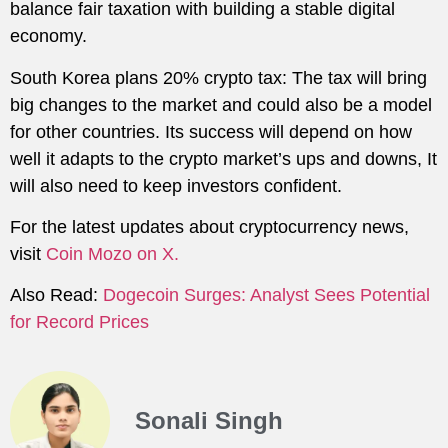
balance fair taxation with building a stable digital
economy.
South Korea plans 20% crypto tax: The tax will bring
big changes to the market and could also be a model
for other countries. Its success will depend on how
well it adapts to the crypto market’s ups and downs, It
will also need to keep investors confident.
For the latest updates about cryptocurrency news,
visit
Coin Mozo on X.
Also Read:
Dogecoin Surges: Analyst Sees Potential
for Record Prices
Sonali Singh