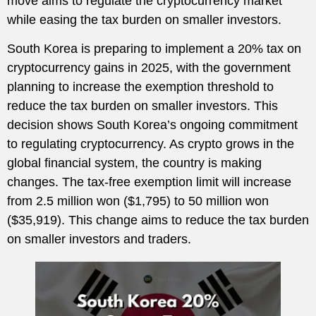
move aims to regulate the cryptocurrency market
while easing the tax burden on smaller investors.
South Korea is preparing to implement a 20% tax on
cryptocurrency gains in 2025, with the government
planning to increase the exemption threshold to
reduce the tax burden on smaller investors. This
decision shows South Korea’s ongoing commitment
to regulating cryptocurrency. As crypto grows in the
global financial system, the country is making
changes. The tax-free exemption limit will increase
from 2.5 million won ($1,795) to 50 million won
($35,919). This change aims to reduce the tax burden
on smaller investors and traders.