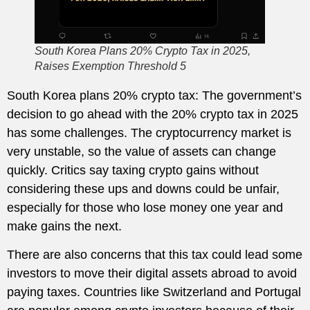
South Korea Plans 20% Crypto Tax in 2025,
Raises Exemption Threshold 5
South Korea plans 20% crypto tax: The government’s
decision to go ahead with the 20% crypto tax in 2025
has some challenges. The cryptocurrency market is
very unstable, so the value of assets can change
quickly. Critics say taxing crypto gains without
considering these ups and downs could be unfair,
especially for those who lose money one year and
make gains the next.
There are also concerns that this tax could lead some
investors to move their digital assets abroad to avoid
paying taxes. Countries like Switzerland and Portugal