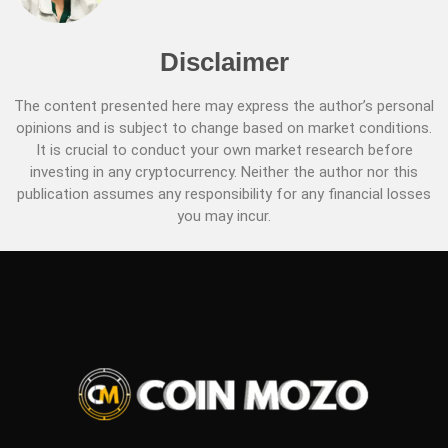
Disclaimer
The content presented here may express the author’s personal
opinions and is subject to change based on market conditions.
It is crucial to conduct your own market research before
investing in any cryptocurrency. Neither the author nor this
publication assumes any responsibility for any financial losses
you may incur.