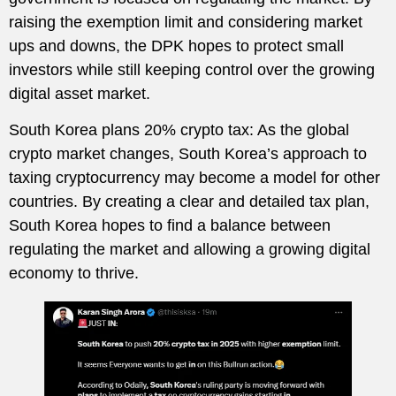
raising the exemption limit and considering market
ups and downs, the DPK hopes to protect small
investors while still keeping control over the growing
digital asset market.
South Korea plans 20% crypto tax: As the global
crypto market changes, South Korea’s approach to
taxing cryptocurrency may become a model for other
countries. By creating a clear and detailed tax plan,
South Korea hopes to find a balance between
regulating the market and allowing a growing digital
economy to thrive.