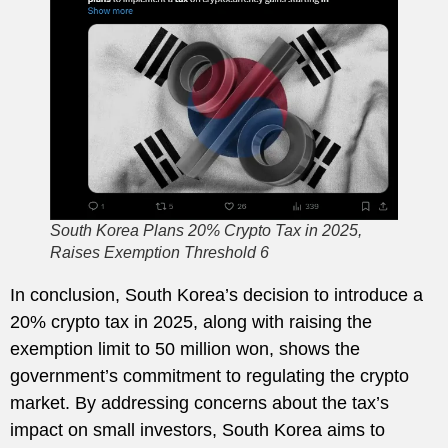
South Korea Plans 20% Crypto Tax in 2025,
Raises Exemption Threshold 6
In conclusion, South Korea’s decision to introduce a
20% crypto tax in 2025, along with raising the
exemption limit to 50 million won, shows the
government’s commitment to regulating the crypto
market. By addressing concerns about the tax’s
impact on small investors, South Korea aims to