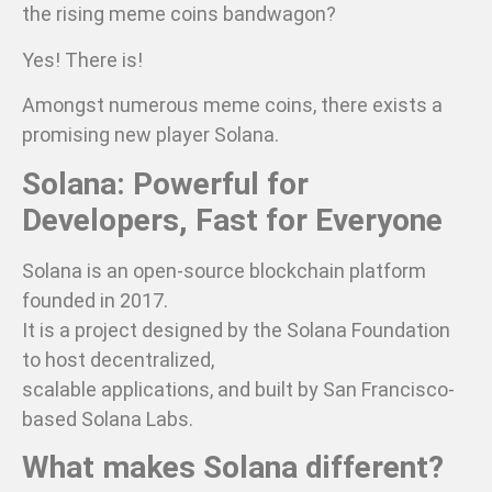
the rising meme coins bandwagon?
Yes! There is!
Amongst numerous meme coins, there exists a
promising new player Solana.
Solana: Powerful for
Developers, Fast for Everyone
Solana is an open-source blockchain platform
founded in 2017.
It is a project designed by the Solana Foundation
to host decentralized,
scalable applications, and built by San Francisco-
based Solana Labs.
What makes Solana different?