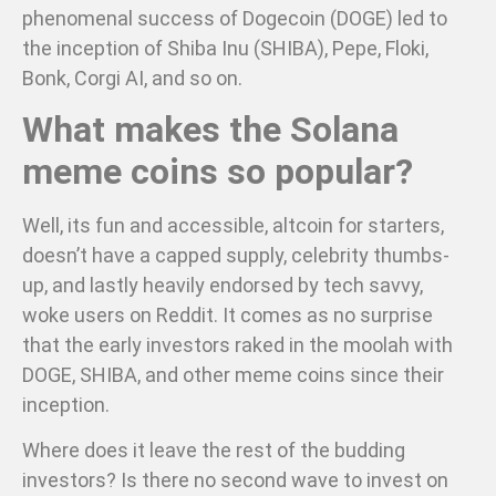
phenomenal success of Dogecoin (DOGE) led to
the inception of Shiba Inu (SHIBA), Pepe, Floki,
Bonk, Corgi AI, and so on.
What makes the Solana
meme coins so popular?
Well, its fun and accessible, altcoin for starters,
doesn’t have a capped supply, celebrity thumbs-
up, and lastly heavily endorsed by tech savvy,
woke users on Reddit. It comes as no surprise
that the early investors raked in the moolah with
DOGE, SHIBA, and other meme coins since their
inception.
Where does it leave the rest of the budding
investors? Is there no second wave to invest on