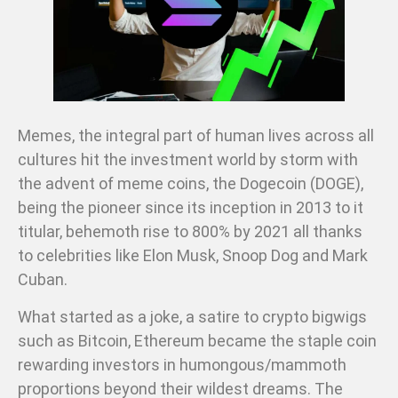
Memes, the integral part of human lives across all
cultures hit the investment world by storm with
the advent of meme coins, the Dogecoin (DOGE),
being the pioneer since its inception in 2013 to it
titular, behemoth rise to 800% by 2021 all thanks
to celebrities like Elon Musk, Snoop Dog and Mark
Cuban.
What started as a joke, a satire to crypto bigwigs
such as Bitcoin, Ethereum became the staple coin
rewarding investors in humongous/mammoth
proportions beyond their wildest dreams. The