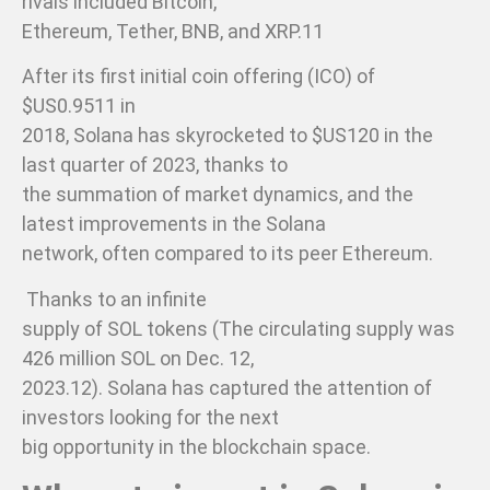
rivals included Bitcoin,
Ethereum, Tether, BNB, and XRP.11
After its first initial coin offering (ICO) of
$US0.9511 in
2018, Solana has skyrocketed to $US120 in the
last quarter of 2023, thanks to
the summation of market dynamics, and the
latest improvements in the Solana
network, often compared to its peer Ethereum.
Thanks to an infinite
supply of SOL tokens (The circulating supply was
426 million SOL on Dec. 12,
2023.12). Solana has captured the attention of
investors looking for the next
big opportunity in the blockchain space.