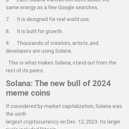
same energy as a few Google searches.
7. It is designed for real world use.
8. It is built for growth.
9. Thousands of creators, artists, and
developers are using Solana.
This is what makes Solana, stand out from the
rest of its peers.
Solana: The new bull of 2024
meme coins
If considered by market capitalization, Solana was
the sixth
largest cryptocurrency on Dec. 12, 2023. Its larger