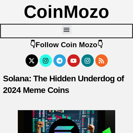
CoinMozo
👇Follow Coin Mozo👇
Solana: The Hidden Underdog of
2024 Meme Coins