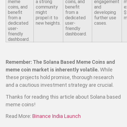
meme
a strong
coins, and
engagement
m
coins, and
community
benefit
and
e
benefit
might
from a
developing
$
from a
propel it to
dedicated
further use
m
dedicated
new heights.
user-
cases.
user-
friendly
friendly
dashboard.
dashboard.
Remember: The Solana Based Meme Coins and
meme coin market is inherently volatile.
While
these projects hold promise, thorough research
and a cautious investment strategy are crucial.
Thanks for reading this article about Solana based
meme coins!
Read More:
Binance India Launch