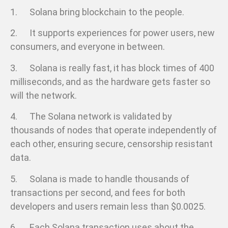
1. Solana bring blockchain to the people.
2. It supports experiences for power users, new
consumers, and everyone in between.
3. Solana is really fast, it has block times of 400
milliseconds, and as the hardware gets faster so
will the network.
4. The Solana network is validated by
thousands of nodes that operate independently of
each other, ensuring secure, censorship resistant
data.
5. Solana is made to handle thousands of
transactions per second, and fees for both
developers and users remain less than $0.0025.
6. Each Solana transaction uses about the