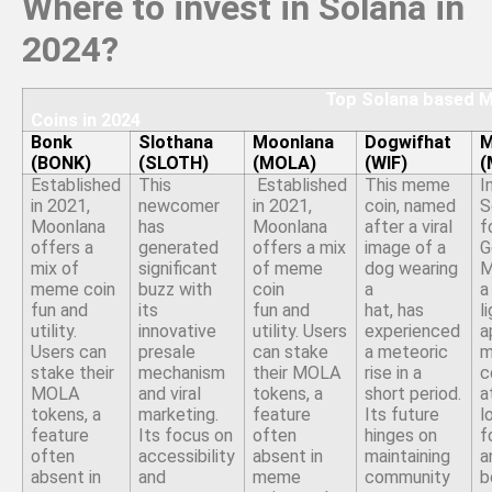
Where to invest in Solana in
2024?
Top Solana based Me
Coins in 2024
Bonk
Slothana
Moonlana
Dogwifhat
M
(BONK)
(SLOTH)
(MOLA)
(WIF)
(
Established
This
Established
This meme
I
in 2021,
newcomer
in 2021,
coin, named
S
Moonlana
has
Moonlana
after a viral
f
offers a
generated
offers a mix
image of a
G
mix of
significant
of meme
dog wearing
M
meme coin
buzz with
coin
a
a
fun and
its
fun and
hat, has
l
utility.
innovative
utility. Users
experienced
a
Users can
presale
can stake
a meteoric
stake their
mechanism
their MOLA
rise in a
c
MOLA
and viral
tokens, a
short period.
a
tokens, a
marketing.
feature
Its future
l
feature
Its focus on
often
hinges on
f
often
accessibility
absent in
maintaining
a
absent in
and
meme
community
b