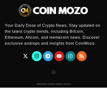
Your Daily Dose of Crypto News. Stay updated on
the latest crypto trends, including Bitcoin,
Ethereum, Altcoin, and memecoin news. Discover
exclusive airdrops and insights from CoinMozo.
SANILMOZO DIGITAL PRIVATE LIMITED