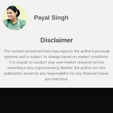
Payal Singh
Disclaimer
The content presented here may express the author’s personal
opinions and is subject to change based on market conditions.
It is crucial to conduct your own market research before
investing in any cryptocurrency. Neither the author nor this
publication assumes any responsibility for any financial losses
you may incur.