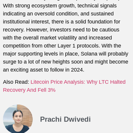
With strong ecosystem growth, technical signals
indicating an oversold condition, and sustained
institutional interest, there is a solid foundation for
recovery. However, investors need to be cautious
with the overall market volatility and increased
competition from other Layer 1 protocols. With the
major supporting levels in place, Solana will probably
surge to a lot of new heights soon and might become
an exciting asset to follow in 2024.
Also Read:
Litecoin Price Analysis: Why LTC Halted
Recovery And Fell 3%
Prachi Dwivedi