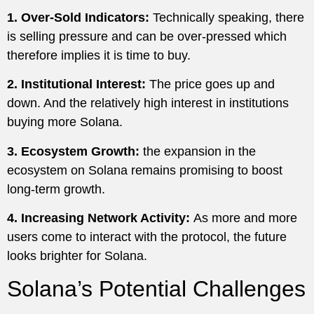
1. Over-Sold Indicators:
Technically speaking, there
is selling pressure and can be over-pressed which
therefore implies it is time to buy.
2. Institutional Interest:
The price goes up and
down. And the relatively high interest in institutions
buying more Solana.
3. Ecosystem Growth:
the expansion in the
ecosystem on Solana remains promising to boost
long-term growth.
4. Increasing Network Activity:
As more and more
users come to interact with the protocol, the future
looks brighter for Solana.
Solana’s Potential Challenges