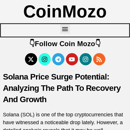
CoinMozo
👇Follow Coin Mozo👇
Solana Price Surge Potential:
Analyzing The Path To Recovery
And Growth
Solana (SOL) is one of the top cryptocurrencies that
have witnessed a noticeable drop lately. However, a