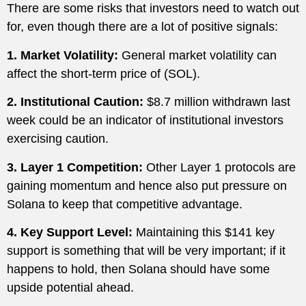
There are some risks that investors need to watch out
for, even though there are a lot of positive signals:
1. Market Volatility:
General market volatility can
affect the short-term price of (SOL).
2. Institutional Caution:
$8.7 million withdrawn last
week could be an indicator of institutional investors
exercising caution.
3. Layer 1 Competition:
Other Layer 1 protocols are
gaining momentum and hence also put pressure on
Solana to keep that competitive advantage.
4. Key Support Level:
Maintaining this $141 key
support is something that will be very important; if it
happens to hold, then Solana should have some
upside potential ahead.