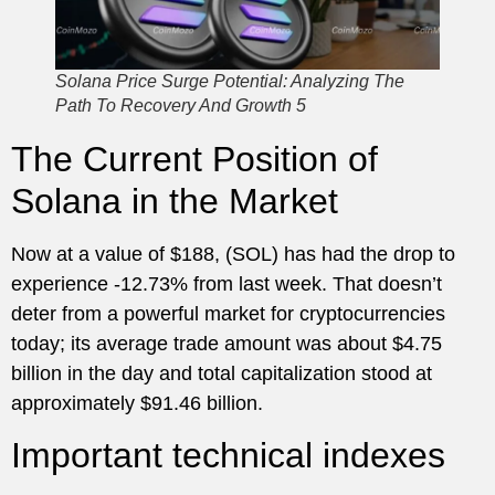
Solana Price Surge Potential: Analyzing The
Path To Recovery And Growth 5
The Current Position of
Solana in the Market
Now at a value of $188, (SOL) has had the drop to
experience -12.73% from last week. That doesn’t
deter from a powerful market for cryptocurrencies
today; its average trade amount was about $4.75
billion in the day and total capitalization stood at
approximately $91.46 billion.
Important technical indexes