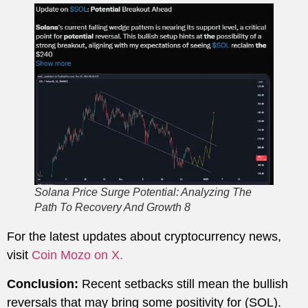
Solana Price Surge Potential: Analyzing The
Path To Recovery And Growth 8
For the latest updates about cryptocurrency news,
visit
Coin Mozo on X.
Conclusion:
Recent setbacks still mean the bullish
reversals that may bring some positivity for (SOL).