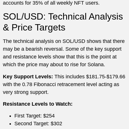
accounts for 35% of all weekly NFT users.
SOL/USD: Technical Analysis
& Price Targets
The technical analysis on SOL/USD shows that there
may be a bearish reversal. Some of the key support
and resistance levels show that this is the point at
which the price may about to rise for Solana.
Key Support Levels:
This includes $181.75-$179.66
with the 0.78 Fibonacci retracement level acting as
very strong support.
Resistance Levels to Watch:
First Target: $254
Second Target: $302