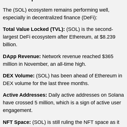
The (SOL) ecosystem remains performing well,
especially in decentralized finance (DeFi):
Total Value Locked (TVL):
(SOL) is the second-
largest DeFi ecosystem after Ethereum, at $8.239
billion.
DApp Revenue:
Network revenue reached $365
million in November, an all-time high.
DEX Volume:
(SOL) has been ahead of Ethereum in
DEX volume for the last three months.
Active Addresses:
Daily active addresses on Solana
have crossed 5 million, which is a sign of active user
engagement.
NFT Space:
(SOL) is still ruling the NFT space as it