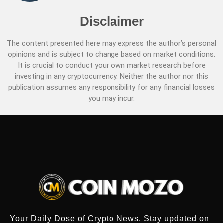
Disclaimer
The content presented here may express the author’s personal
opinions and is subject to change based on market conditions.
It is crucial to conduct your own market research before
investing in any cryptocurrency. Neither the author nor this
publication assumes any responsibility for any financial losses
you may incur.
Your Daily Dose of Crypto News. Stay updated on