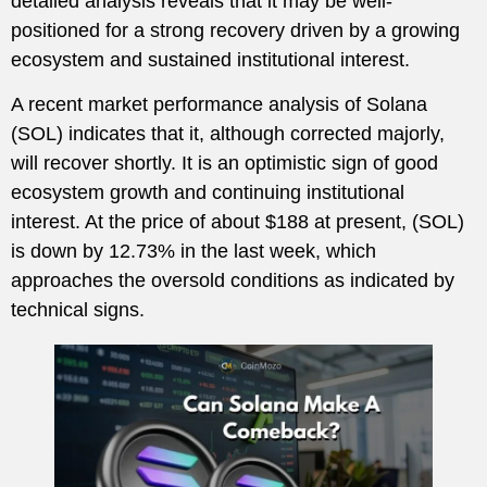
detailed analysis reveals that it may be well-
positioned for a strong recovery driven by a growing
ecosystem and sustained institutional interest.
A recent market performance analysis of Solana
(SOL) indicates that it, although corrected majorly,
will recover shortly. It is an optimistic sign of good
ecosystem growth and continuing institutional
interest. At the price of about $188 at present, (SOL)
is down by 12.73% in the last week, which
approaches the oversold conditions as indicated by
technical signs.