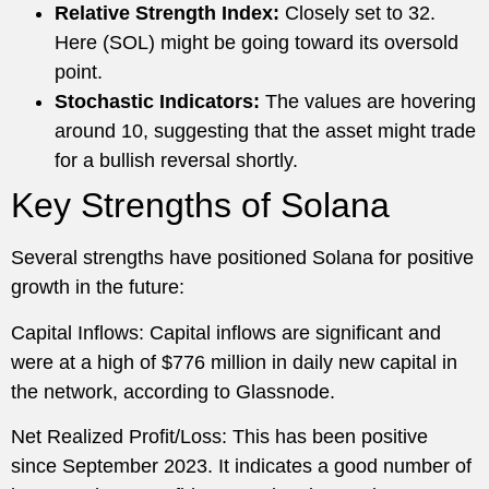
Relative Strength Index:
Closely set to 32.
Here (SOL) might be going toward its oversold
point.
Stochastic Indicators:
The values are hovering
around 10, suggesting that the asset might trade
for a bullish reversal shortly.
Key Strengths of Solana
Several strengths have positioned Solana for positive
growth in the future:
Capital Inflows: Capital inflows are significant and
were at a high of $776 million in daily new capital in
the network, according to Glassnode.
Net Realized Profit/Loss: This has been positive
since September 2023. It indicates a good number of