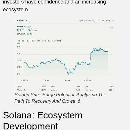
investors have confidence and an increasing
ecosystem.
Solana Price Surge Potential: Analyzing The
Path To Recovery And Growth 6
Solana: Ecosystem
Development