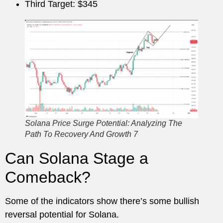
Third Target: $345
Solana Price Surge Potential: Analyzing The
Path To Recovery And Growth 7
Can Solana Stage a
Comeback?
Some of the indicators show there’s some bullish
reversal potential for Solana.