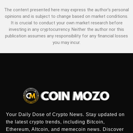
The content presented here may express the author’s personal
opinions and is subject to change based on market conditions.
It is crucial to conduct your own market research before
investing in any cryptocurrency. Neither the author nor this
publication assumes any responsibility for any financial losses
you may incur.
Your Daily Dose of Crypto News. Stay updated on
the latest crypto trends, including Bitcoin,
Ethereum, Altcoin, and memecoin news. Discover