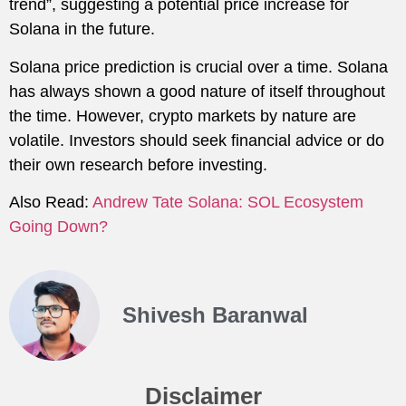
trend”, suggesting a potential price increase for
Solana in the future.
Solana price prediction is crucial over a time. Solana
has always shown a good nature of itself throughout
the time. However, crypto markets by nature are
volatile. Investors should seek financial advice or do
their own research before investing.
Also Read:
Andrew Tate Solana: SOL Ecosystem
Going Down?
Shivesh Baranwal
Disclaimer