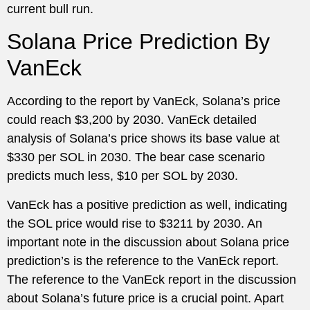
current bull run.
Solana Price Prediction By
VanEck
According to the report by VanEck, Solana’s price
could reach $3,200 by 2030. VanEck detailed
analysis of Solana’s price shows its base value at
$330 per SOL in 2030. The bear case scenario
predicts much less, $10 per SOL by 2030.
VanEck has a positive prediction as well, indicating
the SOL price would rise to $3211 by 2030. An
important note in the discussion about Solana price
prediction’s is the reference to the VanEck report.
The reference to the VanEck report in the discussion
about Solana’s future price is a crucial point. Apart