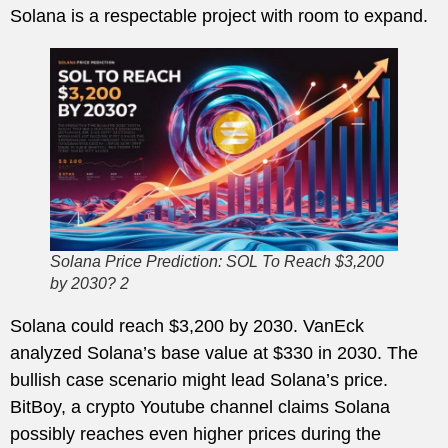
Solana is a respectable project with room to expand.
Solana Price Prediction: SOL To Reach $3,200
by 2030? 2
Solana could reach $3,200 by 2030. VanEck
analyzed Solana’s base value at $330 in 2030. The
bullish case scenario might lead Solana’s price.
BitBoy, a crypto Youtube channel claims Solana
possibly reaches even higher prices during the