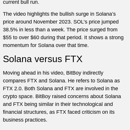
current bull run.
The video highlights the bullish surge in Solana’s
price around November 2023. SOL’s price jumped
38.5% in less than a week. The price surged from
$55 to over $60 during that period. It shows a strong
momentum for Solana over that time.
Solana versus FTX
Moving ahead in his video, BitBoy indirectly
compares FTX and Solana. He refers to Solana as
FTX 2.0. Both Solana and FTX are involved in the
crypto space. BitBoy raised concerns about Solana
and FTX being similar in their technological and
financial structures, as FTX faced criticism on its
business practices.