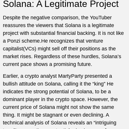
Solana: A Legitimate Project
Despite the negative comparison, the YouTuber
reassures the viewers that Solana is a legitimate
project with substantial financial backing. It is not like
a Ponzi scheme.He recognizes that venture
capitalist(VCs) might sell off their positions as the
market rises. Regardless of these hurdles, Solana’s
current pace shows a promising future.
Earlier, a crypto analyst MartyParty presented a
bullish attitude on Solana, calling it the “king” He
indicates the strong potential of Solana, to be a
dominant player in the crypto space. However, the
current price of Solana might not show the same
thing. It might be stagnant or even declining. A
technical analysis of Solana reveals an “intriguing