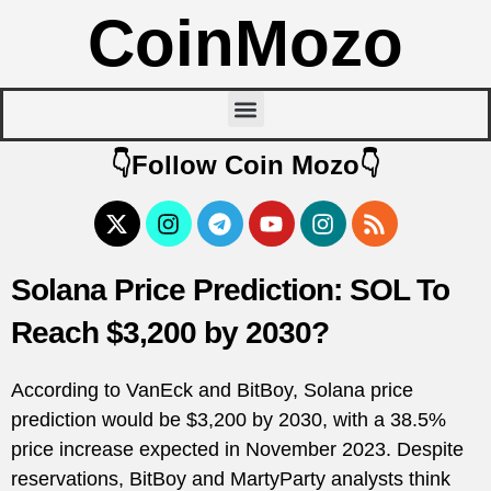
CoinMozo
👇Follow Coin Mozo👇
Solana Price Prediction: SOL To
Reach $3,200 by 2030?
According to VanEck and BitBoy, Solana price
prediction would be $3,200 by 2030, with a 38.5%
price increase expected in November 2023. Despite
reservations, BitBoy and MartyParty analysts think