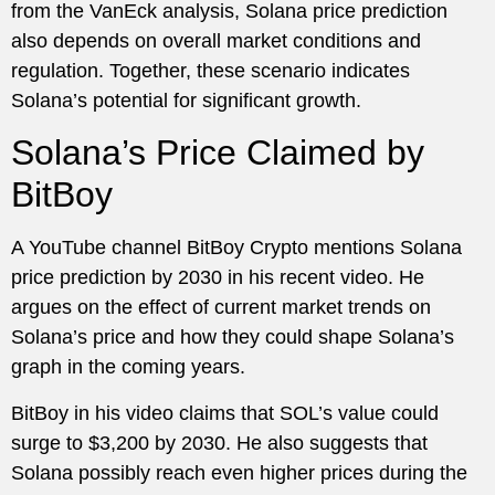
from the VanEck analysis, Solana price prediction
also depends on overall market conditions and
regulation. Together, these scenario indicates
Solana’s potential for significant growth.
Solana’s Price Claimed by
BitBoy
A YouTube channel BitBoy Crypto mentions Solana
price prediction by 2030 in his recent video. He
argues on the effect of current market trends on
Solana’s price and how they could shape Solana’s
graph in the coming years.
BitBoy in his video claims that SOL’s value could
surge to $3,200 by 2030. He also suggests that
Solana possibly reach even higher prices during the