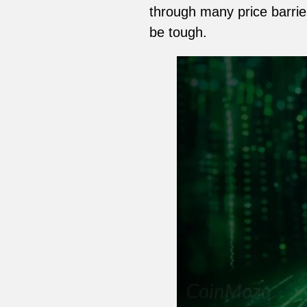
through many price barrier
be tough.