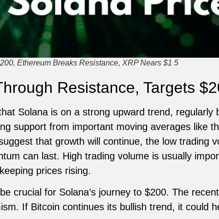
200, Ethereum Breaks Resistance, XRP Nears $1 5
Through Resistance, Targets $
that Solana is on a strong upward trend, regularly
ting support from important moving averages like 
uggest that growth will continue, the low trading 
um can last. High trading volume is usually impor
keeping prices rising.
 be crucial for Solana’s journey to $200. The recen
m. If Bitcoin continues its bullish trend, it could h