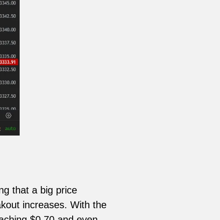
ng that a big price
kout increases. With the
eaching $0.70 and even