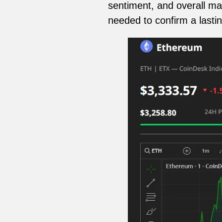
sentiment, and overall mar
needed to confirm a lasti