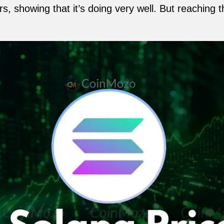
s, showing that it’s doing very well. But reaching 