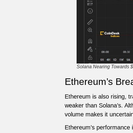
Solana Nearing Towards $
Ethereum’s Brea
Ethereum is also rising, 
weaker than Solana’s. Alt
volume makes it uncertain i
Ethereum’s performance is