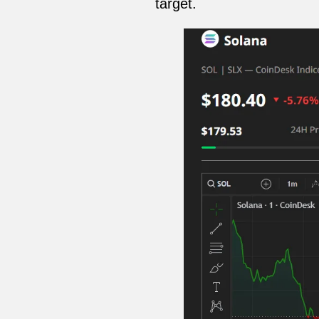
target.