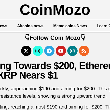
CoinMozo
News
Altcoins news
Meme coins News
Learn 
👇Follow Coin Mozo👇
ing Towards $200, Ether
 XRP Nears $1
uickly, approaching $190 and aiming for $200. This
resistance levels, showing a strong upward trend.
eting, reaching almost $190 and aiming for $200. T