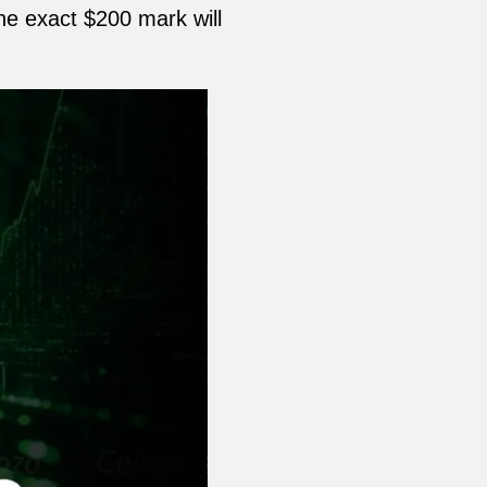
the exact $200 mark will