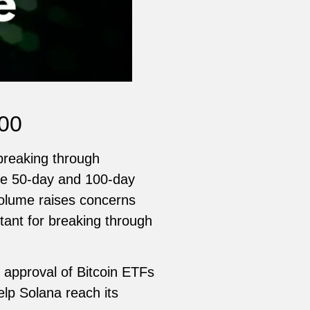
200
 breaking through
the 50-day and 100-day
volume raises concerns
tant for breaking through
t approval of Bitcoin ETFs
elp Solana reach its