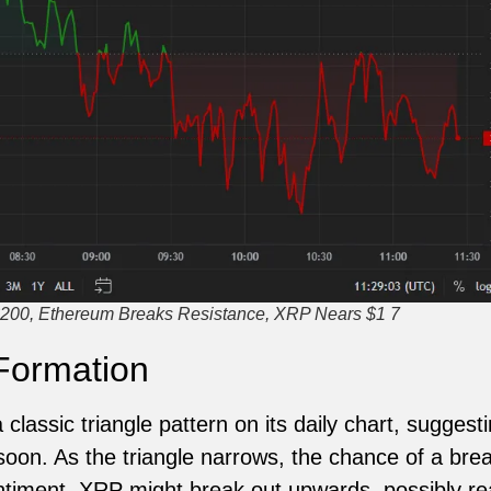
200, Ethereum Breaks Resistance, XRP Nears $1 7
Formation
classic triangle pattern on its daily chart, suggesti
on. As the triangle narrows, the chance of a brea
entiment, XRP might break out upwards, possibly r