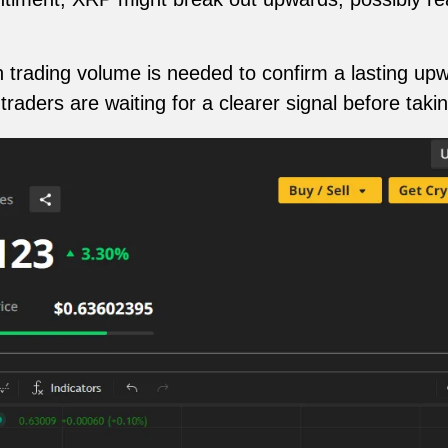
n trading volume is needed to confirm a lasting up
raders are waiting for a clearer signal before taki