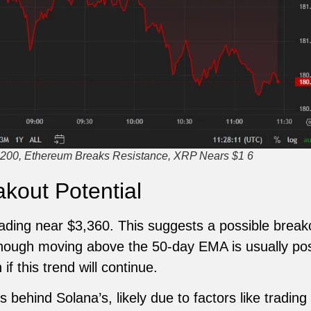
200, Ethereum Breaks Resistance, XRP Nears $1 6
kout Potential
trading near $3,360. This suggests a possible brea
hough moving above the 50-day EMA is usually posi
f this trend will continue.
 behind Solana’s, likely due to factors like tradin