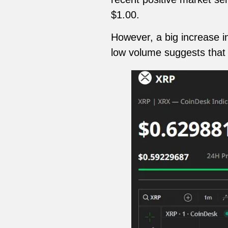
$1.00.
However, a big increase i
low volume suggests that t