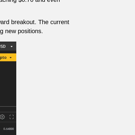
ward breakout. The current
ng new positions.