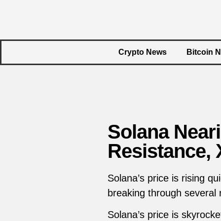
Crypto News
Bitcoin 
Solana Near
Resistance,
Solana’s price is rising q
breaking through several 
Solana’s price is skyrock