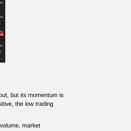
kout, but its momentum is
tive, the low trading
g volume, market