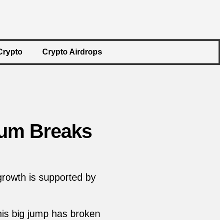
Crypto
Crypto Airdrops
eum Breaks
 growth is supported by
his big jump has broken