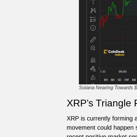
Solana Nearing Towards $
XRP’s Triangle 
XRP is currently forming a 
movement could happen so
recent positive market s