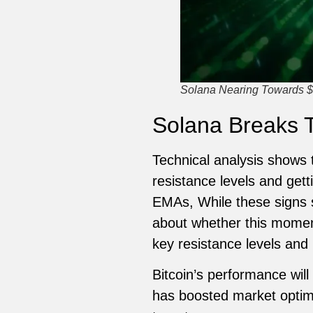
Solana Nearing Towards $
Solana Breaks 
Technical analysis shows 
resistance levels and get
EMAs, While these signs s
about whether this moment
key resistance levels and 
Bitcoin’s performance will
has boosted market optimis