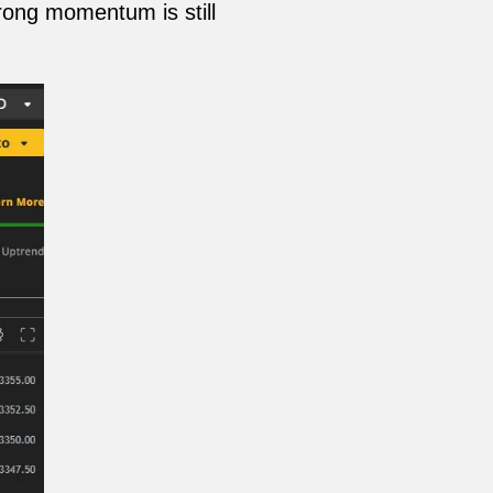
trong momentum is still