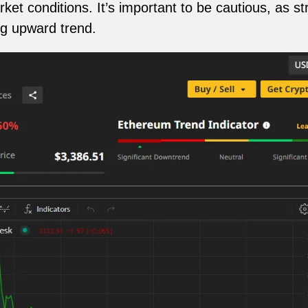
ket conditions. It’s important to be cautious, as s
ng upward trend.