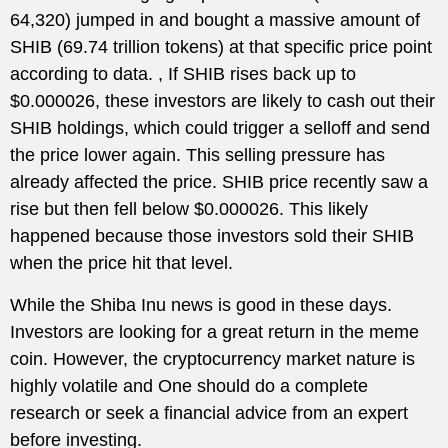
64,320) jumped in and bought a massive amount of
SHIB (69.74 trillion tokens) at that specific price point
according to data. , If SHIB rises back up to
$0.000026, these investors are likely to cash out their
SHIB holdings, which could trigger a selloff and send
the price lower again. This selling pressure has
already affected the price. SHIB price recently saw a
rise but then fell below $0.000026. This likely
happened because those investors sold their SHIB
when the price hit that level.
While the Shiba Inu news is good in these days.
Investors are looking for a great return in the meme
coin. However, the cryptocurrency market nature is
highly volatile and One should do a complete
research or seek a financial advice from an expert
before investing.