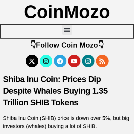
CoinMozo
👇Follow Coin Mozo👇
Shiba Inu Coin: Prices Dip
Despite Whales Buying 1.35
Trillion SHIB Tokens
Shiba Inu Coin (SHIB) price is down over 5%, but big
investors (whales) buying a lot of SHIB.