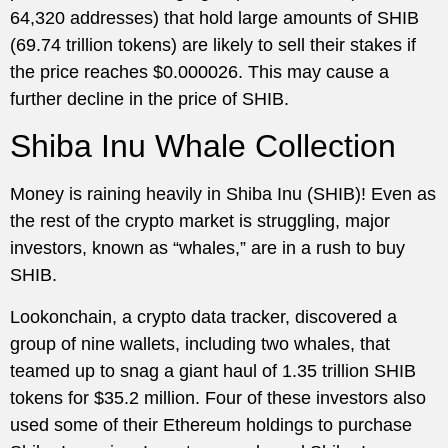
64,320 addresses) that hold large amounts of SHIB
(69.74 trillion tokens) are likely to sell their stakes if
the price reaches $0.000026. This may cause a
further decline in the price of SHIB.
Shiba Inu Whale Collection
Money is raining heavily in Shiba Inu (SHIB)! Even as
the rest of the crypto market is struggling, major
investors, known as “whales,” are in a rush to buy
SHIB.
Lookonchain, a crypto data tracker, discovered a
group of nine wallets, including two whales, that
teamed up to snag a giant haul of 1.35 trillion SHIB
tokens for $35.2 million. Four of these investors also
used some of their Ethereum holdings to purchase