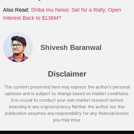
Also Read:
Shiba Inu News: Set for a Rally, Open
Interest Back to $136M?
Shivesh Baranwal
Disclaimer
The content presented here may express the author’s personal
opinions and is subject to change based on market conditions.
It is crucial to conduct your own market research before
investing in any cryptocurrency. Neither the author nor this
publication assumes any responsibility for any financial losses
you may incur.