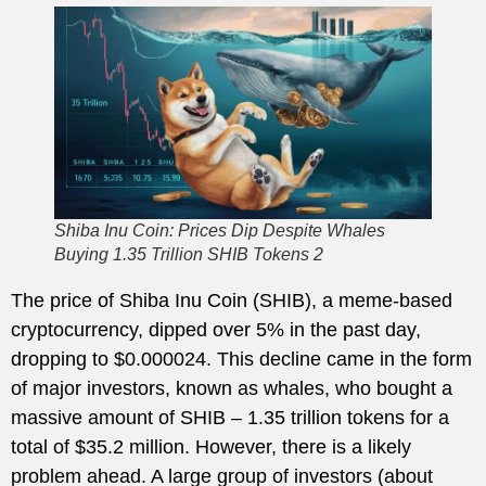
Shiba Inu Coin: Prices Dip Despite Whales
Buying 1.35 Trillion SHIB Tokens 2
The price of Shiba Inu Coin (SHIB), a meme-based
cryptocurrency, dipped over 5% in the past day,
dropping to $0.000024. This decline came in the form
of major investors, known as whales, who bought a
massive amount of SHIB – 1.35 trillion tokens for a
total of $35.2 million. However, there is a likely
problem ahead. A large group of investors (about