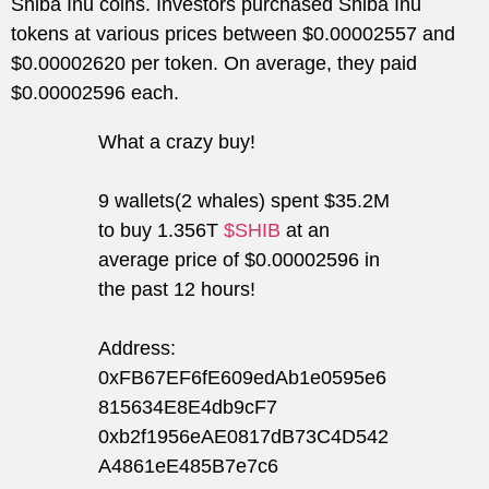
Shiba Inu coins. Investors purchased Shiba Inu
tokens at various prices between $0.00002557 and
$0.00002620 per token. On average, they paid
$0.00002596 each.
What a crazy buy!
9 wallets(2 whales) spent $35.2M
to buy 1.356T
$SHIB
at an
average price of $0.00002596 in
the past 12 hours!
Address:
0xFB67EF6fE609edAb1e0595e6
815634E8E4db9cF7
0xb2f1956eAE0817dB73C4D542
A4861eE485B7e7c6