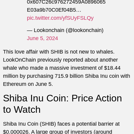
0x607C26c976272459A0896065
E03a9b70C0Ef04B5…
pic.twitter.com/yfSUyFSLQy
— Lookonchain (@lookonchain)
June 5, 2024
This love affair with SHIB is not new to whales.
LookOnChain previously reported about another
whale who made a massive investment of $18.44
million by purchasing 715.9 billion Shiba Inu coin with
Ethereum on June 5.
Shiba Inu Coin: Price Action
to Watch
Shiba Inu Coin (SHIB) faces a potential barrier at
$0.000026. A large group of investors (around