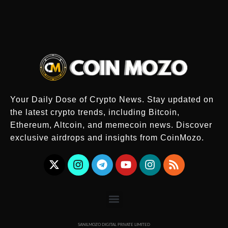
Your Daily Dose of Crypto News. Stay updated on
the latest crypto trends, including Bitcoin,
Ethereum, Altcoin, and memecoin news. Discover
exclusive airdrops and insights from CoinMozo.
SANILMOZO DIGITAL PRIVATE LIMITED