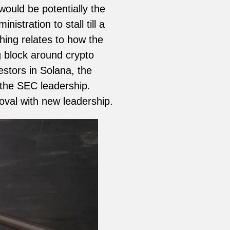
ould be potentially the
stration to stall till a
ing relates to how the
g block around crypto
estors in Solana, the
r the SEC leadership.
val with new leadership.