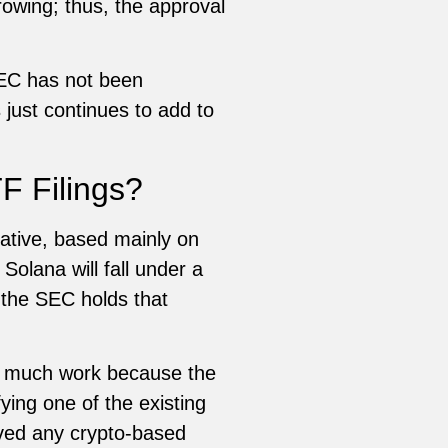
rowing; thus, the approval
SEC has not been
just continues to add to
F Filings?
ative, based mainly on
 Solana will fall under a
, the SEC holds that
ve much work because the
ying one of the existing
oved any crypto-based