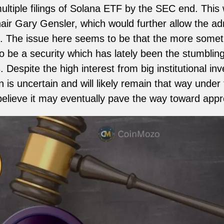
ltiple filings of Solana ETF by the SEC end. This w
ir Gary Gensler, which would further allow the admini
. The issue here seems to be that the more someth
 be a security which has lately been the stumblin
 Despite the high interest from big institutional inv
on is uncertain and will likely remain that way unde
lieve it may eventually pave the way toward appro