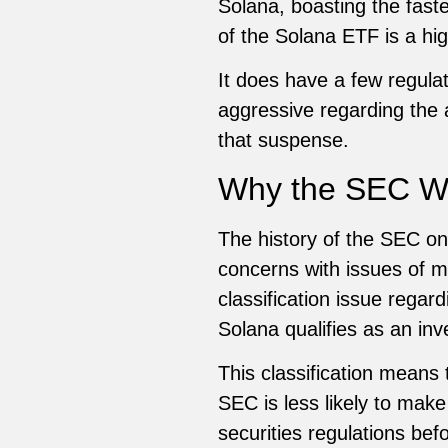
Solana, boasting the faste
of the Solana ETF is a hig
It does have a few regula
aggressive regarding the 
that suspense.
Why the SEC Wil
The history of the SEC o
concerns with issues of mar
classification issue regar
Solana qualifies as an inv
This classification means
SEC is less likely to make
securities regulations be