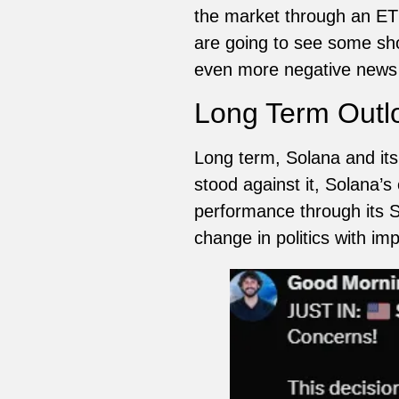
the market through an ETF
are going to see some sho
even more negative news 
Long Term Outl
Long term, Solana and its
stood against it, Solana’
performance through its SO
change in politics with i