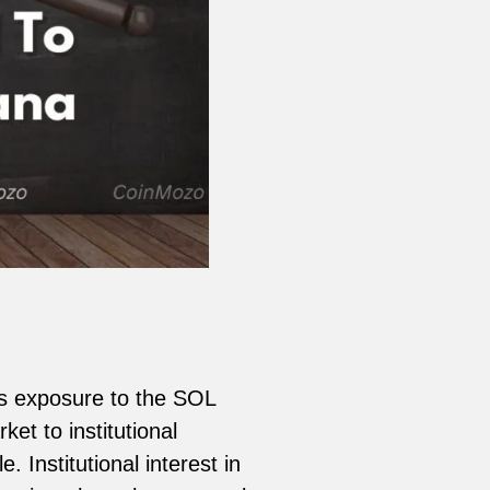
?
rs exposure to the SOL
et to institutional
 Institutional interest in