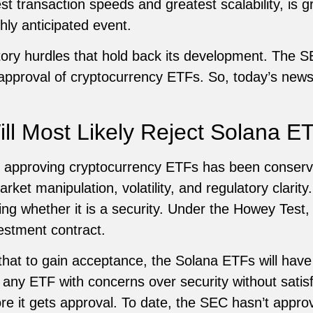
st transaction speeds and greatest scalability, is g
hly anticipated event.
tory hurdles that hold back its development. The 
approval of cryptocurrency ETFs. So, today’s news 
l Most Likely Reject Solana ET
n approving cryptocurrency ETFs has been conserv
ket manipulation, volatility, and regulatory clarity.
ding whether it is a security. Under the Howey Test
estment contract.
 that to gain acceptance, the Solana ETFs will ha
 any ETF with concerns over security without satisf
fore it gets approval. To date, the SEC hasn’t appr