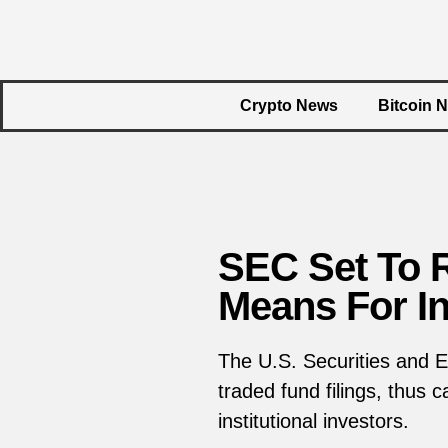
Crypto News
Bitcoin 
SEC Set To R
Means For I
The U.S. Securities and E
traded fund filings, thus
institutional investors.