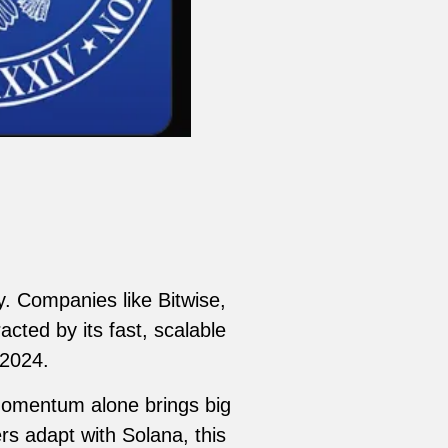
ty. Companies like Bitwise,
cted by its fast, scalable
 2024.
 momentum alone brings big
s adapt with Solana, this