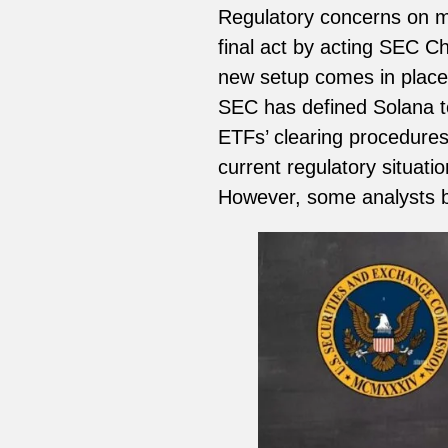
Regulatory concerns on mu
final act by acting SEC Cha
new setup comes in place
SEC has defined Solana to
ETFs’ clearing procedures.
current regulatory situati
However, some analysts be