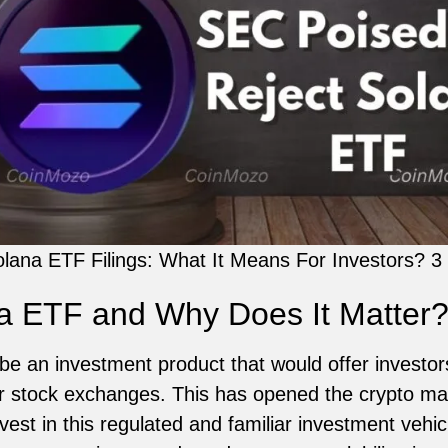
lana ETF Filings: What It Means For Investors? 3
na ETF and Why Does It Matter
e an investment product that would offer investo
r stock exchanges. This has opened the crypto mark
st in this regulated and familiar investment vehicle.