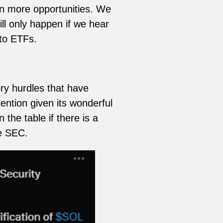
en more opportunities. We
ll only happen if we hear
to ETFs.
ry hurdles that have
ention given its wonderful
the table if there is a
he SEC.