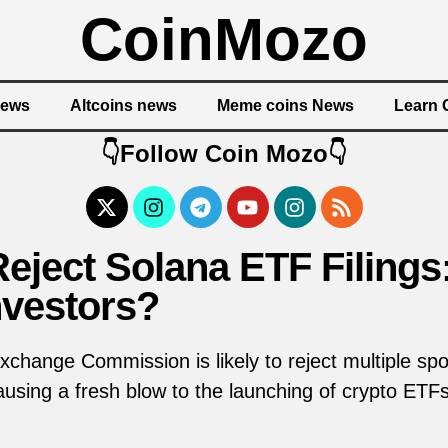
CoinMozo
News
Altcoins news
Meme coins News
Learn 
👇Follow Coin Mozo👇
eject Solana ETF Filings:
nvestors?
xchange Commission is likely to reject multiple s
 causing a fresh blow to the launching of crypto ET