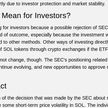
tly due to investor protection and market stability.
 Mean for Investors?
ng for investors because a possible rejection of SEC
nd of outcome, especially because the investment
 to other methods. Other ways of investing directl
of SOL tokens through crypto exchanges if the ETF f
l not change, though. The SEC’s positioning related
continue evolving, and new opportunities to approve
ct
 of the decision that was made by the SEC about re
 some short-term price volatility in SOL. The individ