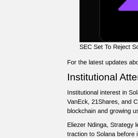
SEC Set To Reject So
For the latest updates ab
Institutional At
Institutional interest in S
VanEck, 21Shares, and Cana
blockchain and growing u
Eliezer Ndinga, Strategy 
traction to Solana before