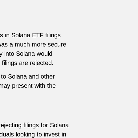
s in Solana ETF filings
 was a much more secure
y into Solana would
ilings are rejected.
 to Solana and other
 may present with the
jecting filings for Solana
uals looking to invest in