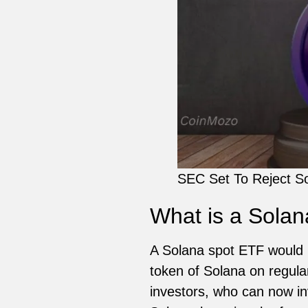
SEC Set To Reject So
What is a Sola
A Solana spot ETF would b
token of Solana on regula
investors, who can now inve