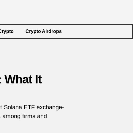
Crypto
Crypto Airdrops
 What It
pot Solana ETF exchange-
Fs among firms and