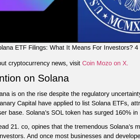
lana ETF Filings: What It Means For Investors? 4
out cryptocurrency news, visit
Coin Mozo on X.
tention on Solana
olana is on the rise despite the regulatory uncertain
ry Capital have applied to list Solana ETFs, attra
ser base. Solana’s SOL token has surged 160% in
lead 21. co, opines that the tremendous Solana’s
 investors. And once most businesses and developer