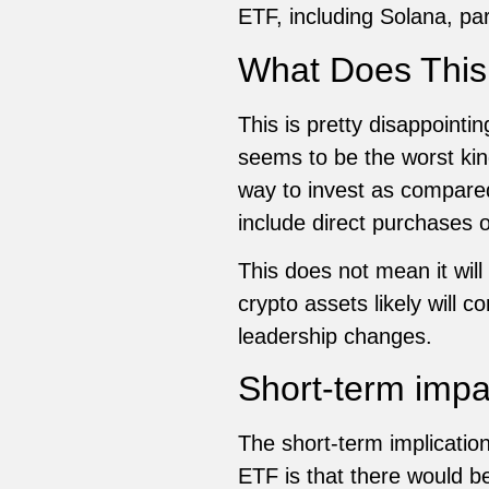
ETF, including Solana, par
What Does This
This is pretty disappointi
seems to be the worst ki
way to invest as compared
include direct purchases 
This does not mean it wil
crypto assets likely will 
leadership changes.
Short-term impa
The short-term implication
ETF is that there would be