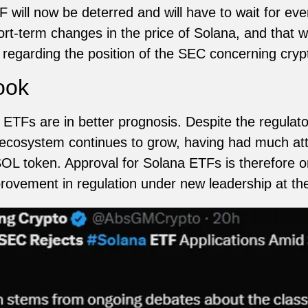
 will now be deterred and will have to wait for ev
rt-term changes in the price of Solana, and that wi
regarding the position of the SEC concerning cryp
ook
 ETFs are in better prognosis. Despite the regulato
s ecosystem continues to grow, having had much att
L token. Approval for Solana ETFs is therefore on 
mprovement in regulation under new leadership at t