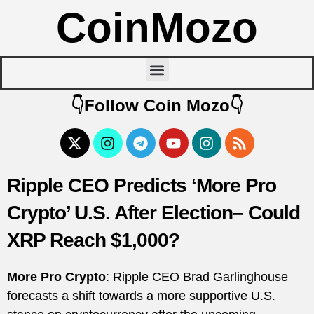
CoinMozo
👇Follow Coin Mozo👇
Ripple CEO Predicts ‘More Pro
Crypto’ U.S. After Election– Could
XRP Reach $1,000?
More Pro Crypto
: Ripple CEO Brad Garlinghouse
forecasts a shift towards a more supportive U.S.