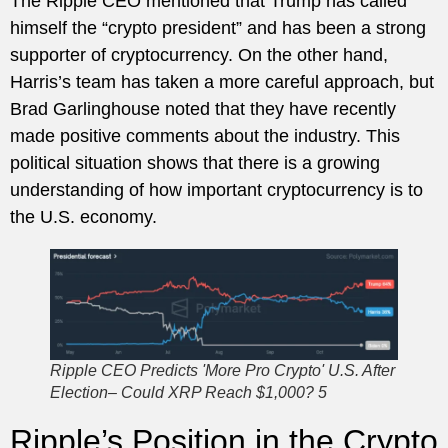
The Ripple CEO mentioned that Trump has called
himself the “crypto president” and has been a strong
supporter of cryptocurrency. On the other hand,
Harris’s team has taken a more careful approach, but
Brad Garlinghouse noted that they have recently
made positive comments about the industry. This
political situation shows that there is a growing
understanding of how important cryptocurrency is to
the U.S. economy.
Ripple CEO Predicts 'More Pro Crypto' U.S. After
Election– Could XRP Reach $1,000? 5
Ripple’s Position in the Crypto