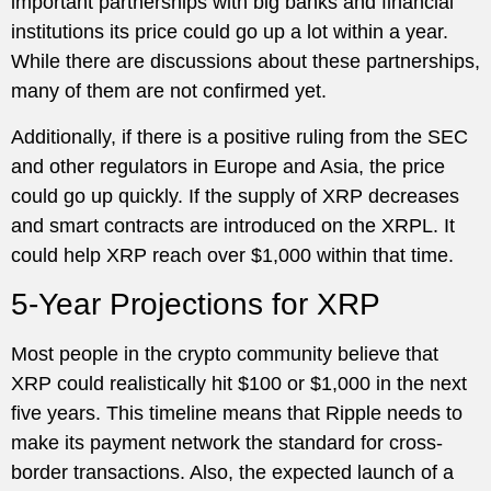
important partnerships with big banks and financial
institutions its price could go up a lot within a year.
While there are discussions about these partnerships,
many of them are not confirmed yet.
Additionally, if there is a positive ruling from the SEC
and other regulators in Europe and Asia, the price
could go up quickly. If the supply of XRP decreases
and smart contracts are introduced on the XRPL. It
could help XRP reach over $1,000 within that time.
5-Year Projections for XRP
Most people in the crypto community believe that
XRP could realistically hit $100 or $1,000 in the next
five years. This timeline means that Ripple needs to
make its payment network the standard for cross-
border transactions. Also, the expected launch of a