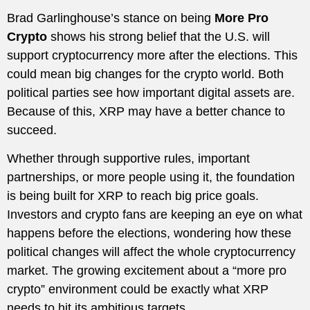
Brad Garlinghouse’s stance on being
More Pro
Crypto
shows his strong belief that the U.S. will
support cryptocurrency more after the elections. This
could mean big changes for the crypto world. Both
political parties see how important digital assets are.
Because of this, XRP may have a better chance to
succeed.
Whether through supportive rules, important
partnerships, or more people using it, the foundation
is being built for XRP to reach big price goals.
Investors and crypto fans are keeping an eye on what
happens before the elections, wondering how these
political changes will affect the whole cryptocurrency
market. The growing excitement about a “more pro
crypto” environment could be exactly what XRP
needs to hit its ambitious targets.