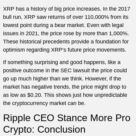
XRP has a history of big price increases. In the 2017
bull run, XRP saw returns of over 110,000% from its
lowest point during a bear market. Even with legal
issues in 2021, the price rose by more than 1,000%.
These historical precedents provide a foundation for
optimism regarding XRP’s future price movements.
If something surprising and good happens, like a
positive outcome in the SEC lawsuit the price could
go up much higher than we think. However, if the
market has negative trends, the price might drop to
as low as $0.20. This shows just how unpredictable
the cryptocurrency market can be.
Ripple CEO Stance More Pro
Crypto: Conclusion