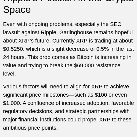
Space
Even with ongoing problems, especially the SEC
lawsuit against Ripple, Garlinghouse remains hopeful
about XRP’s future. Currently XRP is trading at about
$0.5250, which is a slight decrease of 0.5% in the last
24 hours. This drop comes as Bitcoin is increasing in
value and trying to break the $69,000 resistance
level.
Various factors will need to align for XRP to achieve
significant price milestones—such as $100 or even
$1,000. A confluence of increased adoption, favorable
regulatory decisions, and strategic partnerships with
major financial institutions could propel XRP to these
ambitious price points.