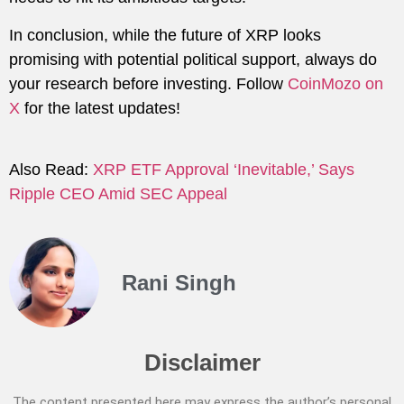
In conclusion, while the future of XRP looks
promising with potential political support, always do
your research before investing. Follow
CoinMozo on
X
for the latest updates!
Also Read:
XRP ETF Approval ‘Inevitable,’ Says
Ripple CEO Amid SEC Appeal
Rani Singh
Disclaimer
The content presented here may express the author’s personal