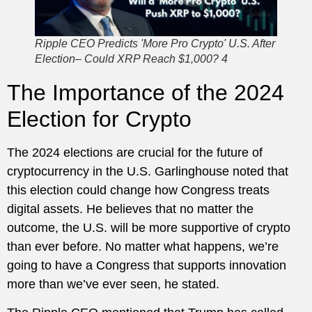
Ripple CEO Predicts 'More Pro Crypto' U.S. After
Election– Could XRP Reach $1,000? 4
The Importance of the 2024
Election for Crypto
The 2024 elections are crucial for the future of
cryptocurrency in the U.S. Garlinghouse noted that
this election could change how Congress treats
digital assets. He believes that no matter the
outcome, the U.S. will be more supportive of crypto
than ever before. No matter what happens, we’re
going to have a Congress that supports innovation
more than we’ve ever seen, he stated.