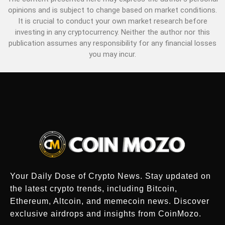
opinions and is subject to change based on market conditions.
It is crucial to conduct your own market research before
investing in any cryptocurrency. Neither the author nor this
publication assumes any responsibility for any financial losses
you may incur.
Your Daily Dose of Crypto News. Stay updated on
the latest crypto trends, including Bitcoin,
Ethereum, Altcoin, and memecoin news. Discover
exclusive airdrops and insights from CoinMozo.