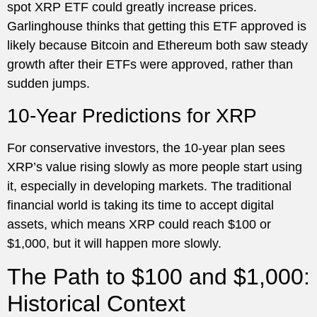
spot XRP ETF could greatly increase prices.
Garlinghouse thinks that getting this ETF approved is
likely because Bitcoin and Ethereum both saw steady
growth after their ETFs were approved, rather than
sudden jumps.
10-Year Predictions for XRP
For conservative investors, the 10-year plan sees
XRP’s value rising slowly as more people start using
it, especially in developing markets. The traditional
financial world is taking its time to accept digital
assets, which means XRP could reach $100 or
$1,000, but it will happen more slowly.
The Path to $100 and $1,000:
Historical Context