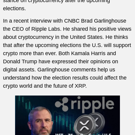
stance on cryptocurrency after the upcoming
elections.
In a recent interview with CNBC Brad Garlinghouse
the CEO of Ripple Labs. He shared his positive views
about cryptocurrency in the United States. He thinks
that after the upcoming elections the U.S. will support
crypto more than ever. Both Kamala Harris and
Donald Trump have expressed their opinions on
digital assets. Garlinghouse comments help us
understand how the election results could affect the
crypto world and the future of XRP.