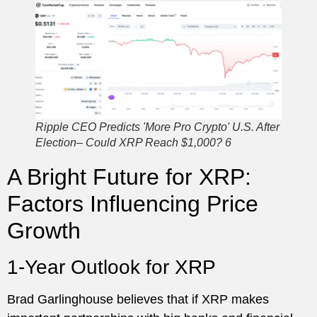
Ripple CEO Predicts 'More Pro Crypto' U.S. After
Election– Could XRP Reach $1,000? 6
A Bright Future for XRP:
Factors Influencing Price
Growth
1-Year Outlook for XRP
Brad Garlinghouse believes that if XRP makes