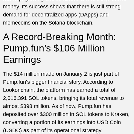
money. Its success shows that there is still strong
demand for decentralized apps (DApps) and
memecoins on the Solana blockchain.
A Record-Breaking Month:
Pump.fun’s $106 Million
Earnings
The $14 million made on January 2 is just part of
Pump.fun’s bigger financial story. According to
Lookonchain, the platform has earned a total of
2,016,391 SOL tokens, bringing its total revenue to
almost $398 million. As of now, Pump.fun has
deposited over $300 million in SOL tokens to Kraken,
converting a portion of its earnings into USD Coin
(USDC) as part of its operational strategy.