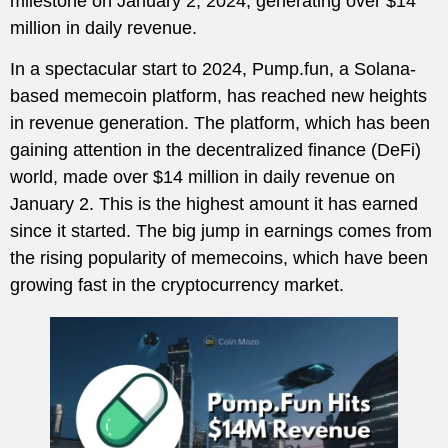
milestone on January 2, 2024, generating over $14
million in daily revenue.
In a spectacular start to 2024, Pump.fun, a Solana-
based memecoin platform, has reached new heights
in revenue generation. The platform, which has been
gaining attention in the decentralized finance (DeFi)
world, made over $14 million in daily revenue on
January 2. This is the highest amount it has earned
since it started. The big jump in earnings comes from
the rising popularity of memecoins, which have been
growing fast in the cryptocurrency market.