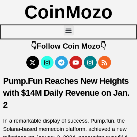
CoinMozo
👇Follow Coin Mozo👇
Pump.Fun Reaches New Heights
with $14M Daily Revenue on Jan.
2
In a remarkable display of success, Pump.fun, the
Solana-based memecoin platform, achieved a new