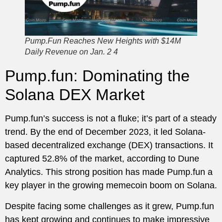
Pump.Fun Reaches New Heights with $14M
Daily Revenue on Jan. 2 4
Pump.fun: Dominating the
Solana DEX Market
Pump.fun’s success is not a fluke; it’s part of a steady
trend. By the end of December 2023, it led Solana-
based decentralized exchange (DEX) transactions. It
captured 52.8% of the market, according to Dune
Analytics. This strong position has made Pump.fun a
key player in the growing memecoin boom on Solana.
Despite facing some challenges as it grew, Pump.fun
has kept growing and continues to make impressive