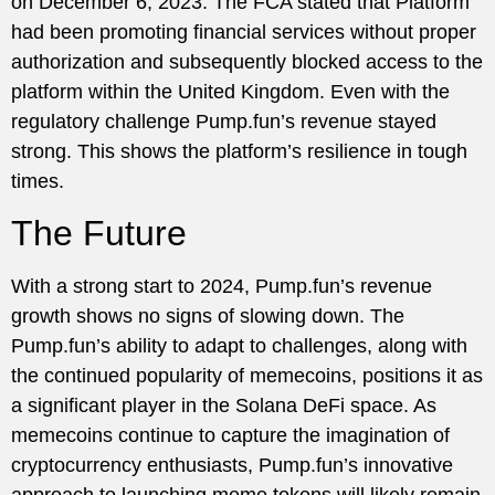
on December 6, 2023. The FCA stated that Platform
had been promoting financial services without proper
authorization and subsequently blocked access to the
platform within the United Kingdom. Even with the
regulatory challenge Pump.fun’s revenue stayed
strong. This shows the platform’s resilience in tough
times.
The Future
With a strong start to 2024, Pump.fun’s revenue
growth shows no signs of slowing down. The
Pump.fun’s ability to adapt to challenges, along with
the continued popularity of memecoins, positions it as
a significant player in the Solana DeFi space. As
memecoins continue to capture the imagination of
cryptocurrency enthusiasts, Pump.fun’s innovative
approach to launching meme tokens will likely remain