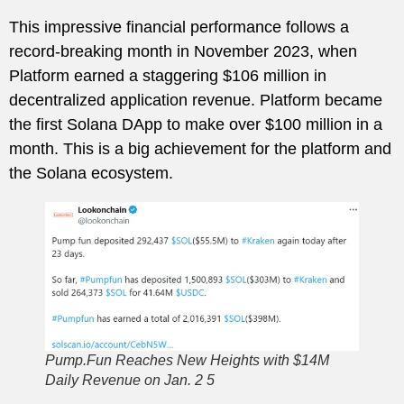
This impressive financial performance follows a
record-breaking month in November 2023, when
Platform earned a staggering $106 million in
decentralized application revenue. Platform became
the first Solana DApp to make over $100 million in a
month. This is a big achievement for the platform and
the Solana ecosystem.
Pump.Fun Reaches New Heights with $14M
Daily Revenue on Jan. 2 5