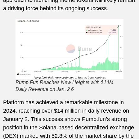
a driving force behind its ongoing success.
Pump.Fun Reaches New Heights with $14M
Daily Revenue on Jan. 2 6
Platform has achieved a remarkable milestone in
2024, reaching over $14 million in daily revenue on
January 2. This success shows Pump.fun’s strong
position in the Solana-based decentralized exchange
(DEX) market, with 52.8% of the market share by the