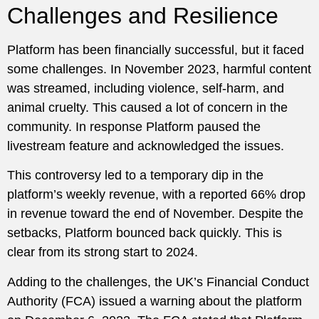
Challenges and Resilience
Platform has been financially successful, but it faced
some challenges. In November 2023, harmful content
was streamed, including violence, self-harm, and
animal cruelty. This caused a lot of concern in the
community. In response Platform paused the
livestream feature and acknowledged the issues.
This controversy led to a temporary dip in the
platform’s weekly revenue, with a reported 66% drop
in revenue toward the end of November. Despite the
setbacks, Platform bounced back quickly. This is
clear from its strong start to 2024.
Adding to the challenges, the UK’s Financial Conduct
Authority (FCA) issued a warning about the platform