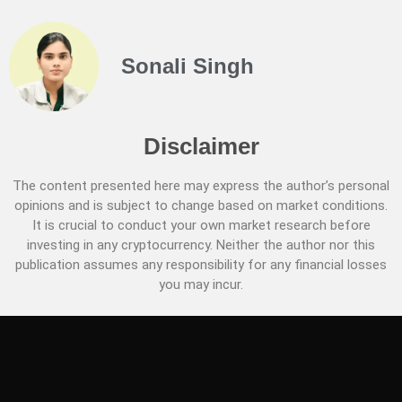
Sonali Singh
Disclaimer
The content presented here may express the author’s personal
opinions and is subject to change based on market conditions.
It is crucial to conduct your own market research before
investing in any cryptocurrency. Neither the author nor this
publication assumes any responsibility for any financial losses
you may incur.