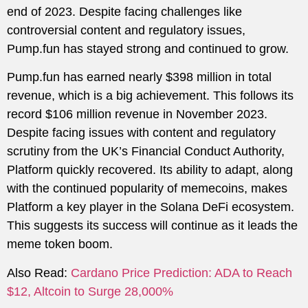
end of 2023. Despite facing challenges like
controversial content and regulatory issues,
Pump.fun has stayed strong and continued to grow.
Pump.fun has earned nearly $398 million in total
revenue, which is a big achievement. This follows its
record $106 million revenue in November 2023.
Despite facing issues with content and regulatory
scrutiny from the UK’s Financial Conduct Authority,
Platform quickly recovered. Its ability to adapt, along
with the continued popularity of memecoins, makes
Platform a key player in the Solana DeFi ecosystem.
This suggests its success will continue as it leads the
meme token boom.
Also Read:
Cardano Price Prediction: ADA to Reach
$12, Altcoin to Surge 28,000%