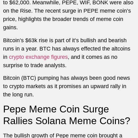
to $62,000. Meanwhile, PEPE, WIF, BONK were also
on the Rise. The recent surge in PEPE meme coin’s
price, highlights the broader trends of meme coin
gains.
Bitcoin’s $63k rise is part of it’s bullish and bearish
runs in a year. BTC has always effected the altcoins
in
crypto exchange figures
, and it comes as no
surprise to trade analysts.
Bitcoin (BTC) pumping has always been good news
to crypto markets as it promises an upward rally in
the long run.
Pepe Meme Coin Surge
Rallies Solana Meme Coins?
The bullish growth of Pepe meme coin brought a