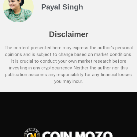
Payal Singh
Disclaimer
The content presented here may express the author’s personal
opinions and is subject to change based on market conditions.
It is crucial to conduct your own market research before
investing in any cryptocurrency. Neither the author nor this
publication assumes any responsibility for any financial losses
you may incur.