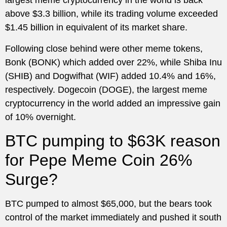
largest meme cryptocurrency in the world is back
above $3.3 billion, while its trading volume exceeded
$1.45 billion in equivalent of its market share.
Following close behind were other meme tokens,
Bonk (BONK) which added over 22%, while Shiba Inu
(SHIB) and Dogwifhat (WIF) added 10.4% and 16%,
respectively. Dogecoin (DOGE), the largest meme
cryptocurrency in the world added an impressive gain
of 10% overnight.
BTC pumping to $63K reason
for Pepe Meme Coin 26%
Surge?
BTC pumped to almost $65,000, but the bears took
control of the market immediately and pushed it south