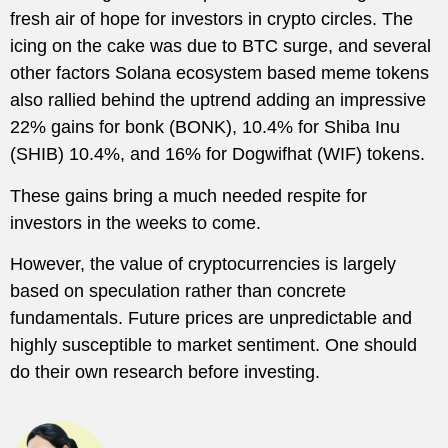
fresh air of hope for investors in crypto circles. The
icing on the cake was due to BTC surge, and several
other factors Solana ecosystem based meme tokens
also rallied behind the uptrend adding an impressive
22% gains for bonk (BONK), 10.4% for Shiba Inu
(SHIB) 10.4%, and 16% for Dogwifhat (WIF) tokens.
These gains bring a much needed respite for
investors in the weeks to come.
However, the value of cryptocurrencies is largely
based on speculation rather than concrete
fundamentals. Future prices are unpredictable and
highly susceptible to market sentiment. One should
do their own research before investing.