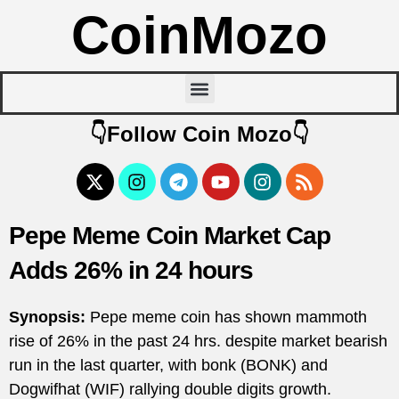
CoinMozo
👇Follow Coin Mozo👇
Pepe Meme Coin Market Cap
Adds 26% in 24 hours
Synopsis:
Pepe meme coin has shown mammoth
rise of 26% in the past 24 hrs. despite market bearish
run in the last quarter, with bonk (BONK) and
Dogwifhat (WIF) rallying double digits growth.