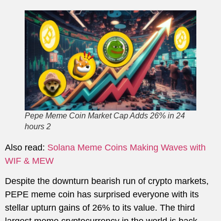
Pepe Meme Coin Market Cap Adds 26% in 24
hours 2
Also read:
Solana Meme Coins Making Waves with
WIF & MEW
Despite the downturn bearish run of crypto markets,
PEPE meme coin has surprised everyone with its
stellar upturn gains of 26% to its value. The third