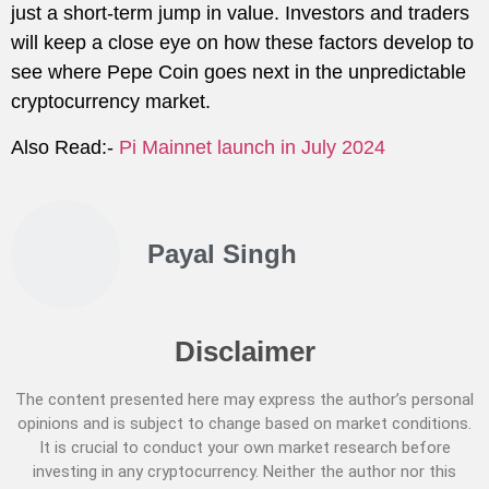
just a short-term jump in value. Investors and traders
will keep a close eye on how these factors develop to
see where Pepe Coin goes next in the unpredictable
cryptocurrency market.
Also Read:-
Pi Mainnet launch in July 2024
Payal Singh
Disclaimer
The content presented here may express the author’s personal
opinions and is subject to change based on market conditions.
It is crucial to conduct your own market research before
investing in any cryptocurrency. Neither the author nor this