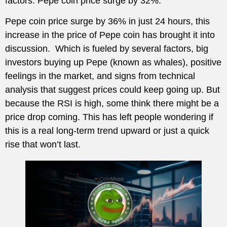
factors. Pepe coin price surge by 32%.
Pepe coin price surge by 36% in just 24 hours, this
increase in the price of Pepe coin has brought it into
discussion. Which is fueled by several factors, big
investors buying up Pepe (known as whales), positive
feelings in the market, and signs from technical
analysis that suggest prices could keep going up. But
because the RSI is high, some think there might be a
price drop coming. This has left people wondering if
this is a real long-term trend upward or just a quick
rise that won’t last.