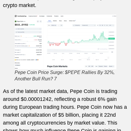
crypto market.
Pepe Coin Price Surge: $PEPE Rallies By 32%,
Another Bull Run? 7
As of the latest market data, Pepe Coin is trading
around $0.00001242, reflecting a robust 6% gain
during European trading hours. Pepe Coin now has a
market capitalization of $5 billion, placing it 22nd
among all cryptocurrencies by market value. This
shows how much influence Pepe Coin is gaining in