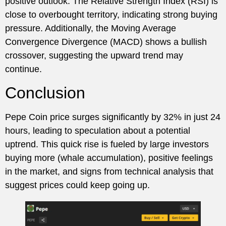
positive outlook. The Relative Strength Index (RSI) is
close to overbought territory, indicating strong buying
pressure. Additionally, the Moving Average
Convergence Divergence (MACD) shows a bullish
crossover, suggesting the upward trend may
continue.
Conclusion
Pepe Coin price surges significantly by 32% in just 24
hours, leading to speculation about a potential
uptrend. This quick rise is fueled by large investors
buying more (whale accumulation), positive feelings
in the market, and signs from technical analysis that
suggest prices could keep going up.