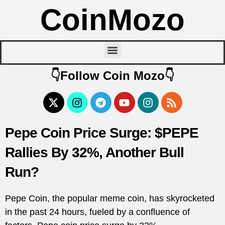
CoinMozo
👇Follow Coin Mozo👇
Pepe Coin Price Surge: $PEPE
Rallies By 32%, Another Bull
Run?
Pepe Coin, the popular meme coin, has skyrocketed
in the past 24 hours, fueled by a confluence of