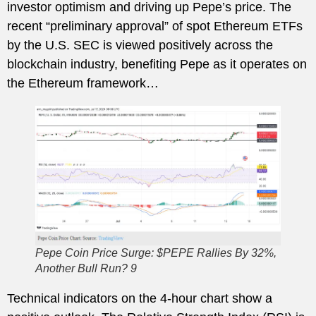
investor optimism and driving up Pepe’s price. The
recent “preliminary approval” of spot Ethereum ETFs
by the U.S. SEC is viewed positively across the
blockchain industry, benefiting Pepe as it operates on
the Ethereum framework…
Pepe Coin Price Surge: $PEPE Rallies By 32%,
Another Bull Run? 9
Technical indicators on the 4-hour chart show a