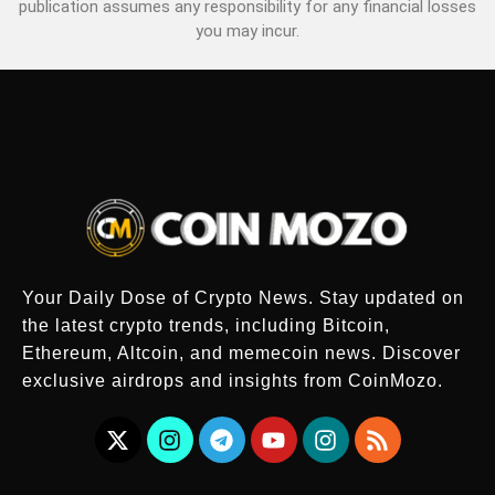
publication assumes any responsibility for any financial losses
you may incur.
Your Daily Dose of Crypto News. Stay updated on
the latest crypto trends, including Bitcoin,
Ethereum, Altcoin, and memecoin news. Discover
exclusive airdrops and insights from CoinMozo.