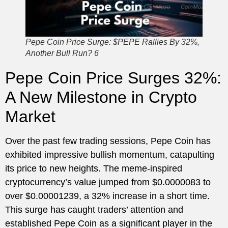
Pepe Coin Price Surge: $PEPE Rallies By 32%,
Another Bull Run? 6
Pepe Coin Price Surges 32%:
A New Milestone in Crypto
Market
Over the past few trading sessions, Pepe Coin has
exhibited impressive bullish momentum, catapulting
its price to new heights. The meme-inspired
cryptocurrency’s value jumped from $0.0000083 to
over $0.00001239, a 32% increase in a short time.
This surge has caught traders’ attention and
established Pepe Coin as a significant player in the