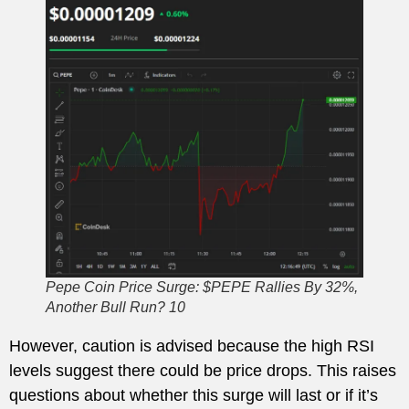
Pepe Coin Price Surge: $PEPE Rallies By 32%,
Another Bull Run? 10
However, caution is advised because the high RSI
levels suggest there could be price drops. This raises
questions about whether this surge will last or if it’s