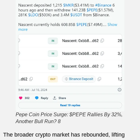
Pepe Coin Price Surge: $PEPE Rallies By 32%,
Another Bull Run? 8
The broader crypto market has rebounded, lifting