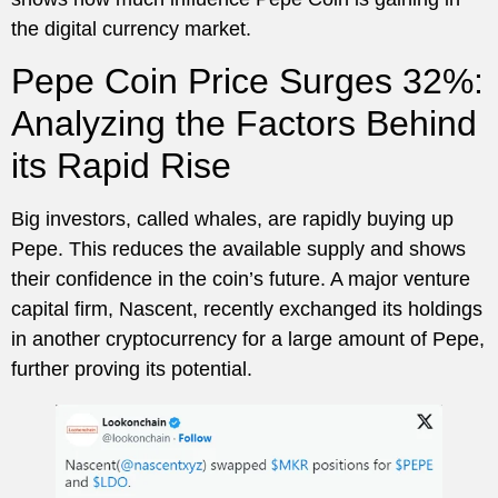
the digital currency market.
Pepe Coin Price Surges 32%:
Analyzing the Factors Behind
its Rapid Rise
Big investors, called whales, are rapidly buying up
Pepe. This reduces the available supply and shows
their confidence in the coin’s future. A major venture
capital firm, Nascent, recently exchanged its holdings
in another cryptocurrency for a large amount of Pepe,
further proving its potential.