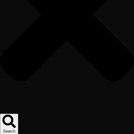
Search