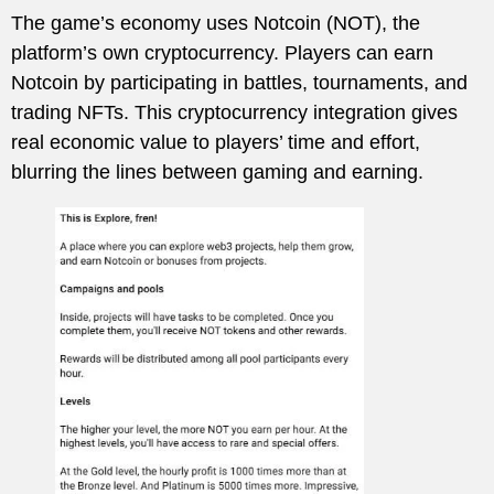
The game’s economy uses Notcoin (NOT), the
platform’s own cryptocurrency. Players can earn
Notcoin by participating in battles, tournaments, and
trading NFTs. This cryptocurrency integration gives
real economic value to players’ time and effort,
blurring the lines between gaming and earning.