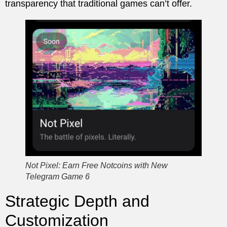
transparency that traditional games can’t offer.
Not Pixel: Earn Free Notcoins with New
Telegram Game 6
Strategic Depth and
Customization