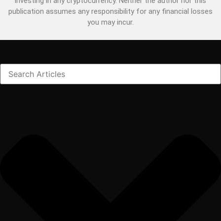
investing in any cryptocurrency. Neither the author nor this
publication assumes any responsibility for any financial losses
you may incur.