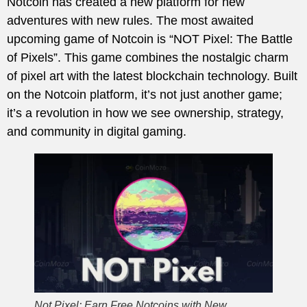
Notcoin has created a new platform for new
adventures with new rules. The most awaited
upcoming game of Notcoin is “NOT Pixel: The Battle
of Pixels”. This game combines the nostalgic charm
of pixel art with the latest blockchain technology. Built
on the Notcoin platform, it’s not just another game;
it’s a revolution in how we see ownership, strategy,
and community in digital gaming.
Not Pixel: Earn Free Notcoins with New