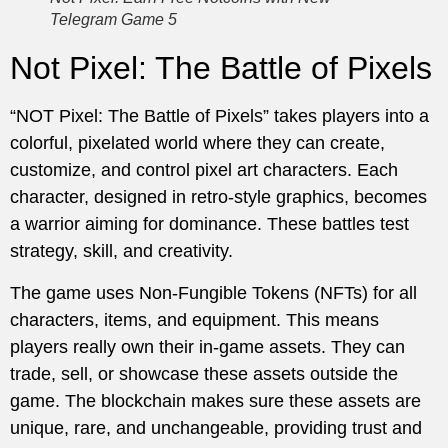
Telegram Game 5
Not Pixel: The Battle of Pixels
“NOT Pixel: The Battle of Pixels” takes players into a
colorful, pixelated world where they can create,
customize, and control pixel art characters. Each
character, designed in retro-style graphics, becomes
a warrior aiming for dominance. These battles test
strategy, skill, and creativity.
The game uses Non-Fungible Tokens (NFTs) for all
characters, items, and equipment. This means
players really own their in-game assets. They can
trade, sell, or showcase these assets outside the
game. The blockchain makes sure these assets are
unique, rare, and unchangeable, providing trust and