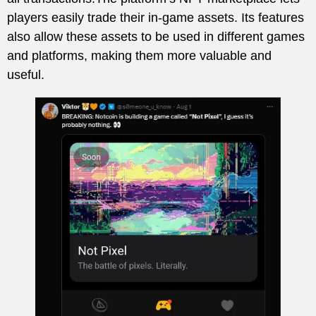
players easily trade their in-game assets. Its features
also allow these assets to be used in different games
and platforms, making them more valuable and
useful.