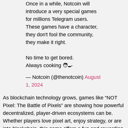
Once in a while, Notcoin will
introduce a very special games
for millions Telegram users.
These games have a character,
they don't fool the community,
they make it right.
No time to get bored.
Always cooking 🧑‍🍳
— Notcoin (@thenotcoin)
August
1, 2024
As blockchain technology grows, games like “NOT
Pixel: The Battle of Pixels” are showing how powerful
decentralized, player-driven ecosystems can be.
Whether players love pixel art, enjoy strategy, or are