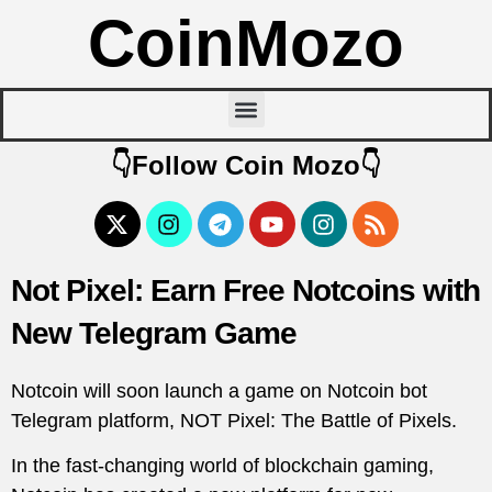
CoinMozo
👇Follow Coin Mozo👇
Not Pixel: Earn Free Notcoins with
New Telegram Game
Notcoin will soon launch a game on Notcoin bot
Telegram platform, NOT Pixel: The Battle of Pixels.
In the fast-changing world of blockchain gaming,