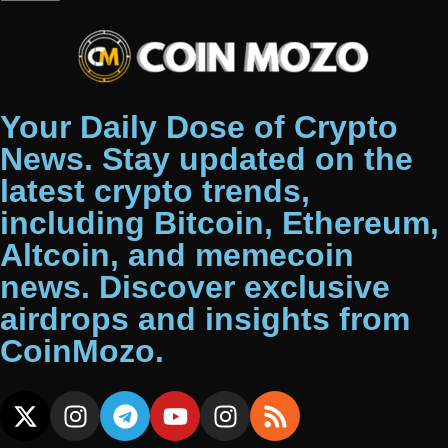
Your Daily Dose of Crypto
News. Stay updated on the
latest crypto trends,
including Bitcoin, Ethereum,
Altcoin, and memecoin
news. Discover exclusive
airdrops and insights from
CoinMozo.