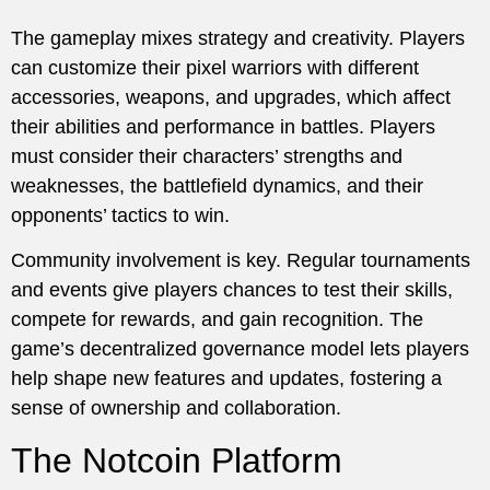
The gameplay mixes strategy and creativity. Players
can customize their pixel warriors with different
accessories, weapons, and upgrades, which affect
their abilities and performance in battles. Players
must consider their characters’ strengths and
weaknesses, the battlefield dynamics, and their
opponents’ tactics to win.
Community involvement is key. Regular tournaments
and events give players chances to test their skills,
compete for rewards, and gain recognition. The
game’s decentralized governance model lets players
help shape new features and updates, fostering a
sense of ownership and collaboration.
The Notcoin Platform