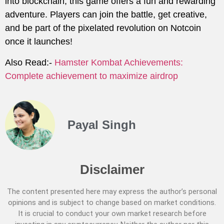
into blockchain, this game offers a fun and rewarding
adventure. Players can join the battle, get creative,
and be part of the pixelated revolution on Notcoin
once it launches!
Also Read:-
Hamster Kombat Achievements:
Complete achievement to maximize airdrop
Payal Singh
Disclaimer
The content presented here may express the author’s personal
opinions and is subject to change based on market conditions.
It is crucial to conduct your own market research before