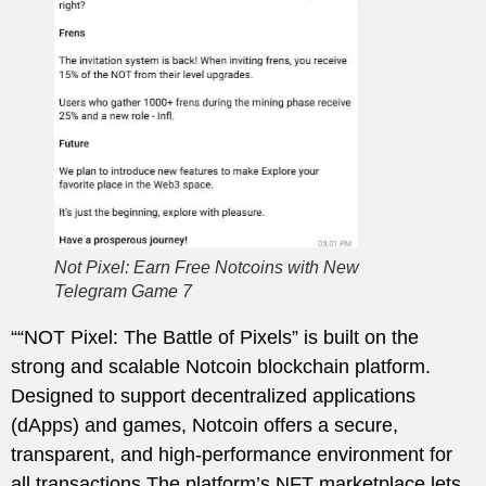
Not Pixel: Earn Free Notcoins with New
Telegram Game 7
““NOT Pixel: The Battle of Pixels” is built on the
strong and scalable Notcoin blockchain platform.
Designed to support decentralized applications
(dApps) and games, Notcoin offers a secure,
transparent, and high-performance environment for
all transactions.The platform’s NFT marketplace lets