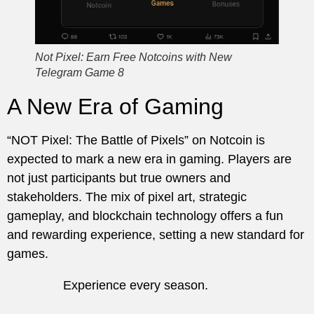
Not Pixel: Earn Free Notcoins with New
Telegram Game 8
A New Era of Gaming
“NOT Pixel: The Battle of Pixels” on Notcoin is
expected to mark a new era in gaming. Players are
not just participants but true owners and
stakeholders. The mix of pixel art, strategic
gameplay, and blockchain technology offers a fun
and rewarding experience, setting a new standard for
games.
Experience every season.