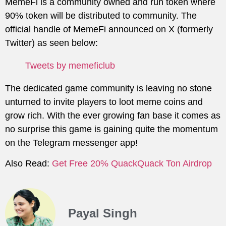
MemeFi is a community owned and run token where
90% token will be distributed to community. The
official handle of MemeFi announced on X (formerly
Twitter) as seen below:
Tweets by memeficlub
The dedicated game community is leaving no stone
unturned to invite players to loot meme coins and
grow rich. With the ever growing fan base it comes as
no surprise this game is gaining quite the momentum
on the Telegram messenger app!
Also Read:
Get Free 20% QuackQuack Ton Airdrop
Payal Singh