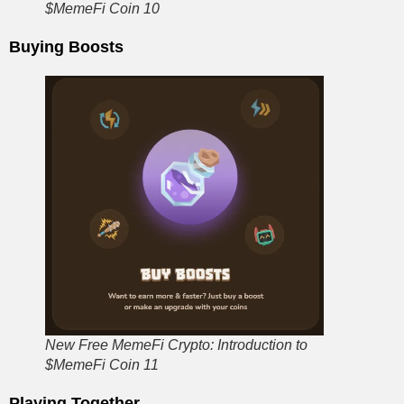
$MemeFi Coin 10
Buying Boosts
New Free MemeFi Crypto: Introduction to
$MemeFi Coin 11
Playing Together