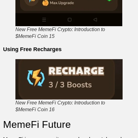
New Free MemeFi Crypto: Introduction to
$MemeFi Coin 15
Using Free Recharges
New Free MemeFi Crypto: Introduction to
$MemeFi Coin 16
MemeFi Future