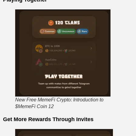
New Free MemeFi Crypto: Introduction to
$MemeFi Coin 12
Get More Rewards Through Invites