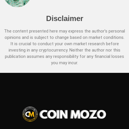
Disclaimer
The content presented here may express the author’s personal
opinions and is subject to change based on market conditions.
It is crucial to conduct your own market research before
investing in any cryptocurrency. Neither the author nor this
publication assumes any responsibility for any financial losses
you may incur.