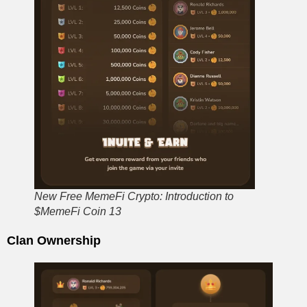
New Free MemeFi Crypto: Introduction to
$MemeFi Coin 13
Clan Ownership