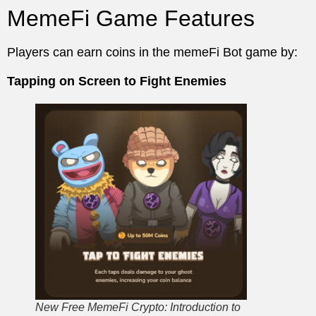
MemeFi Game Features
Players can earn coins in the memeFi Bot game by:
Tapping on Screen to Fight Enemies
New Free MemeFi Crypto: Introduction to