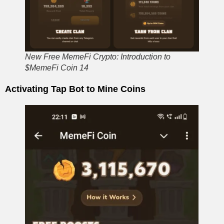
New Free MemeFi Crypto: Introduction to
$MemeFi Coin 14
Activating Tap Bot to Mine Coins