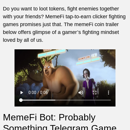
Do you want to loot tokens, fight enemies together
with your friends? MemeFi tap-to-earn clicker fighting
games promises just that. The memeFi coin trailer
below offers glimpse of a gamer’s fighting mindset
loved by all of us.
MemeFi Bot: Probably
Something Telegram Game