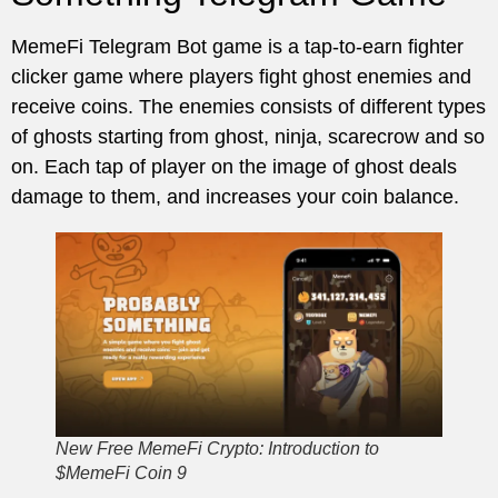
MemeFi Telegram Bot game is a tap-to-earn fighter
clicker game where players fight ghost enemies and
receive coins. The enemies consists of different types
of ghosts starting from ghost, ninja, scarecrow and so
on. Each tap of player on the image of ghost deals
damage to them, and increases your coin balance.
New Free MemeFi Crypto: Introduction to
$MemeFi Coin 9