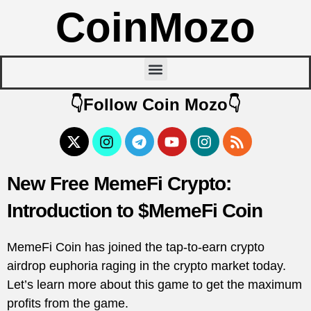
CoinMozo
👇Follow Coin Mozo👇
New Free MemeFi Crypto:
Introduction to $MemeFi Coin
MemeFi Coin has joined the tap-to-earn crypto
airdrop euphoria raging in the crypto market today.
Let’s learn more about this game to get the maximum
profits from the game.