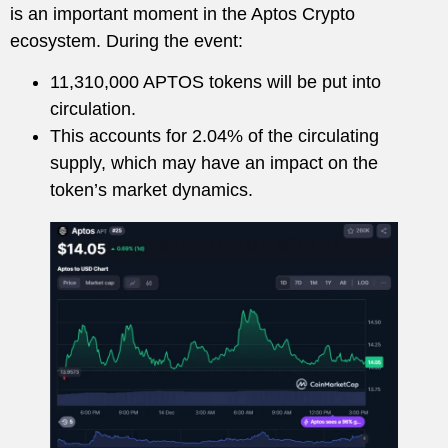
is an important moment in the Aptos Crypto
ecosystem. During the event:
11,310,000 APTOS tokens will be put into
circulation.
This accounts for 2.04% of the circulating
supply, which may have an impact on the
token’s market dynamics.