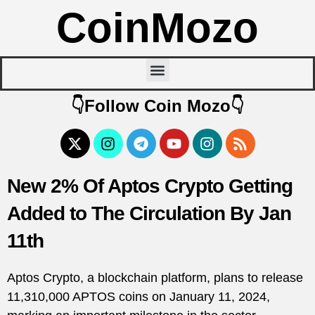
CoinMozo
👇Follow Coin Mozo👇
New 2% Of Aptos Crypto Getting
Added to The Circulation By Jan
11th
Aptos Crypto, a blockchain platform, plans to release
11,310,000 APTOS coins on January 11, 2024,