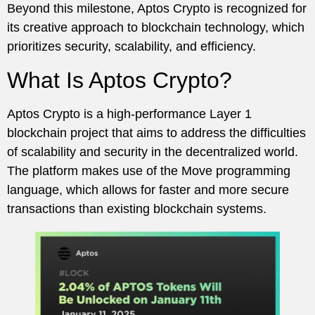
Beyond this milestone, Aptos Crypto is recognized for
its creative approach to blockchain technology, which
prioritizes security, scalability, and efficiency.
What Is Aptos Crypto?
Aptos Crypto is a high-performance Layer 1
blockchain project that aims to address the difficulties
of scalability and security in the decentralized world.
The platform makes use of the Move programming
language, which allows for faster and more secure
transactions than existing blockchain systems.