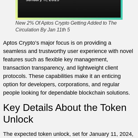
New 2% Of Aptos Crypto Getting Added to The
Circulation By Jan 11th 5
Aptos Crypto’s major focus is on providing a
seamless and trustworthy user experience with novel
features such as flexible key management,
transaction transparency, and lightweight client
protocols. These capabilities make it an enticing
option for developers, corporations, and regular
people looking for dependable blockchain solutions.
Key Details About the Token
Unlock
The expected token unlock, set for January 11, 2024,