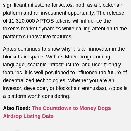
significant milestone for Aptos, both as a blockchain
platform and an investment opportunity. The release
of 11,310,000 APTOS tokens will influence the
token’s market dynamics while calling attention to the
platform’s innovative features.
Aptos continues to show why it is an innovator in the
blockchain space. With its Move programming
language, scalable infrastructure, and user-friendly
features, it is well-positioned to influence the future of
decentralized technologies. Whether you are an
investor, developer, or blockchain enthusiast, Aptos is
a platform worth considering.
Also Read:
The Countdown to Money Dogs
Airdrop Listing Date