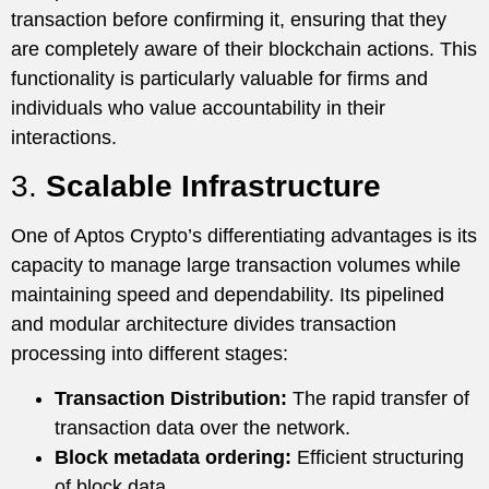
transaction before confirming it, ensuring that they
are completely aware of their blockchain actions. This
functionality is particularly valuable for firms and
individuals who value accountability in their
interactions.
3.
Scalable Infrastructure
One of Aptos Crypto’s differentiating advantages is its
capacity to manage large transaction volumes while
maintaining speed and dependability. Its pipelined
and modular architecture divides transaction
processing into different stages:
Transaction Distribution:
The rapid transfer of
transaction data over the network.
Block metadata ordering:
Efficient structuring
of block data.