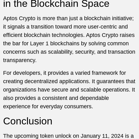
in the Blockchain Space
Aptos Crypto is more than just a blockchain initiative;
it signals a transition toward more user-centric and
efficient blockchain technologies. Aptos Crypto raises
the bar for Layer 1 blockchains by solving common
concerns such as scalability, security, and transaction
transparency.
For developers, it provides a varied framework for
creating decentralized applications. It guarantees that
organizations have secure and scalable operations. It
also provides a consistent and dependable
experience for everyday consumers.
Conclusion
The upcoming token unlock on January 11, 2024 is a