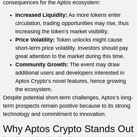
consequences for the Aptos ecosystem:
Increased Liquidity:
As more tokens enter
circulation, trading opportunities may rise, thus
increasing the token’s market visibility.
Price Volatility:
Token unlocks might cause
short-term price volatility. Investors should pay
great attention to the market during this time.
Community Growth:
The event may draw
additional users and developers interested in
Aptos Crypto’s novel features, hence growing
the ecosystem.
Despite potential short-term challenges, Aptos’s long-
term prospects remain positive because to its strong
technology and commitment to innovation.
Why Aptos Crypto Stands Out