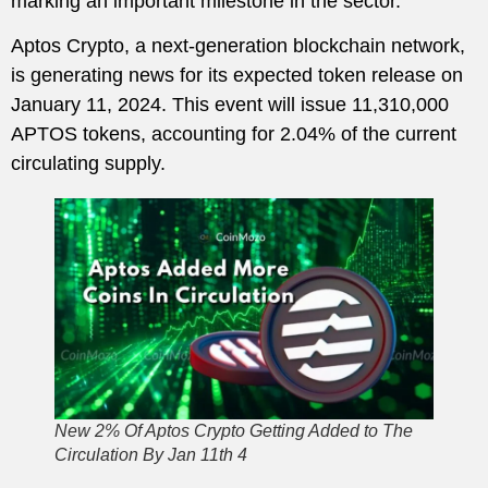
marking an important milestone in the sector.
Aptos Crypto, a next-generation blockchain network,
is generating news for its expected token release on
January 11, 2024. This event will issue 11,310,000
APTOS tokens, accounting for 2.04% of the current
circulating supply.
New 2% Of Aptos Crypto Getting Added to The
Circulation By Jan 11th 4