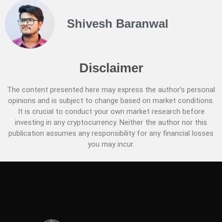
Shivesh Baranwal
Disclaimer
The content presented here may express the author’s personal
opinions and is subject to change based on market conditions.
It is crucial to conduct your own market research before
investing in any cryptocurrency. Neither the author nor this
publication assumes any responsibility for any financial losses
you may incur.