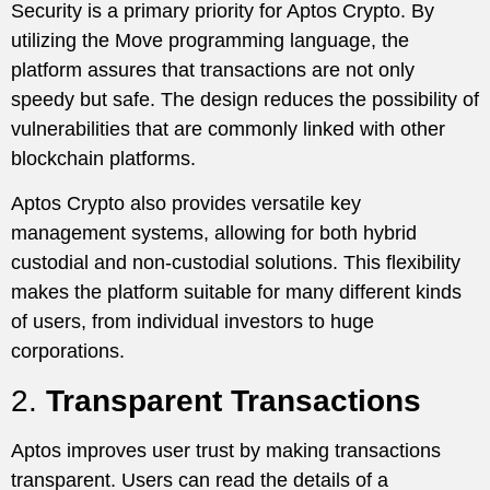
Security is a primary priority for Aptos Crypto. By
utilizing the Move programming language, the
platform assures that transactions are not only
speedy but safe. The design reduces the possibility of
vulnerabilities that are commonly linked with other
blockchain platforms.
Aptos Crypto also provides versatile key
management systems, allowing for both hybrid
custodial and non-custodial solutions. This flexibility
makes the platform suitable for many different kinds
of users, from individual investors to huge
corporations.
2.
Transparent Transactions
Aptos improves user trust by making transactions
transparent. Users can read the details of a