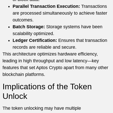
Parallel Transaction Execution:
Transactions
are processed simultaneously to achieve faster
outcomes.
Batch Storage:
Storage systems have been
scalability optimized.
Ledger Certification:
Ensures that transaction
records are reliable and secure.
This architecture optimizes hardware efficiency,
leading in high throughput and low latency—key
features that set Aptos Crypto apart from many other
blockchain platforms.
Implications of the Token
Unlock
The token unlocking may have multiple