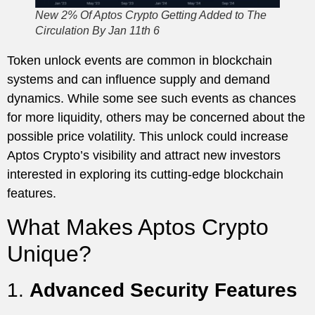
New 2% Of Aptos Crypto Getting Added to The
Circulation By Jan 11th 6
Token unlock events are common in blockchain
systems and can influence supply and demand
dynamics. While some see such events as chances
for more liquidity, others may be concerned about the
possible price volatility. This unlock could increase
Aptos Crypto’s visibility and attract new investors
interested in exploring its cutting-edge blockchain
features.
What Makes Aptos Crypto
Unique?
1.
Advanced Security Features