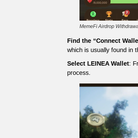
MemeFi Airdrop Withdrawa
Find the “Connect Walle
which is usually found in
Select LEINEA Wallet
: F
process.