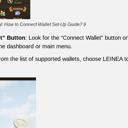
l: How to Connect Wallet Set-Up Guide? 9
t” Button
: Look for the “Connect Wallet” button 
 the dashboard or main menu.
rom the list of supported wallets, choose LEINEA to