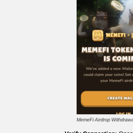
MemeFi Airdrop Withdrawa