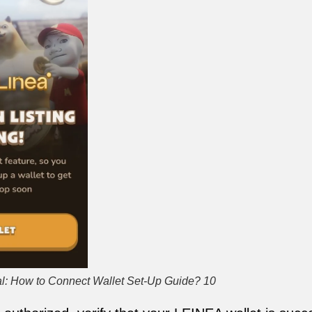
l: How to Connect Wallet Set-Up Guide? 10