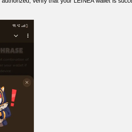
 authorized, verify that your LEINEA wallet is succ