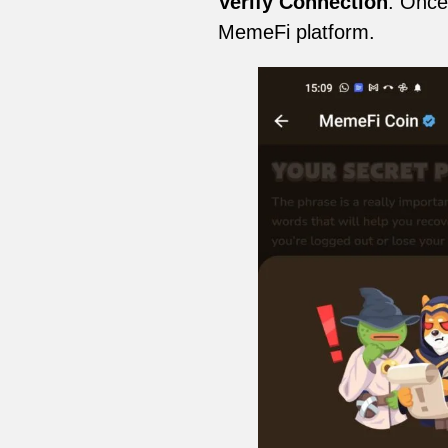
Verify Connection
: Once
MemeFi platform.