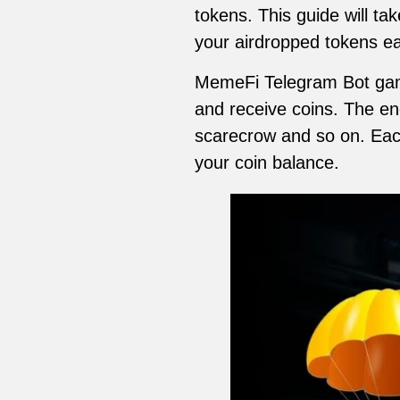
tokens. This guide will t
your airdropped tokens ea
MemeFi Telegram Bot game 
and receive coins. The ene
scarecrow and so on. Eac
your coin balance.