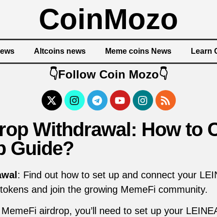
CoinMozo
News
Altcoins news
Meme coins News
Learn 
👇Follow Coin Mozo👇
rop Withdrawal: How to 
p Guide?
awal
: Find out how to set up and connect your LEIN
 tokens and join the growing MemeFi community.
he MemeFi airdrop, you’ll need to set up your LEINE