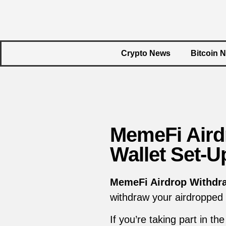
Crypto News
Bitcoin 
MemeFi Aird
Wallet Set-U
MemeFi Airdrop Withdr
withdraw your airdropped
If you’re taking part in t