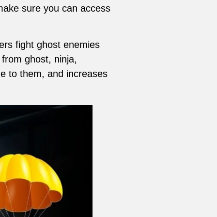
d make sure you can access
ers fight ghost enemies
 from ghost, ninja,
e to them, and increases