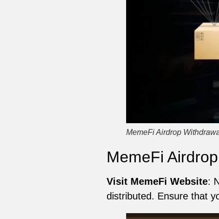
MemeFi Airdrop Withdrawa
MemeFi Airdrop
Visit MemeFi Website
: 
distributed. Ensure that y