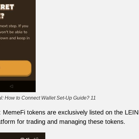
l: How to Connect Wallet Set-Up Guide? 11
: MemeFi tokens are exclusively listed on the LEI
tform for trading and managing these tokens.