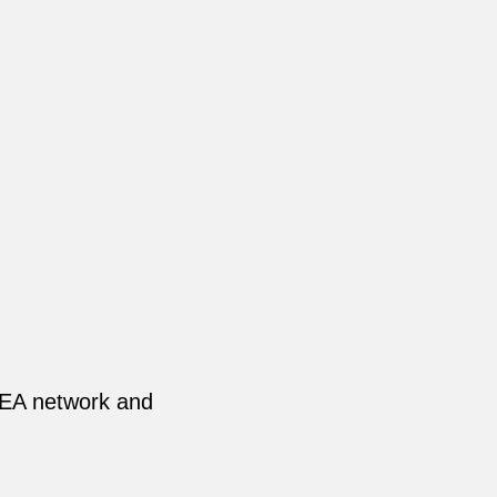
NEA network and