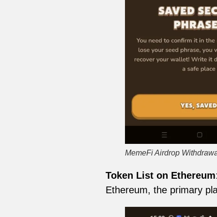
MemeFi Airdrop Withdrawa
Token List on Ethereum
Ethereum, the primary pla