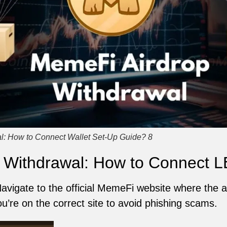
l: How to Connect Wallet Set-Up Guide? 8
 Withdrawal: How to Connect L
Navigate to the official MemeFi website where the a
ou’re on the correct site to avoid phishing scams.