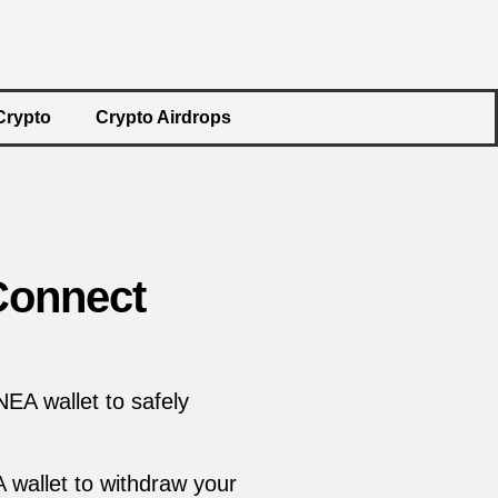
Crypto
Crypto Airdrops
Connect
EA wallet to safely
A wallet to withdraw your