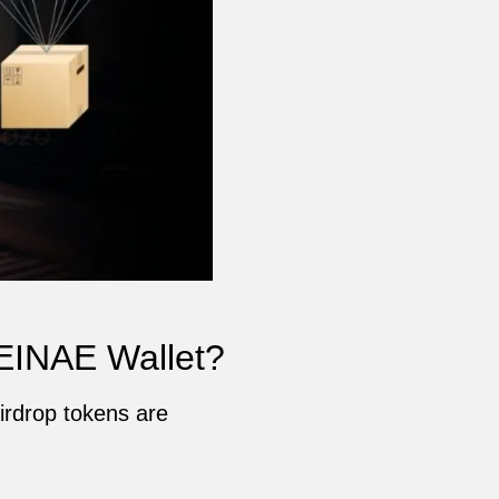
EINAE Wallet?
irdrop tokens are