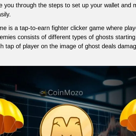
ake you through the steps to set up your wallet an
sily.
is a tap-to-earn fighter clicker game where play
mies consists of different types of ghosts starting
h tap of player on the image of ghost deals damag