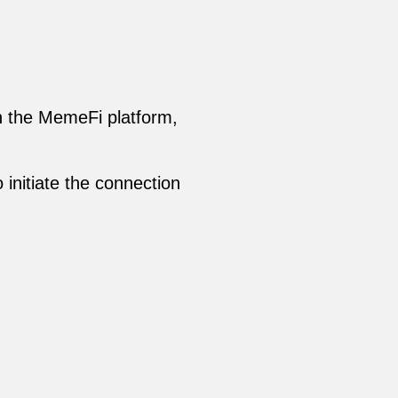
on the MemeFi platform,
 initiate the connection