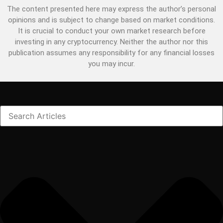
The content presented here may express the author’s personal
opinions and is subject to change based on market conditions.
It is crucial to conduct your own market research before
investing in any cryptocurrency. Neither the author nor this
publication assumes any responsibility for any financial losses
you may incur.