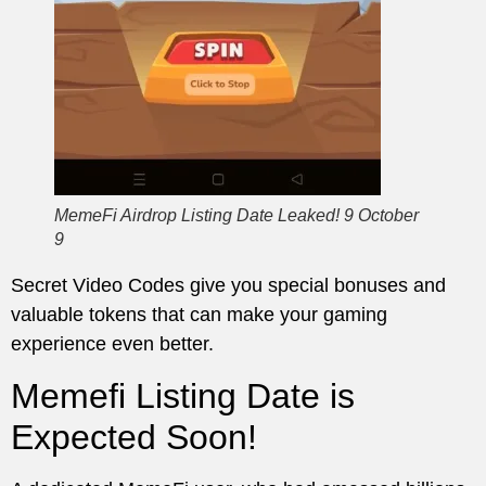
MemeFi Airdrop Listing Date Leaked! 9 October
9
Secret Video Codes give you special bonuses and
valuable tokens that can make your gaming
experience even better.
Memefi Listing Date is
Expected Soon!