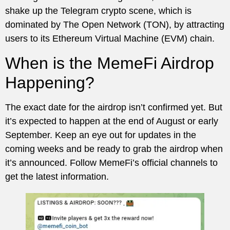
shake up the Telegram crypto scene, which is
dominated by The Open Network (TON), by attracting
users to its Ethereum Virtual Machine (EVM) chain.
When is the MemeFi Airdrop
Happening?
The exact date for the airdrop isn’t confirmed yet. But
it’s expected to happen at the end of August or early
September. Keep an eye out for updates in the
coming weeks and be ready to grab the airdrop when
it’s announced. Follow MemeFi’s official channels to
get the latest information.