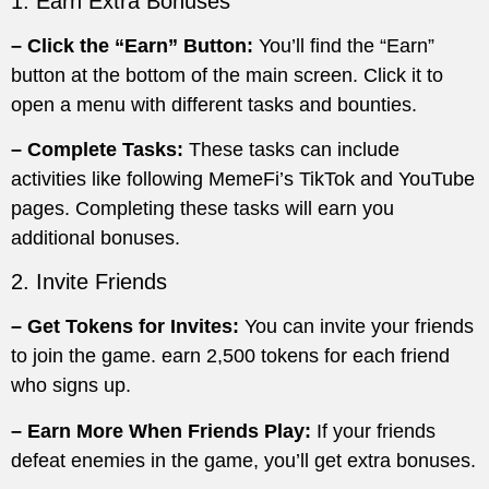
1. Earn Extra Bonuses
– Click the “Earn” Button:
You’ll find the “Earn”
button at the bottom of the main screen. Click it to
open a menu with different tasks and bounties.
– Complete Tasks:
These tasks can include
activities like following MemeFi’s TikTok and YouTube
pages. Completing these tasks will earn you
additional bonuses.
2. Invite Friends
– Get Tokens for Invites:
You can invite your friends
to join the game. earn 2,500 tokens for each friend
who signs up.
– Earn More When Friends Play:
If your friends
defeat enemies in the game, you’ll get extra bonuses.