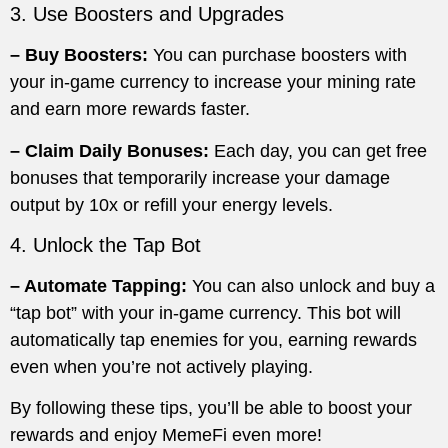
3. Use Boosters and Upgrades
– Buy Boosters:
You can purchase boosters with
your in-game currency to increase your mining rate
and earn more rewards faster.
– Claim Daily Bonuses:
Each day, you can get free
bonuses that temporarily increase your damage
output by 10x or refill your energy levels.
4. Unlock the Tap Bot
– Automate Tapping:
You can also unlock and buy a
“tap bot” with your in-game currency. This bot will
automatically tap enemies for you, earning rewards
even when you’re not actively playing.
By following these tips, you’ll be able to boost your
rewards and enjoy MemeFi even more!