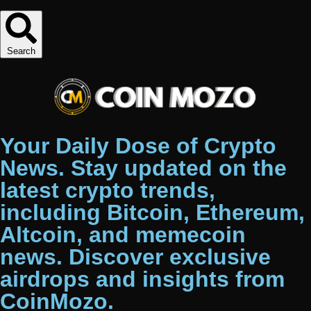
Search
Your Daily Dose of Crypto
News. Stay updated on the
latest crypto trends,
including Bitcoin, Ethereum,
Altcoin, and memecoin
news. Discover exclusive
airdrops and insights from
CoinMozo.