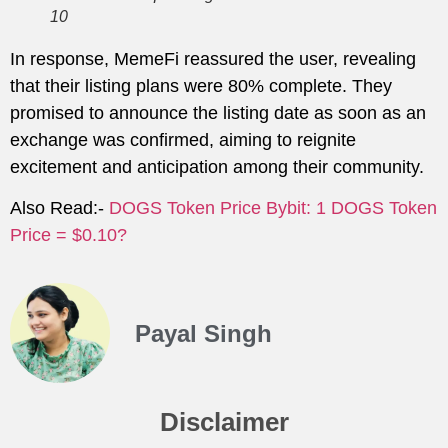
10
In response, MemeFi reassured the user, revealing
that their listing plans were 80% complete. They
promised to announce the listing date as soon as an
exchange was confirmed, aiming to reignite
excitement and anticipation among their community.
Also Read:-
DOGS Token Price Bybit: 1 DOGS Token
Price = $0.10?
Payal Singh
Disclaimer