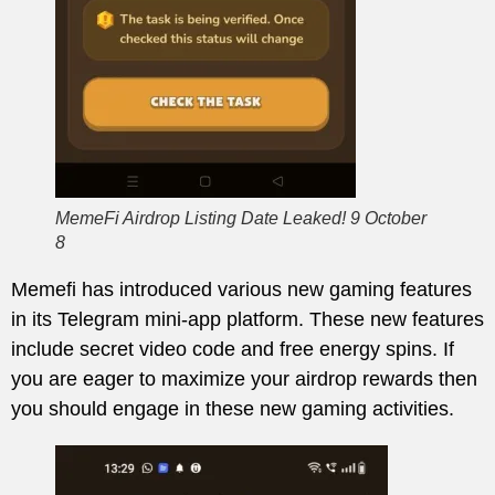
MemeFi Airdrop Listing Date Leaked! 9 October
8
Memefi has introduced various new gaming features
in its Telegram mini-app platform. These new features
include secret video code and free energy spins. If
you are eager to maximize your airdrop rewards then
you should engage in these new gaming activities.