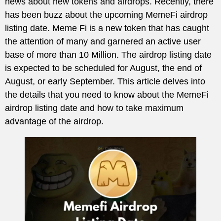
news about new tokens and airdrops. Recently, there
has been buzz about the upcoming MemeFi airdrop
listing date. Meme Fi is a new token that has caught
the attention of many and garnered an active user
base of more than 10 Million. The airdrop listing date
is expected to be scheduled for August, the end of
August, or early September. This article delves into
the details that you need to know about the MemeFi
airdrop listing date and how to take maximum
advantage of the airdrop.