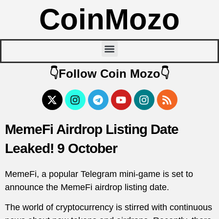
CoinMozo
👇Follow Coin Mozo👇
MemeFi Airdrop Listing Date
Leaked! 9 October
MemeFi, a popular Telegram mini-game is set to
announce the MemeFi airdrop listing date.
The world of cryptocurrency is stirred with continuous