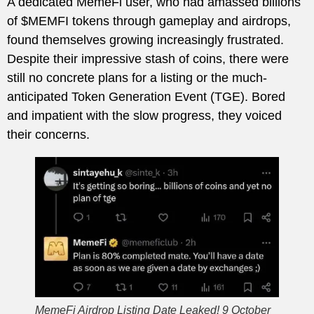
A dedicated MemeFi user, who had amassed billions
of $MEMFI tokens through gameplay and airdrops,
found themselves growing increasingly frustrated.
Despite their impressive stash of coins, there were
still no concrete plans for a listing or the much-
anticipated Token Generation Event (TGE). Bored
and impatient with the slow progress, they voiced
their concerns.
MemeFi Airdrop Listing Date Leaked! 9 October