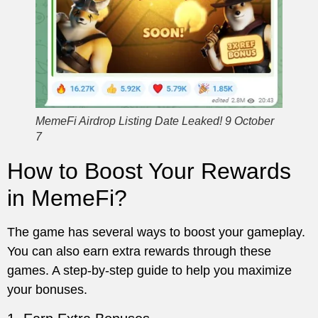
MemeFi Airdrop Listing Date Leaked! 9 October
7
How to Boost Your Rewards
in MemeFi?
The game has several ways to boost your gameplay.
You can also earn extra rewards through these
games. A step-by-step guide to help you maximize
your bonuses.