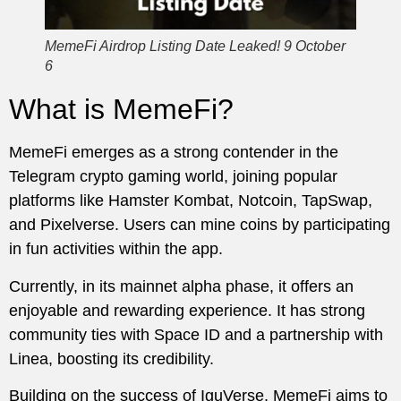
MemeFi Airdrop Listing Date Leaked! 9 October
6
What is MemeFi?
MemeFi emerges as a strong contender in the
Telegram crypto gaming world, joining popular
platforms like Hamster Kombat, Notcoin, TapSwap,
and Pixelverse. Users can mine coins by participating
in fun activities within the app.
Currently, in its mainnet alpha phase, it offers an
enjoyable and rewarding experience. It has strong
community ties with Space ID and a partnership with
Linea, boosting its credibility.
Building on the success of IguVerse, MemeFi aims to