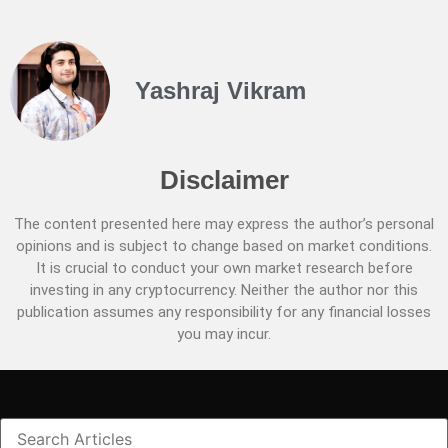
Yashraj Vikram
Disclaimer
The content presented here may express the author’s personal
opinions and is subject to change based on market conditions.
It is crucial to conduct your own market research before
investing in any cryptocurrency. Neither the author nor this
publication assumes any responsibility for any financial losses
you may incur.