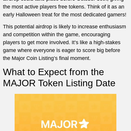
the most active players free tokens. Think of it as an
early Halloween treat for the most dedicated gamers!
This potential airdrop is likely to increase enthusiasm
and competition within the game, encouraging
players to get more involved. It’s like a high-stakes
game where everyone is eager to score big before
the Major Coin Listing’s final moment.
What to Expect from the
MAJOR Token Listing Date