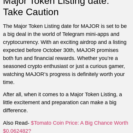
Major Token Listing date:
Take Caution
The Major Token Listing date for MAJOR is set to be
a big deal in the world of Telegram mini-apps and
cryptocurrency. With an exciting airdrop and a listing
expected before October 30th, MAJOR promises
both fun and financial rewards. Whether you’re a
seasoned crypto enthusiast or just a curious gamer,
watching MAJOR’s progress is definitely worth your
time.
After all, when it comes to a Major Token Listing, a
little excitement and preparation can make a big
difference.
Also Read-
$Tomato Coin Price: A Big Chance Worth
$0.062482?