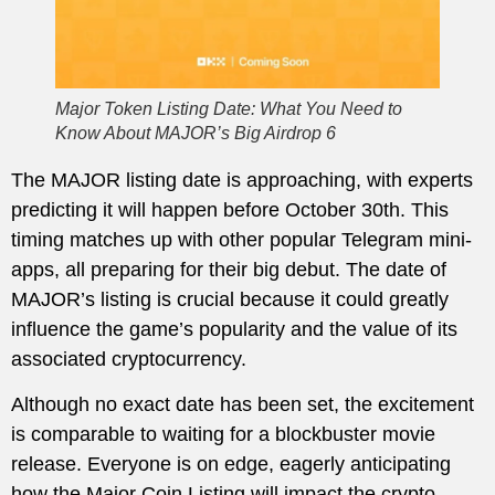
Major Token Listing Date: What You Need to
Know About MAJOR’s Big Airdrop 6
The MAJOR listing date is approaching, with experts
predicting it will happen before October 30th. This
timing matches up with other popular Telegram mini-
apps, all preparing for their big debut. The date of
MAJOR’s listing is crucial because it could greatly
influence the game’s popularity and the value of its
associated cryptocurrency.
Although no exact date has been set, the excitement
is comparable to waiting for a blockbuster movie
release. Everyone is on edge, eagerly anticipating
how the Major Coin Listing will impact the crypto