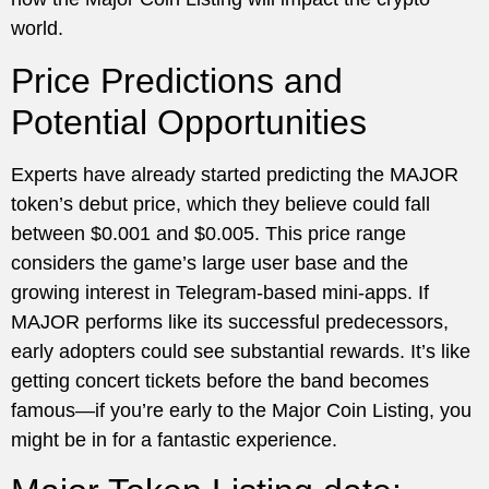
world.
Price Predictions and
Potential Opportunities
Experts have already started predicting the MAJOR
token’s debut price, which they believe could fall
between $0.001 and $0.005. This price range
considers the game’s large user base and the
growing interest in Telegram-based mini-apps. If
MAJOR performs like its successful predecessors,
early adopters could see substantial rewards. It’s like
getting concert tickets before the band becomes
famous—if you’re early to the Major Coin Listing, you
might be in for a fantastic experience.