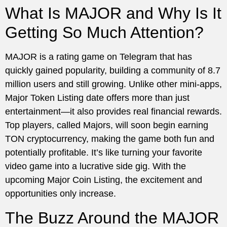
What Is MAJOR and Why Is It
Getting So Much Attention?
MAJOR is a rating game on Telegram that has
quickly gained popularity, building a community of 8.7
million users and still growing. Unlike other mini-apps,
Major Token Listing date offers more than just
entertainment—it also provides real financial rewards.
Top players, called Majors, will soon begin earning
TON cryptocurrency, making the game both fun and
potentially profitable. It’s like turning your favorite
video game into a lucrative side gig. With the
upcoming Major Coin Listing, the excitement and
opportunities only increase.
The Buzz Around the MAJOR