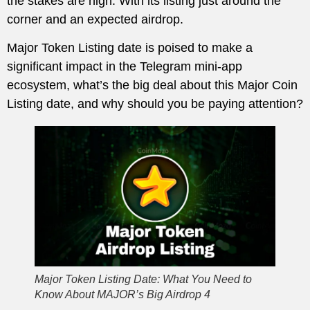
the stakes are high. With its listing just around the
corner and an expected airdrop.
Major Token Listing date is poised to make a
significant impact in the Telegram mini-app
ecosystem, what’s the big deal about this Major Coin
Listing date, and why should you be paying attention?
Major Token Listing Date: What You Need to
Know About MAJOR’s Big Airdrop 4