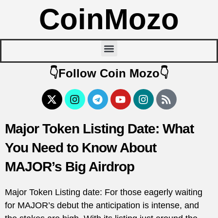
CoinMozo
👇Follow Coin Mozo👇
Major Token Listing Date: What
You Need to Know About
MAJOR’s Big Airdrop
Major Token Listing date: For those eagerly waiting
for MAJOR’s debut the anticipation is intense, and