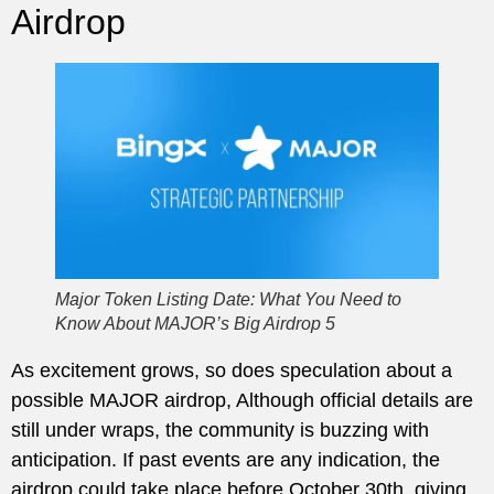
Airdrop
Major Token Listing Date: What You Need to
Know About MAJOR’s Big Airdrop 5
As excitement grows, so does speculation about a
possible MAJOR airdrop, Although official details are
still under wraps, the community is buzzing with
anticipation. If past events are any indication, the
airdrop could take place before October 30th, giving