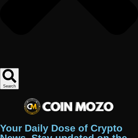
Search
Your Daily Dose of Crypto