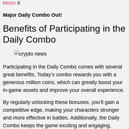
Mozo
X
Major Daily Combo
Out!
Benefits of Participating in the
Daily Combo
Participating in the Daily Combo comes with several
great benefits, Today’s combo rewards you with a
generous million coins, which can greatly boost your
in-game assets and improve your overall experience.
By regularly unlocking these bonuses, you’ll gain a
competitive edge, making your characters stronger
and more effective in battles. Additionally, the Daily
Combo keeps the game exciting and engaging,