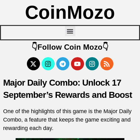
CoinMozo
👇Follow Coin Mozo👇
Major Daily Combo: Unlock 17
September’s Rewards and Boost
One of the highlights of this game is the Major Daily
Combo, a feature that keeps the game exciting and
rewarding each day.