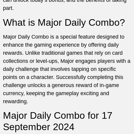
can unlock today’s bonus, and the benefits of taking
part.
What is Major Daily Combo?
Major Daily Combo is a special feature designed to
enhance the gaming experience by offering daily
rewards. Unlike traditional games that rely on card
collections or level-ups, Major engages players with a
daily challenge that involves tapping on specific
points on a character. Successfully completing this
challenge unlocks a generous reward of in-game
currency, keeping the gameplay exciting and
rewarding.
Major Daily Combo for 17
September 2024