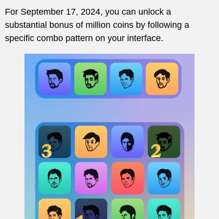
For September 17, 2024, you can unlock a
substantial bonus of million coins by following a
specific combo pattern on your interface.