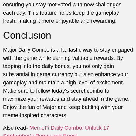
ensuring you stay motivated with new challenges
each day. This feature helps keep the gameplay
fresh, making it more enjoyable and rewarding.
Conclusion
Major Daily Combo is a fantastic way to stay engaged
with the game while earning valuable rewards. By
tapping into the daily bonus, you not only gain
substantial in-game currency but also enhance your
gameplay and maintain a high level of excitement.
Make sure to follow today’s secret combo to
maximize your rewards and stay ahead in the game.
Enjoy the fun of Major and keep battling with your
meme-inspired characters.
Also read-
MemeFi Daily Combo: Unlock 17