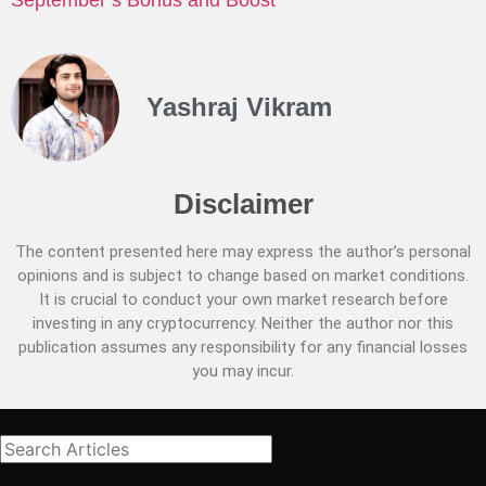
September’s Bonus and Boost
Yashraj Vikram
Disclaimer
The content presented here may express the author’s personal
opinions and is subject to change based on market conditions.
It is crucial to conduct your own market research before
investing in any cryptocurrency. Neither the author nor this
publication assumes any responsibility for any financial losses
you may incur.