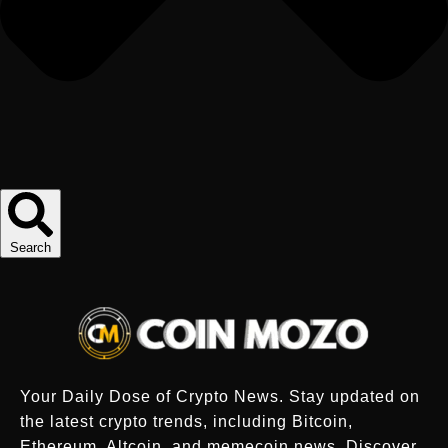
Search
Your Daily Dose of Crypto News. Stay updated on
the latest crypto trends, including Bitcoin,
Ethereum, Altcoin, and memecoin news. Discover