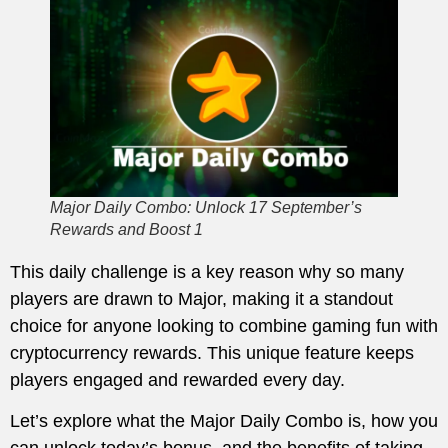
Major Daily Combo: Unlock 17 September’s
Rewards and Boost 1
This daily challenge is a key reason why so many
players are drawn to Major, making it a standout
choice for anyone looking to combine gaming fun with
cryptocurrency rewards. This unique feature keeps
players engaged and rewarded every day.
Let’s explore what the Major Daily Combo is, how you