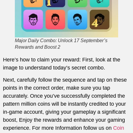
Major Daily Combo: Unlock 17 September’s
Rewards and Boost 2
Here’s how to claim your reward: First, look at the
image to understand today’s secret combo.
Next, carefully follow the sequence and tap on these
points in the correct order, make sure you tap
accurately. Once you’ve successfully completed the
pattern million coins will be instantly credited to your
in-game account, giving your gameplay a significant
boost, Enjoy the rewards and enhance your gaming
experience. For more Information follow us on
Coin