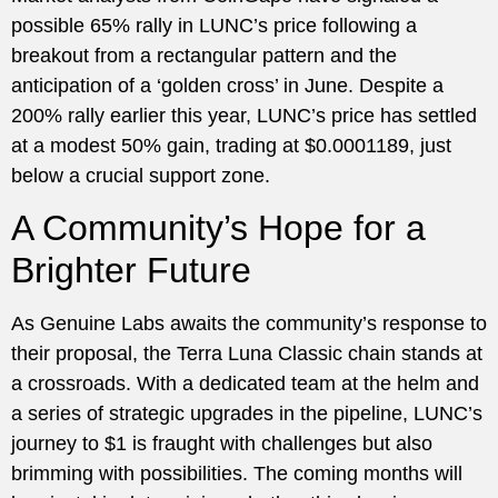
possible 65% rally in LUNC’s price following a
breakout from a rectangular pattern and the
anticipation of a ‘golden cross’ in June. Despite a
200% rally earlier this year, LUNC’s price has settled
at a modest 50% gain, trading at $0.0001189, just
below a crucial support zone.
A Community’s Hope for a
Brighter Future
As Genuine Labs awaits the community’s response to
their proposal, the Terra Luna Classic chain stands at
a crossroads. With a dedicated team at the helm and
a series of strategic upgrades in the pipeline, LUNC’s
journey to $1 is fraught with challenges but also
brimming with possibilities. The coming months will