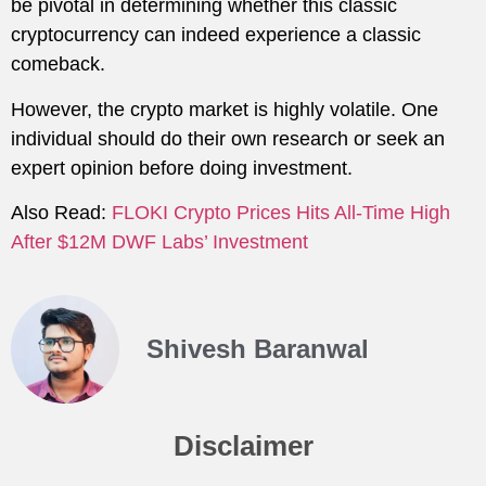
be pivotal in determining whether this classic
cryptocurrency can indeed experience a classic
comeback.
However, the crypto market is highly volatile. One
individual should do their own research or seek an
expert opinion before doing investment.
Also Read:
FLOKI Crypto Prices Hits All-Time High
After $12M DWF Labs’ Investment
Shivesh Baranwal
Disclaimer