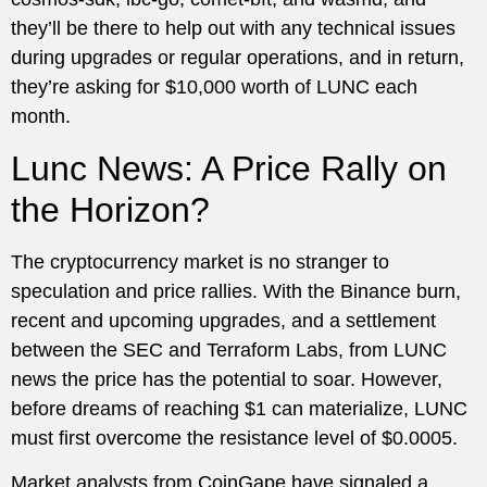
they’ll be there to help out with any technical issues
during upgrades or regular operations, and in return,
they’re asking for $10,000 worth of LUNC each
month.
Lunc News: A Price Rally on
the Horizon?
The cryptocurrency market is no stranger to
speculation and price rallies. With the Binance burn,
recent and upcoming upgrades, and a settlement
between the SEC and Terraform Labs, from LUNC
news the price has the potential to soar. However,
before dreams of reaching $1 can materialize, LUNC
must first overcome the resistance level of $0.0005.
Market analysts from CoinGape have signaled a