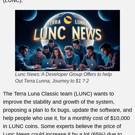
(LUNC).
Lunc News: A Developer Group Offers to help
Out Terra Lunna, Journey to $1 ? 2
The Terra Luna Classic team (LUNC) wants to
improve the stability and growth of the system,
proposing a plan to fix bugs, update the software, and
help people who use it, for a monthly cost of $10,000
in LUNC coins. Some experts believe the price of
Lunc News could increase it by a lot (65%) due to