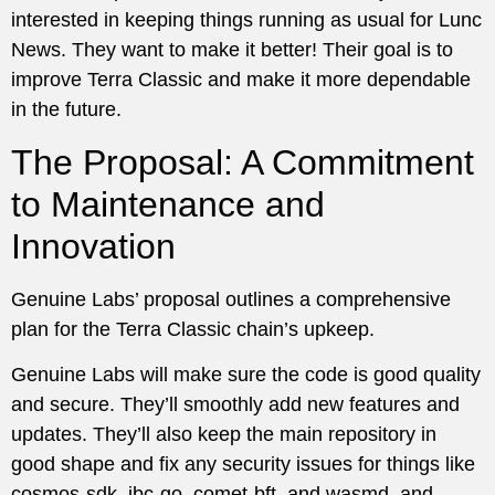
interested in keeping things running as usual for Lunc
News. They want to make it better! Their goal is to
improve Terra Classic and make it more dependable
in the future.
The Proposal: A Commitment
to Maintenance and
Innovation
Genuine Labs’ proposal outlines a comprehensive
plan for the Terra Classic chain’s upkeep.
Genuine Labs will make sure the code is good quality
and secure. They’ll smoothly add new features and
updates. They’ll also keep the main repository in
good shape and fix any security issues for things like
cosmos-sdk, ibc-go, comet-bft, and wasmd, and