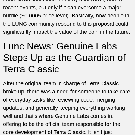
recent events, but only if it can overcome a major
hurdle ($0.0005 price level). Basically, how people in
the LUNC community respond to this proposal could
significantly impact the value of the coin in the future.
Lunc News: Genuine Labs
Steps Up as the Guardian of
Terra Classic
After the original team in charge of Terra Classic
broke up, there was a need for someone to take care
of everyday tasks like reviewing code, merging
updates, and generally keeping everything working
well and that’s where Genuine Labs comes in,
offering to be the official team responsible for the
core development of Terra Classic. It isn’t just