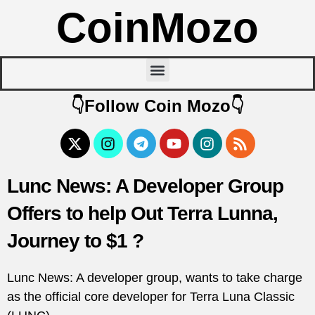
CoinMozo
👇Follow Coin Mozo👇
Lunc News: A Developer Group
Offers to help Out Terra Lunna,
Journey to $1 ?
Lunc News: A developer group, wants to take charge
as the official core developer for Terra Luna Classic