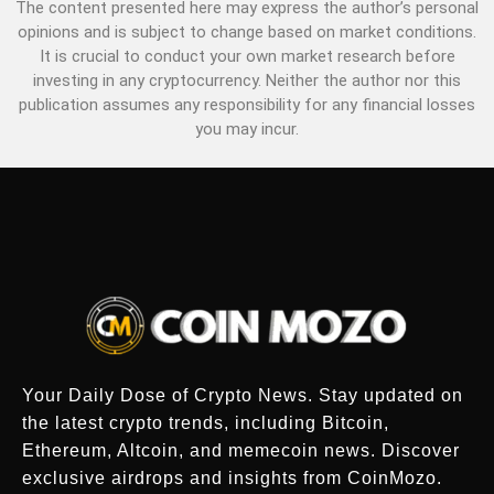
The content presented here may express the author’s personal
opinions and is subject to change based on market conditions.
It is crucial to conduct your own market research before
investing in any cryptocurrency. Neither the author nor this
publication assumes any responsibility for any financial losses
you may incur.
Your Daily Dose of Crypto News. Stay updated on
the latest crypto trends, including Bitcoin,
Ethereum, Altcoin, and memecoin news. Discover
exclusive airdrops and insights from CoinMozo.