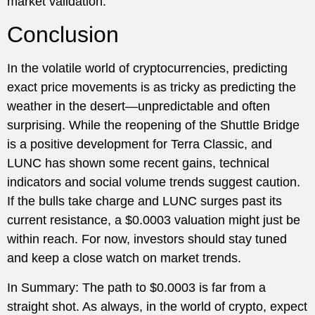
market validation.
Conclusion
In the volatile world of cryptocurrencies, predicting
exact price movements is as tricky as predicting the
weather in the desert—unpredictable and often
surprising. While the reopening of the Shuttle Bridge
is a positive development for Terra Classic, and
LUNC has shown some recent gains, technical
indicators and social volume trends suggest caution.
If the bulls take charge and LUNC surges past its
current resistance, a $0.0003 valuation might just be
within reach. For now, investors should stay tuned
and keep a close watch on market trends.
In Summary: The path to $0.0003 is far from a
straight shot. As always, in the world of crypto, expect