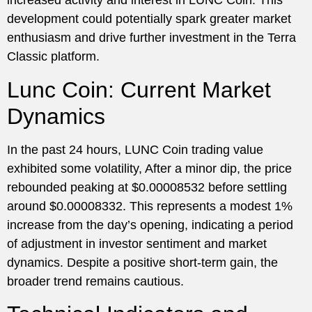
increased activity and interest in LUNC Coin. This
development could potentially spark greater market
enthusiasm and drive further investment in the Terra
Classic platform.
Lunc Coin: Current Market
Dynamics
In the past 24 hours, LUNC Coin trading value
exhibited some volatility, After a minor dip, the price
rebounded peaking at $0.00008532 before settling
around $0.00008332. This represents a modest 1%
increase from the day’s opening, indicating a period
of adjustment in investor sentiment and market
dynamics. Despite a positive short-term gain, the
broader trend remains cautious.