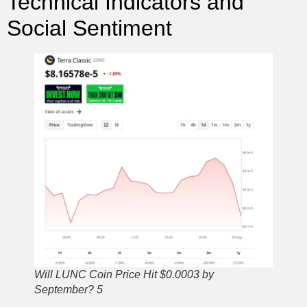
Technical Indicators and
Social Sentiment
Will LUNC Coin Price Hit $0.0003 by
September? 5