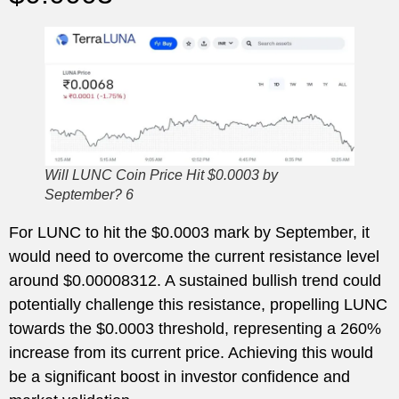
Will LUNC Coin Price Hit $0.0003 by
September? 6
For LUNC to hit the $0.0003 mark by September, it
would need to overcome the current resistance level
around $0.00008312. A sustained bullish trend could
potentially challenge this resistance, propelling LUNC
towards the $0.0003 threshold, representing a 260%
increase from its current price. Achieving this would
be a significant boost in investor confidence and