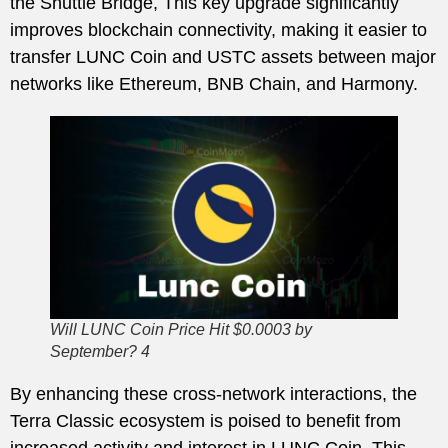
the Shuttle Bridge, This key upgrade significantly
improves blockchain connectivity, making it easier to
transfer LUNC Coin and USTC assets between major
networks like Ethereum, BNB Chain, and Harmony.
Will LUNC Coin Price Hit $0.0003 by
September? 4
By enhancing these cross-network interactions, the
Terra Classic ecosystem is poised to benefit from