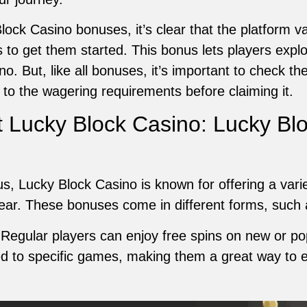
ock Casino bonuses, it’s clear that the platform v
s to get them started. This bonus lets players ex
ino. But, like all bonuses, it’s important to check t
on to the wagering requirements before claiming it.
t Lucky Block Casino: Lucky Bl
 Lucky Block Casino is known for offering a vari
ear. These bonuses come in different forms, such 
 Regular players can enjoy free spins on new or po
ed to specific games, making them a great way to ex