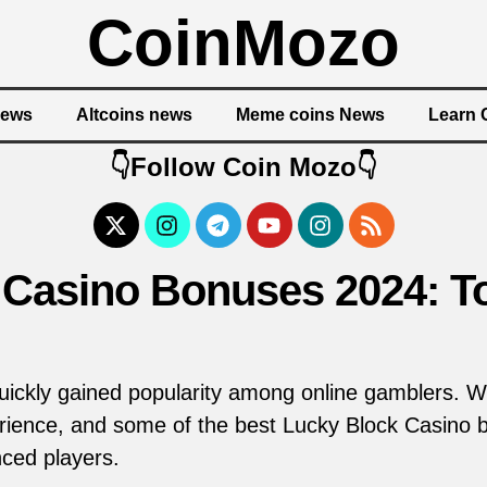
CoinMozo
News
Altcoins news
Meme coins News
Learn 
👇Follow Coin Mozo👇
 Casino Bonuses 2024: To
ickly gained popularity among online gamblers. Wi
ience, and some of the best Lucky Block Casino bo
ced players.