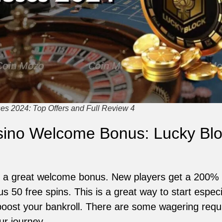
s 2024: Top Offers and Full Review 4
sino Welcome Bonus: Lucky Blo
 a great welcome bonus. New players get a 200% b
us 50 free spins. This is a great way to start especi
ost your bankroll. There are some wagering require
ur journey.