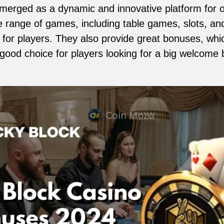
merged as a dynamic and innovative platform for 
 range of games, including table games, slots, and 
 for players. They also provide great bonuses, wh
 good choice for players looking for a big welcome 