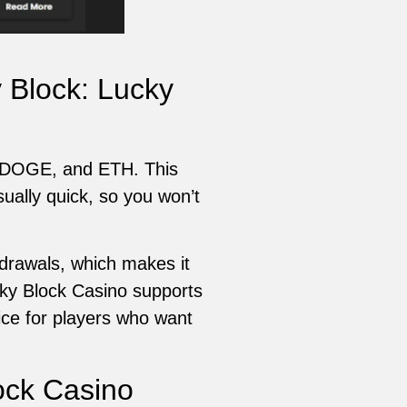
 Block: Lucky
, DOGE, and ETH. This
ually quick, so you won’t
hdrawals, which makes it
cky Block Casino supports
ice for players who want
ock Casino