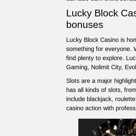
Lucky Block Ca
bonuses
Lucky Block Casino is hom
something for everyone. Wh
find plenty to explore. L
Gaming, Nolimit City, Evo
Slots are a major highlight
has all kinds of slots, fr
include blackjack, roulett
casino action with profess