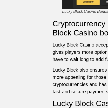
Lucky Block Casino Bonuse
Cryptocurrency
Block Casino b
Lucky Block Casino accep
gives players more option
have to wait long to add f
Lucky Block also ensures 
more appealing for those 
cryptocurrencies and has 
fast and secure payments
Lucky Block Cas