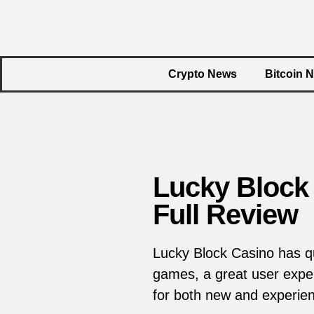
Crypto News
Bitcoin 
Lucky Block
Full Review
Lucky Block Casino has qu
games, a great user exper
for both new and experien