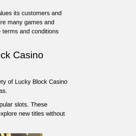
alues its customers and
plore many games and
he terms and conditions
ock Casino
ety of Lucky Block Casino
as.
pular slots. These
plore new titles without