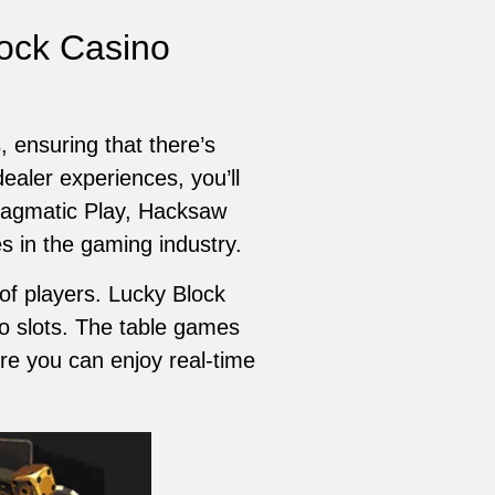
ock Casino
 ensuring that there’s
ealer experiences, you’ll
Pragmatic Play, Hacksaw
 in the gaming industry.
s of players. Lucky Block
eo slots. The table games
ere you can enjoy real-time