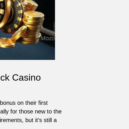
ck Casino
onus on their first
ally for those new to the
ments, but it’s still a