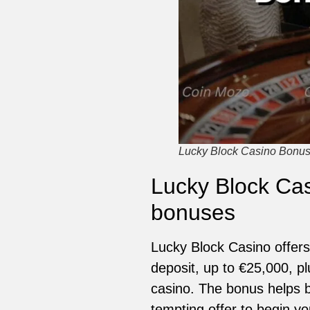
Lucky Block Casino Bonuse
Lucky Block Ca
bonuses
Lucky Block Casino offers
deposit, up to €25,000, pl
casino. The bonus helps bo
tempting offer to begin yo