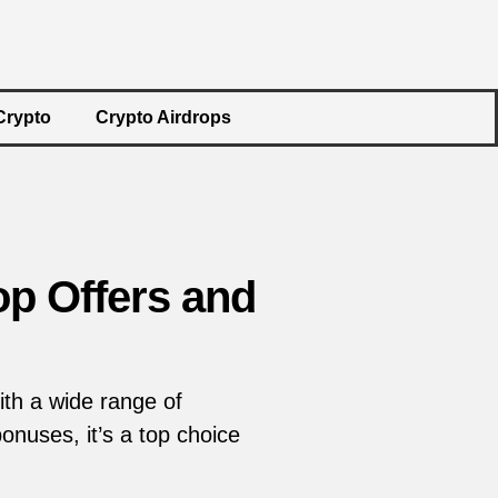
Crypto
Crypto Airdrops
p Offers and
th a wide range of
nuses, it’s a top choice