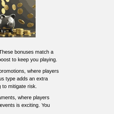
. These bonuses match a
boost to keep you playing.
k promotions, where players
nus type adds an extra
 to mitigate risk.
naments, where players
events is exciting. You