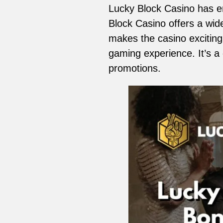
Lucky Block Casino has e
Block Casino offers a wide
makes the casino exciting
gaming experience. It’s a
promotions.