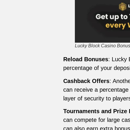
Lucky Block Casino Bonuse
Reload Bonuses
: Lucky 
percentage of your deposit
Cashback Offers
: Anothe
can receive a percentage o
layer of security to player
Tournaments and Prize
can compete for large cash
can also earn extra bonus