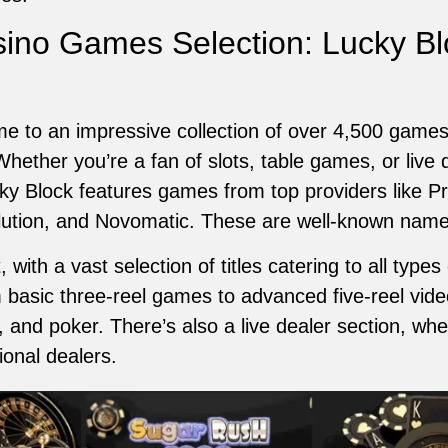
sino Games Selection: Lucky Bl
e to an impressive collection of over 4,500 games,
ether you’re a fan of slots, table games, or live d
ucky Block features games from top providers like 
lution, and Novomatic. These are well-known names
, with a vast selection of titles catering to all type
om basic three-reel games to advanced five-reel vid
e, and poker. There’s also a live dealer section, wh
ional dealers.