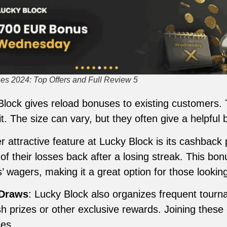
s 2024: Top Offers and Full Review 5
Block gives reload bonuses to existing customers
. The size can vary, but they often give a helpful 
r attractive feature at Lucky Block is its cashbac
f their losses back after a losing streak. This bo
s’ wagers, making it a great option for those looking
 Draws
: Lucky Block also organizes frequent tour
 prizes or other exclusive rewards. Joining these 
es.