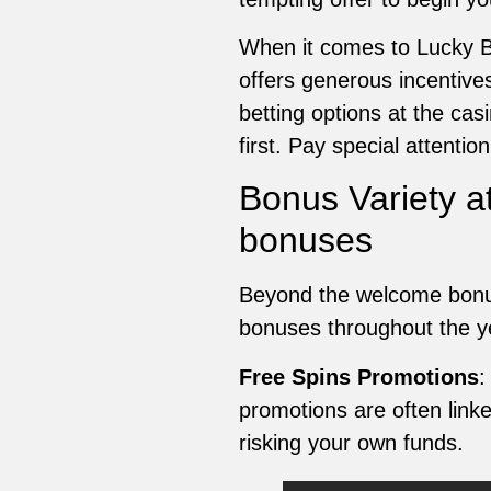
When it comes to Lucky Bl
offers generous incentive
betting options at the cas
first. Pay special attenti
Bonus Variety a
bonuses
Beyond the welcome bonus,
bonuses throughout the y
Free Spins Promotions
:
promotions are often link
risking your own funds.