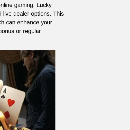
online gaming. Lucky
live dealer options. This
ich can enhance your
bonus or regular