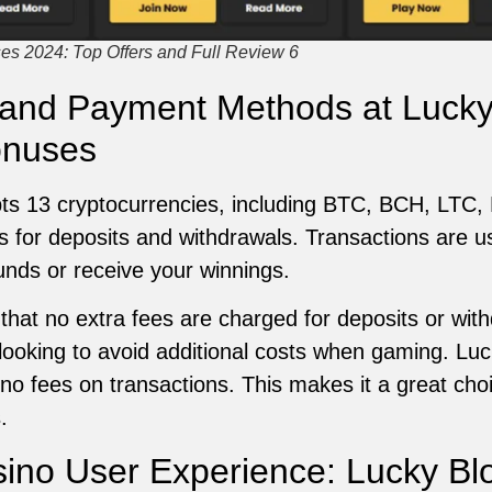
s 2024: Top Offers and Full Review 6
 and Payment Methods at Lucky
onuses
ts 13 cryptocurrencies, including BTC, BCH, LTC
s for deposits and withdrawals. Transactions are us
unds or receive your winnings.
that no extra fees are charged for deposits or wit
looking to avoid additional costs when gaming. Lu
no fees on transactions. This makes it a great cho
.
ino User Experience: Lucky Bl