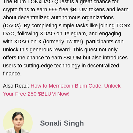
The Blum TONxDAO Quest is a great chance for
crypto fans to earn 999 free $BLUM tokens and learn
about decentralized autonomous organizations
(DAOs). By completing simple tasks like joining TONx
DAO, following XDAO on Telegram, and engaging
with XDAO on X (formerly Twitter), participants can
unlock this generous reward. This quest not only
offers the chance to earn $BLUM but also introduces
users to cutting-edge technology in decentralized
finance.
Also Read:
How to Memecoin Blum Code: Unlock
Your Free 250 $BLUM Now!
Sonali Singh