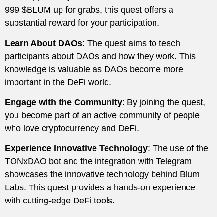
999 $BLUM up for grabs, this quest offers a
substantial reward for your participation.
Learn About DAOs
: The quest aims to teach
participants about DAOs and how they work. This
knowledge is valuable as DAOs become more
important in the DeFi world.
Engage with the Community
: By joining the quest,
you become part of an active community of people
who love cryptocurrency and DeFi.
Experience Innovative Technology
: The use of the
TONxDAO bot and the integration with Telegram
showcases the innovative technology behind Blum
Labs. This quest provides a hands-on experience
with cutting-edge DeFi tools.