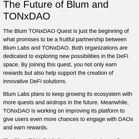
The Future of Blum and
TONxDAO
The Blum TONxDAO Quest is just the beginning of
what promises to be a fruitful partnership between
Blum Labs and TONxDAO. Both organizations are
dedicated to exploring new possibilities in the DeFi
space. By joining this quest, you not only earn
rewards but also help support the creation of
innovative DeFi solutions.
Blum Labs plans to keep growing its ecosystem with
more quests and airdrops in the future. Meanwhile,
TONxDAO is working on improving its platform to
give users even more chances to engage with DAOs
and earn rewards.