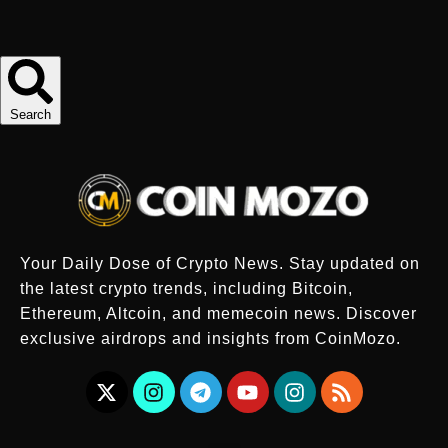
Search
Your Daily Dose of Crypto News. Stay updated on
the latest crypto trends, including Bitcoin,
Ethereum, Altcoin, and memecoin news. Discover
exclusive airdrops and insights from CoinMozo.