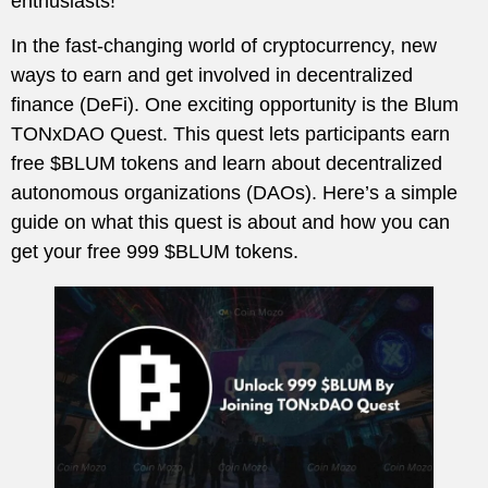
enthusiasts!
In the fast-changing world of cryptocurrency, new
ways to earn and get involved in decentralized
finance (DeFi). One exciting opportunity is the Blum
TONxDAO Quest. This quest lets participants earn
free $BLUM tokens and learn about decentralized
autonomous organizations (DAOs). Here’s a simple
guide on what this quest is about and how you can
get your free 999 $BLUM tokens.