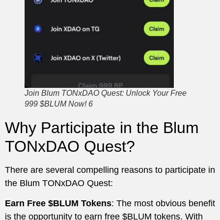
Join Blum TONxDAO Quest: Unlock Your Free
999 $BLUM Now! 6
Why Participate in the Blum
TONxDAO Quest?
There are several compelling reasons to participate in
the Blum TONxDAO Quest:
Earn Free $BLUM Tokens
: The most obvious benefit
is the opportunity to earn free $BLUM tokens. With