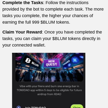
Complete the Tasks
: Follow the instructions
provided by the bot to complete each task. The more
tasks you complete, the higher your chances of
earning the full 999 $BLUM tokens.
Claim Your Reward
: Once you have completed the
tasks, you can claim your $BLUM tokens directly in
your connected wallet.