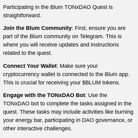
Participating in the Blum TONxDAO Quest is
straightforward.
Join the Blum Community
: First, ensure you are
part of the Blum community on Telegram. This is
where you will receive updates and instructions
related to the quest.
Connect Your Wallet
: Make sure your
cryptocurrency wallet is connected to the Blum app.
This is crucial for receiving your $BLUM tokens.
Engage with the TONxDAO Bot
: Use the
TONxDAO bot to complete the tasks assigned in the
quest. These tasks may include activities like burning
your energy bar, participating in DAO governance, or
other interactive challenges.