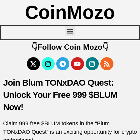
CoinMozo
👇Follow Coin Mozo👇
Join Blum TONxDAO Quest:
Unlock Your Free 999 $BLUM
Now!
Claim 999 free $BLUM tokens in the “Blum
TONxDAO Quest” is an exciting opportunity for crypto