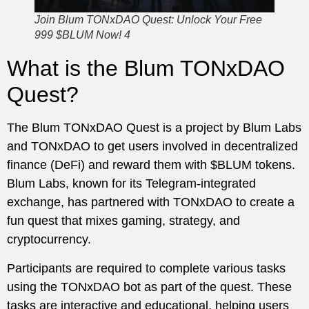
Join Blum TONxDAO Quest: Unlock Your Free
999 $BLUM Now! 4
What is the Blum TONxDAO
Quest?
The Blum TONxDAO Quest is a project by Blum Labs
and TONxDAO to get users involved in decentralized
finance (DeFi) and reward them with $BLUM tokens.
Blum Labs, known for its Telegram-integrated
exchange, has partnered with TONxDAO to create a
fun quest that mixes gaming, strategy, and
cryptocurrency.
Participants are required to complete various tasks
using the TONxDAO bot as part of the quest. These
tasks are interactive and educational, helping users