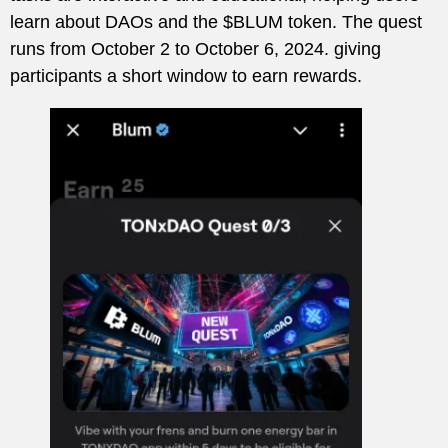
learn about DAOs and the $BLUM token. The quest
runs from October 2 to October 6, 2024. giving
participants a short window to earn rewards.