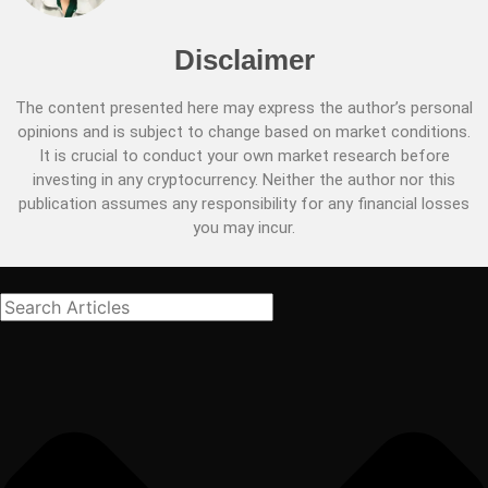
Disclaimer
The content presented here may express the author’s personal
opinions and is subject to change based on market conditions.
It is crucial to conduct your own market research before
investing in any cryptocurrency. Neither the author nor this
publication assumes any responsibility for any financial losses
you may incur.