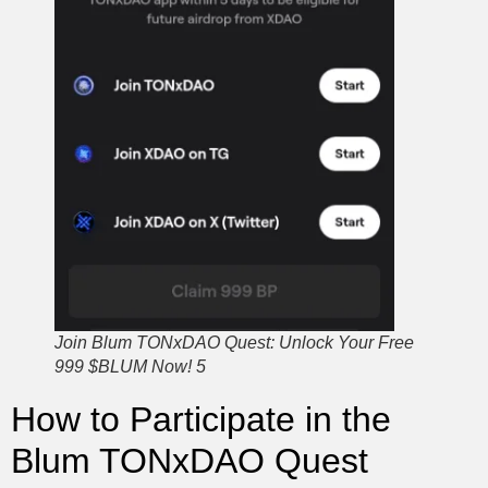
Join Blum TONxDAO Quest: Unlock Your Free
999 $BLUM Now! 5
How to Participate in the
Blum TONxDAO Quest