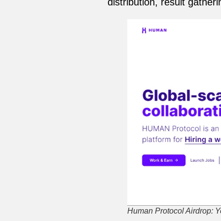
distribution, result gathe
Human Protocol Airdrop: Yo