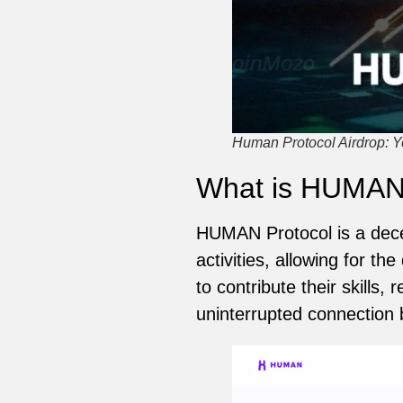
Human Protocol Airdrop: Yo
What is HUMA
HUMAN Protocol is a dece
activities, allowing for 
to contribute their skills
uninterrupted connection