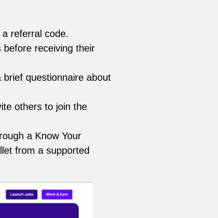
a referral code.
 before receiving their
 brief questionnaire about
ite others to join the
through a Know Your
llet from a supported