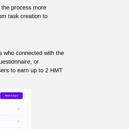
ng the process more
om task creation to
s who connected with the
uestionnaire, or
sers to earn up to 2 HMT