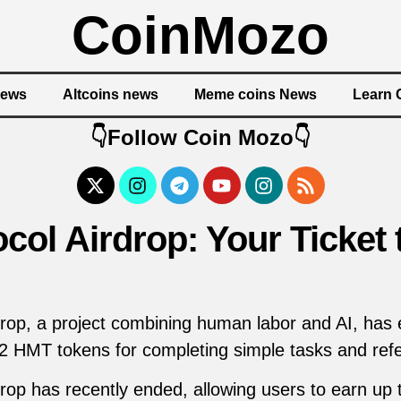
CoinMozo
News
Altcoins news
Meme coins News
Learn 
👇Follow Coin Mozo👇
ol Airdrop: Your Ticket 
op, a project combining human labor and AI, has 
 2 HMT tokens for completing simple tasks and refer
op has recently ended, allowing users to earn up