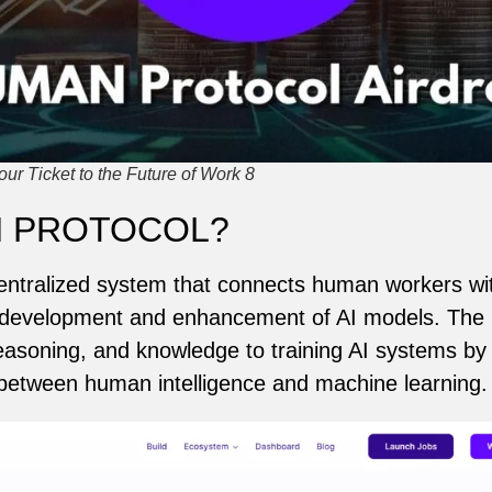
ur Ticket to the Future of Work 8
N PROTOCOL?
ntralized system that connects human workers wi
the development and enhancement of AI models. The 
, reasoning, and knowledge to training AI systems by
 between human intelligence and machine learning.