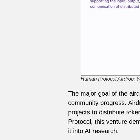
Human Protocol Airdrop: Yo
The major goal of the ai
community progress. Airdr
projects to distribute to
Protocol, this venture de
it into AI research.