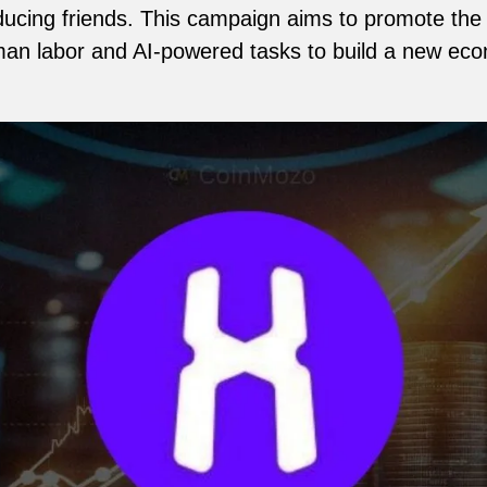
roducing friends. This campaign aims to promote t
man labor and AI-powered tasks to build a new e