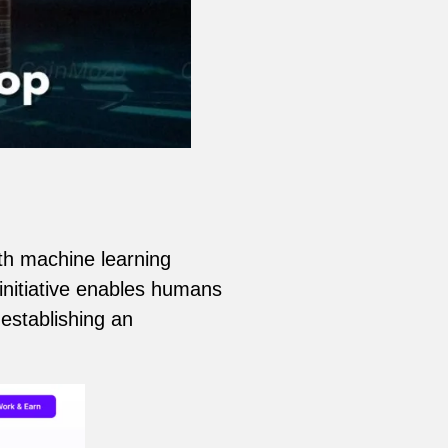
th machine learning
initiative enables humans
 establishing an