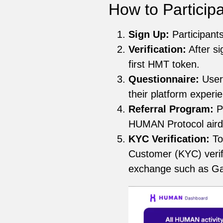
How to Particip
Sign Up:
Participant
Verification:
After si
first HMT token.
Questionnaire:
User
their platform experi
Referral Program:
Pa
HUMAN Protocol airdr
KYC Verification:
To
Customer (KYC) verifi
exchange such as Gate