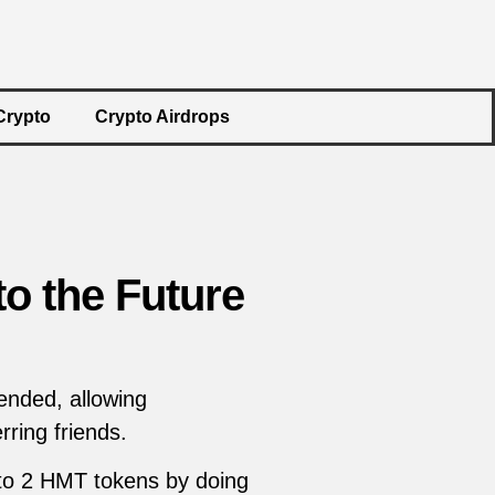
Crypto
Crypto Airdrops
to the Future
ended, allowing
ring friends.
 to 2 HMT tokens by doing