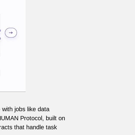
with jobs like data
 HUMAN Protocol, built on
acts that handle task