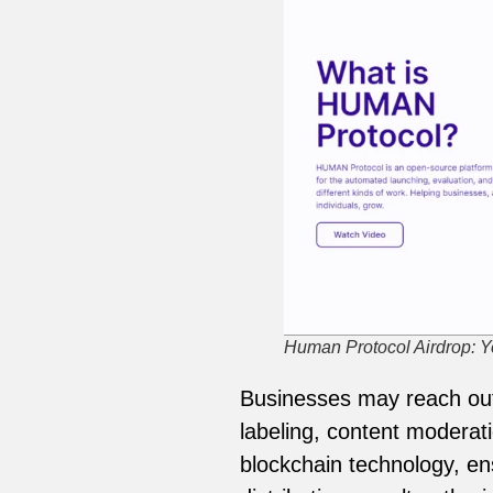
Human Protocol Airdrop: Yo
Businesses may reach out 
labeling, content moderati
blockchain technology, en