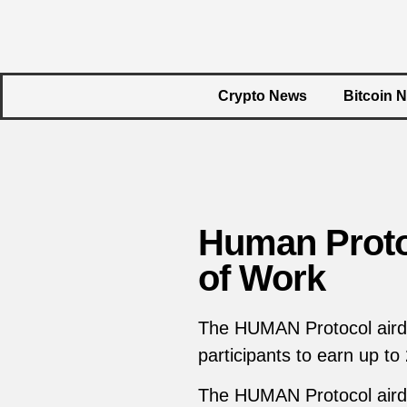
Crypto News
Bitcoin 
Human Protoc
of Work
The HUMAN Protocol airdr
participants to earn up to
The HUMAN Protocol airdr