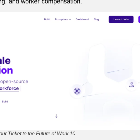
ring, and worker compensation.
ur Ticket to the Future of Work 10