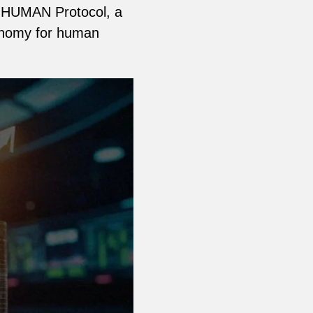
he HUMAN Protocol, a
conomy for human