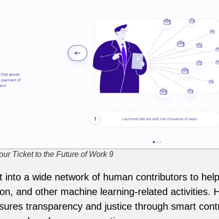
ur Ticket to the Future of Work 9
into a wide network of human contributors to help 
on, and other machine learning-related activities.
sures transparency and justice through smart contr