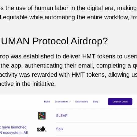
es the use of human labor in the digital era, maki
d equitable while automating the entire workflow, fr
UMAN Protocol Airdrop?
op was established to deliver HMT tokens to user
 the app, authenticating their email, completing a q
 activity was rewarded with HMT tokens, allowing u
tive in the initiative.