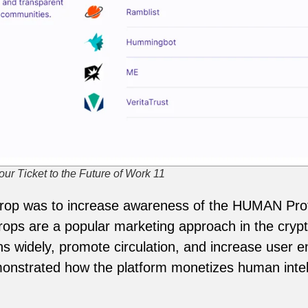
ur Ticket to the Future of Work 11
rdrop was to increase awareness of the HUMAN Pro
ops are a popular marketing approach in the crypt
kens widely, promote circulation, and increase us
monstrated how the platform monetizes human intel