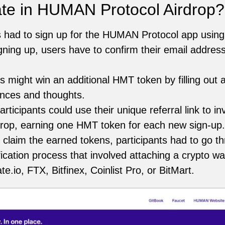
ate in HUMAN Protocol Airdrop?
s had to sign up for the HUMAN Protocol app using 
gning up, users have to confirm their email address
s might win an additional HMT token by filling out a
ences and thoughts.
rticipants could use their unique referral link to inv
op, earning one HMT token for each new sign-up.
 claim the earned tokens, participants had to go 
cation process that involved attaching a crypto wa
.io, FTX, Bitfinex, Coinlist Pro, or BitMart.