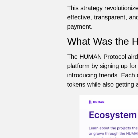
This strategy revolutioniz
effective, transparent, an
payment.
What Was the H
The HUMAN Protocol airdr
platform by signing up for
introducing friends. Each
tokens while also getting ac