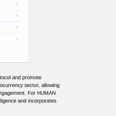
tocol and promote
ocurrency sector, allowing
er engagement. For HUMAN
ligence and incorporates