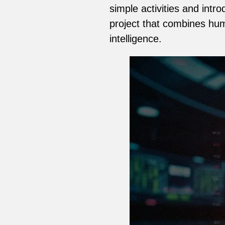
simple activities and int
project that combines hu
intelligence.