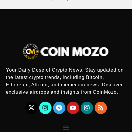
Your Daily Dose of Crypto News. Stay updated on
the latest crypto trends, including Bitcoin,
Ethereum, Altcoin, and memecoin news. Discover
exclusive airdrops and insights from CoinMozo.