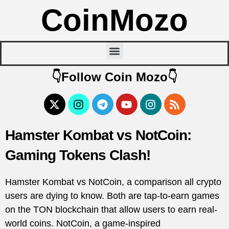
CoinMozo
👇Follow Coin Mozo👇
Hamster Kombat vs NotCoin:
Gaming Tokens Clash!
Hamster Kombat vs NotCoin, a comparison all crypto
users are dying to know. Both are tap-to-earn games
on the TON blockchain that allow users to earn real-
world coins. NotCoin, a game-inspired