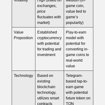
exchanges,
game coin,
price
value tied to
fluctuates with
game’s
market)
popularity)
Value
Established
Play-to-earn
Proposition
cryptocurrency
model with
with potential
potential for
for trading and
converting in-
investment
game coins to
real-world
value
Technology
Based on
Telegram-
existing
based tap-to-
blockchain
earn game
technology,
with potential
utilizes smart
future token on
contracts
TON