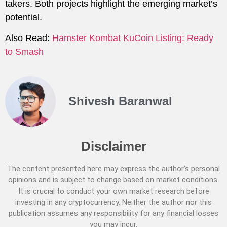
takers. Both projects highlight the emerging market’s
potential.
Also Read:
Hamster Kombat KuCoin Listing: Ready
to Smash
Shivesh Baranwal
Disclaimer
The content presented here may express the author’s personal
opinions and is subject to change based on market conditions.
It is crucial to conduct your own market research before
investing in any cryptocurrency. Neither the author nor this
publication assumes any responsibility for any financial losses
you may incur.