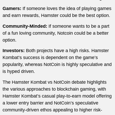
Gamers:
If someone loves the idea of playing games
and earn rewards, Hamster could be the best option.
Community-Minded:
If someone wants to be a part
of a fun loving community, Notcoin could be a better
option.
Investors:
Both projects have a high risks. Hamster
Kombat’s success is dependent on the game’s
popularity, whereas NotCoin is highly speculative and
is hyped driven.
The Hamster Kombat vs NotCoin debate highlights
the various approaches to blockchain gaming, with
Hamster Kombat’s casual play-to-earn model offering
a lower entry barrier and NotCoin’s speculative
community-driven ethos appealing to higher risk-