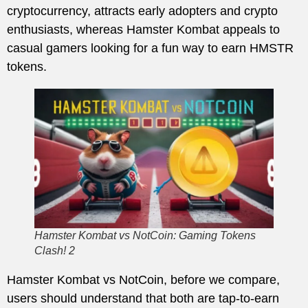
cryptocurrency, attracts early adopters and crypto
enthusiasts, whereas Hamster Kombat appeals to
casual gamers looking for a fun way to earn HMSTR
tokens.
Hamster Kombat vs NotCoin: Gaming Tokens
Clash! 2
Hamster Kombat vs NotCoin, before we compare,
users should understand that both are tap-to-earn