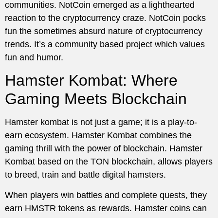
communities. NotCoin emerged as a lighthearted
reaction to the cryptocurrency craze. NotCoin pocks
fun the sometimes absurd nature of cryptocurrency
trends. It’s a community based project which values
fun and humor.
Hamster Kombat: Where
Gaming Meets Blockchain
Hamster kombat is not just a game; it is a play-to-
earn ecosystem. Hamster Kombat combines the
gaming thrill with the power of blockchain. Hamster
Kombat based on the TON blockchain, allows players
to breed, train and battle digital hamsters.
When players win battles and complete quests, they
earn HMSTR tokens as rewards. Hamster coins can