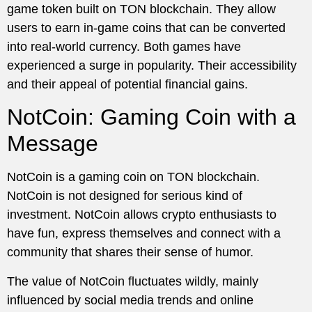
game token built on TON blockchain. They allow
users to earn in-game coins that can be converted
into real-world currency. Both games have
experienced a surge in popularity. Their accessibility
and their appeal of potential financial gains.
NotCoin: Gaming Coin with a
Message
NotCoin is a gaming coin on TON blockchain.
NotCoin is not designed for serious kind of
investment. NotCoin allows crypto enthusiasts to
have fun, express themselves and connect with a
community that shares their sense of humor.
The value of NotCoin fluctuates wildly, mainly
influenced by social media trends and online