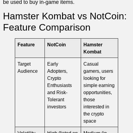
be used to buy in-game items.
Hamster Kombat vs NotCoin:
Feature Comparison
Feature
NotCoin
Hamster
Kombat
Target
Early
Casual
Audience
Adopters,
gamers, users
Crypto
looking for
Enthusiasts
simple earning
and Risk-
opportunities,
Tolerant
those
investors
interested in
the crypto
space
Volatility
High (listed on
Medium (in-