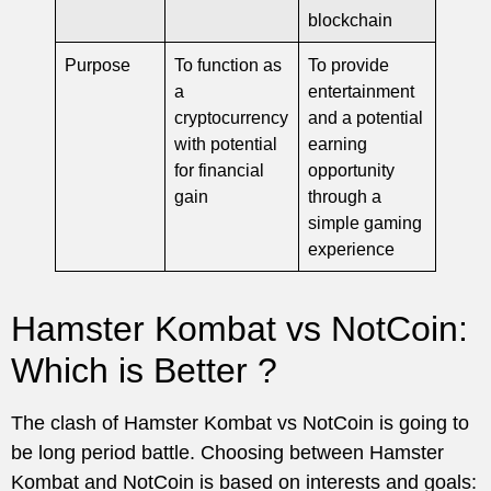
blockchain
Purpose
To function as
To provide
a
entertainment
cryptocurrency
and a potential
with potential
earning
for financial
opportunity
gain
through a
simple gaming
experience
Hamster Kombat vs NotCoin:
Which is Better ?
The clash of Hamster Kombat vs NotCoin is going to
be long period battle. Choosing between Hamster
Kombat and NotCoin is based on interests and goals: