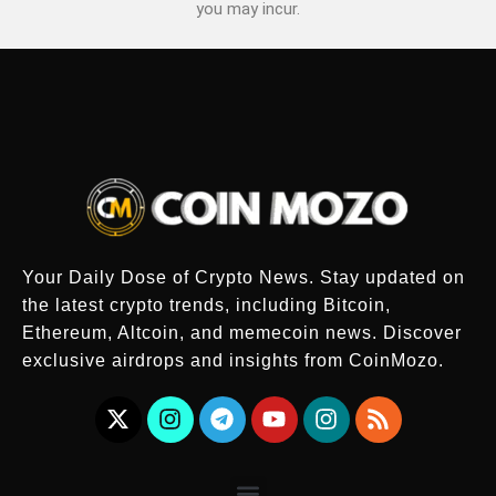
you may incur.
Your Daily Dose of Crypto News. Stay updated on
the latest crypto trends, including Bitcoin,
Ethereum, Altcoin, and memecoin news. Discover
exclusive airdrops and insights from CoinMozo.