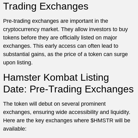
Trading Exchanges
Pre-trading exchanges are important in the
cryptocurrency market. They allow investors to buy
tokens before they are officially listed on major
exchanges. This early access can often lead to
substantial gains, as the price of a token can surge
upon listing.
Hamster Kombat Listing
Date: Pre-Trading Exchanges
The token will debut on several prominent
exchanges, ensuring wide accessibility and liquidity.
Here are the key exchanges where $HMSTR will be
available: