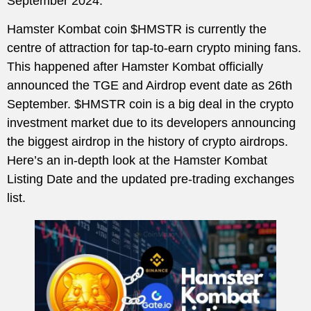
September 2024.
Hamster Kombat coin $HMSTR is currently the
centre of attraction for tap-to-earn crypto mining fans.
This happened after Hamster Kombat officially
announced the TGE and Airdrop event date as 26th
September. $HMSTR coin is a big deal in the crypto
investment market due to its developers announcing
the biggest airdrop in the history of crypto airdrops.
Here’s an in-depth look at the Hamster Kombat
Listing Date and the updated pre-trading exchanges
list.