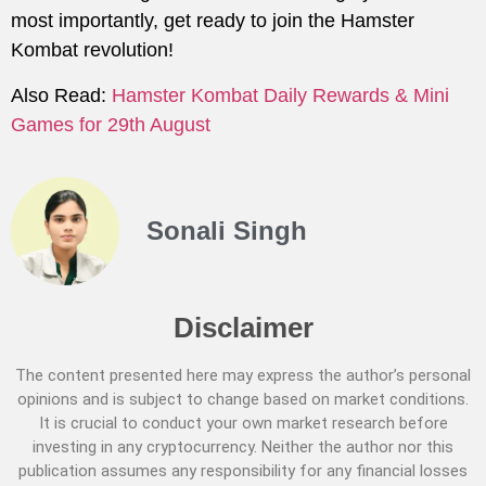
most importantly, get ready to join the Hamster
Kombat revolution!
Also Read:
Hamster Kombat Daily Rewards & Mini
Games for 29th August
Sonali Singh
Disclaimer
The content presented here may express the author’s personal
opinions and is subject to change based on market conditions.
It is crucial to conduct your own market research before
investing in any cryptocurrency. Neither the author nor this
publication assumes any responsibility for any financial losses