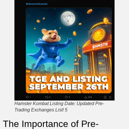
Hamster Kombat Listing Date: Updated Pre-
Trading Exchanges List! 5
The Importance of Pre-