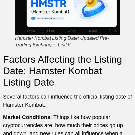
Hamster Kombat Listing Date: Updated Pre-
Trading Exchanges List! 6
Factors Affecting the Listing
Date: Hamster Kombat
Listing Date
Several factors can influence the official listing date of
Hamster Kombat:
Market Conditions
: Things like how popular
cryptocurrencies are, how much their prices go up
and down, and new rules can all influence when a