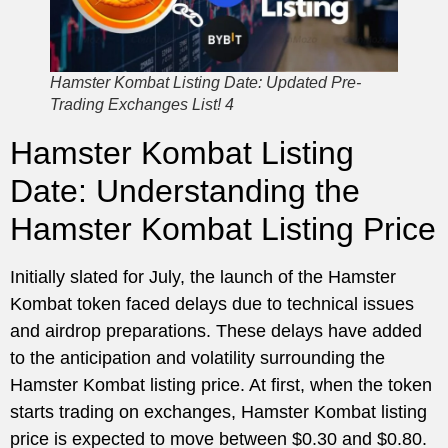
Hamster Kombat Listing Date: Updated Pre-
Trading Exchanges List! 4
Hamster Kombat Listing
Date: Understanding the
Hamster Kombat Listing Price
Initially slated for July, the launch of the Hamster
Kombat token faced delays due to technical issues
and airdrop preparations. These delays have added
to the anticipation and volatility surrounding the
Hamster Kombat listing price. At first, when the token
starts trading on exchanges, Hamster Kombat listing
price is expected to move between $0.30 and $0.80.