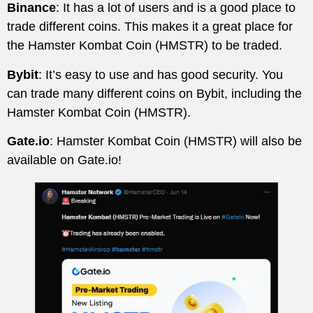
Binance
: It has a lot of users and is a good place to
trade different coins. This makes it a great place for
the Hamster Kombat Coin (HMSTR) to be traded.
Bybit
: It’s easy to use and has good security. You
can trade many different coins on Bybit, including the
Hamster Kombat Coin (HMSTR).
Gate.io
: Hamster Kombat Coin (HMSTR) will also be
available on Gate.io!