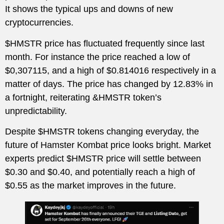
It shows the typical ups and downs of new
cryptocurrencies.
$HMSTR price has fluctuated frequently since last
month. For instance the price reached a low of
$0,307115, and a high of $0.814016 respectively in a
matter of days. The price has changed by 12.83% in
a fortnight, reiterating &HMSTR token’s
unpredictability.
Despite $HMSTR tokens changing everyday, the
future of Hamster Kombat price looks bright. Market
experts predict $HMSTR price will settle between
$0.30 and $0.40, and potentially reach a high of
$0.55 as the market improves in the future.