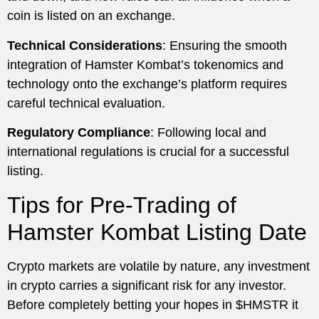
coin is listed on an exchange.
Technical Considerations
: Ensuring the smooth
integration of Hamster Kombat’s tokenomics and
technology onto the exchange’s platform requires
careful technical evaluation.
Regulatory Compliance
: Following local and
international regulations is crucial for a successful
listing.
Tips for Pre-Trading of
Hamster Kombat Listing Date
Crypto markets are volatile by nature, any investment
in crypto carries a significant risk for any investor.
Before completely betting your hopes in $HMSTR it