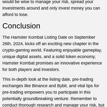
would be wise to manage your risk, spread your
investments around and only invest money you can
afford to lose.
Conclusion
The Hamster Kombat Listing Date on September
26th, 2024, kicks off an exciting new chapter in the
crypto-gaming world. Featuring enjoyable gameplay,
unique digital assets, and a solid token economy,
Hamster Kombat promises an innovative experience
for both players and investors.
This in-depth look at the listing date, pre-trading
exchanges like Binance and Bybit, and vital tips for
pre-trading empowers you to participate in this
potentially groundbreaking venture. Remember to
conduct thorough research and manage your risk, but