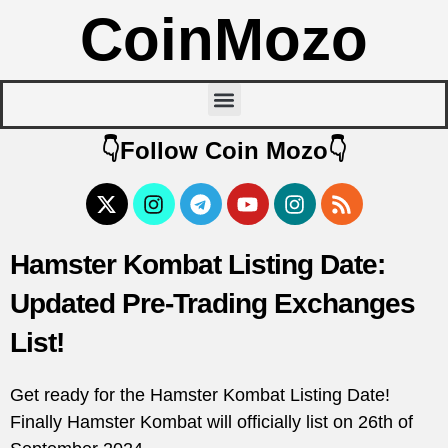
CoinMozo
👇Follow Coin Mozo👇
Hamster Kombat Listing Date:
Updated Pre-Trading Exchanges
List!
Get ready for the Hamster Kombat Listing Date!
Finally Hamster Kombat will officially list on 26th of