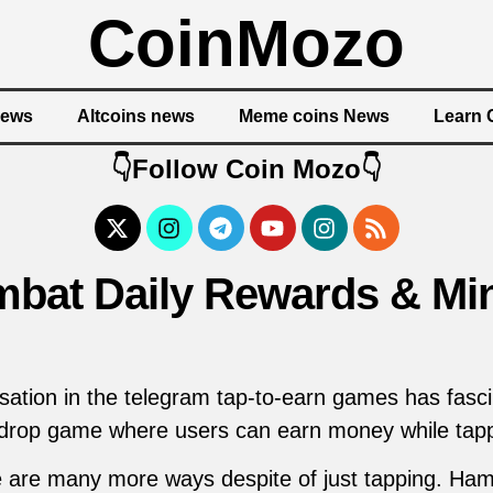
CoinMozo
News
Altcoins news
Meme coins News
Learn 
👇Follow Coin Mozo👇
bat Daily Rewards & Min
tion in the telegram tap-to-earn games has fascin
drop game where users can earn money while tapp
 are many more ways despite of just tapping. Ha