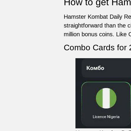
How to get Ham
Hamster Kombat Daily Rew
straightforward than the 
million bonus coins. Like C
Combo Cards for 