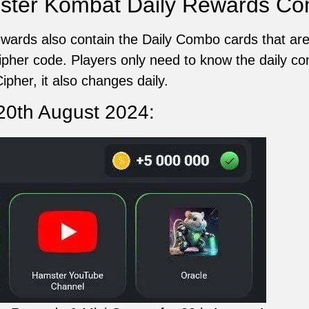
ster Kombat Daily Rewards C
ards also contain the Daily Combo cards that are
cipher code. Players only need to know the daily c
ipher, it also changes daily.
20th August 2024: