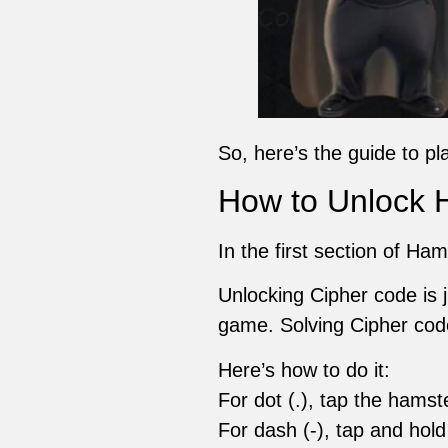
So, here’s the guide to pl
How to Unlock 
In the first section of Ha
Unlocking Cipher code is 
game. Solving Cipher code
Here’s how to do it:
For dot (.), tap the hamst
For dash (-), tap and hold