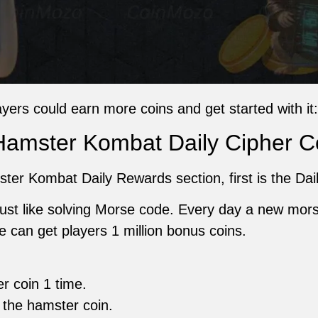
ayers could earn more coins and get started with it:
Hamster Kombat Daily Cipher 
mster Kombat Daily Rewards section, first is the Dai
just like solving Morse code. Every day a new mors
 can get players 1 million bonus coins.
er coin 1 time.
 the hamster coin.