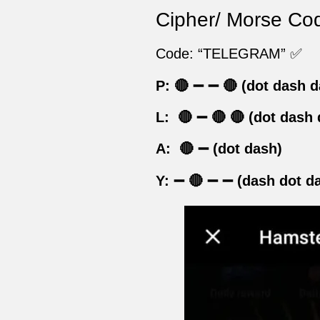
Cipher/ Morse Cod
Code: “TELEGRAM” ✅
P:
🔴
➖
➖
🔴
(dot dash d
L: 🔴
➖
🔴
🔴
(dot dash 
A: 🔴
➖
(dot dash)
Y:
➖
🔴
➖
➖
(dash dot d