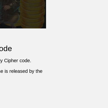
Code
ly Cipher code.
e is released by the