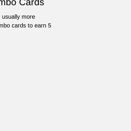
ombo Cards
 usually more
ombo cards to earn 5