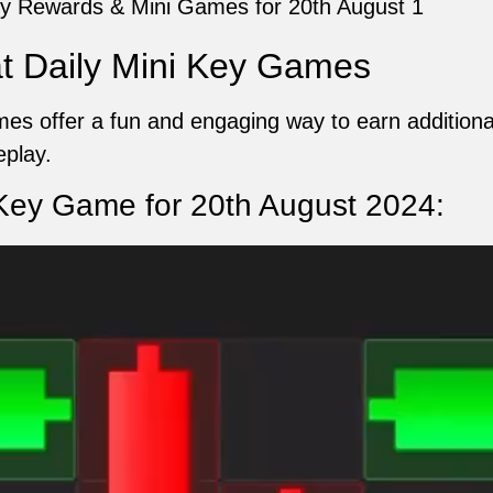
y Rewards & Mini Games for 20th August 1
 Daily Mini Key Games
s offer a fun and engaging way to earn additional
play.
ey Game for 20th August 2024: