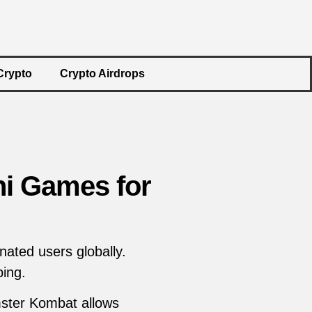
Crypto
Crypto Airdrops
i Games for
ated users globally.
ing.
mster Kombat allows