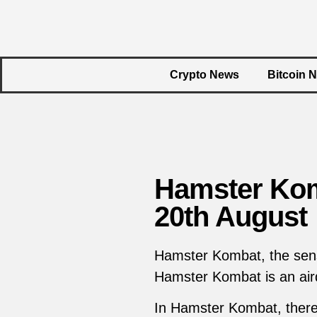
Crypto News
Bitcoin 
Hamster Kom
20th August
Hamster Kombat, the sensa
Hamster Kombat is an air
In Hamster Kombat, there