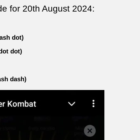
e for 20th August 2024:
ash dot)
dot dot)
ash dash)