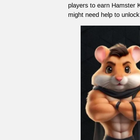
players to earn Hamster 
might need help to unlock