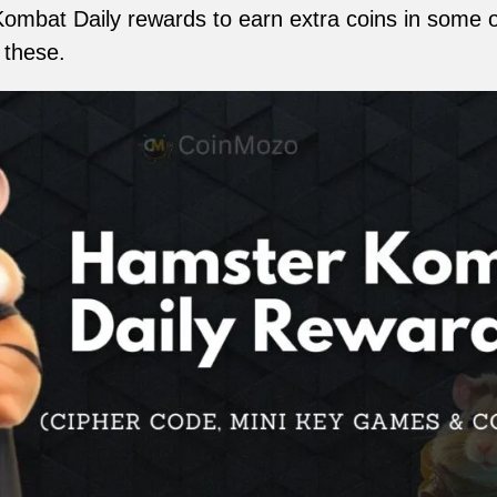
Kombat Daily rewards to earn extra coins in some 
 these.