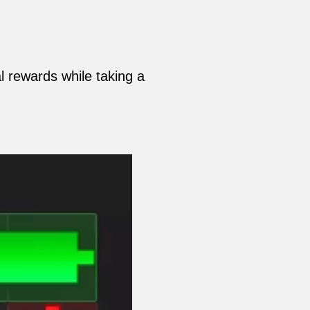
 rewards while taking a