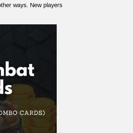
other ways. New players