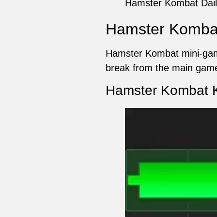
Hamster Kombat Dail
Hamster Kombat
Hamster Kombat mini-game
break from the main game
Hamster Kombat K