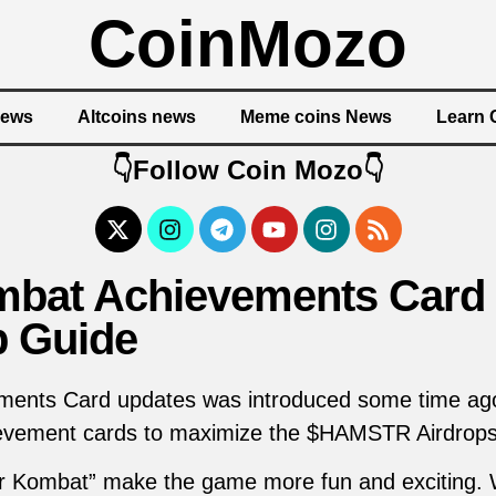
CoinMozo
News
Altcoins news
Meme coins News
Learn 
👇Follow Coin Mozo👇
bat Achievements Card 
p Guide
nts Card updates was introduced some time ago, 
hievement cards to maximize the $HAMSTR Airdrops
r Kombat” make the game more fun and exciting.