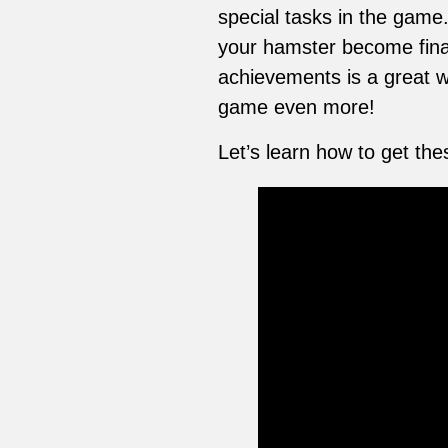
special tasks in the game
your hamster become finan
achievements is a great w
game even more!
Let’s learn how to get t