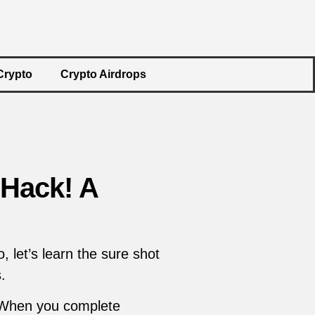
Crypto
Crypto Airdrops
Hack! A
let’s learn the sure shot
.
 When you complete