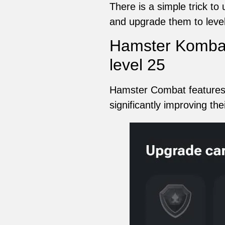
There is a simple trick t
and upgrade them to level
Hamster Kombat
level 25
Hamster Combat features a
significantly improving th