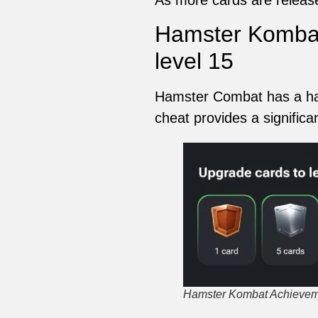
Hamster Kombat
level 15
Hamster Combat has a hack
cheat provides a significa
Hamster Kombat Achieveme