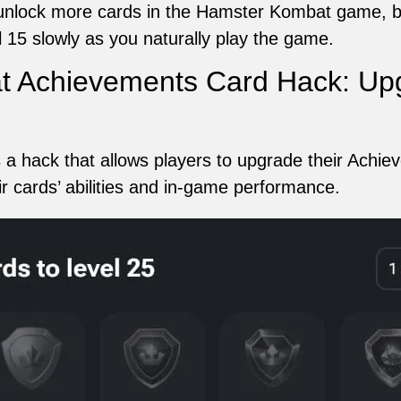
o unlock more cards in the Hamster Kombat game, b
 15 slowly as you naturally play the game.
 Achievements Card Hack: Upg
 hack that allows players to upgrade their Achiev
eir cards’ abilities and in-game performance.