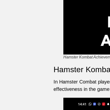
Hamster Kombat Achieveme
Hamster Kombat
In Hamster Combat players
effectiveness in the game