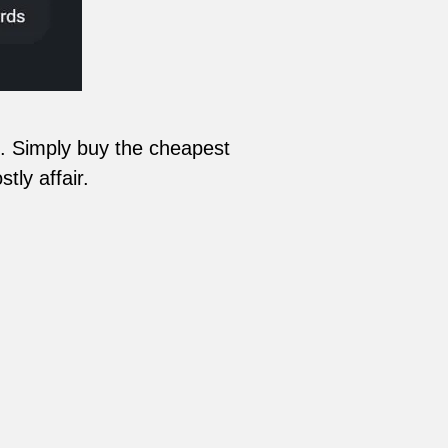
e. Simply buy the cheapest
tly affair.