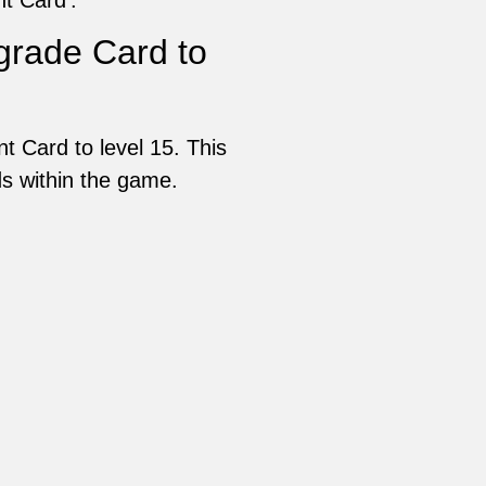
rade Card to
 Card to level 15. This
rds within the game.