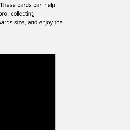
 These cards can help
ro, collecting
ards size, and enjoy the