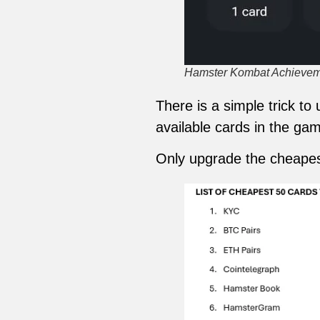
Hamster Kombat Achieveme
There is a simple trick t
available cards in the gam
Only upgrade the cheapes