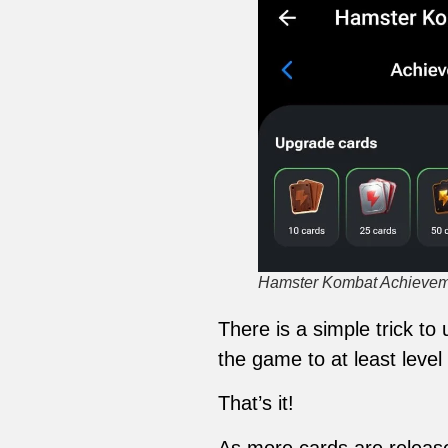
Hamster Kombat Achieveme
There is a simple trick t
the game to at least level 
That’s it!
As more cards are releas