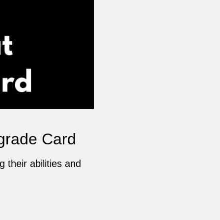
grade Card
their abilities and