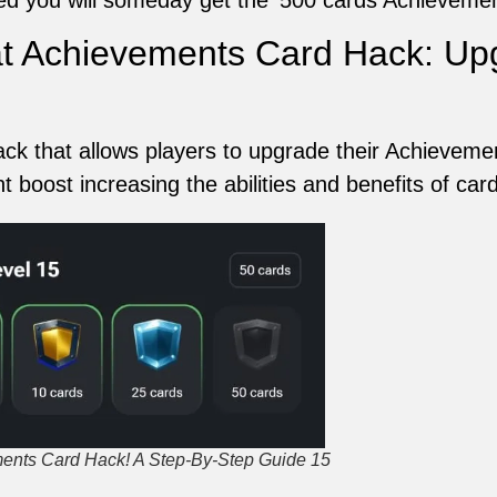
 Achievements Card Hack: Upg
 that allows players to upgrade their Achievement
nt boost increasing the abilities and benefits of ca
nts Card Hack! A Step-By-Step Guide 15