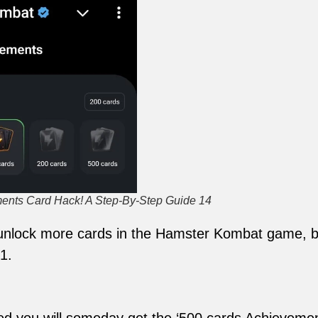
nts Card Hack! A Step-By-Step Guide 14
o unlock more cards in the Hamster Kombat game, bu
1.
ed you will someday get the ‘500 cards Achievemen