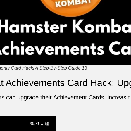
nts Card Hack! A Step-By-Step Guide 13
 Achievements Card Hack: Up
 can upgrade their Achievement Cards, increasing 
.