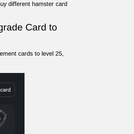
uy different hamster card
rade Card to
ement cards to level 25,