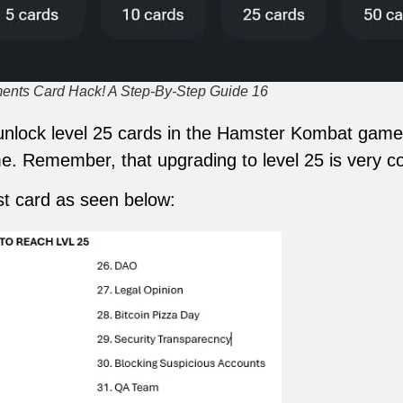
nts Card Hack! A Step-By-Step Guide 16
o unlock level 25 cards in the Hamster Kombat gam
e. Remember, that upgrading to level 25 is very cos
t card as seen below: