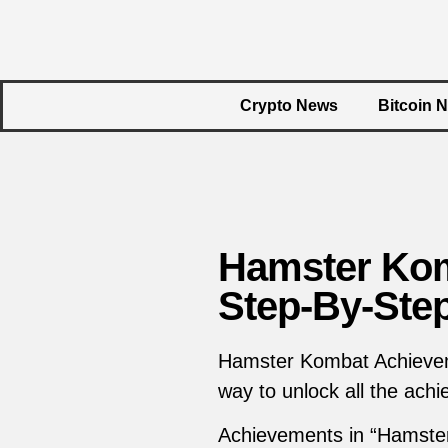
Crypto News
Bitcoin 
Hamster Kom
Step-By-Ste
Hamster Kombat Achieveme
way to unlock all the ac
Achievements in “Hamste