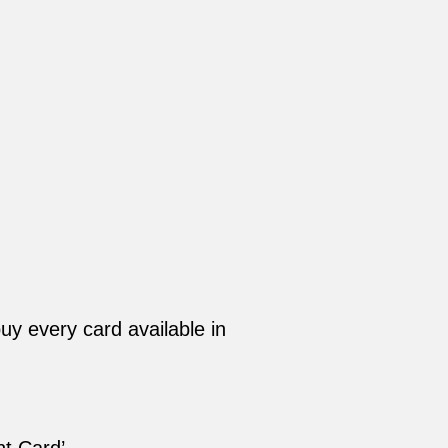
y every card available in
t Card’.