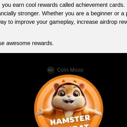
. you earn cool rewards called achievement cards.
cially stronger. Whether you are a beginner or a p
ay to improve your gameplay, increase airdrop rew
hese awesome rewards.