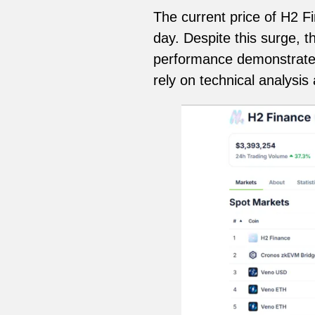
The current price of H2 F
day. Despite this surge, 
performance demonstrates t
rely on technical analysis