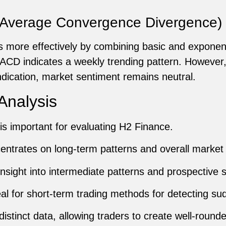
Average Convergence Divergence)
 more effectively by combining basic and exponen
CD indicates a weekly trending pattern. However,
indication, market sentiment remains neutral.
Analysis
is important for evaluating H2 Finance.
ntrates on long-term patterns and overall market d
nsight into intermediate patterns and prospective s
al for short-term trading methods for detecting s
stinct data, allowing traders to create well-rounde