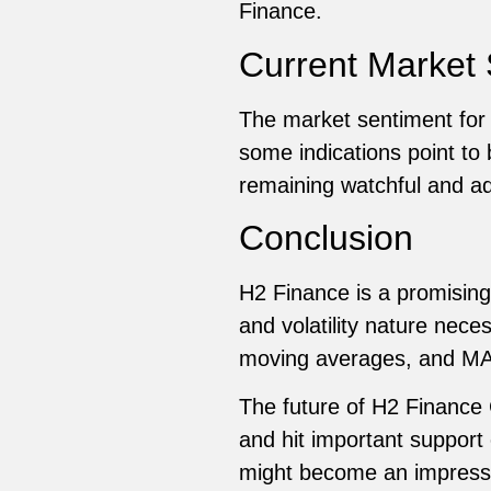
Finance.
Current Market 
The market sentiment for H
some indications point to 
remaining watchful and ad
Conclusion
H2 Finance is a promising
and volatility nature nece
moving averages, and MAC
The future of H2 Finance C
and hit important support
might become an impressiv