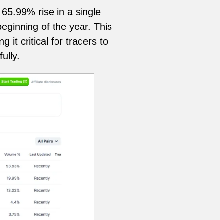
65.99% rise in a single
eginning of the year. This
it critical for traders to
ully.