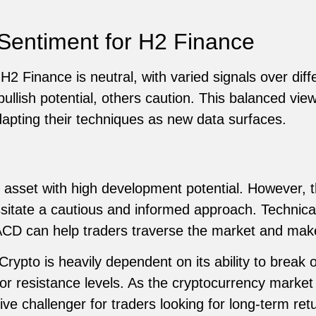
Sentiment for H2 Finance
2 Finance is neutral, with varied signals over diffe
bullish potential, others caution. This balanced vie
apting their techniques as new data surfaces.
 asset with high development potential. However, t
ssitate a cautious and informed approach. Technica
D can help traders traverse the market and make
rypto is heavily dependent on its ability to break o
 or resistance levels. As the cryptocurrency marke
e challenger for traders looking for long-term retu