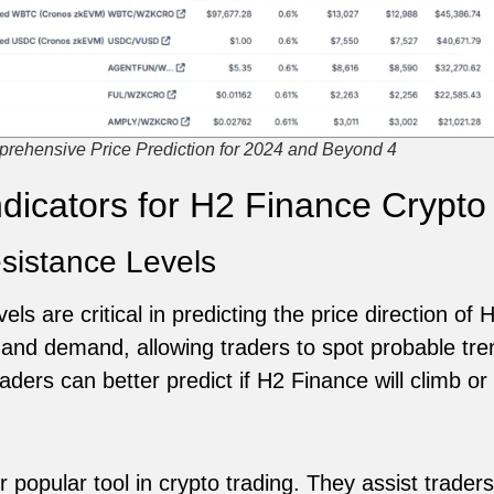
rehensive Price Prediction for 2024 and Beyond 4
ndicators for H2 Finance Crypto
sistance Levels
els are critical in predicting the price direction of
and demand, allowing traders to spot probable tre
aders can better predict if H2 Finance will climb or 
 popular tool in crypto trading. They assist traders