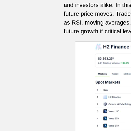
and investors alike. In th
future price moves. Trad
as RSI, moving averages, 
future growth if critical le