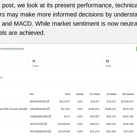
is post, we look at its present performance, technica
ers may make more informed decisions by understa
and MACD. While market sentiment is now neutral, 
vels are achieved.