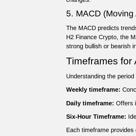
5. MACD (Moving 
The MACD predicts trends
H2 Finance Crypto, the MA
strong bullish or bearish 
Timeframes for 
Understanding the period 
Weekly timeframe:
Conce
Daily timeframe:
Offers i
Six-Hour Timeframe:
Ide
Each timeframe provides di