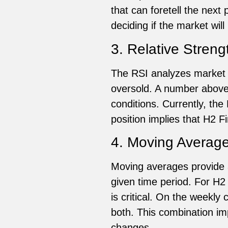
that can foretell the nex
deciding if the market will
3. Relative Streng
The RSI analyzes market
oversold. A number above
conditions. Currently, the
position implies that H2
4. Moving Averag
Moving averages provide a
given time period. For H2
is critical. On the weekly
both. This combination imp
changes.