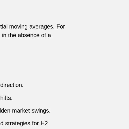
tial moving averages. For
 in the absence of a
irection.
hifts.
udden market swings.
d strategies for H2