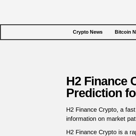
Crypto News
Bitcoin 
H2 Finance 
Prediction f
H2 Finance Crypto, a fast
information on market patt
H2 Finance Crypto is a rap