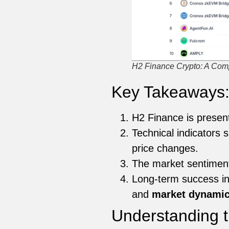
H2 Finance Crypto: A Comp
Key Takeaways
H2 Finance is present
Technical indicator
price changes.
The market sentimen
Long-term success in
and
market dynami
Understanding t