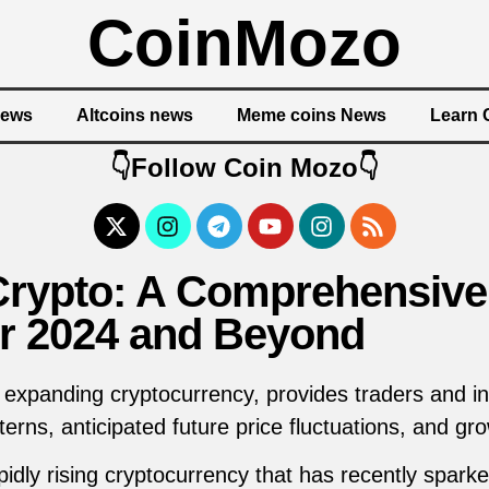
CoinMozo
News
Altcoins news
Meme coins News
Learn 
👇Follow Coin Mozo👇
Crypto: A Comprehensive
or 2024 and Beyond
 expanding cryptocurrency, provides traders and in
erns, anticipated future price fluctuations, and gr
idly rising cryptocurrency that has recently sparked