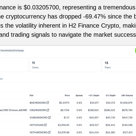
inance is $0.03205700, representing a tremendous 
the cryptocurrency has dropped -69.47% since the b
he volatility inherent in H2 Finance Crypto, making 
 and trading signals to navigate the market successf