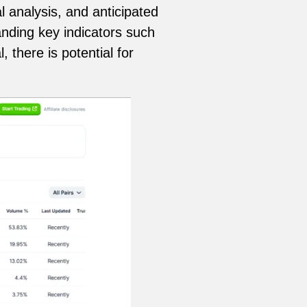
l analysis, and anticipated
nding key indicators such
there is potential for