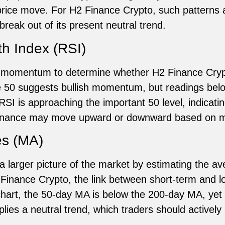
t price move. For H2 Finance Crypto, such patterns
 break out of its present neutral trend.
th Index (RSI)
 momentum to determine whether H2 Finance Crypt
 50 suggests bullish momentum, but readings belo
 RSI is approaching the important 50 level, indicati
 Finance may move upward or downward based on ma
es (MA)
 larger picture of the market by estimating the av
 Finance Crypto, the link between short-term and
 chart, the 50-day MA is below the 200-day MA, yet 
lies a neutral trend, which traders should actively 