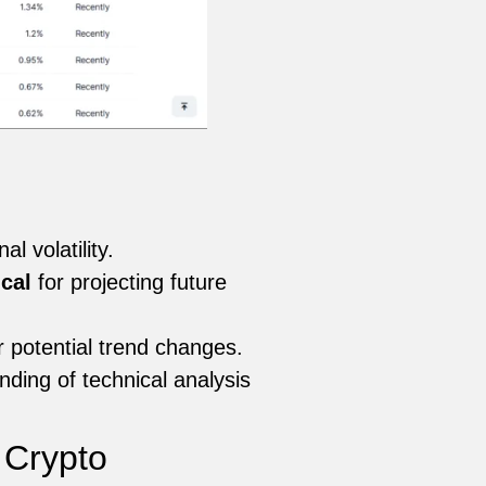
 volatility.
ical
for projecting future
r potential trend changes.
ding of technical analysis
 Crypto