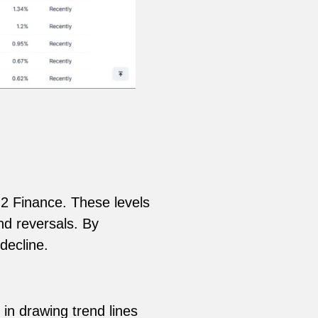
 H2 Finance. These levels
nd reversals. By
decline.
 in drawing trend lines