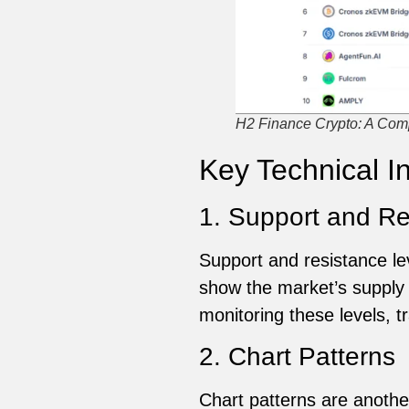
H2 Finance Crypto: A Comp
Key Technical I
1. Support and Re
Support and resistance lev
show the market’s supply 
monitoring these levels, tr
2. Chart Patterns
Chart patterns are another