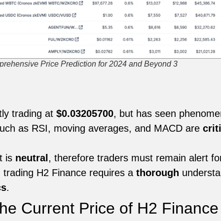
rehensive Price Prediction for 2024 and Beyond 3
:
ly trading at
$0.03205700
, but has seen phenomenal
s such as RSI, moving averages, and MACD are
crit
t is
neutral
, therefore traders must remain alert fo
 trading H2 Finance requires a
thorough
understan
cs
.
he Current Price of H2 Finance