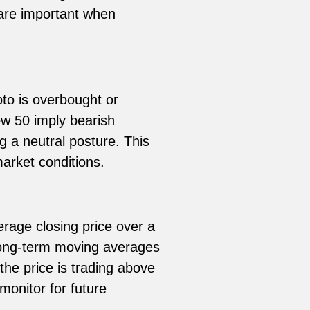
 are important when
o is overbought or
w 50 imply bearish
ng a neutral posture. This
rket conditions.
erage closing price over a
 long-term moving averages
the price is trading above
monitor for future