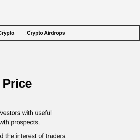
Crypto
Crypto Airdrops
 Price
vestors with useful
owth prospects.
 the interest of traders