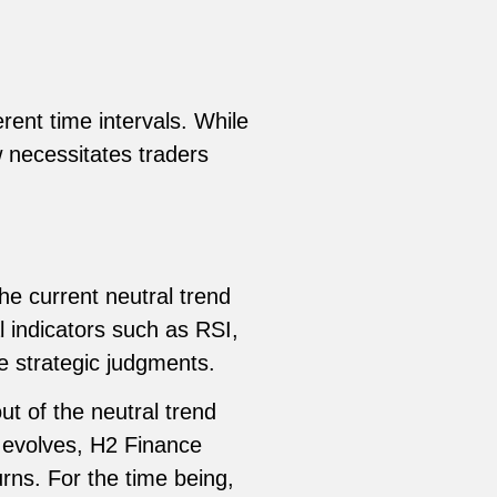
rent time intervals. While
w necessitates traders
he current neutral trend
l indicators such as RSI,
 strategic judgments.
ut of the neutral trend
t evolves, H2 Finance
rns. For the time being,