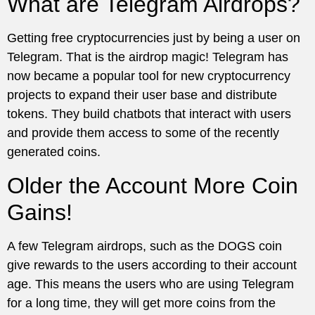
What are Telegram Airdrops?
Getting free cryptocurrencies just by being a user on
Telegram. That is the airdrop magic! Telegram has
now became a popular tool for new cryptocurrency
projects to expand their user base and distribute
tokens. They build chatbots that interact with users
and provide them access to some of the recently
generated coins.
Older the Account More Coin
Gains!
A few Telegram airdrops, such as the DOGS coin
give rewards to the users according to their account
age. This means the users who are using Telegram
for a long time, they will get more coins from the