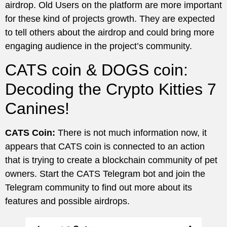
airdrop. Old Users on the platform are more important
for these kind of projects growth. They are expected
to tell others about the airdrop and could bring more
engaging audience in the project’s community.
CATS coin & DOGS coin:
Decoding the Crypto Kitties 7
Canines!
CATS Coin:
There is not much information now, it
appears that CATS coin is connected to an action
that is trying to create a blockchain community of pet
owners. Start the CATS Telegram bot and join the
Telegram community to find out more about its
features and possible airdrops.