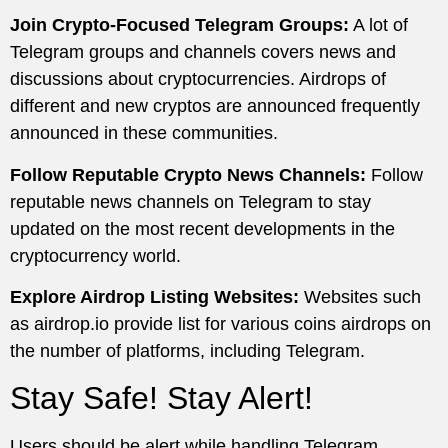
Join Crypto-Focused Telegram Groups:
A lot of
Telegram groups and channels covers news and
discussions about cryptocurrencies. Airdrops of
different and new cryptos are announced frequently
announced in these communities.
Follow Reputable Crypto News Channels:
Follow
reputable news channels on Telegram to stay
updated on the most recent developments in the
cryptocurrency world.
Explore Airdrop Listing Websites:
Websites such
as airdrop.io provide list for various coins airdrops on
the number of platforms, including Telegram.
Stay Safe! Stay Alert!
Users should be alert while handling Telegram