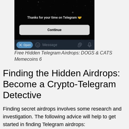
Free Hidden Telegram Airdrops: DOGS & CATS
Memecoins 6
Finding the Hidden Airdrops:
Become a Crypto-Telegram
Detective
Finding secret airdrops involves some research and
investigation. The following advice will help to get
started in finding Telegram airdrops: