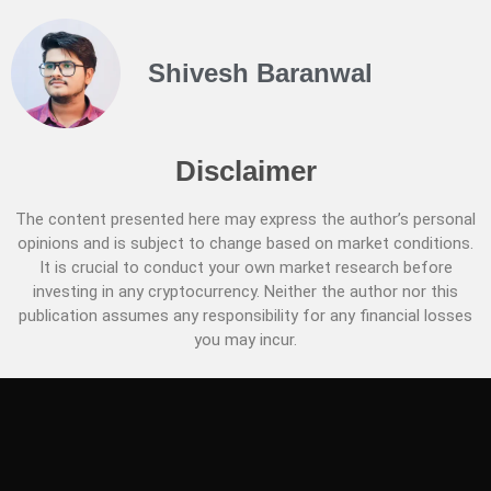
Shivesh Baranwal
Disclaimer
The content presented here may express the author’s personal
opinions and is subject to change based on market conditions.
It is crucial to conduct your own market research before
investing in any cryptocurrency. Neither the author nor this
publication assumes any responsibility for any financial losses
you may incur.