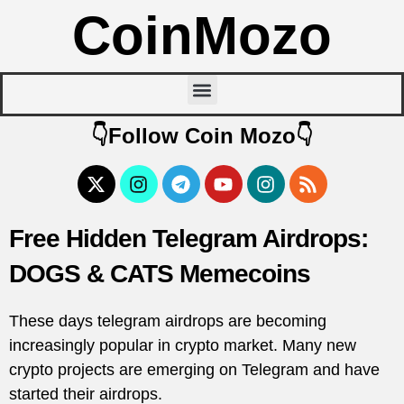
CoinMozo
👇Follow Coin Mozo👇
Free Hidden Telegram Airdrops:
DOGS & CATS Memecoins
These days telegram airdrops are becoming
increasingly popular in crypto market. Many new
crypto projects are emerging on Telegram and have
started their airdrops.