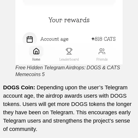
Free Hidden Telegram Airdrops: DOGS & CATS
Memecoins 5
DOGS Coin:
Depending upon the user’s Telegram
account age, the airdrop awards users with DOGS
tokens. Users will get more DOGS tokens the longer
they have been on Telegram. This encourages early
Telegram users and strengthens the project’s sense
of community.