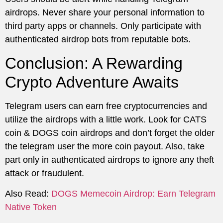
airdrops. Never share your personal information to
third party apps or channels. Only participate with
authenticated airdrop bots from reputable bots.
Conclusion: A Rewarding
Crypto Adventure Awaits
Telegram users can earn free cryptocurrencies and
utilize the airdrops with a little work. Look for CATS
coin & DOGS coin airdrops and don’t forget the older
the telegram user the more coin payout. Also, take
part only in authenticated airdrops to ignore any theft
attack or fraudulent.
Also Read:
DOGS Memecoin Airdrop: Earn Telegram
Native Token