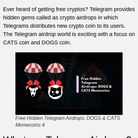
Ever heard of getting free cryptos? Telegram provides
hidden gems called as crypto airdrops in which
Telegrams distributes new crypto coin to its users.
The Telegram airdrop world is exciting with a focus on
CATS coin and DOGS coin.
Free Hidden Telegram Airdrops: DOGS & CATS
Memecoins 4